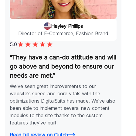
Hayley Phillips
Director of E-Commerce, Fashion Brand
5.0
"They have a can-do attitude and will
go above and beyond to ensure our
needs are met.”
We've seen great improvements to our
website's speed and core vitals with the
optimizations DigitalSuits has made. We've also
been able to implement several new content
modules to the site thanks to the custom
features they've built.
Read full review on Clutch