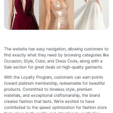
The website has easy navigation, allowing customers to
find exactly what they need by browsing categories like
Occasion, Style, Color, and Dress Code, along with a
Sale section for great deals on high-quality garments.
With the Loyalty Program, customers can earn points
toward platinum membership, redeemable for beautiful
products. Committed to timeless style, premium
materials, and exceptional craftsmanship, the brand
creates fashion that lasts. We’re excited to have
contributed to the speed optimization for fashion store