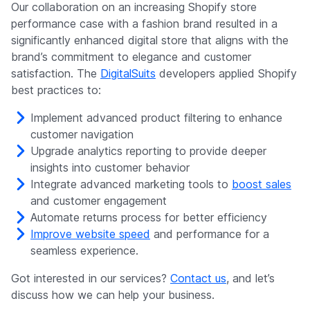
Our collaboration on an increasing Shopify store
performance case with a fashion brand resulted in a
significantly enhanced digital store that aligns with the
brand’s commitment to elegance and customer
satisfaction. The
DigitalSuits
developers applied Shopify
best practices to:
Implement advanced product filtering to enhance
customer navigation
Upgrade analytics reporting to provide deeper
insights into customer behavior
Integrate advanced marketing tools to
boost sales
and customer engagement
Automate returns process for better efficiency
Improve website speed
and performance for a
seamless experience.
Got interested in our services?
Contact us
, and let’s
discuss how we can help your business.