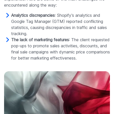
encountered along the way:
Analytics discrepancies
: Shopify’s analytics and
Google Tag Manager (GTM) reported conflicting
statistics, causing discrepancies in traffic and sales
tracking.
The lack of marketing features
: The client requested
pop-ups to promote sales activities, discounts, and
final sale campaigns with dynamic price comparisons
for better marketing effectiveness.