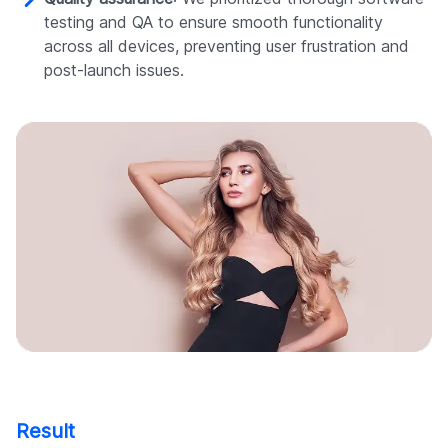
testing and QA to ensure smooth functionality
across all devices, preventing user frustration and
post-launch issues.
Result