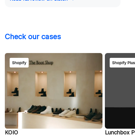
Check our cases
Shopify
Shopify Plu
KOIO
Lunchbox P