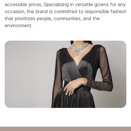
accessible prices. Specializing in versatile gowns for any
occasion, the brand is committed to responsible fashion
that prioritizes people, communities, and the
environment.