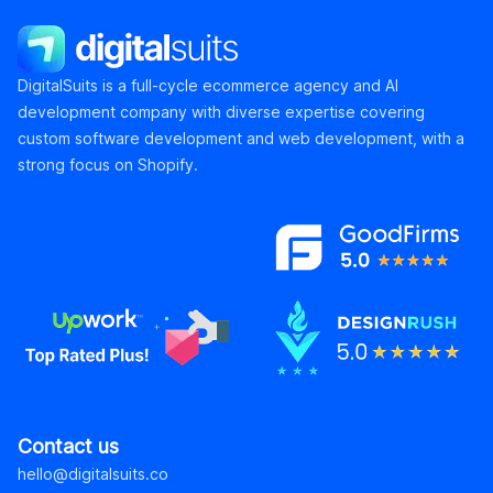
DigitalSuits
DigitalSuits is a full-cycle ecommerce agency and AI
development company with diverse expertise covering
custom software development and web development, with a
strong focus on Shopify.
Contact us
hello@digitalsuits.co