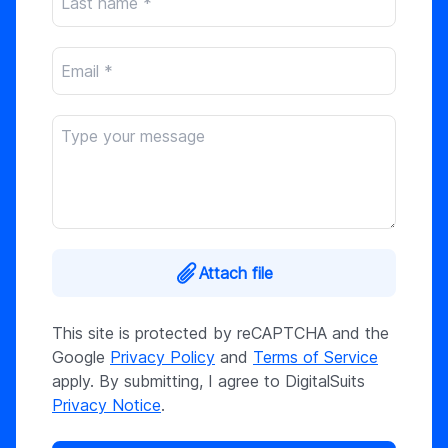
Attach file
This site is protected by reCAPTCHA and the
Google
Privacy Policy
and
Terms of Service
apply. By submitting, I agree to DigitalSuits
Privacy Notice
.