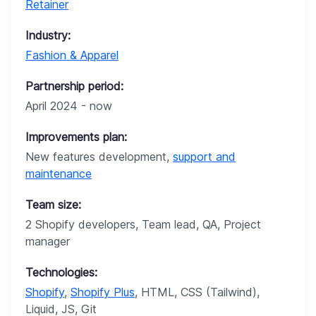
Retainer
Industry:
Fashion & Apparel
Partnership period:
April 2024 - now
Improvements plan:
New features development,
support and
maintenance
Team size:
2 Shopify developers, Team lead, QA, Project
manager
Technologies:
Shopify
,
Shopify Plus
, HTML, CSS (Tailwind),
Liquid, JS, Git