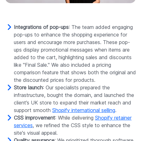
Integrations of pop-ups
: The team added engaging
pop-ups to enhance the shopping experience for
users and encourage more purchases. These pop-
ups display promotional messages when items are
added to the cart, highlighting sales and discounts
like "Final Sale." We also included a pricing
comparison feature that shows both the original and
the discounted prices for products.
Store launch
: Our specialists prepared the
infrastructure, bought the domain, and launched the
client’s UK store to expand their market reach and
support smooth
Shopify international selling
.
CSS improvement
: While delivering
Shopify retainer
services
, we refined the CSS style to enhance the
site's visual appeal.
Quality assurance
: We prioritized thorough software