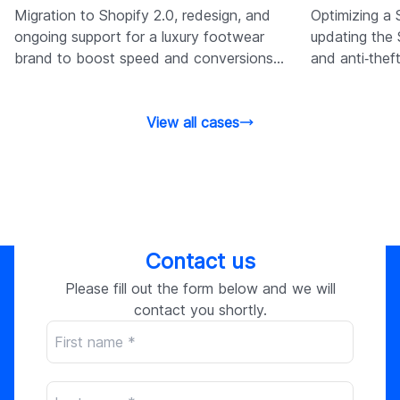
Migration to Shopify 2.0, redesign, and
Optimizing a 
ongoing support for a luxury footwear
updating the 
brand to boost speed and conversions
and anti‑thef
through tailored Shopify services.
improve spee
View all cases
Contact us
Please fill out the form below and we will
contact you shortly.