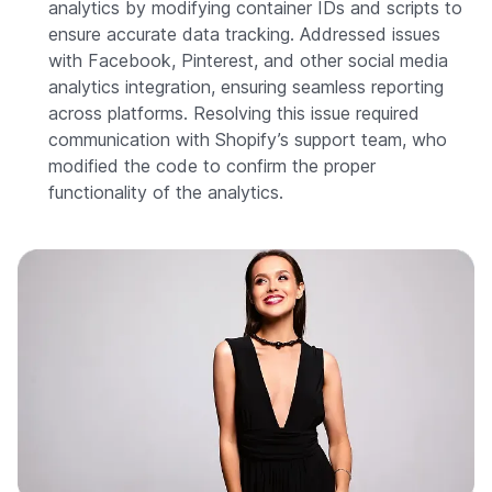
analytics by modifying container IDs and scripts to
ensure accurate data tracking. Addressed issues
with Facebook, Pinterest, and other social media
analytics integration, ensuring seamless reporting
across platforms. Resolving this issue required
communication with Shopify’s support team, who
modified the code to confirm the proper
functionality of the analytics.