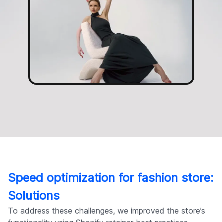
Speed optimization for fashion store:
Solutions
To address these challenges, we improved the store’s