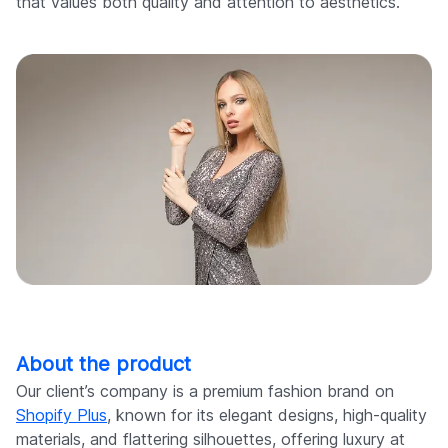
that values both quality and attention to aesthetics.
About the product
Our client’s company is a premium fashion brand on
Shopify Plus
, known for its elegant designs, high-quality
materials, and flattering silhouettes, offering luxury at