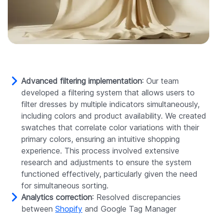
Advanced filtering implementation
: Our team
developed a filtering system that allows users to
filter dresses by multiple indicators simultaneously,
including colors and product availability. We created
swatches that correlate color variations with their
primary colors, ensuring an intuitive shopping
experience. This process involved extensive
research and adjustments to ensure the system
functioned effectively, particularly given the need
for simultaneous sorting.
Analytics correction
: Resolved discrepancies
between
Shopify
and Google Tag Manager