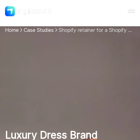
Home
Case Studies
Shopify retainer for a Shopify Plus store for a superior user experience
Shopify
AI
All services
Cases
Resources
Luxury Dress Brand