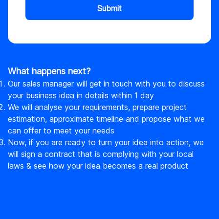
Submit
What happens next?
Our sales manager will get in touch with you to discuss
your business idea in details within 1 day
We will analyse your requirements, prepare project
estimation, approximate timeline and propose what we
can offer to meet your needs
Now, if you are ready to turn your idea into action, we
will sign a contract that is complying with your local
laws & see how your idea becomes a real product