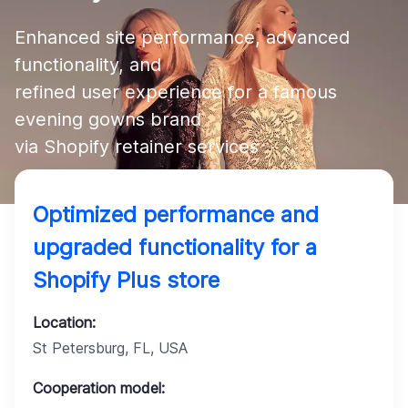
Company
Enhanced site performance, advanced 
functionality, and 

refined user experience for a famous 
evening gowns brand 

via Shopify retainer services
Optimized performance and
upgraded functionality for a
Shopify Plus store
Location:
St Petersburg, FL, USA
Cooperation model: