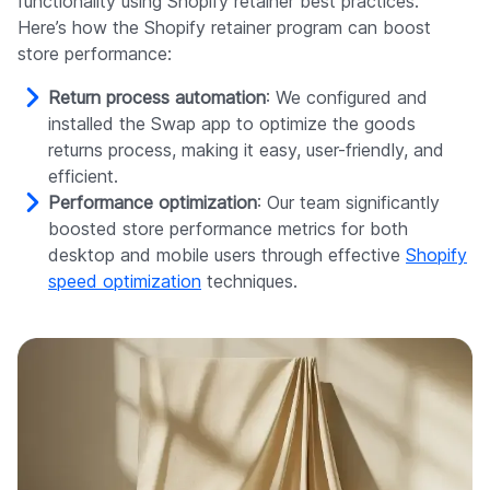
functionality using Shopify retainer best practices.
Here’s how the Shopify retainer program can boost
store performance:
Return process automation
: We configured and
installed the Swap app to optimize the goods
returns process, making it easy, user-friendly, and
efficient.
Performance optimization
: Our team significantly
boosted store performance metrics for both
desktop and mobile users through effective
Shopify
speed optimization
techniques.