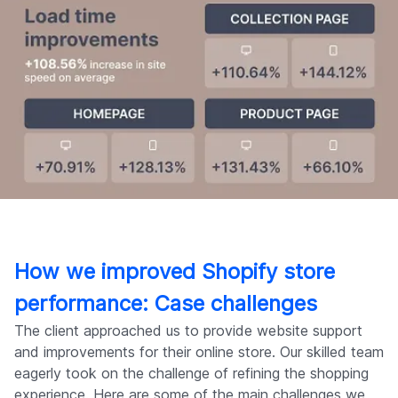
How we improved Shopify store
performance: Case challenges
The client approached us to provide website support
and improvements for their online store. Our skilled team
eagerly took on the challenge of refining the shopping
experience. Here are some of the main challenges we