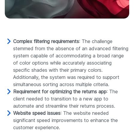
Complex filtering requirements
: The challenge
stemmed from the absence of an advanced filtering
system capable of accommodating a broad range
of color options while accurately associating
specific shades with their primary colors.
Additionally, the system was required to support
simultaneous sorting across multiple criteria.
Requirement for optimizing the returns app
: The
client needed to transition to a new app to
automate and streamline their returns process.
Website speed issues
: The website needed
significant speed improvements to enhance the
customer experience.