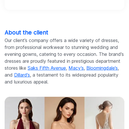
About the client
Our client’s company offers a wide variety of dresses,
from professional workwear to stunning wedding and
evening gowns, catering to every occasion. The brand’s
dresses are proudly featured in prestigious department
stores like
Saks Fifth Avenue
,
Macy’s
,
Bloomingdale’s
,
and
Dillard’s
, a testament to its widespread popularity
and luxurious appeal.