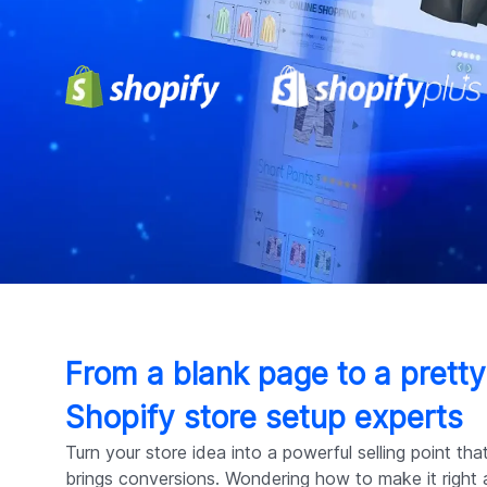
From a blank page to a pretty
Shopify store setup experts
Turn your store idea into a powerful selling point th
brings conversions. Wondering how to make it right