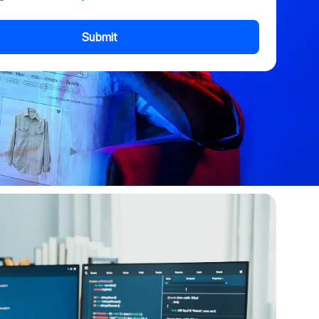
Submit