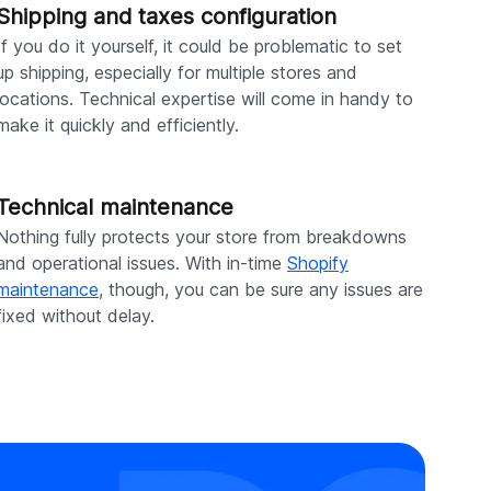
Shipping and taxes configuration
If you do it yourself, it could be problematic to set
up shipping, especially for multiple stores and
locations. Technical expertise will come in handy to
make it quickly and efficiently.
Technical maintenance
Nothing fully protects your store from breakdowns
and operational issues. With in-time
Shopify
maintenance
, though, you can be sure any issues are
fixed without delay.