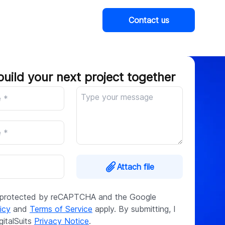
Contact us
Company
build your next project together
Attach file
is protected by reCAPTCHA and the Google
icy
and
Terms of Service
apply. By submitting, I
gitalSuits
Privacy Notice
.