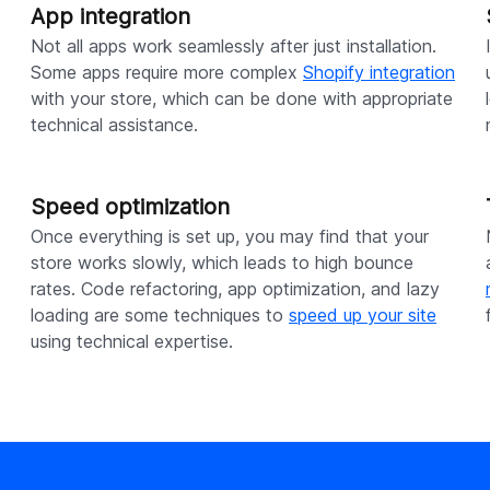
App integration
Not all apps work seamlessly after just installation.
Some apps require more complex
Shopify integration
with your store, which can be done with appropriate
technical assistance.
Speed optimization
Once everything is set up, you may find that your
e
store works slowly, which leads to high bounce
rates. Code refactoring, app optimization, and lazy
loading are some techniques to
speed up your site
using technical expertise.