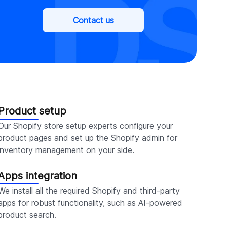
Contact us
Product setup
Our Shopify store setup experts configure your
product pages and set up the Shopify admin for
inventory management on your side.
Apps integration
We install all the required Shopify and third-party
apps for robust functionality, such as AI-powered
product search.