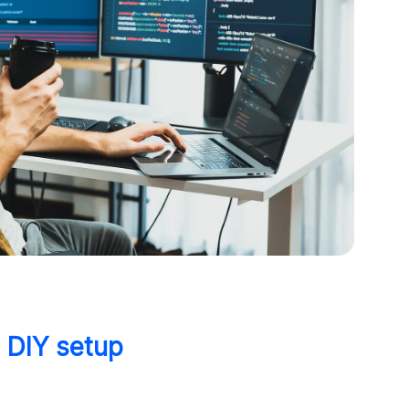
s DIY setup