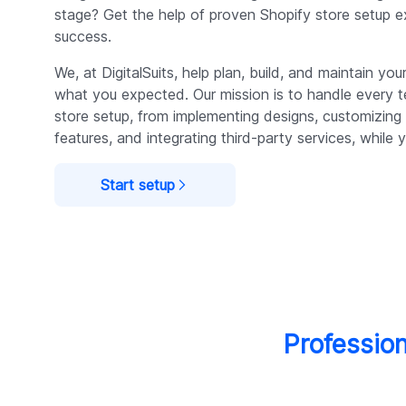
stage? Get the help of proven Shopify store setup 
success.
We, at DigitalSuits, help plan, build, and maintain your
what you expected. Our mission is to handle every t
store setup, from implementing designs, customizin
features, and integrating third-party services, while y
Start setup
Profession