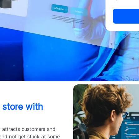
 store with
at attracts customers and
 and not get stuck at some