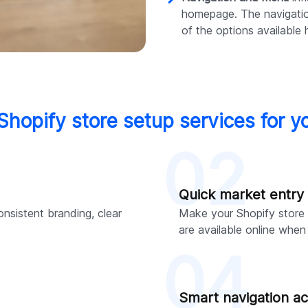
homepage. The navigati
of the options available 
 Shopify store setup services for y
02
Quick market entry
onsistent branding, clear
Make your Shopify store 
are available online whe
04
Smart navigation ac