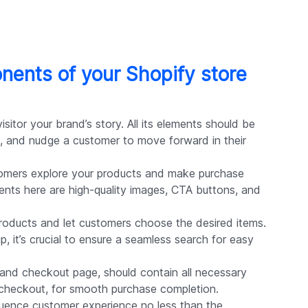
nents of your Shopify store
visitor your brand’s story. All its elements should be
, and nudge a customer to move forward in their
omers explore your products and make purchase
ments here are high-quality images, CTA buttons, and
oducts and let customers choose the desired items.
p, it’s crucial to ensure a seamless search for easy
t and checkout page, should contain all necessary
 checkout, for smooth purchase completion.
luence customer experience no less than the