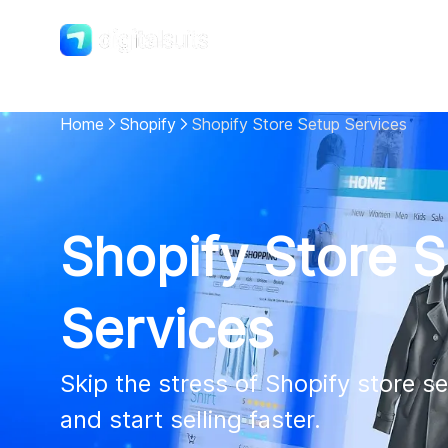
Shopify
DigitalSuits
Home
Shopify
Shopify Store Setup Services
Shopify Store 
Services
Skip the stress of Shopify store se
and start selling faster.