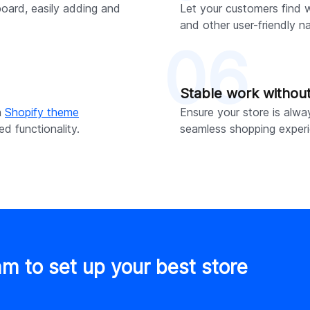
board, easily adding and
Let your customers find w
and other user-friendly n
06
Stable work withou
h
Shopify theme
Ensure your store is alwa
d functionality.
seamless shopping experi
am to set up your best store