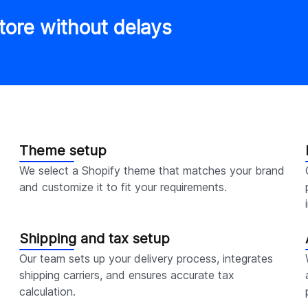
tore without delays
Theme setup
We select a Shopify theme that matches your brand
and customize it to fit your requirements.
Shipping and tax setup
Our team sets up your delivery process, integrates
shipping carriers, and ensures accurate tax
calculation.