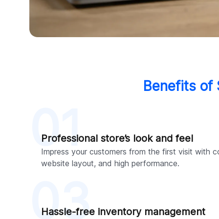
Benefits of
01
Professional store’s look and feel
Impress your customers from the first visit with c
website layout, and high performance.
03
Hassle-free inventory management