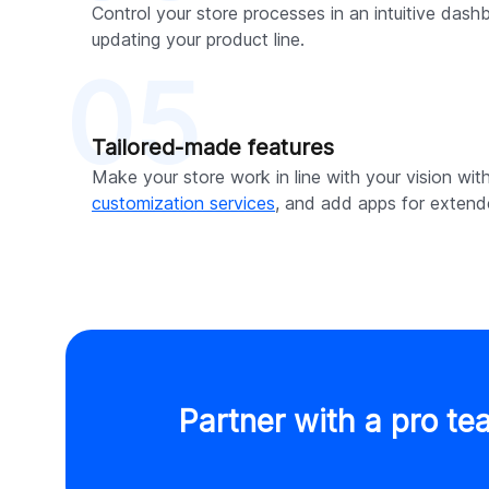
Control your store processes in an intuitive dash
updating your product line.
05
Tailored-made features
Make your store work in line with your vision wit
customization services
, and add apps for extende
Partner with a pro te