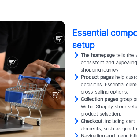
Essential compo
setup
The
homepage
tells the 
consistent and appealing
shopping journey.
Product pages
help cust
decisions. Essential ele
cross-selling options.
Collection pages
group pr
Within Shopify store setu
product selection.
Checkout
, including car
elements, such as guest
Navigation and menu
inf