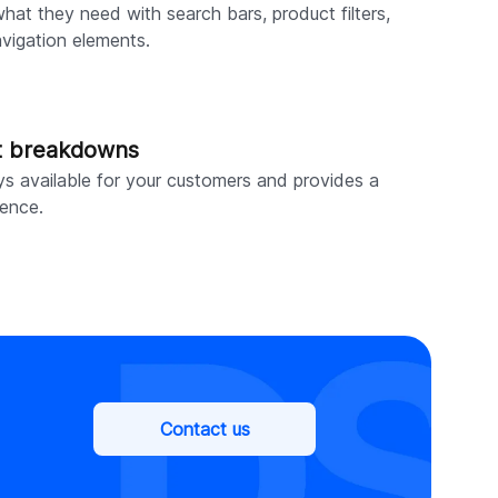
hat they need with search bars, product filters,
avigation elements.
t breakdowns
ys available for your customers and provides a
ence.
Contact us