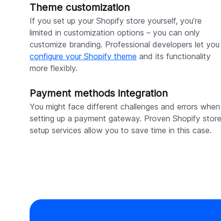
Theme customization
If you set up your Shopify store yourself, you’re
limited in customization options – you can only
customize branding. Professional developers let you
configure your Shopify theme
and its functionality
more flexibly.
Payment methods integration
You might face different challenges and errors when
setting up a payment gateway. Proven Shopify stor
setup services allow you to save time in this case.