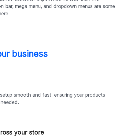
on bar, mega menu, and dropdown menus are some
here.
our business
setup smooth and fast, ensuring your products
n needed.
ross your store