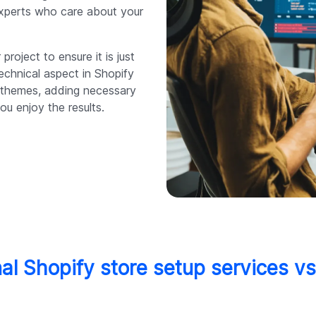
experts who care about your
 project to ensure it is just
echnical aspect in Shopify
g themes, adding necessary
ou enjoy the results.
al Shopify store setup services v