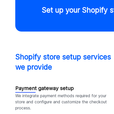
Set up your Shopify s
Shopify store setup services
we provide
Payment gateway setup
We integrate payment methods required for your
store and configure and customize the checkout
process.