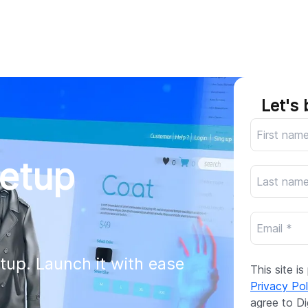
AI
All services
Cases
Resources
Let's 
Setup
tup. Launch it with ease 
This site 
Privacy Pol
agree to Di