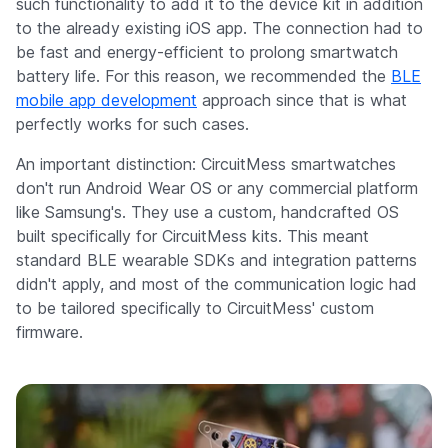
such functionality to add it to the device kit in addition
to the already existing iOS app. The connection had to
be fast and energy-efficient to prolong smartwatch
battery life. For this reason, we recommended the
BLE
mobile app development
approach since that is what
perfectly works for such cases.
An important distinction: CircuitMess smartwatches
don't run Android Wear OS or any commercial platform
like Samsung's. They use a custom, handcrafted OS
built specifically for CircuitMess kits. This meant
standard BLE wearable SDKs and integration patterns
didn't apply, and most of the communication logic had
to be tailored specifically to CircuitMess' custom
firmware.