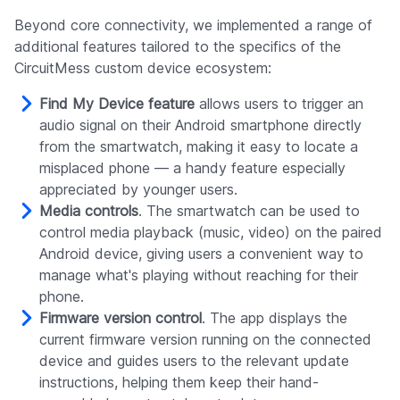
Beyond core connectivity, we implemented a range of
additional features tailored to the specifics of the
CircuitMess custom device ecosystem:
Find My Device feature
allows users to trigger an
audio signal on their Android smartphone directly
from the smartwatch, making it easy to locate a
misplaced phone — a handy feature especially
appreciated by younger users.
Media controls
. The smartwatch can be used to
control media playback (music, video) on the paired
Android device, giving users a convenient way to
manage what's playing without reaching for their
phone.
Firmware version control
. The app displays the
current firmware version running on the connected
device and guides users to the relevant update
instructions, helping them keep their hand-