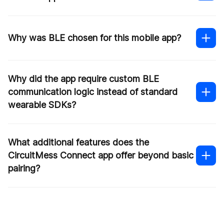
Why was BLE chosen for this mobile app?
Why did the app require custom BLE
communication logic instead of standard
wearable SDKs?
What additional features does the
CircuitMess Connect app offer beyond basic
pairing?