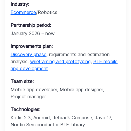
Industry:
Ecommerce
/Robotics
Partnership period:
January 2026 – now
Improvements plan:
Discovery phase
, requirements and estimation
analysis,
wireframing and prototyping
,
BLE mobile
app development
Team size:
Mobile app developer, Mobile app designer,
Project manager
Technologies:
Kotlin 2.3, Android, Jetpack Compose, Java 17,
Nordic Semiconductor BLE Library