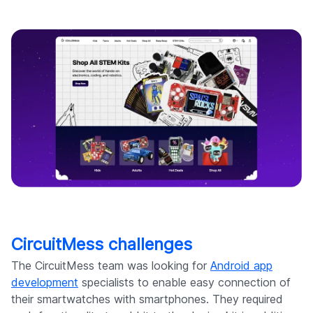
CircuitMess challenges
The CircuitMess team was looking for
Android app
development
specialists to enable easy connection of
their smartwatches with smartphones. They required