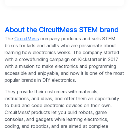
About the CircuitMess STEM brand
The
CircuitMess
company produces and sells STEM
boxes for kids and adults who are passionate about
learning how electronics works. The company started
with a crowdfunding campaign on Kickstarter in 2017
with a mission to make electronics and programming
accessible and enjoyable, and now it is one of the most
popular brands in DIY electronics.
They provide their customers with materials,
instructions, and ideas, and offer them an opportunity
to build and code electronic devices on their own.
CircuitMess' products let you build robots, game
consoles, and gadgets while learning electronics,
coding, and robotics, and are aimed at complete