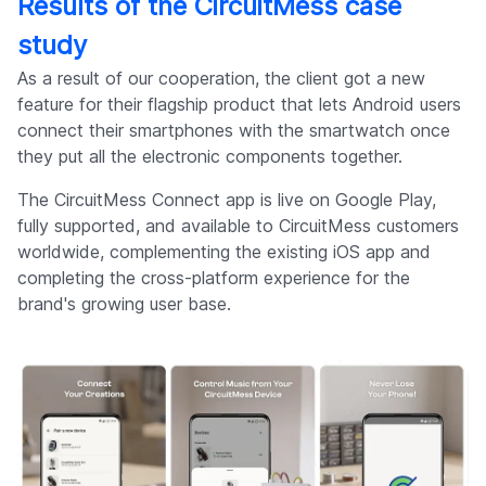
Results of the CircuitMess case
study
As a result of our cooperation, the client got a new
feature for their flagship product that lets Android users
connect their smartphones with the smartwatch once
they put all the electronic components together.
The CircuitMess Connect app is live on Google Play,
fully supported, and available to CircuitMess customers
worldwide, complementing the existing iOS app and
completing the cross-platform experience for the
brand's growing user base.