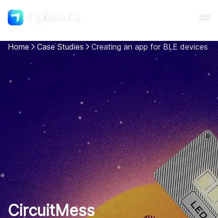
Home
Case Studies
Creating an app for BLE devices
Shopify
AI
All services
Cases
Resources
CircuitMess