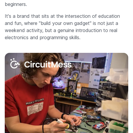
beginners.
It's a brand that sits at the intersection of education
and fun, where "build your own gadget" is not just a
weekend activity, but a genuine introduction to real
electronics and programming skills.