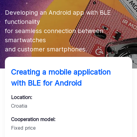
Company
Developing an Android app with BLE 
functionality 

for seamless connection between 
smartwatches 

Creating a mobile application
with BLE for Android
Location:
Croatia
Cooperation model:
Fixed price