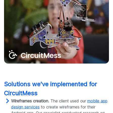
Solutions we've implemented for
CircuitMess
Wireframes creation
. The client used our
mobile app
design services
to create wireframes for their
Android app. Our specialist conducted research on