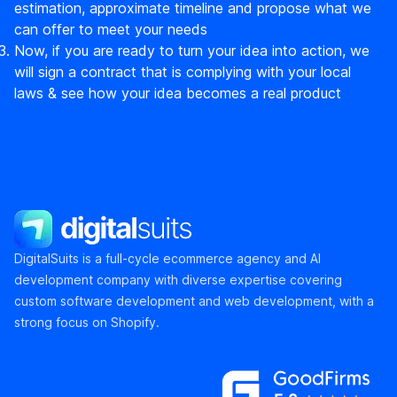
estimation, approximate timeline and propose what we
can offer to meet your needs
Now, if you are ready to turn your idea into action, we
will sign a contract that is complying with your local
laws & see how your idea becomes a real product
DigitalSuits
DigitalSuits is a full-cycle ecommerce agency and AI
development company with diverse expertise covering
custom software development and web development, with a
strong focus on Shopify.