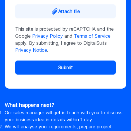
Attach file
This site is protected by reCAPTCHA and the
Google
Privacy Policy
and
Terms of Service
apply. By submitting, I agree to DigitalSuits
Privacy Notice
.
Submit
What happens next?
Our sales manager will get in touch with you to discuss
your business idea in details within 1 day
We will analyse your requirements, prepare project