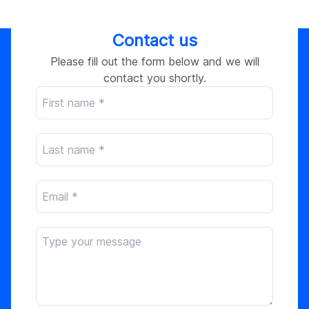
Contact us
Please fill out the form below and we will
contact you shortly.