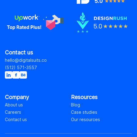
Contact us
hello@digitalsuits.co
(512) 571-3557
Company
Resources
About us
Blog
Careers
Case studies
Contact us
Our resources