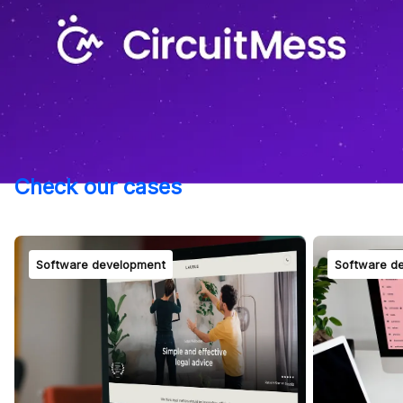
Check our cases
Software development
Software d