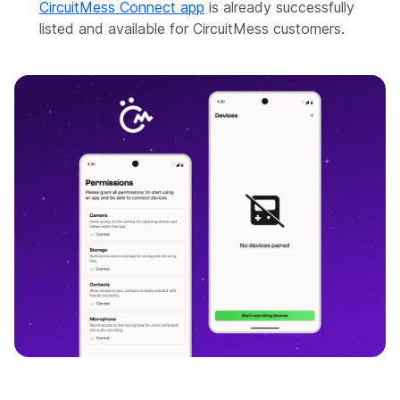
CircuitMess Connect app
is already successfully
listed and available for CircuitMess customers.