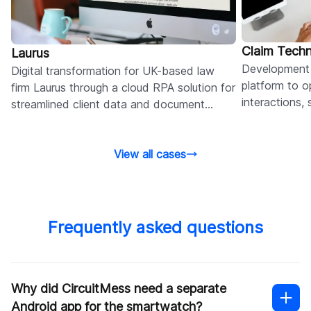
Claim Tech
Laurus
Development 
Digital transformation for UK-based law
platform to op
firm Laurus through a cloud RPA solution for
interactions,
streamlined client data and document
reduce admini
sharing across offices.
View all cases
Frequently asked questions
Why did CircuitMess need a separate
Android app for the smartwatch?