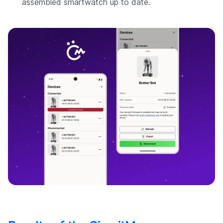
assembled smartwatch up to date.