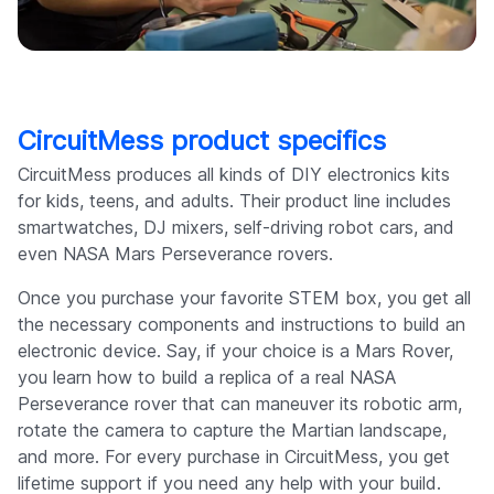
CircuitMess product specifics
CircuitMess produces all kinds of DIY electronics kits
for kids, teens, and adults. Their product line includes
smartwatches, DJ mixers, self-driving robot cars, and
even NASA Mars Perseverance rovers.
Once you purchase your favorite STEM box, you get all
the necessary components and instructions to build an
electronic device. Say, if your choice is a Mars Rover,
you learn how to build a replica of a real NASA
Perseverance rover that can maneuver its robotic arm,
rotate the camera to capture the Martian landscape,
and more. For every purchase in CircuitMess, you get
lifetime support if you need any help with your build.