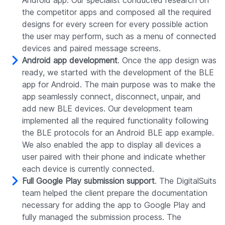
the competitor apps and composed all the required
designs for every screen for every possible action
the user may perform, such as a menu of connected
devices and paired message screens.
Android app development
. Once the app design was
ready, we started with the development of the BLE
app for Android. The main purpose was to make the
app seamlessly connect, disconnect, unpair, and
add new BLE devices. Our development team
implemented all the required functionality following
the BLE protocols for an Android BLE app example.
We also enabled the app to display all devices a
user paired with their phone and indicate whether
each device is currently connected.
Full Google Play submission support
. The DigitalSuits
team helped the client prepare the documentation
necessary for adding the app to Google Play and
fully managed the submission process. The