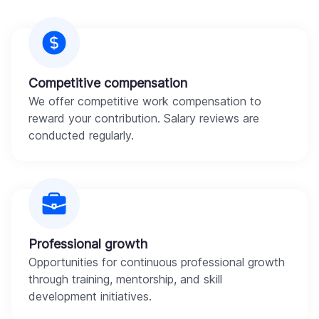
Competitive compensation
We offer competitive work compensation to
reward your contribution. Salary reviews are
conducted regularly.
Professional growth
Opportunities for continuous professional growth
through training, mentorship, and skill
development initiatives.