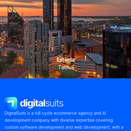
Estonia
Tallinn
Kaupmehe tn 7-120, Tallinn 10114
DigitalSuits
DigitalSuits is a full-cycle ecommerce agency and AI
development company with diverse expertise covering
custom software development and web development, with a