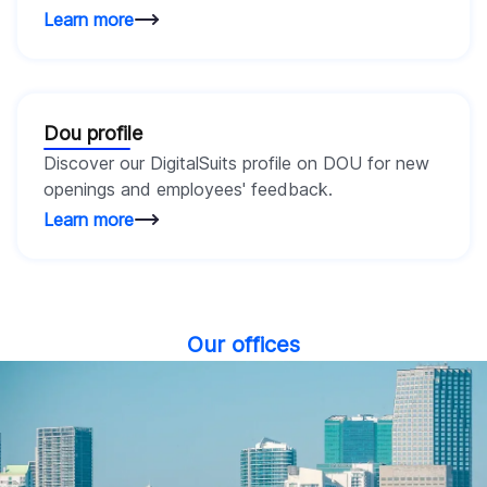
Learn more
Dou profile
Discover our DigitalSuits profile on DOU for new
openings and employees' feedback.
Learn more
Our offices