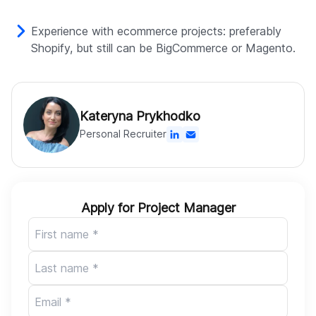
Experience with ecommerce projects: preferably
Shopify, but still can be BigCommerce or Magento.
Kateryna Prykhodko
Personal Recruiter
Apply for Project Manager