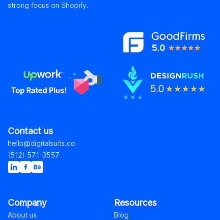
strong focus on Shopify.
Contact us
hello@digitalsuits.co
(512) 571-3557
Company
Resources
About us
Blog