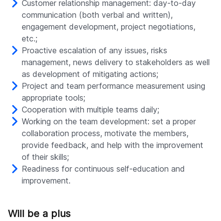
Customer relationship management: day-to-day
communication (both verbal and written),
engagement development, project negotiations,
etc.;
Proactive escalation of any issues, risks
management, news delivery to stakeholders as well
as development of mitigating actions;
Project and team performance measurement using
appropriate tools;
Cooperation with multiple teams daily;
Working on the team development: set a proper
collaboration process, motivate the members,
provide feedback, and help with the improvement
of their skills;
Readiness for continuous self-education and
improvement.
Will be a plus