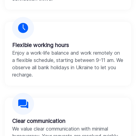
Flexible working hours
Enjoy a work-life balance and work remotely on
a flexible schedule, starting between 9-11 am. We
observe all bank holidays in Ukraine to let you
recharge.
Clear communication
We value clear communication with minimal