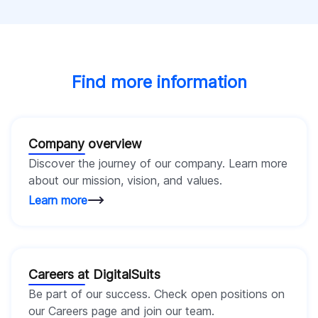
Find more information
Company overview
Discover the journey of our company. Learn more
about our mission, vision, and values.
Learn more
Careers at DigitalSuits
Be part of our success. Check open positions on
our Careers page and join our team.