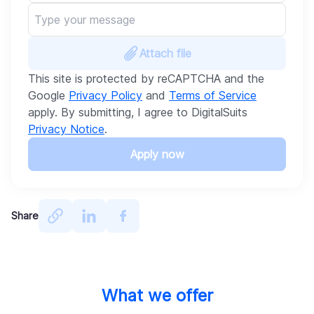
Attach file
This site is protected by reCAPTCHA and the
Google
Privacy Policy
and
Terms of Service
apply. By submitting, I agree to DigitalSuits
Privacy Notice
.
Apply now
Share
What we offer