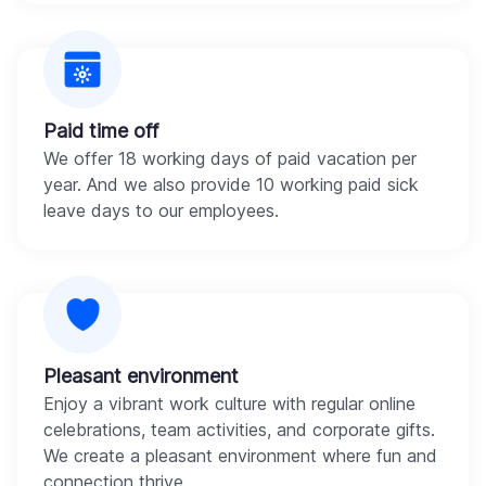
Paid time off
We offer 18 working days of paid vacation per
year. And we also provide 10 working paid sick
leave days to our employees.
Pleasant environment
Enjoy a vibrant work culture with regular online
celebrations, team activities, and corporate gifts.
We create a pleasant environment where fun and
connection thrive.