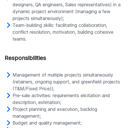
designers, QA engineers, Sales representatives) in a
dynamic project environment (managing a few
projects simultaneously);
Team-building skills: facilitating collaboration,
conflict resolution, motivation, building cohesive
teams.
Responsibilities
Management of multiple projects simultaneously
(retainers, ongoing support, and greenfield projects
(T&M/Fixed Price));
Pre-sale activities: requirements elicitation and
description, estimation;
Project planning and execution, backlog
management;
Budget and quality management;