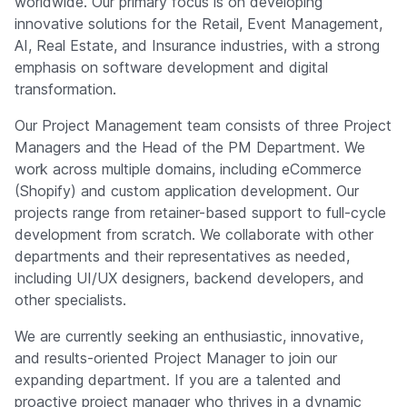
worldwide. Our primary focus is on developing
Company
innovative solutions for the Retail, Event Management,
AI, Real Estate, and Insurance industries, with a strong
emphasis on software development and digital
transformation.
Our Project Management team consists of three Project
Managers and the Head of the PM Department. We
work across multiple domains, including eCommerce
(Shopify) and custom application development. Our
projects range from retainer-based support to full-cycle
development from scratch. We collaborate with other
departments and their representatives as needed,
including UI/UX designers, backend developers, and
other specialists.
We are currently seeking an enthusiastic, innovative,
and results-oriented Project Manager to join our
expanding department. If you are a talented and
proactive project manager who thrives in a dynamic