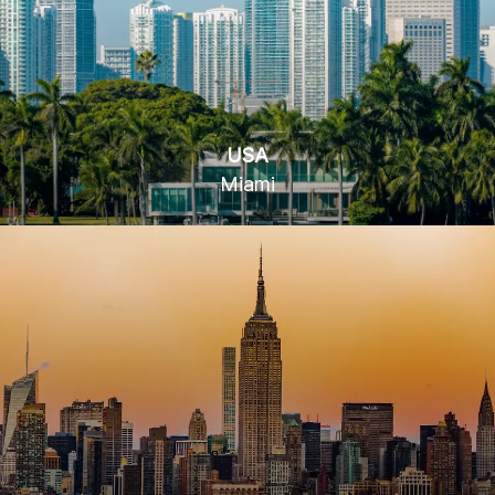
USA
Miami
78 SW 7th St, Miami, FL 33130