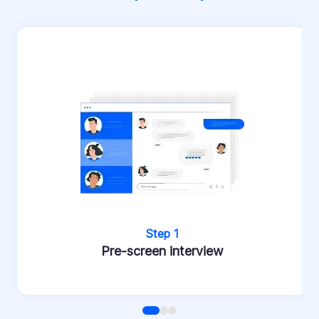
Step 1
Pre-screen interview