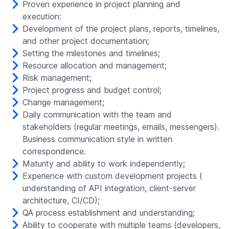
Proven experience in project planning and
execution:
Development of the project plans, reports, timelines,
and other project documentation;
Setting the milestones and timelines;
Resource allocation and management;
Risk management;
Project progress and budget control;
Change management;
Daily communication with the team and
stakeholders (regular meetings, emails, messengers).
Business communication style in written
correspondence.
Maturity and ability to work independently;
Experience with custom development projects (
understanding of API integration, client-server
architecture, CI/CD);
QA process establishment and understanding;
Ability to cooperate with multiple teams (developers,