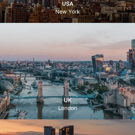
USA
New York
15 W 36th St, New York, NY 10018
UK
London
16 Gresham St, London EC2V 7EH