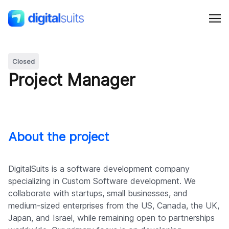
Closed
Shopify
Project Manager
AI
All services
About the project
Cases
DigitalSuits is a software development company
specializing in Custom Software development. We
collaborate with startups, small businesses, and
Resources
medium-sized enterprises from the US, Canada, the UK,
Japan, and Israel, while remaining open to partnerships