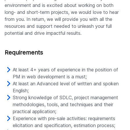
environment and is excited about working on both
long- and short-term projects, we would love to hear
from you. In return, we will provide you with all the
resources and support needed to unleash your full
potential and drive impactful results.
Requirements
At least 4+ years of experience in the position of
PM in web development is a must;
At least an Advanced level of written and spoken
English;
Strong knowledge of SDLC, project management
methodologies, tools, and techniques and their
practical application;
Experience with pre-sale activities: requirements
elicitation and specification, estimation process;