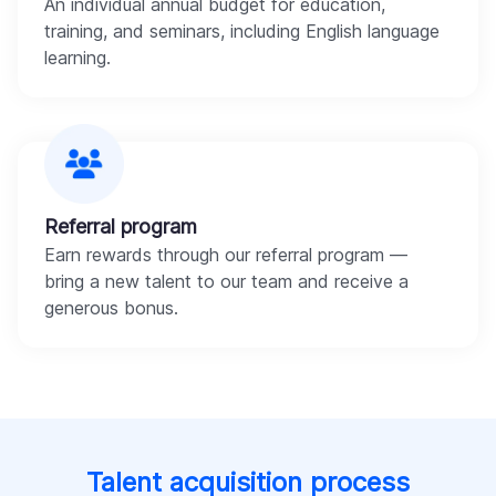
An individual annual budget for education,
training, and seminars, including English language
learning.
Referral program
Earn rewards through our referral program —
bring a new talent to our team and receive a
generous bonus.
Talent acquisition process