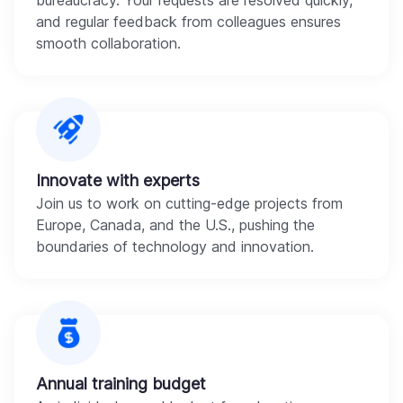
bureaucracy. Your requests are resolved quickly,
and regular feedback from colleagues ensures
smooth collaboration.
Innovate with experts
Join us to work on cutting-edge projects from
Europe, Canada, and the U.S., pushing the
boundaries of technology and innovation.
Annual training budget