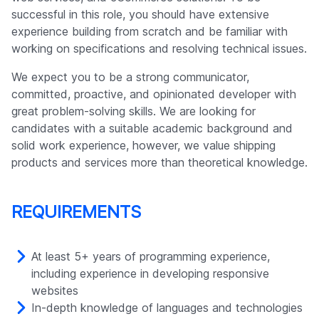
Company
successful in this role, you should have extensive
experience building from scratch and be familiar with
working on specifications and resolving technical issues.
We expect you to be a strong communicator,
committed, proactive, and opinionated developer with
great problem-solving skills. We are looking for
candidates with a suitable academic background and
solid work experience, however, we value shipping
products and services more than theoretical knowledge.
REQUIREMENTS
At least 5+ years of programming experience,
including experience in developing responsive
websites
In-depth knowledge of languages and technologies