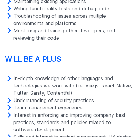
Maintaining existing applications
Writing functionality tests and debug code
Troubleshooting of issues across multiple
environments and platforms
Mentoring and training other developers, and
reviewing their code
WILL BE A PLUS
In-depth knowledge of other languages and
technologies we work with (i.e. Vue.js, React Native,
Flutter, Sanity, Contentful)
Understanding of security practices
Team management experience
Interest in enforcing and improving company best
practices, standards and policies related to
software development