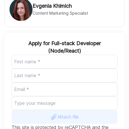
Evgenia Khimich
Content Marketing Specialist
Apply for Full-stack Developer
(Node/React)
Attach file
This site is protected by reCAPTCHA and the