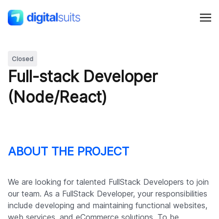
Closed
Shopify
Full-stack Developer
(Node/React)
AI
All services
ABOUT THE PROJECT
Cases
We are looking for talented FullStack Developers to join
Resources
our team. As a FullStack Developer, your responsibilities
include developing and maintaining functional websites,
web services, and eCommerce solutions. To be