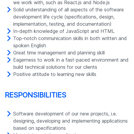
we work with, such as React.js and Node.js
Solid understanding of all aspects of the software
development life cycle (specifications, design,
implementation, testing, and documentation)
In-depth knowledge of JavaScript and HTML
Top-notch communication skills in both written and
spoken English
Great time management and planning skill
Eagerness to work in a fast-paced environment and
build technical solutions for our clients
Positive attitude to learning new skills
RESPONSIBILITIES
Software development of our new projects, i.e.
designing, developing and implementing applications
based on specifications