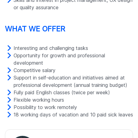
Skills and interest in project management, UX design
or quality assurance
WHAT WE OFFER
Interesting and challenging tasks
Opportunity for growth and professional
development
Competitive salary
Support in self-education and initiatives aimed at
professional development (annual training budget)
Fully paid English classes (twice per week)
Flexible working hours
Possibility to work remotely
18 working days of vacation and 10 paid sick leaves