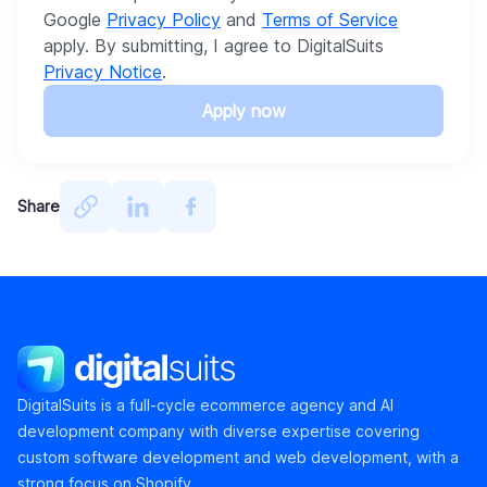
Google
Privacy Policy
and
Terms of Service
apply. By submitting, I agree to DigitalSuits
Privacy Notice
.
Apply now
Share
DigitalSuits
DigitalSuits is a full-cycle ecommerce agency and AI
development company with diverse expertise covering
custom software development and web development, with a
strong focus on Shopify.