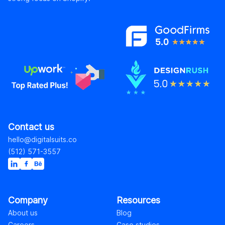
Contact us
hello@digitalsuits.co
(512) 571-3557
Company
Resources
About us
Blog
Careers
Case studies