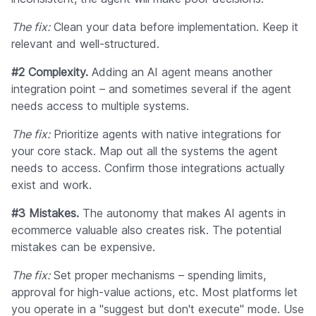
The fix:
Clean your data before implementation. Keep it
relevant and well-structured.
#2 Complexity.
Adding an AI agent means another
integration point – and sometimes several if the agent
needs access to multiple systems.
The fix:
Prioritize agents with native integrations for
your core stack. Map out all the systems the agent
needs to access. Confirm those integrations actually
exist and work.
#3 Mistakes.
The autonomy that makes AI agents in
ecommerce valuable also creates risk. The potential
mistakes can be expensive.
The fix:
Set proper mechanisms – spending limits,
approval for high-value actions, etc. Most platforms let
you operate in a "suggest but don't execute" mode. Use