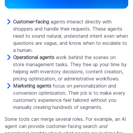
Customer-facing
agents interact directly with
shoppers and handle their requests. These agents
need to sound natural, understand intent even when
questions are vague, and know when to escalate to
a human.
Operational agents
work behind the scenes on
store management tasks. They free up your time by
helping with inventory decisions, content creation,
pricing optimization, or administrative workflows.
Marketing agents
focus on personalization and
conversion optimization. Their job is to make every
customer's experience feel tailored without you
manually creating hundreds of segments.
Some tools can merge several roles. For example, an AI
agent can provide customer-facing search
and