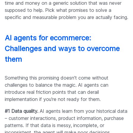
time and money on a generic solution that was never
supposed to help. Pick what promises to solve a
specific and measurable problem you are actually facing.
AI agents for ecommerce:
Challenges and ways to overcome
them
Something this promising doesn't come without
challenges to balance the magic. AI agents can
introduce real friction points that can derail
implementation if you're not ready for them.
#1 Data quality.
AI agents learn from your historical data
– customer interactions, product information, purchase
patterns. If that data is messy, incomplete, or
inconsistent, the agent will make poor decisions.