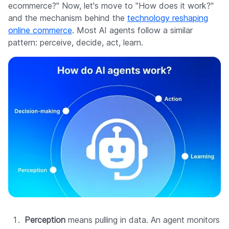
ecommerce?" Now, let's move to "How does it work?"
and the mechanism behind the
technology reshaping
online commerce
. Most AI agents follow a similar
pattern: perceive, decide, act, learn.
Perception
means pulling in data. An agent monitors