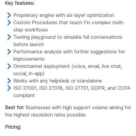
Key features:
Proprietary engine with six-layer optimization
Custom Procedures that teach Fin complex multi-
step workflows
Testing playground to simulate full conversations
before launch
Performance analysis with further suggestions for
improvements
Omnichannel deployment (voice, email, live chat,
social, in-app)
Works with any helpdesk or standalone
ISO 27001, ISO 27018, ISO 27701, GDPR, and CCPA
compliant
Best for:
Businesses with high support volume aiming for
the highest resolution rates possible.
Pricing: