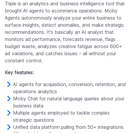
Triple is an analytics and business intelligence tool that
brought AI agents to ecommerce operations. Moby
Agents autonomously analyze your entire business to
surface insights, detect anomalies, and make strategic
recommendations. It's basically an AI analyst that
monitors ad performance, forecasts revenue, flags
budget waste, analyzes creative fatigue across 600+
ad variations, and catches issues – all without your
constant control.
Key features:
AI agents for acquisition, conversion, retention, and
operations analytics
Moby Chat for natural language queries about your
business data
Multiple agents employed to tackle complex
strategic questions
Unified data platform pulling from 50+ integrations