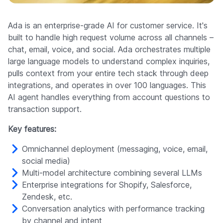
Ada is an enterprise-grade AI for customer service. It's
built to handle high request volume across all channels –
chat, email, voice, and social. Ada orchestrates multiple
large language models to understand complex inquiries,
pulls context from your entire tech stack through deep
integrations, and operates in over 100 languages. This
AI agent handles everything from account questions to
transaction support.
Key features:
Omnichannel deployment (messaging, voice, email,
social media)
Multi-model architecture combining several LLMs
Enterprise integrations for Shopify, Salesforce,
Zendesk, etc.
Conversation analytics with performance tracking
by channel and intent