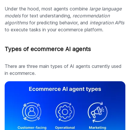
Under the hood, most agents combine
large language
models
for text understanding,
recommendation
algorithms
for predicting behavior, and
integration APIs
to execute tasks in your ecommerce platform.
Types of ecommerce AI agents
There are three main types of AI agents currently used
in ecommerce.