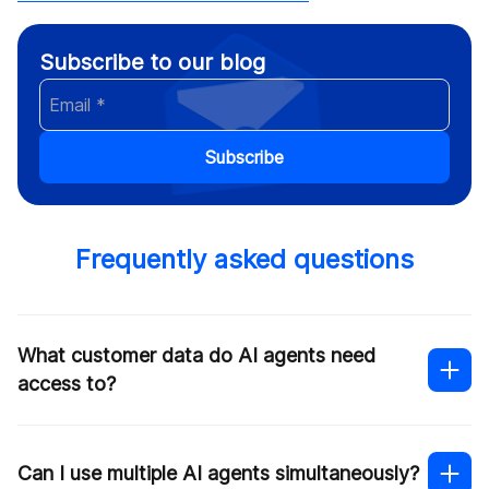
Subscribe to our blog
Subscribe
Frequently asked questions
What customer data do AI agents need
access to?
Can I use multiple AI agents simultaneously?