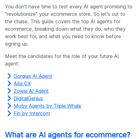
Company
You don't have time to test every AI agent promising to
"revolutionize" your ecommerce store. So let's cut to
the chase. This guide covers the top AI agents for
ecommerce, breaking down what they do, who they
work best for, and what you need to know before
signing up.
Meet the candidates for the role of your future AI
agent:
Gorgias AI Agent
Ada CX
Zowie AI Agent
DigitalGenius
Moby Agents by Triple Whale
Fin by Intercom
What are AI agents for ecommerce?