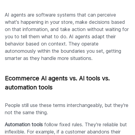
AI agents are software systems that can perceive
what's happening in your store, make decisions based
on that information, and take action without waiting for
you to tell them what to do. AI agents adapt their
behavior based on context. They operate
autonomously within the boundaries you set, getting
smarter as they handle more situations.
Ecommerce AI agents vs. AI tools vs.
automation tools
People still use these terms interchangeably, but they're
not the same thing.
Automation tools
follow fixed rules. They're reliable but
inflexible. For example, if a customer abandons their