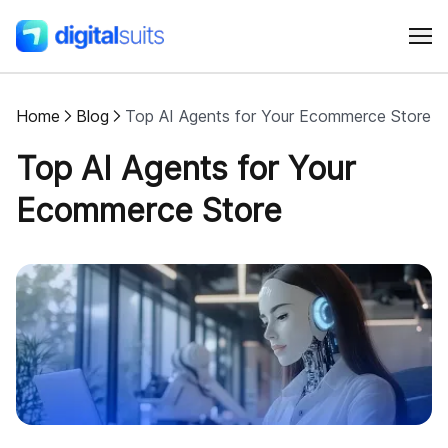
Home
Blog
Top AI Agents for Your Ecommerce Store
Shopify
Top AI Agents for Your
AI
Ecommerce Store
All services
Cases
Resources