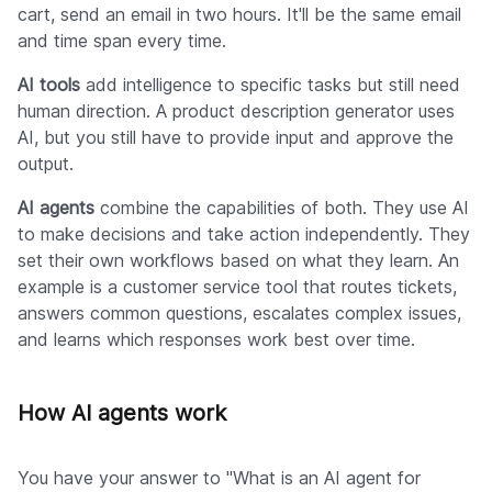
cart, send an email in two hours. It'll be the same email
and time span every time.
AI tools
add intelligence to specific tasks but still need
human direction. A product description generator uses
AI, but you still have to provide input and approve the
output.
AI agents
combine the capabilities of both. They use AI
to make decisions and take action independently. They
set their own workflows based on what they learn. An
example is a customer service tool that routes tickets,
answers common questions, escalates complex issues,
and learns which responses work best over time.
How AI agents work
You have your answer to "What is an AI agent for