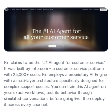
Fin claims to be the "#1 AI agent for customer service."
It was built by Intercom – a customer service platform
with 25,000+ users. Fin employs a proprietary AI Engine
with a multi-layer architecture specifically designed for
complex support queries. You can train this AI agent on
your exact workflows, test its behavior through
simulated conversations before going live, then deploy
it across every channel.