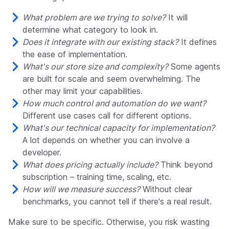
What problem are we trying to solve?
It will
determine what category to look in.
Does it integrate with our existing stack?
It defines
the ease of implementation.
What's our store size and complexity?
Some agents
are built for scale and seem overwhelming. The
other may limit your capabilities.
How much control and automation do we want?
Different use cases call for different options.
What's our technical capacity for implementation?
A lot depends on whether you can involve a
developer.
What does pricing actually include?
Think beyond
subscription – training time, scaling, etc.
How will we measure success?
Without clear
benchmarks, you cannot tell if there's a real result.
Make sure to be specific. Otherwise, you risk wasting