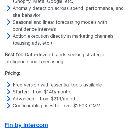
(Shopify, Meta, Google, etc.)
Anomaly detection across spend, performance, and
site behavior
Seasonal and linear forecasting models with
confidence intervals
Action execution directly in marketing channels
(pausing ads, etc.)
Best for:
Data-driven brands seeking strategic
intelligence and forecasting.
Pricing:
Free version with essential tools available
Starter – from $149/month.
Advanced – from $219/month.
Configurable prices for over $250K GMV
Fin by Intercom