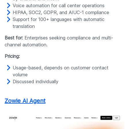
Voice automation for call center operations
HIPAA, SOC2, GDPR, and AIUC-1 compliance
Support for 100+ languages with automatic
translation
Best for:
Enterprises seeking compliance and multi-
channel automation.
Pricing:
Usage-based, depends on customer contact
volume
Discussed individually
Zowie AI Agent