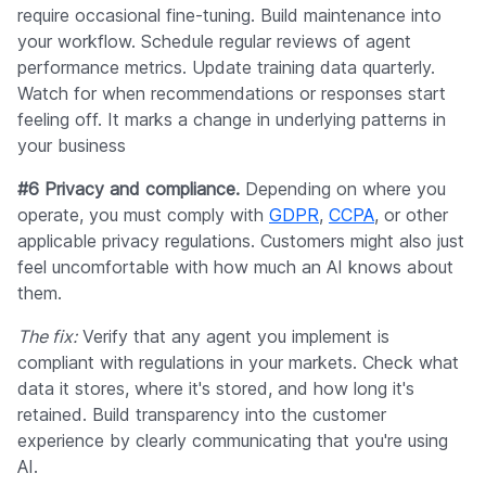
require occasional fine-tuning. Build maintenance into
your workflow. Schedule regular reviews of agent
performance metrics. Update training data quarterly.
Watch for when recommendations or responses start
feeling off. It marks a change in underlying patterns in
your business
#6 Privacy and compliance.
Depending on where you
operate, you must comply with
GDPR
,
CCPA
, or other
applicable privacy regulations. Customers might also just
feel uncomfortable with how much an AI knows about
them.
The fix:
Verify that any agent you implement is
compliant with regulations in your markets. Check what
data it stores, where it's stored, and how long it's
retained. Build transparency into the customer
experience by clearly communicating that you're using
AI.