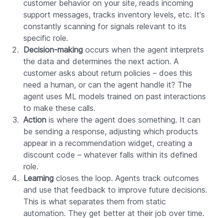
customer behavior on your site, reads incoming
support messages, tracks inventory levels, etc. It's
constantly scanning for signals relevant to its
specific role.
Decision-making
occurs when the agent interprets
the data and determines the next action. A
customer asks about return policies – does this
need a human, or can the agent handle it? The
agent uses ML models trained on past interactions
to make these calls.
Action
is where the agent does something. It can
be sending a response, adjusting which products
appear in a recommendation widget, creating a
discount code – whatever falls within its defined
role.
Learning
closes the loop. Agents track outcomes
and use that feedback to improve future decisions.
This is what separates them from static
automation. They get better at their job over time.