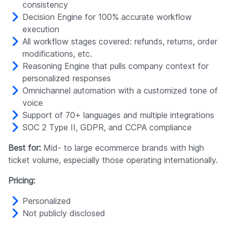
consistency
Decision Engine for 100% accurate workflow
execution
All workflow stages covered: refunds, returns, order
modifications, etc.
Reasoning Engine that pulls company context for
personalized responses
Omnichannel automation with a customized tone of
voice
Support of 70+ languages and multiple integrations
SOC 2 Type II, GDPR, and CCPA compliance
Best for:
Mid- to large ecommerce brands with high
ticket volume, especially those operating internationally.
Pricing:
Personalized
Not publicly disclosed