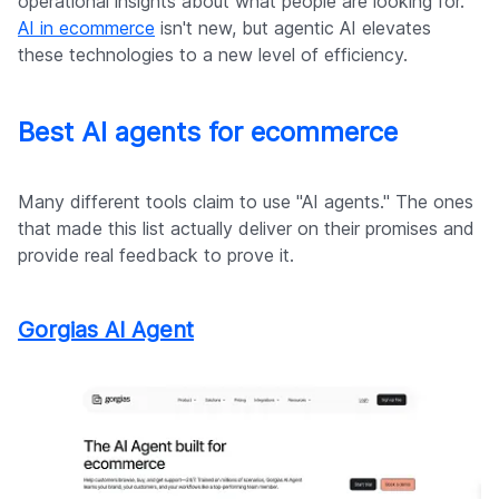
operational insights about what people are looking for.
AI in ecommerce
isn't new, but agentic AI elevates
these technologies to a new level of efficiency.
Best AI agents for ecommerce
Many different tools claim to use "AI agents." The ones
that made this list actually deliver on their promises and
provide real feedback to prove it.
Gorgias AI Agent