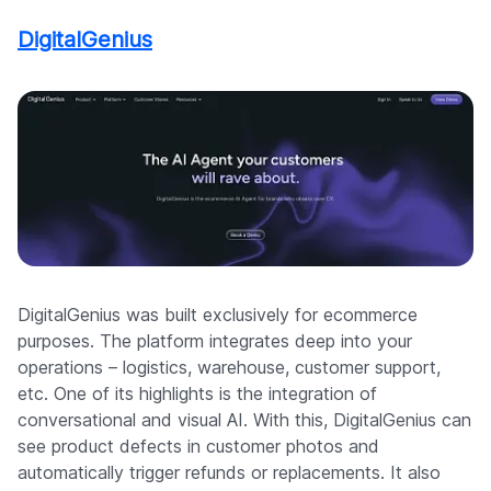
DigitalGenius
DigitalGenius was built exclusively for ecommerce
purposes. The platform integrates deep into your
operations – logistics, warehouse, customer support,
etc. One of its highlights is the integration of
conversational and visual AI. With this, DigitalGenius can
see product defects in customer photos and
automatically trigger refunds or replacements. It also