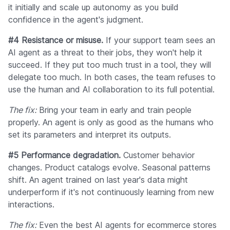
it initially and scale up autonomy as you build
confidence in the agent's judgment.
#4 Resistance or misuse.
If your support team sees an
AI agent as a threat to their jobs, they won't help it
succeed. If they put too much trust in a tool, they will
delegate too much. In both cases, the team refuses to
use the human and AI collaboration to its full potential.
The fix:
Bring your team in early and train people
properly. An agent is only as good as the humans who
set its parameters and interpret its outputs.
#5 Performance degradation.
Customer behavior
changes. Product catalogs evolve. Seasonal patterns
shift. An agent trained on last year's data might
underperform if it's not continuously learning from new
interactions.
The fix:
Even the best AI agents for eсommerce stores