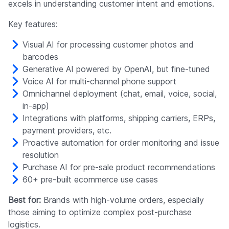
excels in understanding customer intent and emotions.
Key features:
Visual AI for processing customer photos and
barcodes
Generative AI powered by OpenAI, but fine-tuned
Voice AI for multi-channel phone support
Omnichannel deployment (chat, email, voice, social,
in-app)
Integrations with platforms, shipping carriers, ERPs,
payment providers, etc.
Proactive automation for order monitoring and issue
resolution
Purchase AI for pre-sale product recommendations
60+ pre-built ecommerce use cases
Best for:
Brands with high-volume orders, especially
those aiming to optimize complex post-purchase
logistics.