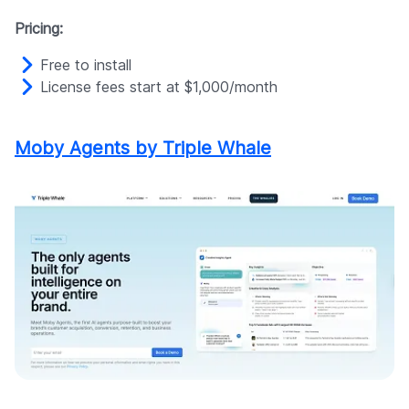
Pricing:
Free to install
License fees start at $1,000/month
Moby Agents by Triple Whale