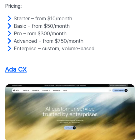
Pricing:
Starter – from $10/month
Basic – from $50/month
Pro – rom $300/month
Advanced – from $750/month
Enterprise – custom, volume-based
Ada CX