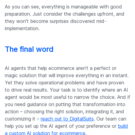
As you can see, everything is manageable with good
preparation. Just consider the challenges upfront, and
they won't become surprises discovered mid-
implementation.
The final word
AI agents that help ecommerce aren't a perfect or
magic solution that will improve everything in an instant.
Yet they solve operational problems and have proven
to drive real results. Your task is to identify where an AI
agent would be most useful to narrow the choice. And if
you need guidance on putting that transformation into
action – choosing the right solution, integrating it, and
customizing it –
reach out to DigitalSuits
. Our team can
help you set up the AI agent of your preference or
build
a custom AI solution for ecommerce
.