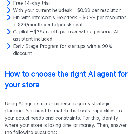
Free 14-day trial
With your current helpdesk – $0.99 per resolution
Fin with Intercom's Helpdesk – $0.99 per resolution
+ $29/month per helpdesk seat
Copilot – $35/month per user with a personal AI
assistant included
Early Stage Program for startups with a 90%
discount
How to choose the right AI agent for
your store
Using AI agents in ecommerce requires strategic
planning. You need to match the tool's capabilities to
your actual needs and constraints. For this, identify
where your store is losing time or money. Then, answer
the following questions: