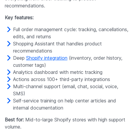
recommendations.
Key features:
Full order management cycle: tracking, cancellations,
edits, and returns
Shopping Assistant that handles product
recommendations
Deep
Shopify integration
(inventory, order history,
customer tags)
Analytics dashboard with metric tracking
Actions across 100+ third-party integrations
Multi-channel support (email, chat, social, voice,
SMS)
Self-service training on help center articles and
internal documentation
Best for:
Mid-to-large Shopify stores with high support
volume.