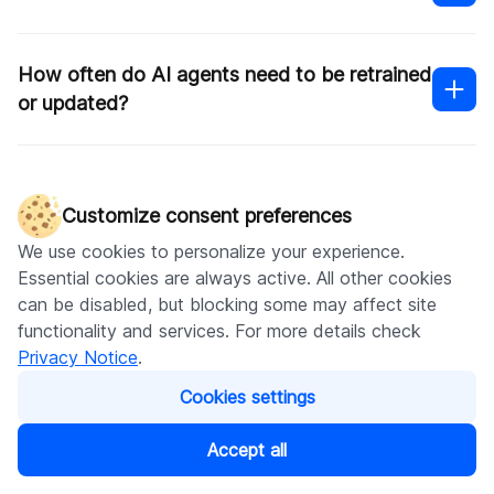
How often do AI agents need to be retrained
or updated?
How long does it take to see ROI from an
ecommerce AI agent?
Customize consent preferences
We use cookies to personalize your experience.
Essential cookies are always active. All other cookies
can be disabled, but blocking some may affect site
functionality and services. For more details check
Written by
Privacy Notice
.
Kateryna Sukhova
Cookies settings
Content Marketing Manager
Accept all
Share