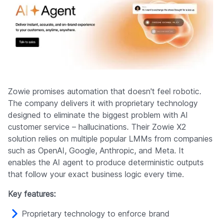
Zowie promises automation that doesn't feel robotic.
The company delivers it with proprietary technology
designed to eliminate the biggest problem with AI
customer service – hallucinations. Their Zowie X2
solution relies on multiple popular LMMs from companies
such as OpenAI, Google, Anthropic, and Meta. It
enables the AI agent to produce deterministic outputs
that follow your exact business logic every time.
Key features:
Proprietary technology to enforce brand