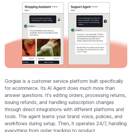
Gorgias is a customer service platform built specifically
for ecommerce. Its AI Agent does much more than
answer questions. It's editing orders, processing returns,
issuing refunds, and handling subscription changes
through direct integrations with different platforms and
tools. The agent learns your brand voice, policies, and
workflows during setup. Then, it operates 24/7, handling
everything from order tracking to product