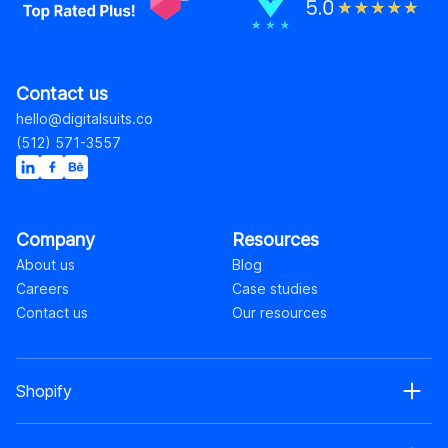
Contact us
hello@digitalsuits.co
(512) 571-3557
Company
Resources
About us
Blog
Careers
Case studies
Contact us
Our resources
Shopify
Shopify web development