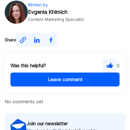
Written by
Evgenia Khimich
Content Marketing Specialist
Share
Was this helpful?
0
Leave comment
No comments yet
Join our newsletter