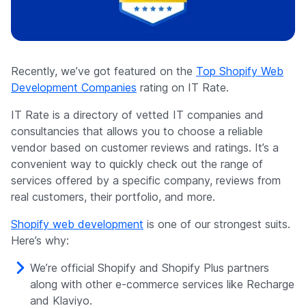
Company
Recently, we’ve got featured on the
Top Shopify Web
Development Companies
rating on IT Rate.
IT Rate is a directory of vetted IT companies and
consultancies that allows you to choose a reliable
vendor based on customer reviews and ratings. It’s a
convenient way to quickly check out the range of
services offered by a specific company, reviews from
real customers, their portfolio, and more.
Shopify web development
is one of our strongest suits.
Here’s why:
We’re official Shopify and Shopify Plus partners
along with other e-commerce services like Recharge
and Klaviyo.