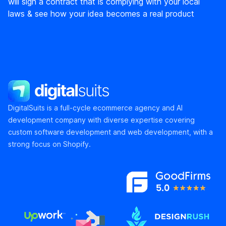
will sign a contract that is complying with your local
laws & see how your idea becomes a real product
DigitalSuits
DigitalSuits is a full-cycle ecommerce agency and AI
development company with diverse expertise covering
custom software development and web development, with a
strong focus on Shopify.