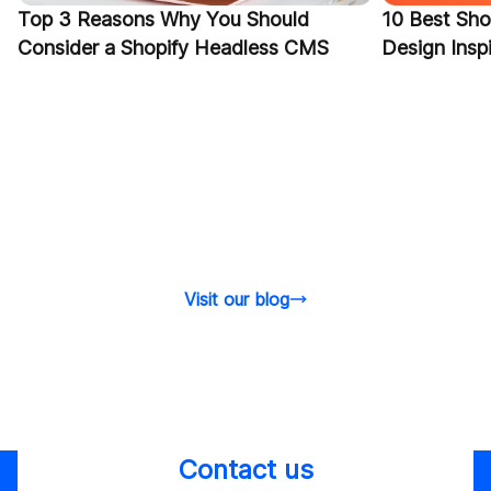
Top 3 Reasons Why You Should
10 Best Sho
Consider a Shopify Headless CMS
Design Inspi
Visit our blog
Contact us