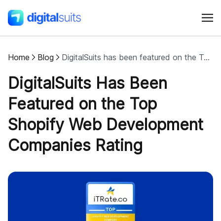
Home
Blog
DigitalSuits has been featured on the Top Shopify Web Development Companies rating
Shopify
DigitalSuits Has Been
AI
Featured on the Top
Shopify Web Development
All services
Companies Rating
Cases
Resources