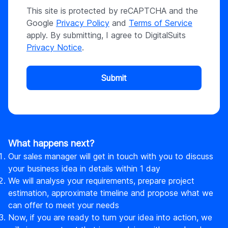
This site is protected by reCAPTCHA and the
Google
Privacy Policy
and
Terms of Service
apply. By submitting, I agree to DigitalSuits
Privacy Notice
.
Submit
What happens next?
Our sales manager will get in touch with you to discuss
your business idea in details within 1 day
We will analyse your requirements, prepare project
estimation, approximate timeline and propose what we
can offer to meet your needs
Now, if you are ready to turn your idea into action, we