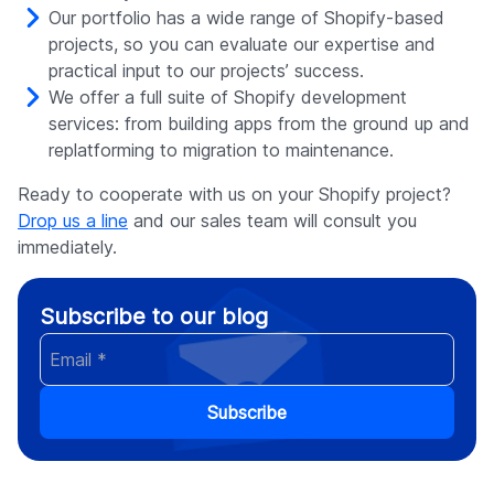
Our portfolio has a wide range of Shopify-based
projects, so you can evaluate our expertise and
practical input to our projects’ success.
We offer a full suite of Shopify development
services: from building apps from the ground up and
replatforming to migration to maintenance.
Ready to cooperate with us on your Shopify project?
Drop us a line
and our sales team will consult you
immediately.
Subscribe to our blog
Subscribe