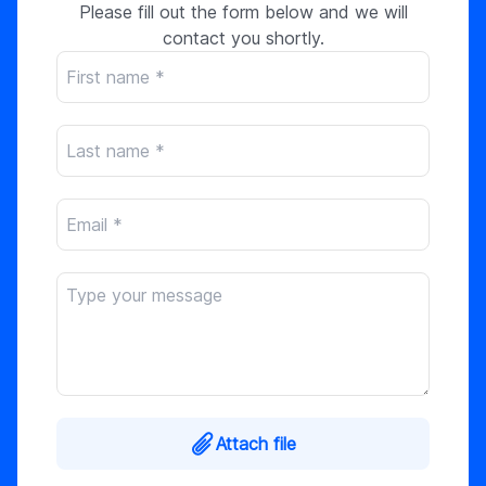
Please fill out the form below and we will
contact you shortly.
Attach file