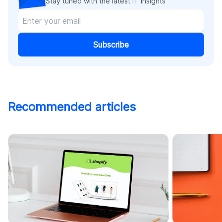
Stay tuned with the latest IT insights
Subscribe
Recommended articles