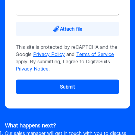
Attach file
This site is protected by reCAPTCHA and the
Google
Privacy Policy
and
Terms of Service
apply. By submitting, I agree to DigitalSuits
Privacy Notice
.
Submit
What happens next?
Our sales manager will get in touch with you to discuss