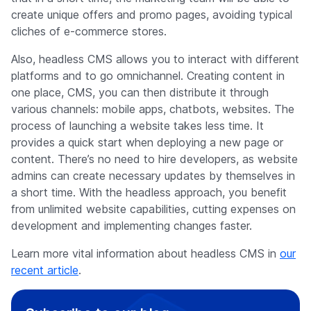
create unique offers and promo pages, avoiding typical
cliches of e-commerce stores.
Also, headless CMS allows you to interact with different
platforms and to go omnichannel. Creating content in
one place, CMS, you can then distribute it through
various channels: mobile apps, chatbots, websites. The
process of launching a website takes less time. It
provides a quick start when deploying a new page or
content. There’s no need to hire developers, as website
admins can create necessary updates by themselves in
a short time. With the headless approach, you benefit
from unlimited website capabilities, cutting expenses on
development and implementing changes faster.
Learn more vital information about headless CMS in
our
recent article
.