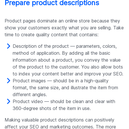
Prepare product descriptions
Product pages dominate an online store because they
show your customers exactly what you are selling. Take
time to create quality content that contains:
Description of the product — parameters, colors,
method of application. By adding all the basic
information about a product, you convey the value
of the product to the customer. You also allow bots
to index your content better and improve your SEO.
Product images — should be in a high-quality
format, the same size, and illustrate the item from
different angles.
Product video — should be clean and clear with
360-degree shots of the item in use.
Making valuable product descriptions can positively
affect your SEO and marketing outcomes. The more