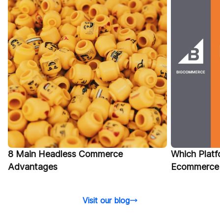
Which Platfo
8 Main Headless Commerce
Ecommerce 
Advantages
Visit our blog