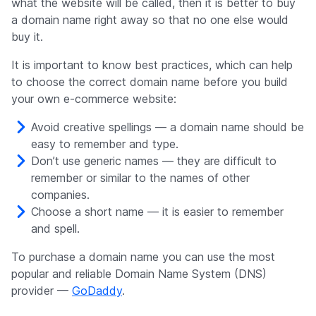
what the website will be called, then it is better to buy
a domain name right away so that no one else would
buy it.
It is important to know best practices, which can help
to choose the correct domain name before you build
your own e-commerce website:
Avoid creative spellings — a domain name should be
easy to remember and type.
Don’t use generic names — they are difficult to
remember or similar to the names of other
companies.
Choose a short name — it is easier to remember
and spell.
To purchase a domain name you can use the most
popular and reliable Domain Name System (DNS)
provider —
GoDaddy
.