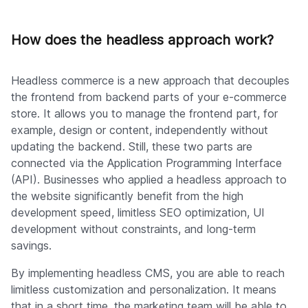
How does the headless approach work?
Headless commerce is a new approach that decouples
the frontend from backend parts of your e-commerce
store. It allows you to manage the frontend part, for
example, design or content, independently without
updating the backend. Still, these two parts are
connected via the Application Programming Interface
(API). Businesses who applied a headless approach to
the website significantly benefit from the high
development speed, limitless SEO optimization, UI
development without constraints, and long-term
savings.
By implementing headless CMS, you are able to reach
limitless customization and personalization. It means
that in a short time, the marketing team will be able to