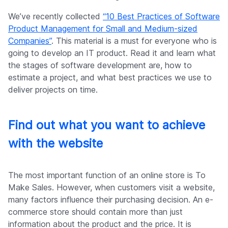
We’ve recently collected
“10 Best Practices of Software
Product Management for Small and Medium-sized
Companies”
. This material is a must for everyone who is
going to develop an IT product. Read it and learn what
the stages of software development are, how to
estimate a project, and what best practices we use to
deliver projects on time.
Find out what you want to achieve
with the website
The most important function of an online store is To
Make Sales. However, when customers visit a website,
many factors influence their purchasing decision. An e-
commerce store should contain more than just
information about the product and the price. It is