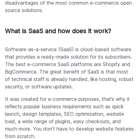
disadvantages of the most common e-commerce open
source solutions.
What is SaaS and how does it work?
Software-as-a-service (SaaS) is cloud-based software
that provides a ready-made solution for its subscribers.
The best e-commerce SaaS platforms are Shopify and
BigCommerce. The great benefit of SaaS is that most
of technical staff is already handled, like hosting, robust
security, or software updates.
It was created for e-commerce purposes, that’s why it
reflects popular business requirements such as quick
launch, design templates, SEO optimization, website
load, a wide range of plugins, easy checkouts, and
much more. You don’t have to develop website features
from scratch.