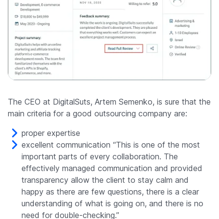
The CEO at DigitalSuts, Artem Semenko, is sure that the
main criteria for a good outsourcing company are:
proper expertise
excellent communication “This is one of the most
important parts of every collaboration. The
effectively managed communication and provided
transparency allow the client to stay calm and
happy as there are few questions, there is a clear
understanding of what is going on, and there is no
need for double-checking.”