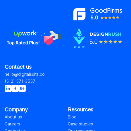
Contact us
hello@digitalsuits.co
(512) 571-3557
Company
Resources
About us
Blog
Careers
Case studies
Contact us
Our resources