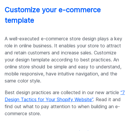
Customize your e-commerce
template
A well-executed e-commerce store design plays a key
role in online business. It enables your store to attract
and retain customers and increase sales. Customize
your design template according to best practices. An
online store should be simple and easy to understand,
mobile responsive, have intuitive navigation, and the
same color style.
Best design practices are collected in our new article
“7
Design Tactics for Your Shopify Website”
. Read it and
find out what to pay attention to when building an e-
commerce store.