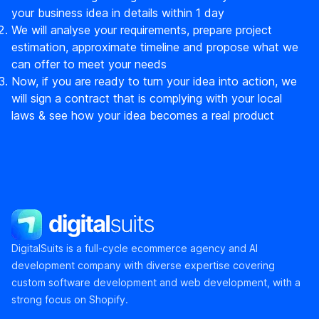
your business idea in details within 1 day
We will analyse your requirements, prepare project
estimation, approximate timeline and propose what we
can offer to meet your needs
Now, if you are ready to turn your idea into action, we
will sign a contract that is complying with your local
laws & see how your idea becomes a real product
DigitalSuits
DigitalSuits is a full-cycle ecommerce agency and AI
development company with diverse expertise covering
custom software development and web development, with a
strong focus on Shopify.