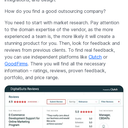
How do you find a good outsourcing company?
You need to start with market research. Pay attention
to the domain expertise of the vendor, as the more
experienced a team is, the more likely it will create a
stunning product for you. Then, look for feedback and
reviews from previous clients. To find real feedback,
you can use independent platforms like
Clutch
or
GoodFirms
. There you will find all the necessary
information – ratings, reviews, proven feedback,
portfolio, and price range.