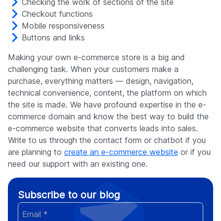
Checking the work of sections of the site
Checkout functions
Mobile responsiveness
Buttons and links
Making your own e-commerce store is a big and
challenging task. When your customers make a
purchase, everything matters — design, navigation,
technical convenience, content, the platform on which
the site is made. We have profound expertise in the e-
commerce domain and know the best way to build the
e-commerce website that converts leads into sales.
Write to us through the contact form or chatbot if you
are planning to
create an e-commerce website
or if you
need our support with an existing one.
Subscribe to our blog