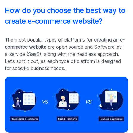
How do you choose the best way to
create e-commerce website?
The most popular types of platforms for
creating an e-
commerce website
are open source and Software-as-
a-service (SaaS), along with the headless approach.
Let’s sort it out, as each type of platform is designed
for specific business needs.