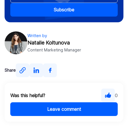
Subscribe
Written by
Natalie Koltunova
Content Marketing Manager
Share
Was this helpful?
0
Leave comment