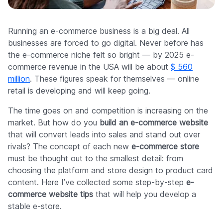
Company
Running an e-commerce business is a big deal. All
businesses are forced to go digital. Never before has
the e-commerce niche felt so bright — by 2025 e-
commerce revenue in the USA will be about
$ 560
million
. These figures speak for themselves — online
retail is developing and will keep going.
The time goes on and competition is increasing on the
market. But how do you
build an e-commerce website
that will convert leads into sales and stand out over
rivals? The concept of each new
e-commerce store
must be thought out to the smallest detail: from
choosing the platform and store design to product card
content. Here I’ve collected some step-by-step
e-
commerce website tips
that will help you develop a
stable e-store.