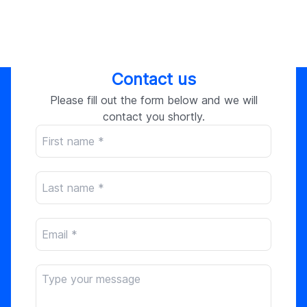
Contact us
Please fill out the form below and we will
contact you shortly.