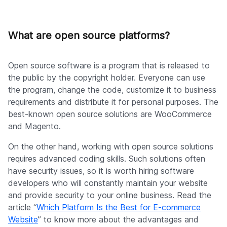
What are open source platforms?
Open source software is a program that is released to
the public by the copyright holder. Everyone can use
the program, change the code, customize it to business
requirements and distribute it for personal purposes. The
best-known open source solutions are WooCommerce
and Magento.
On the other hand, working with open source solutions
requires advanced coding skills. Such solutions often
have security issues, so it is worth hiring software
developers who will constantly maintain your website
and provide security to your online business. Read the
article “
Which Platform Is the Best for E-commerce
Website
” to know more about the advantages and