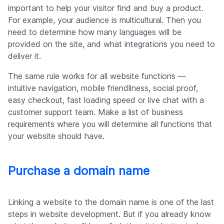
important to help your visitor find and buy a product.
For example, your audience is multicultural. Then you
need to determine how many languages will be
provided on the site, and what integrations you need to
deliver it.
The same rule works for all website functions —
intuitive navigation, mobile friendliness, social proof,
easy checkout, fast loading speed or live chat with a
customer support team. Make a list of business
requirements where you will determine all functions that
your website should have.
Purchase a domain name
Linking a website to the domain name is one of the last
steps in website development. But if you already know