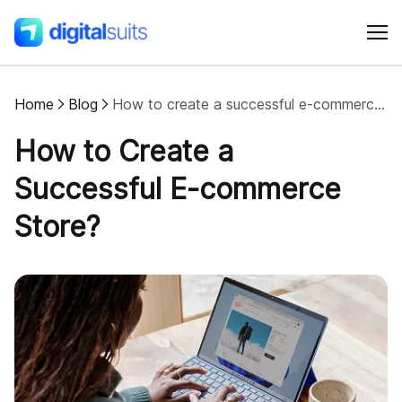
Home
Blog
How to create a successful e-commerce store?
Shopify
How to Create a
AI
Successful E-commerce
Store?
All services
Cases
Resources