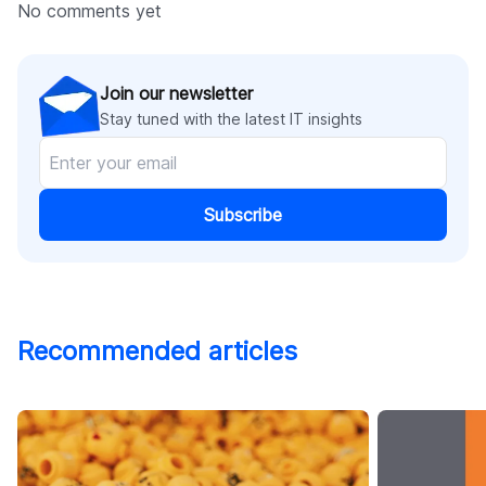
No comments yet
Join our newsletter
Stay tuned with the latest IT insights
Subscribe
Recommended articles