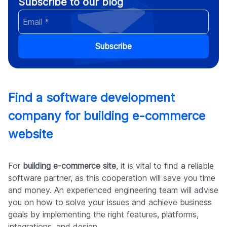
Subscribe to our blog
Subscribe
Find a software development
company for building e-commerce
website
For
building e-commerce site
, it is vital to find a reliable
software partner, as this cooperation will save you time
and money. An experienced engineering team will advise
you on how to solve your issues and achieve business
goals by implementing the right features, platforms,
integrations, and design.