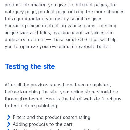
product information you give on different pages, like
category page, product page or blog, the more chances
for a good ranking you get by search engines.
Spreading unique content on various pages, creating
unique tags and titles, avoiding identical values and
duplicated content — these simple SEO tips will help
you to optimize your e-commerce website better.
Testing the site
After all the previous steps have been completed,
before launching the site, your online store should be
thoroughly tested. Here is the list of website functions
to test before publishing:
Filters and the product search string
Adding products to the cart