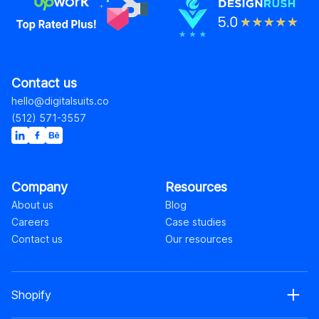
Contact us
hello@digitalsuits.co
(512) 571-3557
Company
Resources
About us
Blog
Careers
Case studies
Contact us
Our resources
Shopify