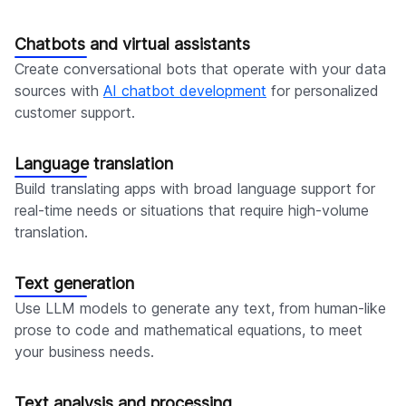
Chatbots and virtual assistants
Create conversational bots that operate with your data
sources with
AI chatbot development
for personalized
customer support.
Language translation
Build translating apps with broad language support for
real-time needs or situations that require high-volume
translation.
Text generation
Use LLM models to generate any text, from human-like
prose to code and mathematical equations, to meet
your business needs.
Text analysis and processing