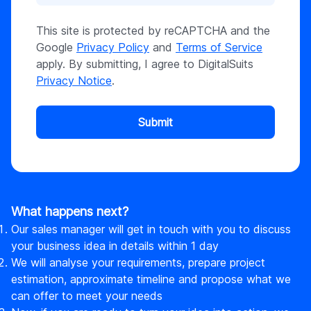
This site is protected by reCAPTCHA and the
Google
Privacy Policy
and
Terms of Service
apply. By submitting, I agree to DigitalSuits
Privacy Notice
.
Submit
What happens next?
Our sales manager will get in touch with you to discuss
your business idea in details within 1 day
We will analyse your requirements, prepare project
estimation, approximate timeline and propose what we
can offer to meet your needs