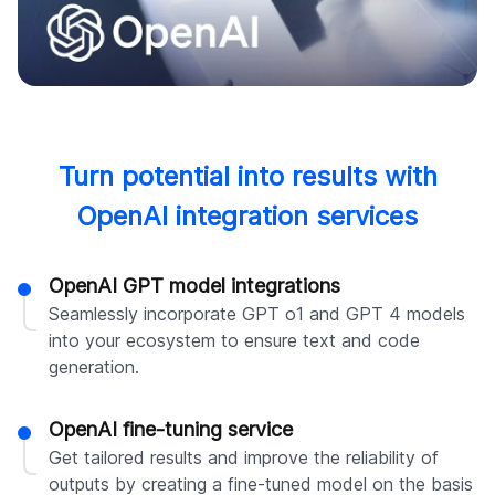
Turn potential into results with
OpenAI integration services
OpenAI GPT model integrations
Seamlessly incorporate GPT o1 and GPT 4 models
into your ecosystem to ensure text and code
generation.
OpenAI fine-tuning service
Get tailored results and improve the reliability of
outputs by creating a fine-tuned model on the basis