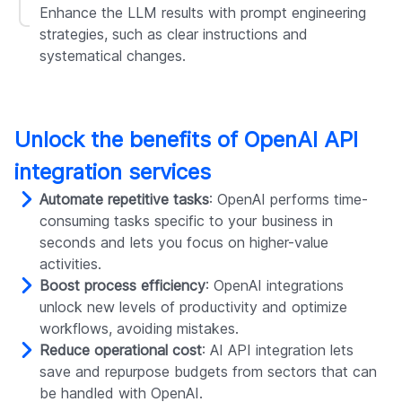
Enhance the LLM results with prompt engineering
strategies, such as clear instructions and
systematical changes.
Unlock the benefits of OpenAI API
integration services
Automate repetitive tasks
: OpenAI performs time-
consuming tasks specific to your business in
seconds and lets you focus on higher-value
activities.
Boost process efficiency
: OpenAI integrations
unlock new levels of productivity and optimize
workflows, avoiding mistakes.
Reduce operational cost
: AI API integration lets
save and repurpose budgets from sectors that can
be handled with OpenAI.