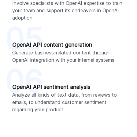
Involve specialists with OpenAI expertise to train
your team and support its endeavors in OpenAI
adoption.
05
OpenAI API content generation
Generate business-related content through
OpenAI integration with your internal systems.
06
OpenAI API sentiment analysis
Analyze all kinds of text data, from reviews to
emails, to understand customer sentiment
regarding your product.