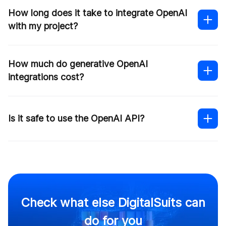
How long does it take to integrate OpenAI
with my project?
How much do generative OpenAI
integrations cost?
Is it safe to use the OpenAI API?
this
form
Check what else DigitalSuits can
do for you