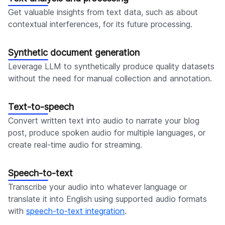
Get valuable insights from text data, such as about
contextual interferences, for its future processing.
Synthetic document generation
Leverage LLM to synthetically produce quality datasets
without the need for manual collection and annotation.
Text-to-speech
Convert written text into audio to narrate your blog
post, produce spoken audio for multiple languages, or
create real-time audio for streaming.
Speech-to-text
Transcribe your audio into whatever language or
translate it into English using supported audio formats
with
speech-to-text integration
.