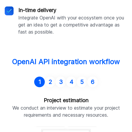
In-time delivery
Integrate OpenAI with your ecosystem once you
get an idea to get a competitive advantage as
fast as possible.
OpenAI API integration workflow
1
2
3
4
5
6
Project estimation
We conduct an interview to estimate your project
W
requirements and necessary resources.