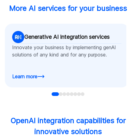
More AI services for your business
Generative AI integration services
Innovate your business by implementing genAI
solutions of any kind and for any purpose.
Learn more
OpenAI integration capabilities for
innovative solutions