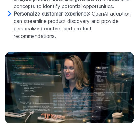
concepts to identify potential opportunities.
Personalize customer experience
: OpenAI adoption
can streamline product discovery and provide
personalized content and product
recommendations.