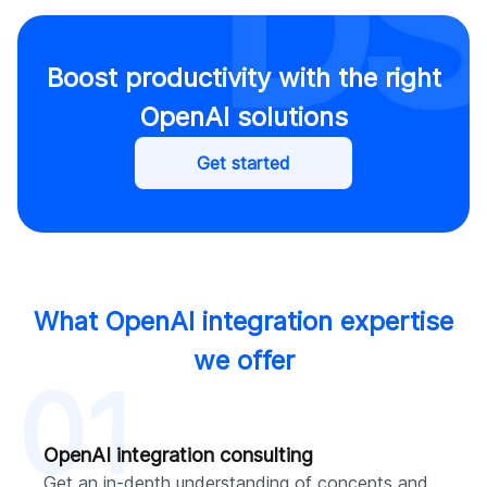
Boost productivity with the right
OpenAI solutions
Get started
What OpenAI integration expertise
we offer
01
OpenAI integration consulting
Get an in-depth understanding of concepts and