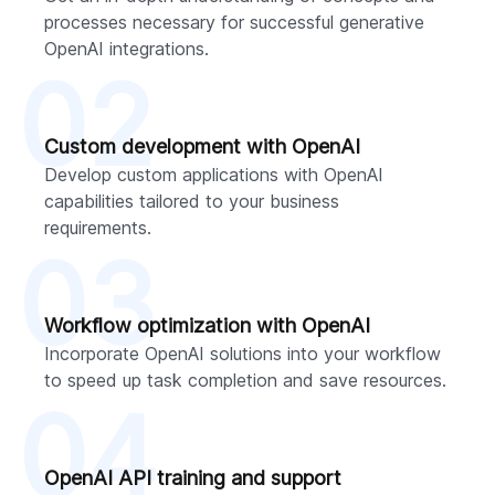
processes necessary for successful generative
OpenAI integrations.
02
Custom development with OpenAI
Develop custom applications with OpenAI
capabilities tailored to your business
requirements.
03
Workflow optimization with OpenAI
Incorporate OpenAI solutions into your workflow
to speed up task completion and save resources.
04
OpenAI API training and support