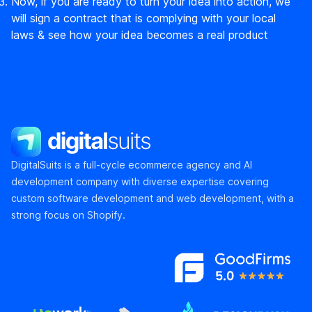
Now, if you are ready to turn your idea into action, we
will sign a contract that is complying with your local
laws & see how your idea becomes a real product
DigitalSuits
DigitalSuits is a full-cycle ecommerce agency and AI
development company with diverse expertise covering
custom software development and web development, with a
strong focus on Shopify.