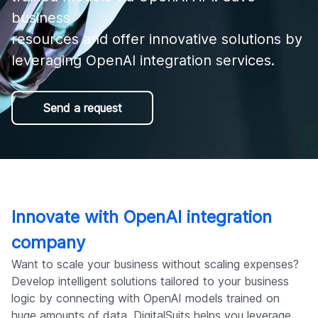
Company
business 

resources and offer innovative solutions by 
leveraging OpenAI integration services.
Send a request
Innovate with OpenAI integration
company
Want to scale your business without scaling expenses?
Develop intelligent solutions tailored to your business
logic by connecting with OpenAI models trained on
huge amounts of data. DigitalSuits helps you leverage