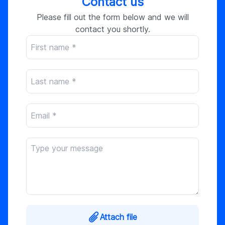
Contact us
Please fill out the form below and we will
contact you shortly.
Attach file