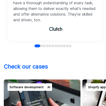
have a thorough understanding of every task,
allowing them to deliver exactly what's needed
and offer alternative solutions. They're skilled
and driven, too.
Check our cases
Software development
AI
Shopify app