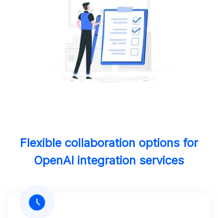
Flexible collaboration options for
OpenAI integration services