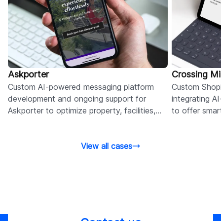
Askporter
Crossing M
Custom AI-powered messaging platform
Custom Shopi
development and ongoing support for
integrating 
Askporter to optimize property, facilities,
to offer sma
admin, and cost management.
site behavior
View all cases