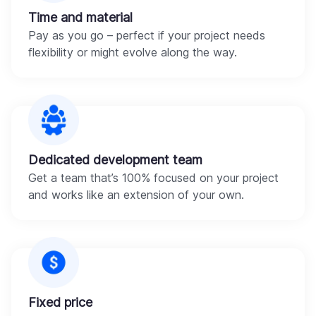
Time and material
Pay as you go – perfect if your project needs
flexibility or might evolve along the way.
Dedicated development team
Get a team that’s 100% focused on your project
and works like an extension of your own.
Fixed price