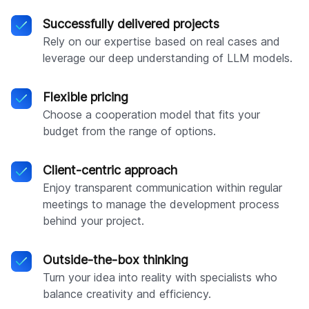
Successfully delivered projects
Rely on our expertise based on real cases and
leverage our deep understanding of LLM models.
Flexible pricing
Choose a cooperation model that fits your
budget from the range of options.
Client-centric approach
Enjoy transparent communication within regular
meetings to manage the development process
behind your project.
Outside-the-box thinking
Turn your idea into reality with specialists who
balance creativity and efficiency.