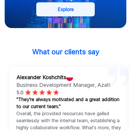
Explore
What our clients say
Alexander Koshchits
Business Development Manager
, Azati
5.0
"They're always motivated and a great addition
to our current team."
Overall, the provided resources have gelled
seamlessly with the internal team, establishing a
highly collaborative workflow. What's more, they