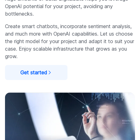
OpenAI potential for your project, avoiding any
bottlenecks.
Create smart chatbots, incorporate sentiment analysis,
and much more with OpenAI capabilities. Let us choose
the right model for your project and adapt it to suit your
case. Enjoy scalable infrastructure that grows as you
grow.
Get started