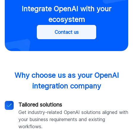
Integrate OpenAI with your
ecosystem
Contact us
Why choose us as your OpenAI
integration company
Tailored solutions
Get industry-related OpenAI solutions aligned with
your business requirements and existing
workflows.