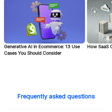
Generative AI in Ecommerce: 13 Use
How SaaS C
Cases You Should Consider
Frequently asked questions