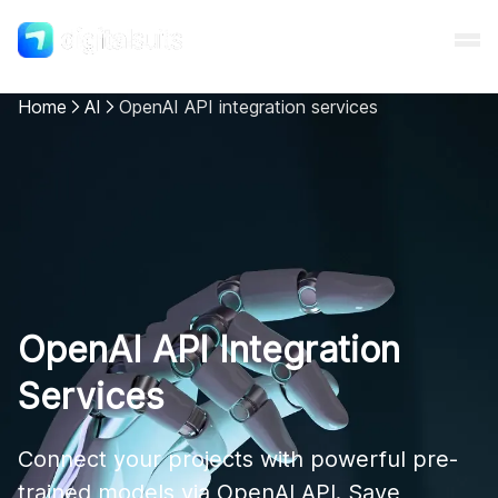
Home
AI
OpenAI API integration services
Shopify
AI
All services
OpenAI API Integration
Cases
Services
Resources
Connect your projects with powerful pre-
trained models via OpenAI API. Save 