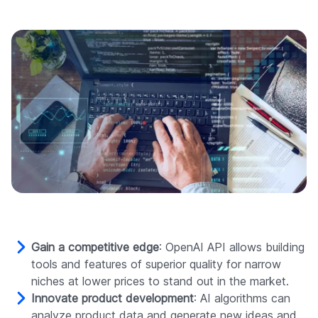
Gain a competitive edge
: OpenAI API allows building
tools and features of superior quality for narrow
niches at lower prices to stand out in the market.
Innovate product development
: AI algorithms can
analyze product data and generate new ideas and