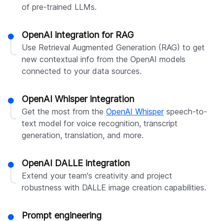
of pre-trained LLMs.
OpenAI integration for RAG
Use Retrieval Augmented Generation (RAG) to get
new contextual info from the OpenAI models
connected to your data sources.
OpenAI Whisper integration
Get the most from the
OpenAI Whisper
speech-to-
text model for voice recognition, transcript
generation, translation, and more.
OpenAI DALLE integration
Extend your team's creativity and project
robustness with DALLE image creation capabilities.
Prompt engineering