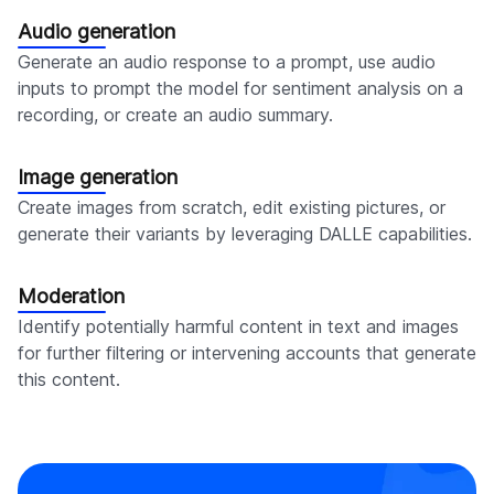
Audio generation
Generate an audio response to a prompt, use audio
inputs to prompt the model for sentiment analysis on a
recording, or create an audio summary.
Image generation
Create images from scratch, edit existing pictures, or
generate their variants by leveraging DALLE capabilities.
Moderation
Identify potentially harmful content in text and images
for further filtering or intervening accounts that generate
this content.