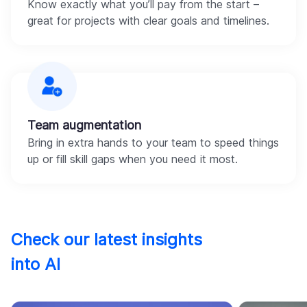
Know exactly what you’ll pay from the start –
great for projects with clear goals and timelines.
Team augmentation
Bring in extra hands to your team to speed things
up or fill skill gaps when you need it most.
Check our latest insights
into AI