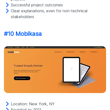
Successful project outcomes
Clear explanations, even for non-technical
stakeholders
#10 Mobikasa
Location: New York, NY
Founded in: 2011