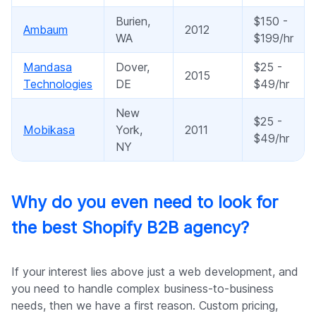
Burien,
$150 -
Ambaum
2012
WA
$199/hr
Mandasa
Dover,
$25 -
2015
Technologies
DE
$49/hr
New
$25 -
Mobikasa
York,
2011
$49/hr
NY
Why do you even need to look for
the best Shopify B2B agency?
If your interest lies above just a web development, and
you need to handle complex business-to-business
needs, then we have a first reason. Custom pricing,