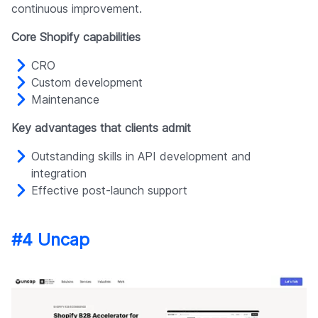
continuous improvement.
Core Shopify capabilities
CRO
Custom development
Maintenance
Key advantages that clients admit
Outstanding skills in API development and
integration
Effective post-launch support
#4 Uncap