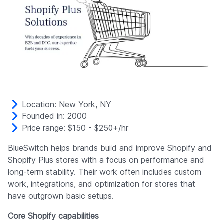
Location: New York, NY
Founded in: 2000
Price range: $150 - $250+/hr
BlueSwitch helps brands build and improve Shopify and
Shopify Plus stores with a focus on performance and
long-term stability. Their work often includes custom
work, integrations, and optimization for stores that
have outgrown basic setups.
Core Shopify capabilities