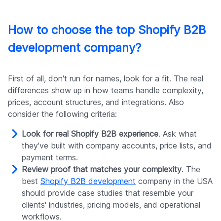
How to choose the top Shopify B2B
development company?
First of all, don't run for names, look for a fit. The real
differences show up in how teams handle complexity,
prices, account structures, and integrations. Also
consider the following criteria:
Look for real Shopify B2B experience
. Ask what
they've built with company accounts, price lists, and
payment terms.
Review proof that matches your complexity
. The
best
Shopify B2B development
company in the USA
should provide case studies that resemble your
clients' industries, pricing models, and operational
workflows.