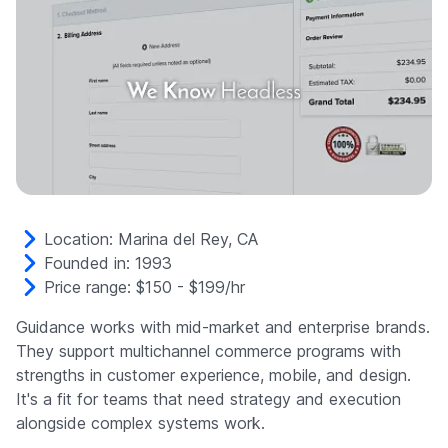
Location: Marina del Rey, CA
Founded in: 1993
Price range: $150 - $199/hr
Guidance works with mid-market and enterprise brands.
They support multichannel commerce programs with
strengths in customer experience, mobile, and design.
It's a fit for teams that need strategy and execution
alongside complex systems work.