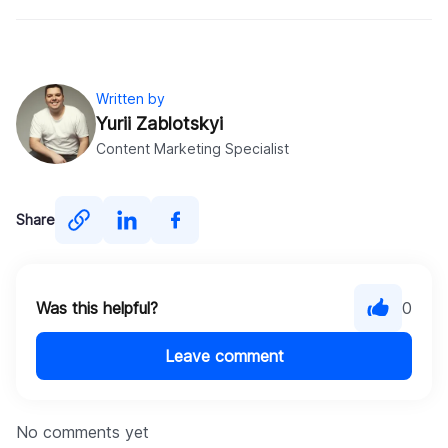
Written by
Yurii Zablotskyi
Content Marketing Specialist
Share
Was this helpful?
0
Leave comment
No comments yet