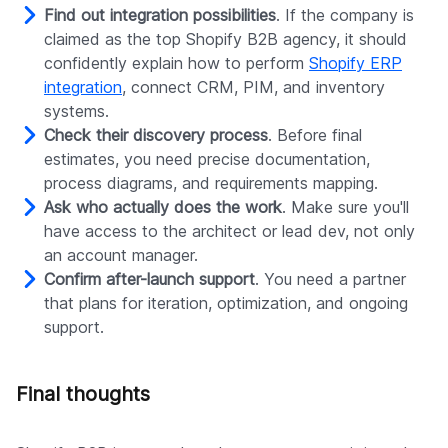
Find out integration possibilities
. If the company is
claimed as the top Shopify B2B agency, it should
confidently explain how to perform
Shopify ERP
integration
, connect CRM, PIM, and inventory
systems.
Check their discovery process
. Before final
estimates, you need precise documentation,
process diagrams, and requirements mapping.
Ask who actually does the work
. Make sure you'll
have access to the architect or lead dev, not only
an account manager.
Confirm after-launch support
. You need a partner
that plans for iteration, optimization, and ongoing
support.
Final thoughts