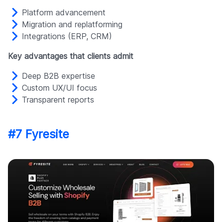
Platform advancement
Migration and replatforming
Integrations (ERP, CRM)
Key advantages that clients admit
Deep B2B expertise
Custom UX/UI focus
Transparent reports
#7 Fyresite