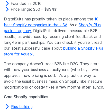
Founded in: 2016
Price range: $50 – $99/hr
DigitalSuits has proudly taken its place among the
10
best Shopify companies in the USA
. As a
Shopify Plus
partner agency
, DigitalSuits delivers measurable B2B
results, as evidenced by recurring client feedback and
long-term partnerships. You can check it yourself, read
our latest successful case about
building a Shopify Plus
store for Aquablu
.
The company doesn't treat B2B like D2C. They start
with how your business actually runs (who buys, who
approves, how pricing is set). It's a practical way to
avoid the usual business mess on Shopify, like insecure
modifications or costly fixes a few months after launch.
Core Shopify capabilities
Plus building