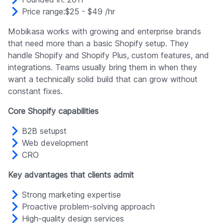
Price range:$25 - $49 /hr
Mobikasa works with growing and enterprise brands
that need more than a basic Shopify setup. They
handle Shopify and Shopify Plus, custom features, and
integrations. Teams usually bring them in when they
want a technically solid build that can grow without
constant fixes.
Core Shopify capabilities
B2B setupst
Web development
CRO
Key advantages that clients admit
Strong marketing expertise
Proactive problem-solving approach
High-quality design services