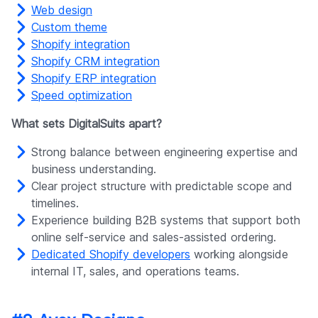
Web design
Custom theme
Shopify integration
Shopify CRM integration
Shopify ERP integration
Speed optimization
What sets DigitalSuits apart?
Strong balance between engineering expertise and
business understanding.
Clear project structure with predictable scope and
timelines.
Experience building B2B systems that support both
online self-service and sales-assisted ordering.
Dedicated Shopify developers
working alongside
internal IT, sales, and operations teams.