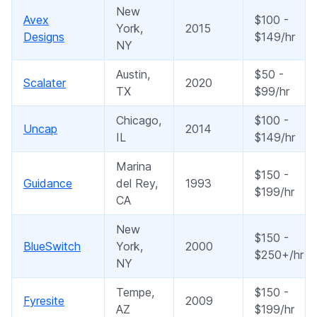
New
Avex
$100 -
York,
2015
Designs
$149/hr
NY
Austin,
$50 -
Scalater
2020
TX
$99/hr
Chicago,
$100 -
Uncap
2014
IL
$149/hr
Marina
$150 -
Guidance
del Rey,
1993
$199/hr
CA
New
$150 -
BlueSwitch
York,
2000
$250+/hr
NY
Tempe,
$150 -
Fyresite
2009
AZ
$199/hr