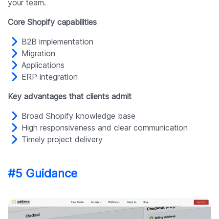
your team.
Core Shopify capabilities
B2B implementation
Migration
Applications
ERP integration
Key advantages that clients admit
Broad Shopify knowledge base
High responsiveness and clear communication
Timely project delivery
#5 Guidance