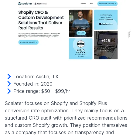
Location: Austin, TX
Founded in: 2020
Price range: $50 - $99/hr
Scalater focuses on Shopify and Shopify Plus
conversion rate optimization. They mainly focus on a
structured CRO audit with prioritized recommendations
and custom Shopify growth. They position themselves
as a company that focuses on transparency and