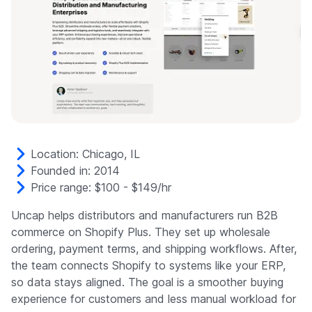
Location: Chicago, IL
Founded in: 2014
Price range: $100 - $149/hr
Uncap helps distributors and manufacturers run B2B
commerce on Shopify Plus. They set up wholesale
ordering, payment terms, and shipping workflows. After,
the team connects Shopify to systems like your ERP,
so data stays aligned. The goal is a smoother buying
experience for customers and less manual workload for