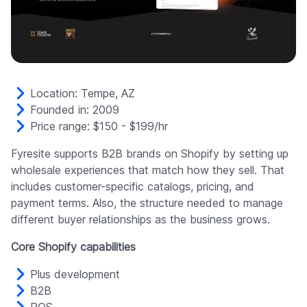
Location: Tempe, AZ
Founded in: 2009
Price range: $150 - $199/hr
Fyresite supports B2B brands on Shopify by setting up
wholesale experiences that match how they sell. That
includes customer-specific catalogs, pricing, and
payment terms. Also, the structure needed to manage
different buyer relationships as the business grows.
Core Shopify capabilities
Plus development
B2B
POS