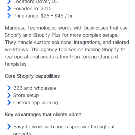
Location: Dover, DE
Founded in: 2015
Price range: $25 - $49 / hr
Mandasa Technologies works with businesses that use
Shopify and Shopify Plus for more complex setups.
They handle custom solutions, integrations, and tailored
workflows. The agency focuses on making Shopify fit
real operational needs rather than forcing standard
templates.
Core Shopify capabilities
B2B and wholesale
Store setup
Custom app building
Key advantages that clients admit
Easy to work with and responsive throughout
projects