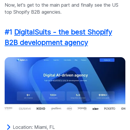
Now, let's get to the main part and finally see the US
top Shopify B2B agencies.
#1
DigitalSuits - the best Shopify
B2B development agency
Location: Miami, FL