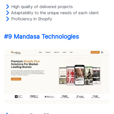
High quality of delivered projects
Adaptability to the unique needs of each client
Proficiency in Shopify
#9 Mandasa Technologies