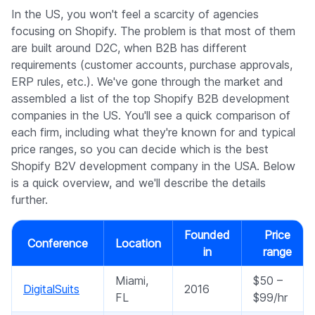
Company
In the US, you won't feel a scarcity of agencies
focusing on Shopify. The problem is that most of them
are built around D2C, when B2B has different
requirements (customer accounts, purchase approvals,
ERP rules, etc.). We've gone through the market and
assembled a list of the top Shopify B2B development
companies in the US. You'll see a quick comparison of
each firm, including what they're known for and typical
price ranges, so you can decide which is the best
Shopify B2V development company in the USA. Below
is a quick overview, and we'll describe the details
further.
Founded
Price
Conference
Location
in
range
Miami,
$50 –
DigitalSuits
2016
FL
$99/hr