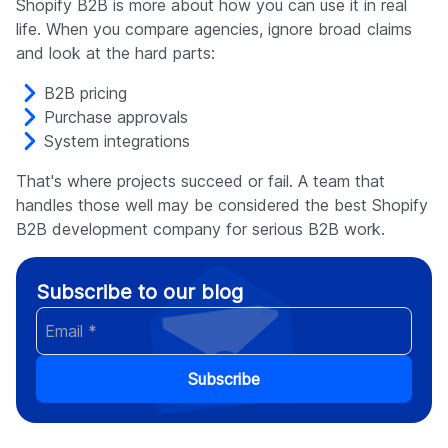
Shopify B2B is more about how you can use it in real
life. When you compare agencies, ignore broad claims
and look at the hard parts:
B2B pricing
Purchase approvals
System integrations
That's where projects succeed or fail. A team that
handles those well may be considered the best Shopify
B2B development company for serious B2B work.
Subscribe to our blog
Subscribe