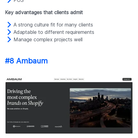
Key advantages that clients admit
A strong culture fit for many clients
Adaptable to different requirements
Manage complex projects well
#8 Ambaum