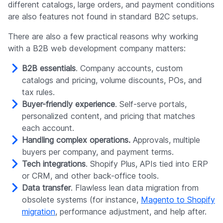
different catalogs, large orders, and payment conditions
are also features not found in standard B2C setups.
There are also a few practical reasons why working
with a B2B web development company matters:
B2B essentials
. Company accounts, custom
catalogs and pricing, volume discounts, POs, and
tax rules.
Buyer-friendly experience
. Self-serve portals,
personalized content, and pricing that matches
each account.
Handling complex operations.
Approvals, multiple
buyers per company, and payment terms.
Tech integrations
. Shopify Plus, APIs tied into ERP
or CRM, and other back-office tools.
Data transfer
. Flawless lean data migration from
obsolete systems (for instance,
Magento to Shopify
migration
, performance adjustment, and help after.