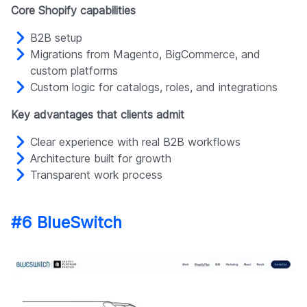
Core Shopify capabilities
B2B setup
Migrations from Magento, BigCommerce, and
custom platforms
Custom logic for catalogs, roles, and integrations
Key advantages that clients admit
Clear experience with real B2B workflows
Architecture built for growth
Transparent work process
#6 BlueSwitch