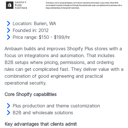
Location: Burien, WA
Founded in: 2012
Price range: $150 - $199/hr
Ambaum builds and improves Shopify Plus stores with a
focus on integrations and automation. That includes
B2B setups where pricing, permissions, and ordering
rules can get complicated fast. They deliver value with a
combination of good engineering and practical
operational security.
Core Shopify capabilities
Plus production and theme customization
B2B and wholesale solutions
Key advantages that clients admit