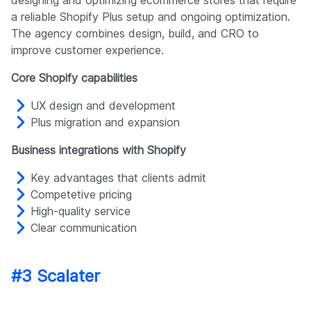
a reliable Shopify Plus setup and ongoing optimization.
The agency combines design, build, and CRO to
improve customer experience.
Core Shopify capabilities
UX design and development
Plus migration and expansion
Business integrations with Shopify
Key advantages that clients admit
Competetive pricing
High-quality service
Clear communication
#3 Scalater