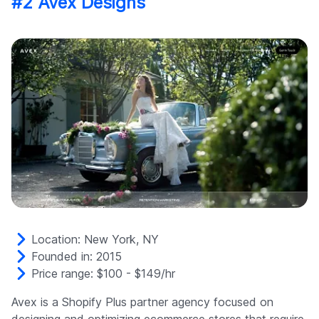
#2 Avex Designs
Location: New York, NY
Founded in: 2015
Price range: $100 - $149/hr
Avex is a Shopify Plus partner agency focused on
designing and optimizing ecommerce stores that require