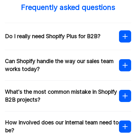
Frequently asked questions
Do I really need Shopify Plus for B2B?
Can Shopify handle the way our sales team
works today?
Shopify
Plus development services
What's the most common mistake in Shopify
B2B projects?
contacting our team
How involved does our internal team need to
be?