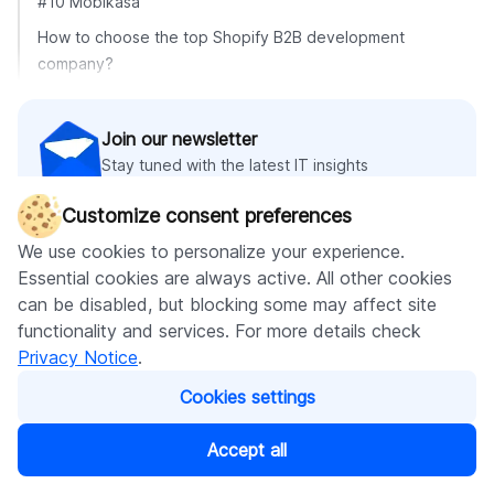
#10 Mobikasa
How to choose the top Shopify B2B development
company?
Join our newsletter
Stay tuned with the latest IT insights
Customize consent preferences
We use cookies to personalize your experience.
Subscribe
Essential cookies are always active. All other cookies
can be disabled, but blocking some may affect site
functionality and services. For more details check
Privacy Notice
.
Recommended articles
Cookies settings
Accept all