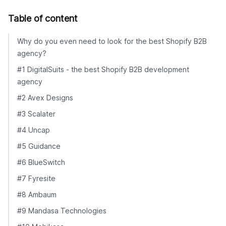
Table of content
Why do you even need to look for the best Shopify B2B
agency?
#1 DigitalSuits - the best Shopify B2B development
agency
#2 Avex Designs
#3 Scalater
#4 Uncap
#5 Guidance
#6 BlueSwitch
#7 Fyresite
#8 Ambaum
#9 Mandasa Technologies