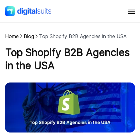
Home
Blog
Top Shopify B2B Agencies in the USA
Shopify
Top Shopify B2B Agencies
AI
in the USA
All services
Cases
Resources