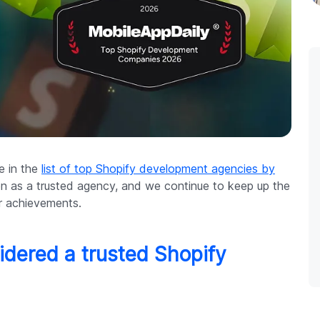
ce in the
list of top Shopify development agencies by
en as a trusted agency, and we continue to keep up the
r achievements.
sidered a trusted Shopify