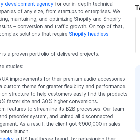
fy development agency
for our in-depth technical
T
mpanies of any size, from startups to enterprises. We
ting, maintaining, and optimizing Shopify and Shopify
esults – conversion and traffic growth. On top of that,
complex solutions that require
Shopify headless
is a proven portfolio of delivered projects.
e studies:
/UX improvements for their premium audio accessories
a custom theme for greater flexibility and performance.
on structure to help customers easily find the products
50% faster site and 30% higher conversions.
 features to streamline its B2B processes. Our team
r and preorder system, and united all disconnected
ment. As a result, the client got €900,000 in sales
ments launch.
heeky
, a US healthcare brand, by redesigning their