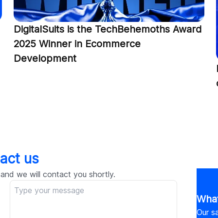
DigitalSuits is the TechBehemoths Award
2025 Winner in Ecommerce
Development
act us
 and we will contact you shortly.
What
Our sa