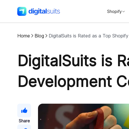
Shopify
DigitalSuits
Home
Blog
DigitalSuits is Rated as a Top Shop
DigitalSuits is 
Development 
Share