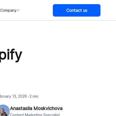
Contact us
Company
pify
bruary 13, 2026
2 min
Anastasiia Moskvichova
Content Marketing Specialist