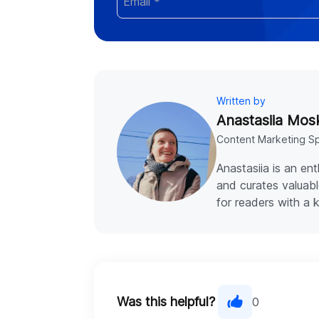
Written by
Anastasiia Mos
Content Marketing Sp
Anastasiia is an en
and curates valuabl
for readers with a 
Was this helpful?
0