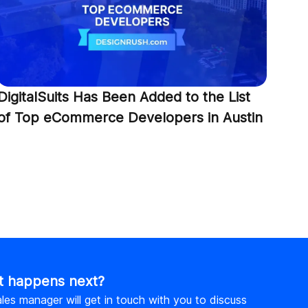
Dig
Top
Com
DigitalSuits Has Been Added to the List
of Top eCommerce Developers in Austin
 happens next?
les manager will get in touch with you to discuss