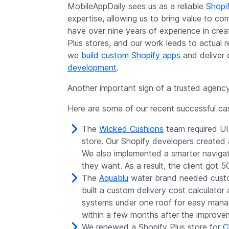
MobileAppDaily sees us as a reliable
Shopi
expertise, allowing us to bring value to co
have over nine years of experience in crea
Plus stores, and our work leads to actual r
we
build custom Shopify apps
and deliver 
development
.
Another important sign of a trusted agency 
Here are some of our recent successful cas
The
Wicked Cushions
team required UI
store. Our Shopify developers created 
We also implemented a smarter navigati
they want. As a result, the client got 
The
Aquablu
water brand needed custom
built a custom delivery cost calculato
systems under one roof for easy manage
within a few months after the improve
We renewed a Shopify Plus store for
C