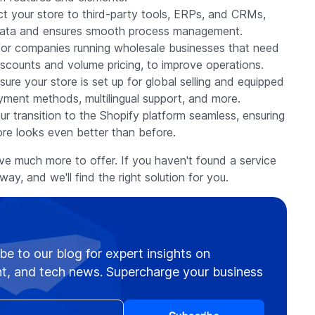
ct your store to third-party tools, ERPs, and CRMs,
s data and ensures smooth process management.
 for companies running wholesale businesses that need
iscounts and volume pricing, to improve operations.
ure your store is set up for global selling and equipped
ayment methods, multilingual support, and more.
ur transition to the Shopify platform seamless, ensuring
re looks even better than before.
ave much more to offer. If you haven't found a service
way, and we'll find the right solution for you.
be to our blog for expert insights on
, and tech news. Supercharge your business