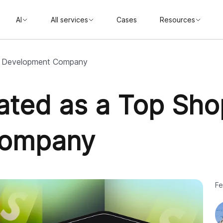
AI
All services
Cases
Resources
ify Development Company
Rated as a Top Sho
Company
Fe