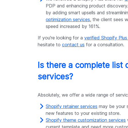
PDP and enhancing product discovery.
by adding smart upsells and streamlin
optimization services
, the client sees 
speed increased by 161%.
If you're looking for a
verified Shopify Plus
hesitate to
contact us
for a consultation.
Is there a complete list 
services?
Absolutely, we offer a wide range of serv
Shopify retainer services
may be your st
new features to your existing store.
Shopify theme customization services
w
current template and need more custo