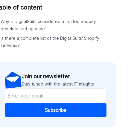
able of content
Why is DigitalSuits considered a trusted Shopify
development agency?
Is there a complete list of the DigitalSuits' Shopify
services?
Join our newsletter
Stay tuned with the latest IT insights
Subscribe