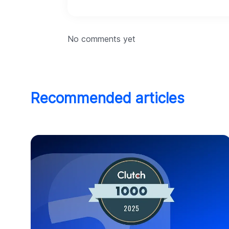
No comments yet
Recommended articles