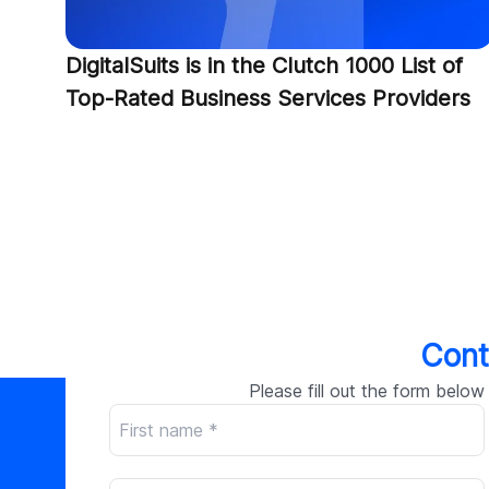
DigitalSuits is in the Clutch 1000 List of
Top-Rated Business Services Providers
Cont
Please fill out the form below