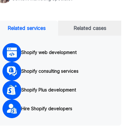
Related services
Related cases
Shopify web development
Shopify consulting services
Shopify Plus development
Hire Shopify developers