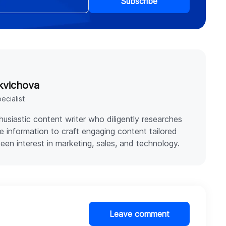
Subscribe
kvichova
ecialist
thusiastic content writer who diligently researches
e information to craft engaging content tailored
keen interest in marketing, sales, and technology.
Leave comment