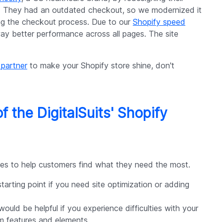
 They had an outdated checkout, so we modernized it
ing the checkout process. Due to our
Shopify speed
way better performance across all pages. The site
 partner
to make your Shopify store shine, don't
of the DigitalSuits' Shopify
ices to help customers find what they need the most.
arting point if you need site optimization or adding
ould be helpful if you experience difficulties with your
m features and elements.