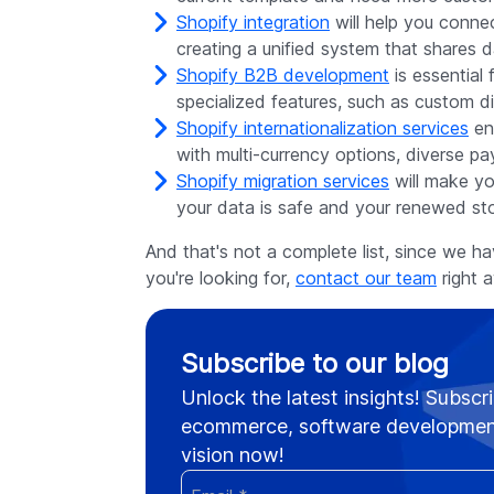
Shopify integration
will help you conne
creating a unified system that share
Shopify B2B development
is essential
specialized features, such as custom d
Shopify internationalization services
ens
with multi-currency options, diverse p
Shopify migration services
will make yo
your data is safe and your renewed sto
And that's not a complete list, since we h
you're looking for,
contact our team
right a
Subscribe to our blog
Unlock the latest insights! Subscri
ecommerce, software development
vision now!