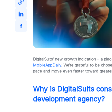
DigitalSuits' new growth indication – a pla
MobileAppDaily
. We're grateful to be chos
pace and move even faster toward greate
Why is DigitalSuits con
development agency?