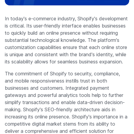
Company
In today's e-commerce industry, Shopify's development
is critical. Its user-friendly interface enables businesses
to quickly build an online presence without requiring
substantial technological knowledge. The platform's
customization capabilities ensure that each online store
is unique and consistent with the brand's identity, while
its scalability allows for seamless business expansion.
The commitment of Shopify to security, compliance,
and mobile responsiveness instills trust in both
businesses and customers. Integrated payment
gateways and powerful analytics tools help to further
simplify transactions and enable data-driven decision-
making. Shopify's SEO-friendly architecture aids in
increasing its online presence. Shopify's importance in a
competitive digital market stems from its ability to
deliver a comprehensive and efficient solution for