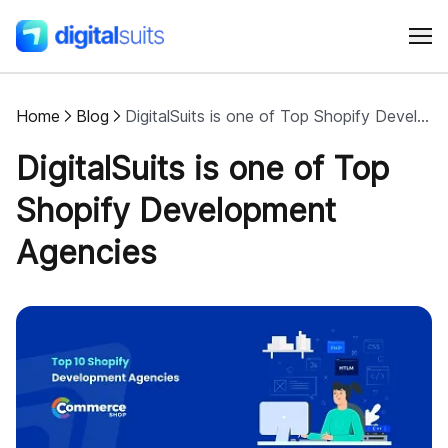
Home
Blog
DigitalSuits is one of Top Shopify Development Agencies
Shopify
DigitalSuits is one of Top
AI
Shopify Development
Agencies
All services
Cases
Resources