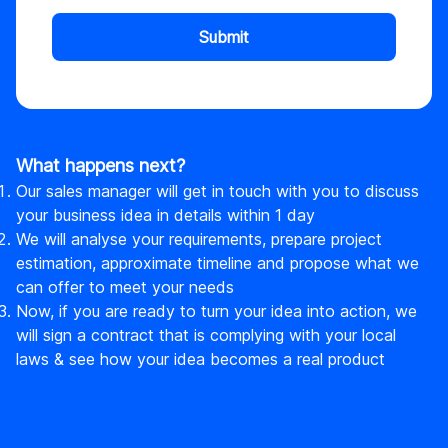
Submit
What happens next?
Our sales manager will get in touch with you to discuss
your business idea in details within 1 day
We will analyse your requirements, prepare project
estimation, approximate timeline and propose what we
can offer to meet your needs
Now, if you are ready to turn your idea into action, we
will sign a contract that is complying with your local
laws & see how your idea becomes a real product