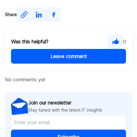
Share
Was this helpful?
0
Leave comment
No comments yet
Join our newsletter
Stay tuned with the latest IT insights