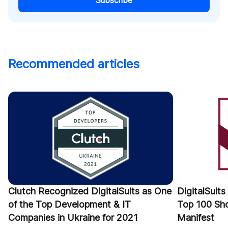
Subscribe
Recommended articles
Clutch Recognized DigitalSuits as One
DigitalSuit
of the Top Development & IT
Top 100 Sho
Companies in Ukraine for 2021
Manifest