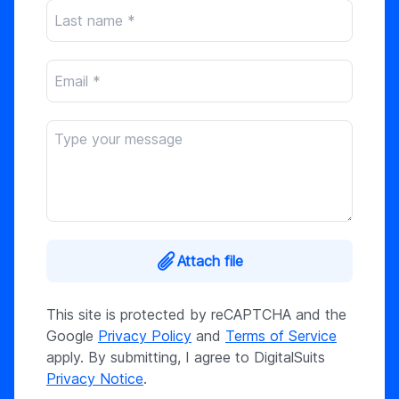
Attach file
This site is protected by reCAPTCHA and the
Google
Privacy Policy
and
Terms of Service
apply. By submitting, I agree to DigitalSuits
Privacy Notice
.