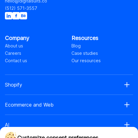
hello@digitalsuits.co
(512) 571-3557
Company
Resources
About us
Blog
Careers
Case studies
Contact us
Our resources
Shopify
Shopify web development
Ecommerce and Web
Shopify Plus development
Shopify web design
Ecommerce development
Shopify app development
AI
Ecommerce web design
Shopify retainer
Headless commerce
Shopify theme development
Customize consent preferences