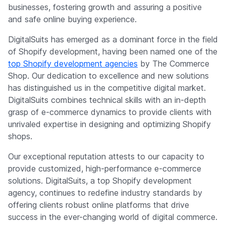
businesses, fostering growth and assuring a positive
and safe online buying experience.
DigitalSuits has emerged as a dominant force in the field
of Shopify development, having been named one of the
top Shopify development agencies
by The Commerce
Shop. Our dedication to excellence and new solutions
has distinguished us in the competitive digital market.
DigitalSuits combines technical skills with an in-depth
grasp of e-commerce dynamics to provide clients with
unrivaled expertise in designing and optimizing Shopify
shops.
Our exceptional reputation attests to our capacity to
provide customized, high-performance e-commerce
solutions. DigitalSuits, a top Shopify development
agency, continues to redefine industry standards by
offering clients robust online platforms that drive
success in the ever-changing world of digital commerce.