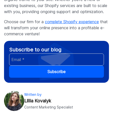
existing business, our Shopify services are built to scale
with you, providing ongoing support and optimization.
Choose our firm for a
complete Shopify experience
that
will transform your online presence into a profitable e-
commerce venture!
Subscribe to our blog
Subscribe
Written by
Liliia Kovalyk
Content Marketing Specialist