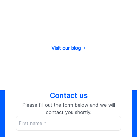
Visit our blog
Contact us
Please fill out the form below and we will
contact you shortly.