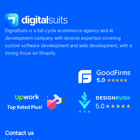
DigitalSuits
DigitalSuits is a full-cycle ecommerce agency and AI
development company with diverse expertise covering
custom software development and web development, with a
strong focus on Shopify.
Contact us