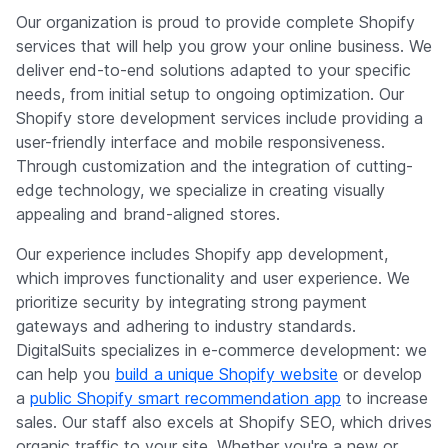
Our organization is proud to provide complete Shopify
services that will help you grow your online business. We
deliver end-to-end solutions adapted to your specific
needs, from initial setup to ongoing optimization. Our
Shopify store development services include providing a
user-friendly interface and mobile responsiveness.
Through customization and the integration of cutting-
edge technology, we specialize in creating visually
appealing and brand-aligned stores.
Our experience includes Shopify app development,
which improves functionality and user experience. We
prioritize security by integrating strong payment
gateways and adhering to industry standards.
DigitalSuits specializes in e-commerce development: we
can help you
build a unique Shopify website
or develop
a
public Shopify smart recommendation app
to increase
sales. Our staff also excels at Shopify SEO, which drives
organic traffic to your site. Whether you're a new or