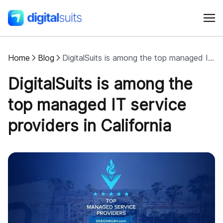
Home
Blog
DigitalSuits is among the top managed IT service providers in California
Shopify
DigitalSuits is among the
AI
top managed IT service
providers in California
All services
Cases
Resources