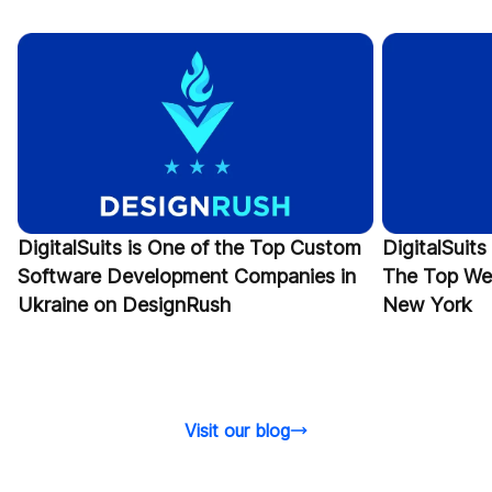
DigitalSuits is One of the Top Custom
DigitalSui
Software Development Companies in
The Top We
Ukraine on DesignRush
New York
Visit our blog