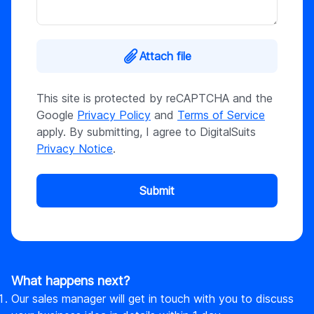
Attach file
This site is protected by reCAPTCHA and the
Google
Privacy Policy
and
Terms of Service
apply. By submitting, I agree to DigitalSuits
Privacy Notice
.
Submit
What happens next?
Our sales manager will get in touch with you to discuss