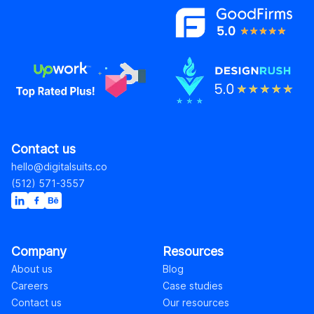
Contact us
hello@digitalsuits.co
(512) 571-3557
Company
Resources
About us
Blog
Careers
Case studies
Contact us
Our resources