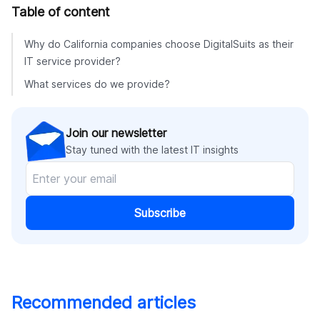
Table of content
Why do California companies choose DigitalSuits as their
IT service provider?
What services do we provide?
Join our newsletter
Stay tuned with the latest IT insights
Subscribe
Recommended articles