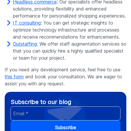
Headless commerce
: Our specialists offer headless
solutions, providing flexibility and enhanced
performance for personalized shopping experiences.
IT consulting
: You can get strategic insights to
optimize technology infrastructure and processes
and receive recommendations for enhancements.
Outstaffing
: We offer staff augmentation services so
that you can quickly hire a highly qualified specialist
or team for your project.
If you need any development service, feel free to use
this form
and book your consultation. We are eager to
assist you with any request.
Subscribe to our blog
Subscribe