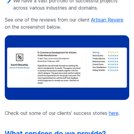
We have a vast portfolio of successful projects
across various industries and domains.
See one of the reviews from our client
Artisan Revere
on the screenshot below.
Check out some of our clients’ success stories
here
.
What services do we provide?