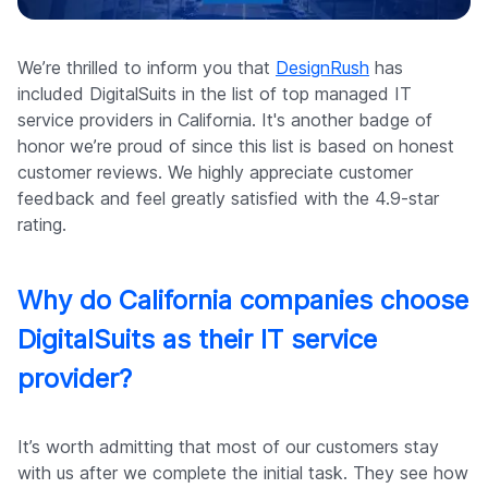
Company
We’re thrilled to inform you that
DesignRush
has
included DigitalSuits in the list of top managed IT
service providers in California. It's another badge of
honor we’re proud of since this list is based on honest
customer reviews. We highly appreciate customer
feedback and feel greatly satisfied with the 4.9-star
rating.
Why do California companies choose
DigitalSuits as their IT service
provider?
It’s worth admitting that most of our customers stay
with us after we complete the initial task. They see how