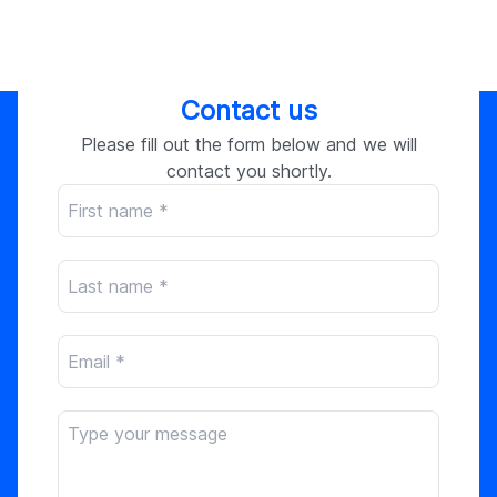
Contact us
Please fill out the form below and we will
contact you shortly.