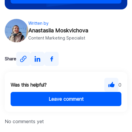
Written by
Anastasiia Moskvichova
Content Marketing Specialist
Share
Was this helpful?
0
Leave comment
No comments yet