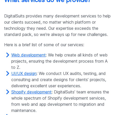
DigitalSuits provides many development services to help
our clients succeed, no matter which platform or
technology they need. Our expertise exceeds the
standard pack, so we’re always up for new challenges.
Here is a brief list of some of our services:
Web development
: We help create all kinds of web
projects, ensuring the development process from A
to Z.
UI/UX design
: We conduct UX audits, testing, and
consulting and create designs for clients’ projects,
delivering excellent user experiences.
Shopify development
: DigitalSuits’ team ensures the
whole spectrum of Shopify development services,
from web and app development to migration and
maintenance.