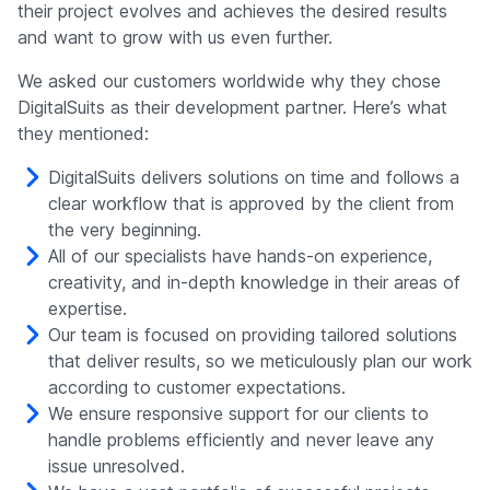
their project evolves and achieves the desired results
and want to grow with us even further.
We asked our customers worldwide why they chose
DigitalSuits as their development partner. Here’s what
they mentioned:
DigitalSuits delivers solutions on time and follows a
clear workflow that is approved by the client from
the very beginning.
All of our specialists have hands-on experience,
creativity, and in-depth knowledge in their areas of
expertise.
Our team is focused on providing tailored solutions
that deliver results, so we meticulously plan our work
according to customer expectations.
We ensure responsive support for our clients to
handle problems efficiently and never leave any
issue unresolved.