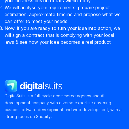
your business idea in details within 1 day
We will analyse your requirements, prepare project
estimation, approximate timeline and propose what we
can offer to meet your needs
Now, if you are ready to turn your idea into action, we
will sign a contract that is complying with your local
laws & see how your idea becomes a real product
DigitalSuits
DigitalSuits is a full-cycle ecommerce agency and AI
development company with diverse expertise covering
custom software development and web development, with a
strong focus on Shopify.