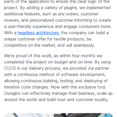
parts of the application to ensure the clear logic of the
project. By adding a variety of plugins, we implemented
additional features, such as pre-orders, customer
reviews, and personalized customer informing to create
a user-friendly experience and engage consumers more.
With a
headless architecture
, the company can build a
unique customer offer for textile products, be
competitive on the market, and sell seamlessly.
We’re proud of this work, as within four months we
completed the project on budget and on time. By using
CI/CD in our delivery process, we provided our partner
with a continuous method of software development,
allowing continuous building, testing, and deploying of
iterative code changes. Now with this exclusive tool,
Ouragins can effectively manage their business, scale up
around the world and build trust and customer loyalty.