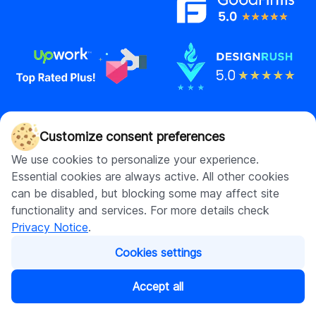
Contact us
Customize consent preferences
hello@digitalsuits.co
We use cookies to personalize your experience.
(512) 571-3557
Essential cookies are always active. All other cookies
can be disabled, but blocking some may affect site
functionality and services. For more details check
Privacy Notice
.
Company
Resources
Cookies settings
About us
Blog
Careers
Case studies
Accept all
Contact us
Our resources