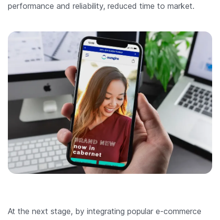
performance and reliability, reduced time to market.
At the next stage, by integrating popular e-commerce