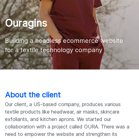
Company
Ouragins
Building a headless ecommerce website 

for a textile technology company
About the client
Our client, a US-based company, produces various
textile products like headwear, air masks, skincare
exfoliants, and kitchen aprons. We started our
collaboration with a project called OURA. There was a
need to empower the website and strengthen its