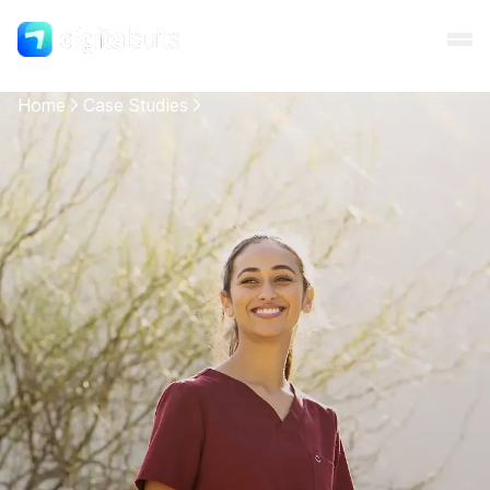
Home
Case Studies
Building headless e-commerce website for textile technology company
Shopify
AI
All services
Cases
Resources