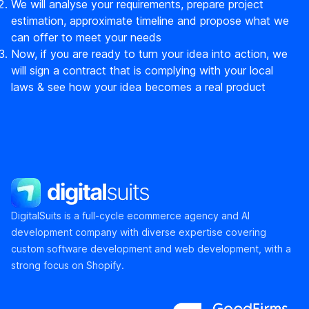
We will analyse your requirements, prepare project
estimation, approximate timeline and propose what we
can offer to meet your needs
Now, if you are ready to turn your idea into action, we
will sign a contract that is complying with your local
laws & see how your idea becomes a real product
DigitalSuits
DigitalSuits is a full-cycle ecommerce agency and AI
development company with diverse expertise covering
custom software development and web development, with a
strong focus on Shopify.