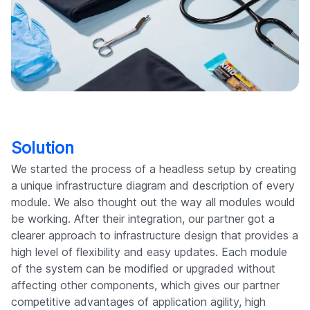
Solution
We started the process of a headless setup by creating
a unique infrastructure diagram and description of every
module. We also thought out the way all modules would
be working. After their integration, our partner got a
clearer approach to infrastructure design that provides a
high level of flexibility and easy updates. Each module
of the system can be modified or upgraded without
affecting other components, which gives our partner
competitive advantages of application agility, high