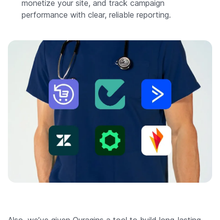
monetize your site, and track campaign
performance with clear, reliable reporting.
Also, we’ve given Ouragins a tool to build long-lasting