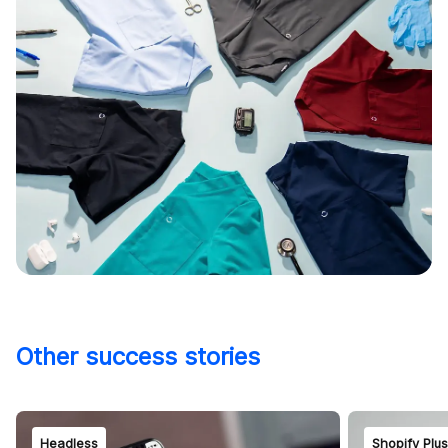
Other success stories
Headless
Shopify Plu