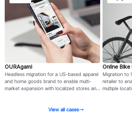
OURAgami
Online Bike
Headless migration for a US-based apparel
Migration to 
and home goods brand to enable multi-
retailer to e
market expansion with localized stores and
multiple loca
flexible content management.
omnichannel 
View all cases