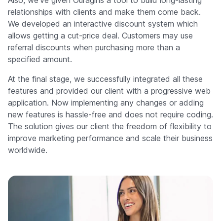
relationships with clients and make them come back.
We developed an interactive discount system which
allows getting a cut-price deal. Customers may use
referral discounts when purchasing more than a
specified amount.
At the final stage, we successfully integrated all these
features and provided our client with a progressive web
application. Now implementing any changes or adding
new features is hassle-free and does not require coding.
The solution gives our client the freedom of flexibility to
improve marketing performance and scale their business
worldwide.