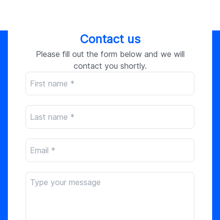
Contact us
Please fill out the form below and we will
contact you shortly.