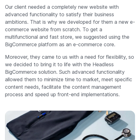
Our client needed a completely new website with
advanced functionality to satisfy their business
ambitions. That is why we developed for them a new e-
commerce website from scratch. To get a
multifunctional and fast store, we suggested using the
BigCommerce platform as an e-commerce core.
Moreover, they came to us with a need for flexibility, so
we decided to bring it to life with the Headless
BigCommerce solution. Such advanced functionality
allowed them to minimize time to market, meet specific
content needs, facilitate the content management
process and speed up front-end implementations.