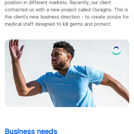
position in different markets. Recently, our client
contacted us with a new project called Ouragins. This is
the client’s new business direction - to create scrubs for
medical staff designed to kill germs and protect.
Business needs