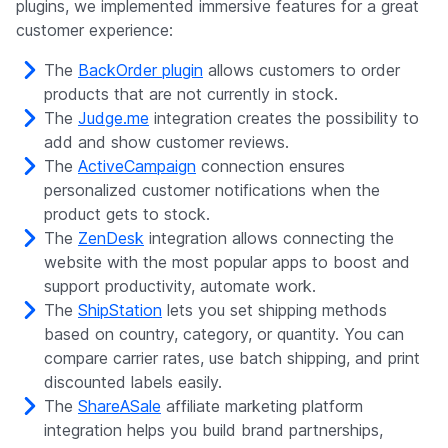
plugins, we implemented immersive features for a great
customer experience:
The
BackOrder plugin
allows customers to order
products that are not currently in stock.
The
Judge.me
integration creates the possibility to
add and show customer reviews.
The
ActiveCampaign
connection ensures
personalized customer notifications when the
product gets to stock.
The
ZenDesk
integration allows connecting the
website with the most popular apps to boost and
support productivity, automate work.
The
ShipStation
lets you set shipping methods
based on country, category, or quantity. You can
compare carrier rates, use batch shipping, and print
discounted labels easily.
The
ShareASale
affiliate marketing platform
integration helps you build brand partnerships,