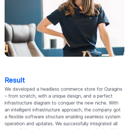
Result
We developed a headless commerce store for Ouragins
– from scratch, with a unique design, and a perfect
infrastructure diagram to conquer the new niche. With
an intelligent infrastructure approach, the company got
a flexible software structure enabling seamless system
operation and updates. We successfully integrated all