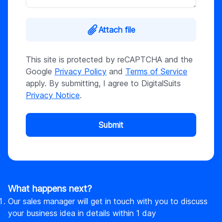
Attach file
This site is protected by reCAPTCHA and the
Google
Privacy Policy
and
Terms of Service
apply. By submitting, I agree to DigitalSuits
Privacy Notice
.
Submit
What happens next?
Our sales manager will get in touch with you to discuss
your business idea in details within 1 day