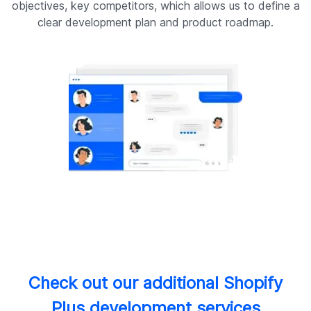
objectives, key competitors, which allows us to define a
clear development plan and product roadmap.
r
Check out our additional Shopify
Plus development services