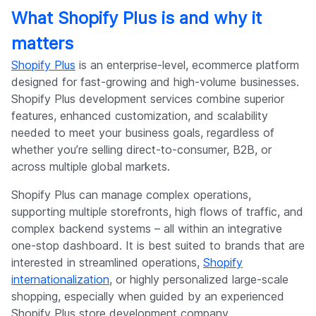
What Shopify Plus is and why it
matters
Shopify Plus
is an enterprise-level, ecommerce platform
designed for fast-growing and high-volume businesses.
Shopify Plus development services combine superior
features, enhanced customization, and scalability
needed to meet your business goals, regardless of
whether you’re selling direct-to-consumer, B2B, or
across multiple global markets.
Shopify Plus can manage complex operations,
supporting multiple storefronts, high flows of traffic, and
complex backend systems – all within an integrative
one-stop dashboard. It is best suited to brands that are
interested in streamlined operations,
Shopify
internationalization
, or highly personalized large-scale
shopping, especially when guided by an experienced
Shopify Plus store development company.