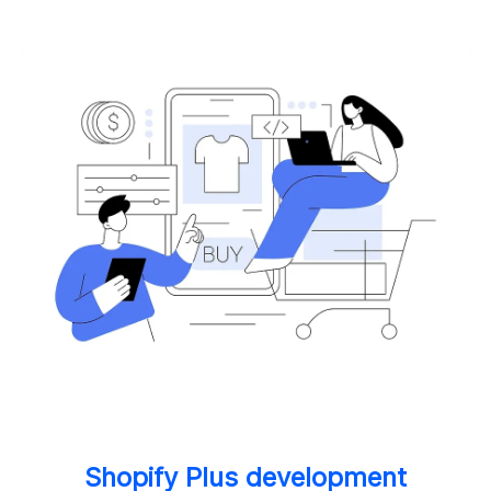
Shopify Plus development