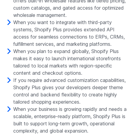
offers built-in wholesale features like tiered pricing,
custom catalogs, and gated access for optimized
wholesale management.
When you want to integrate with third-party
systems, Shopify Plus provides extended API
access for seamless connections to ERPs, CRMs,
fulfillment services, and marketing platforms.
When you plan to expand globally, Shopify Plus
makes it easy to launch international storefronts
tailored to local markets with region-specific
content and checkout options.
If you require advanced customization capabilities,
Shopify Plus gives your developers deeper theme
control and backend flexibility to create highly
tailored shopping experiences.
When your business is growing rapidly and needs a
scalable, enterprise-ready platform, Shopify Plus is
built to support long-term growth, operational
complexity, and global expansion.