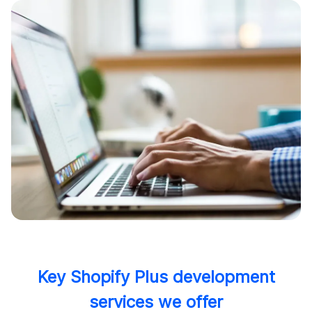
Key Shopify Plus development
services we offer