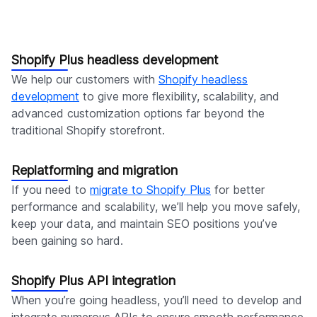
Shopify Plus headless development
We help our customers with
Shopify headless
development
to give more flexibility, scalability, and
advanced customization options far beyond the
traditional Shopify storefront.
Replatforming and migration
If you need to
migrate to Shopify Plus
for better
performance and scalability, we’ll help you move safely,
keep your data, and maintain SEO positions you’ve
been gaining so hard.
Shopify Plus API integration
When you’re going headless, you’ll need to develop and