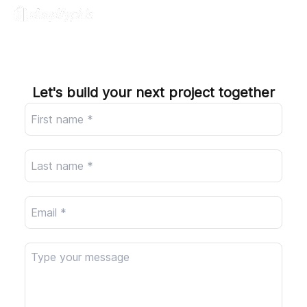
Company
Let's build your next project together