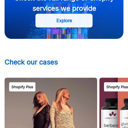
Shopify retainer
services we provide
Explore
Check our cases
Contact us
Shopify Plus
Shopify Plu