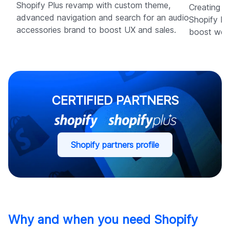
Shopify Plus revamp with custom theme,
Creating a
advanced navigation and search for an audio
Shopify Pl
accessories brand to boost UX and sales.
boost wedd
CERTIFIED PARTNERS
Shopify partners profile
Why and when you need Shopify