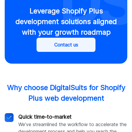
Leverage Shopify Plus
development solutions aligned
with your growth roadmap
Contact us
Why choose DigitalSuits for Shopify
Plus web development
Quick time-to-market
We’ve streamlined the workflow to accelerate the
development process and help you reach the