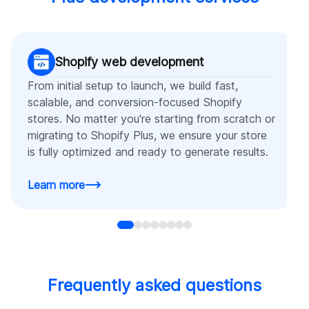
Shopify web development
From initial setup to launch, we build fast,
scalable, and conversion-focused Shopify
stores. No matter you're starting from scratch or
migrating to Shopify Plus, we ensure your store
is fully optimized and ready to generate results.
Learn more
Frequently asked questions