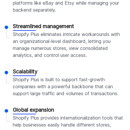
platforms like eBay and Etsy while managing your
backend separately.
Streamlined management
Shopify Plus eliminates intricate workarounds with
an organizational-level dashboard, letting you
manage numerous stores, view consolidated
analytics, and control user access.
Scalability
Shopify Plus is built to support fast-growth
companies with a powerful backbone that can
support large traffic and volumes of transactions.
Global expansion
Shopify Plus provides internationalization tools that
help businesses easily handle different stores,