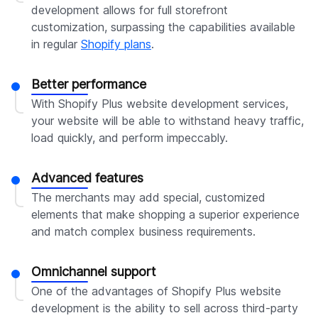
development allows for full storefront
customization, surpassing the capabilities available
in regular
Shopify plans
.
Better performance
With Shopify Plus website development services,
your website will be able to withstand heavy traffic,
load quickly, and perform impeccably.
Advanced features
The merchants may add special, customized
elements that make shopping a superior experience
and match complex business requirements.
Omnichannel support
One of the advantages of Shopify Plus website
development is the ability to sell across third-party