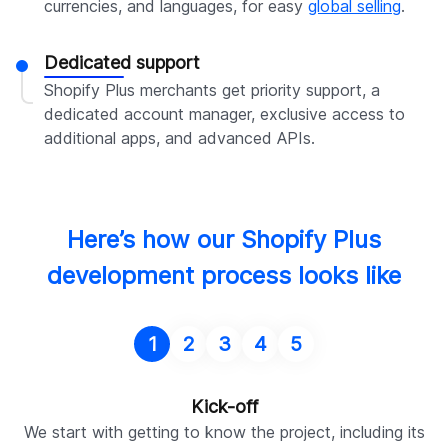
currencies, and languages, for easy
global selling
.
Dedicated support
Shopify Plus merchants get priority support, a
dedicated account manager, exclusive access to
additional apps, and advanced APIs.
Here’s how our Shopify Plus
development process looks like
1
2
3
4
5
Kick-off
We start with getting to know the project, including its