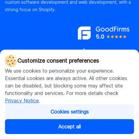
custom software development and web development, with a
strong focus on Shopify.
Customize consent preferences
We use cookies to personalize your experience.
Essential cookies are always active. All other cookies
can be disabled, but blocking some may affect site
Contact us
functionality and services. For more details check
hello@digitalsuits.co
Privacy Notice
.
(512) 571-3557
Cookies settings
Accept all
Company
Resources