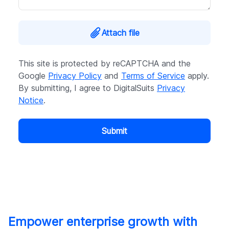
Attach file
This site is protected by reCAPTCHA and the
Google
Privacy Policy
and
Terms of Service
apply.
By submitting, I agree to DigitalSuits
Privacy
Notice
.
Submit
Empower enterprise growth with