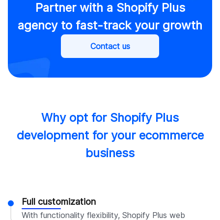
Partner with a Shopify Plus
agency to fast-track your growth
Contact us
Why opt for Shopify Plus
development for your ecommerce
business
Full customization
With functionality flexibility, Shopify Plus web