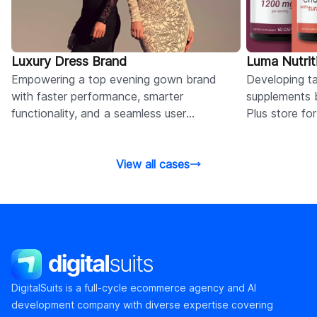
Luxury Dress Brand
Luma Nutrit
Empowering a top evening gown brand
Developing tai
with faster performance, smarter
supplements 
functionality, and a seamless user
Plus store fo
experience via Shopify retainer services.
and conversi
View all cases
DigitalSuits
DigitalSuits is a full-cycle ecommerce agency and AI
development company with diverse expertise covering