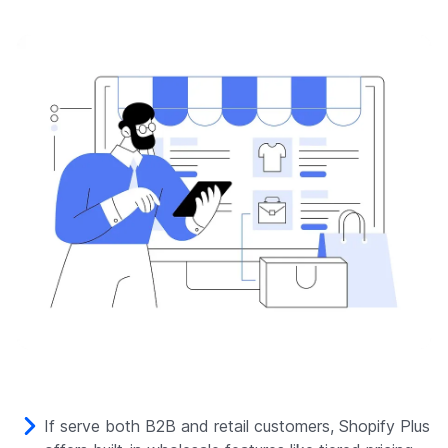
If serve both B2B and retail customers, Shopify Plus