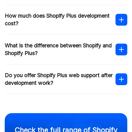
How much does Shopify Plus development
cost?
What is the difference between Shopify and
Shopify Plus?
Do you offer Shopify Plus web support after
development work?
Check the full range of Shopify