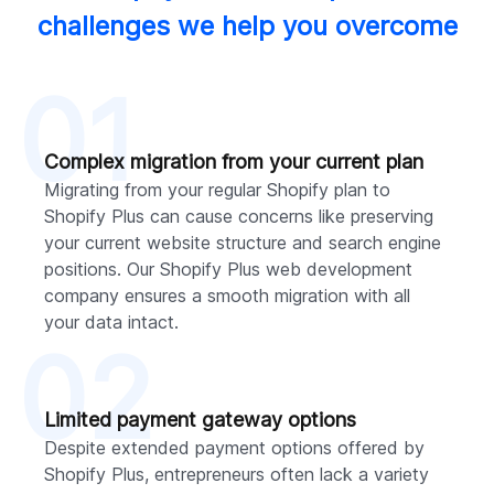
challenges we help you overcome
01
Complex migration from your current plan
Migrating from your regular Shopify plan to
Shopify Plus can cause concerns like preserving
your current website structure and search engine
positions. Our Shopify Plus web development
company ensures a smooth migration with all
your data intact.
02
Limited payment gateway options
Despite extended payment options offered by
Shopify Plus, entrepreneurs often lack a variety