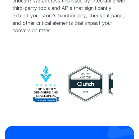
enough? We address this issue by integrating with
third-party tools and APIs that significantly
extend your store’s functionality, checkout page,
and other critical elements that impact your
conversion rates.