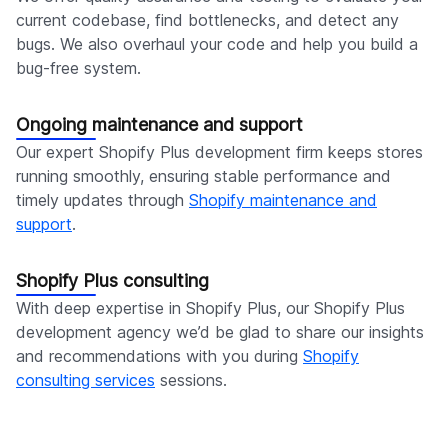
current codebase, find bottlenecks, and detect any
bugs. We also overhaul your code and help you build a
bug-free system.
Ongoing maintenance and support
Our expert Shopify Plus development firm keeps stores
running smoothly, ensuring stable performance and
timely updates through
Shopify maintenance and
support
.
Shopify Plus consulting
With deep expertise in Shopify Plus, our Shopify Plus
development agency we’d be glad to share our insights
and recommendations with you during
Shopify
consulting services
sessions.