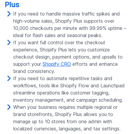
Plus
If you need to handle massive traffic spikes and
high-volume sales, Shopify Plus supports over
10,000 checkouts per minute with 99.99% uptime –
ideal for flash sales and seasonal peaks.
If you want full control over the checkout
experience, Shopify Plus lets you customize
checkout design, payment options, and upsells to
support your
Shopify CRO
efforts and enhance
brand consistency.
If you need to automate repetitive tasks and
workflows, tools like Shopify Flow and Launchpad
streamline operations like customer tagging,
inventory management, and campaign scheduling.
When your business requires multiple regional or
brand storefronts, Shopify Plus allows you to
manage up to 10 stores from one admin with
localized currencies, languages, and tax settings.