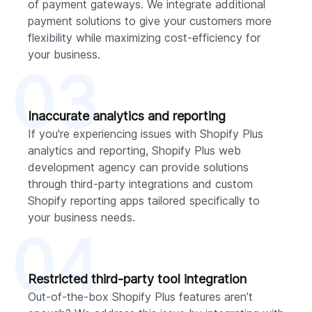
of payment gateways. We integrate additional
payment solutions to give your customers more
flexibility while maximizing cost-efficiency for
your business.
03
Inaccurate analytics and reporting
If you're experiencing issues with Shopify Plus
analytics and reporting, Shopify Plus web
development agency can provide solutions
through third-party integrations and custom
Shopify reporting apps tailored specifically to
your business needs.
04
Restricted third-party tool integration
Out-of-the-box Shopify Plus features aren’t