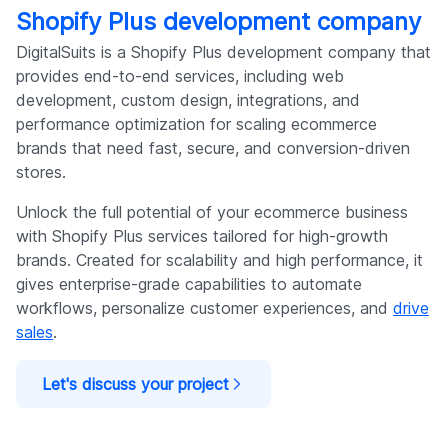
Shopify Plus development company
DigitalSuits is a Shopify Plus development company that
provides end-to-end services, including web
development, custom design, integrations, and
performance optimization for scaling ecommerce
brands that need fast, secure, and conversion-driven
stores.
Unlock the full potential of your ecommerce business
with Shopify Plus services tailored for high-growth
brands. Created for scalability and high performance, it
gives enterprise-grade capabilities to automate
workflows, personalize customer experiences, and
drive
sales
.
Let's discuss your project