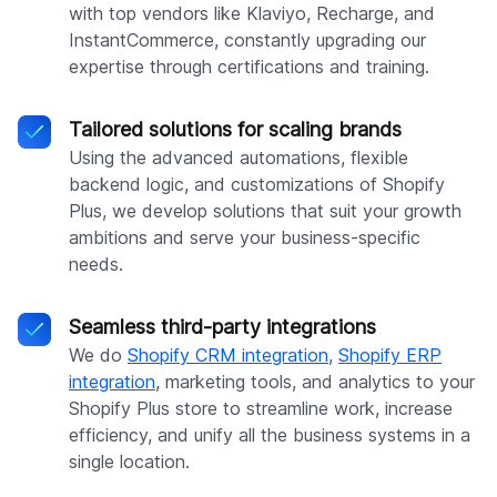
with top vendors like Klaviyo, Recharge, and
InstantCommerce, constantly upgrading our
expertise through certifications and training.
Tailored solutions for scaling brands
Using the advanced automations, flexible
backend logic, and customizations of Shopify
Plus, we develop solutions that suit your growth
ambitions and serve your business-specific
needs.
Seamless third-party integrations
We do
Shopify CRM integration
,
Shopify ERP
integration
, marketing tools, and analytics to your
Shopify Plus store to streamline work, increase
efficiency, and unify all the business systems in a
single location.