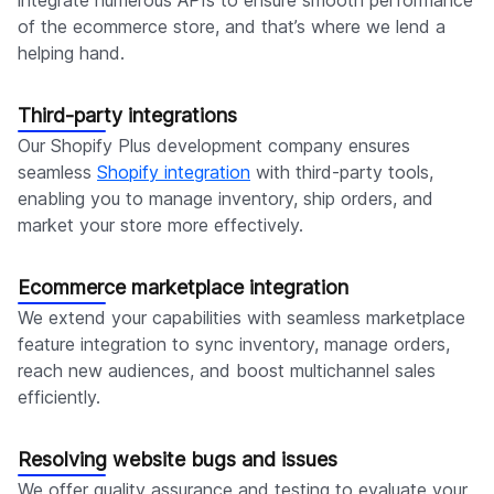
integrate numerous APIs to ensure smooth performance
of the ecommerce store, and that’s where we lend a
helping hand.
Third-party integrations
Our Shopify Plus development company ensures
seamless
Shopify integration
with third-party tools,
enabling you to manage inventory, ship orders, and
market your store more effectively.
Ecommerce marketplace integration
We extend your capabilities with seamless marketplace
feature integration to sync inventory, manage orders,
reach new audiences, and boost multichannel sales
efficiently.
Resolving website bugs and issues
We offer quality assurance and testing to evaluate your