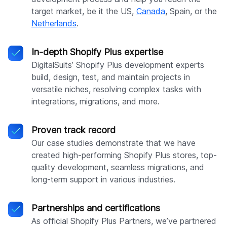
target market, be it the US,
Canada
, Spain, or the
Netherlands
.
In-depth Shopify Plus expertise
DigitalSuits’ Shopify Plus development experts
build, design, test, and maintain projects in
versatile niches, resolving complex tasks with
integrations, migrations, and more.
Proven track record
Our case studies demonstrate that we have
created high-performing Shopify Plus stores, top-
quality development, seamless migrations, and
long-term support in various industries.
Partnerships and certifications
As official Shopify Plus Partners, we’ve partnered