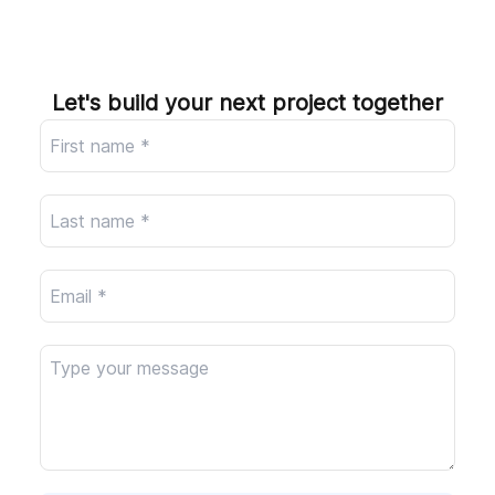
Company
Let's build your next project together