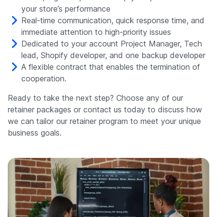
your store’s performance
Real-time communication, quick response time, and
immediate attention to high-priority issues
Dedicated to your account Project Manager, Tech
lead, Shopify developer, and one backup developer
A flexible contract that enables the termination of
cooperation.
Ready to take the next step? Choose any of our
retainer packages or contact us today to discuss how
we can tailor our retainer program to meet your unique
business goals.