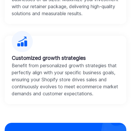
with our retainer package, delivering high-quality
solutions and measurable results.
Customized growth strategies
Benefit from personalized growth strategies that
perfectly align with your specific business goals,
ensuring your Shopify store drives sales and
continuously evolves to meet ecommerce market
demands and customer expectations.