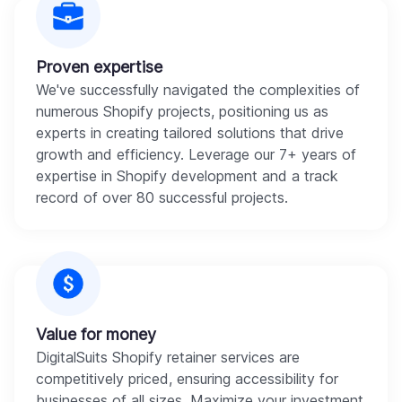
Proven expertise
We've successfully navigated the complexities of
numerous Shopify projects, positioning us as
experts in creating tailored solutions that drive
growth and efficiency. Leverage our 7+ years of
expertise in Shopify development and a track
record of over 80 successful projects.
Value for money
DigitalSuits Shopify retainer services are
competitively priced, ensuring accessibility for
businesses of all sizes. Maximize your investment