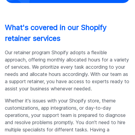
What's covered in our Shopify
retainer services
Our retainer program Shopify adopts a flexible
approach, offering monthly allocated hours for a variety
of services. We prioritize every task according to your
needs and allocate hours accordingly. With our team as
a support retainer, you have access to experts ready to
assist your business whenever needed.
Whether it's issues with your Shopify store, theme
customizations, app integrations, or day-to-day
operations, your support team is prepared to diagnose
and resolve problems promptly. You don't need to hire
multiple specialists for different tasks. Having a