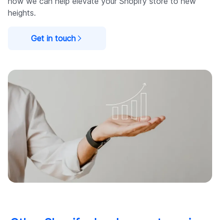
how we can help elevate your Shopify store to new
heights.
Get in touch