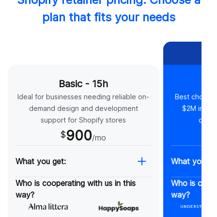
plan that fits your needs
MO
Basic - 15h
St
Ideal for businesses needing reliable on-
Best choice 
demand design and development
$2M in ann
support for Shopify stores
compl
900
$
$
/mo
What you get:
What you ge
Monthly strategy meetings
On-reque
Who is cooperating with us in this
Who is cooper
Monthly website audits
meetings
way?
way?
Cancel anytime*
On-reque