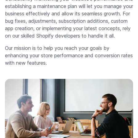
establishing a maintenance plan will let you manage your
business effectively and allow its seamless growth. For
bug fixes, adjustments, subscription additions, custom
app creation, or implementing your latest concepts, rely
on our skilled Shopify developers to handle it all.
Our mission is to help you reach your goals by
enhancing your store performance and conversion rates
with new features.