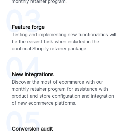
monthly retainer program.
03
Feature forge
Testing and implementing new functionalities will
be the easiest task when included in the
continual Shopify retainer package.
04
New integrations
Discover the most of ecommerce with our
monthly retainer program for assistance with
product and store configuration and integration
of new ecommerce platforms.
05
Conversion audit