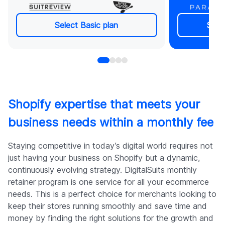
Real-time chat support
Regular 
Non-urgent: reply within 48h
actionabl
Critical issues: immediate action
Cancel a
Select Basic plan
Sele
Most tasks completed in 24h
Real-tim
Dedicated PM & Tech Lead
Non-urge
Dedicated & backup Shopify
Critical 
developer
Most tas
Zero downtime guarantee
Dedicat
Project collaboration in ClickUp or
Dedicate
Shopify expertise that meets your
your preferred tool
develope
business needs within a monthly fee
Regular progress & performance
Zero dow
updates
Project c
or your p
Staying competitive in today’s digital world requires not
Regular 
just having your business on Shopify but a dynamic,
updates
continuously evolving strategy. DigitalSuits monthly
retainer program is one service for all your ecommerce
needs. This is a perfect choice for merchants looking to
keep their stores running smoothly and save time and
money by finding the right solutions for the growth and