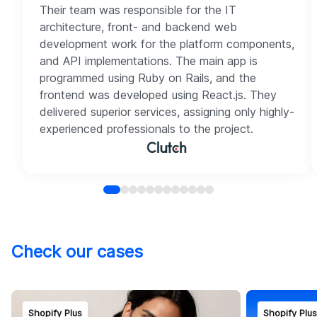
Their team was responsible for the IT
architecture, front- and backend web
development work for the platform components,
and API implementations. The main app is
programmed using Ruby on Rails, and the
frontend was developed using React.js. They
delivered superior services, assigning only highly-
experienced professionals to the project.
Check our cases
Shopify Plus
Shopify Plu