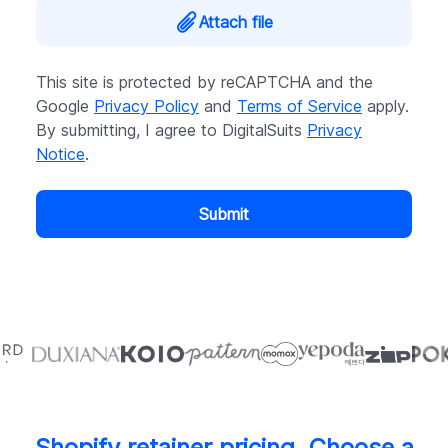
Attach file
This site is protected by reCAPTCHA and the
Google
Privacy Policy
and
Terms of Service
apply.
By submitting, I agree to DigitalSuits
Privacy
Notice
.
Submit
Shopify retainer pricing. Choose a