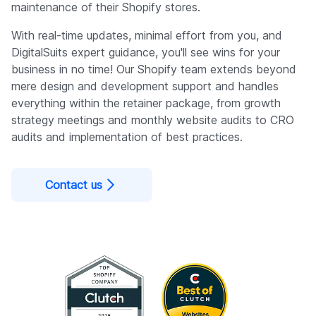
maintenance of their Shopify stores.
With real-time updates, minimal effort from you, and
DigitalSuits expert guidance, you'll see wins for your
business in no time! Our Shopify team extends beyond
mere design and development support and handles
everything within the retainer package, from growth
strategy meetings and monthly website audits to CRO
audits and implementation of best practices.
Contact us