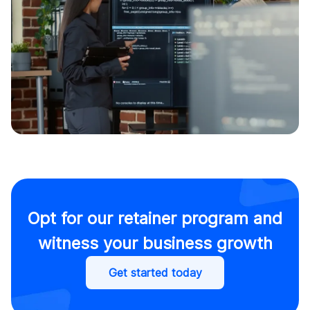
Opt for our retainer program and
witness your business growth
Get started today