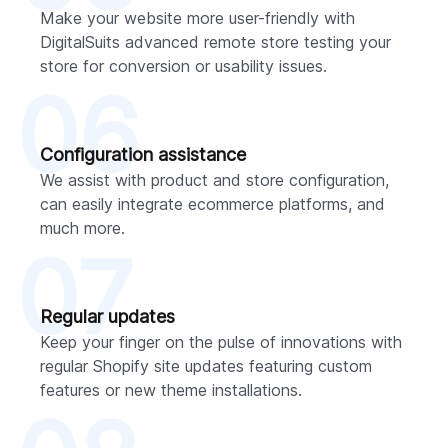
Make your website more user-friendly with
DigitalSuits advanced remote store testing your
store for conversion or usability issues.
06
Configuration assistance
We assist with product and store configuration,
can easily integrate ecommerce platforms, and
much more.
07
Regular updates
Keep your finger on the pulse of innovations with
regular Shopify site updates featuring custom
features or new theme installations.