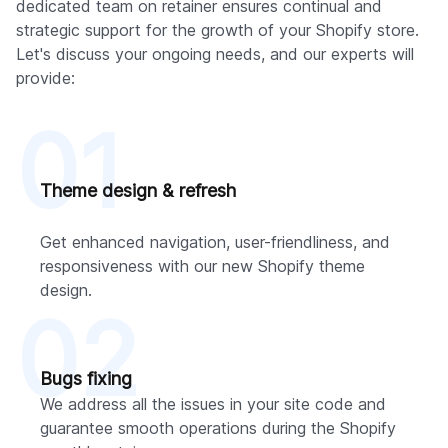
dedicated team on retainer ensures continual and
strategic support for the growth of your Shopify store.
Let's discuss your ongoing needs, and our experts will
provide:
01
Theme design & refresh
Get enhanced navigation, user-friendliness, and
responsiveness with our new Shopify theme
design.
02
Bugs fixing
We address all the issues in your site code and
guarantee smooth operations during the Shopify