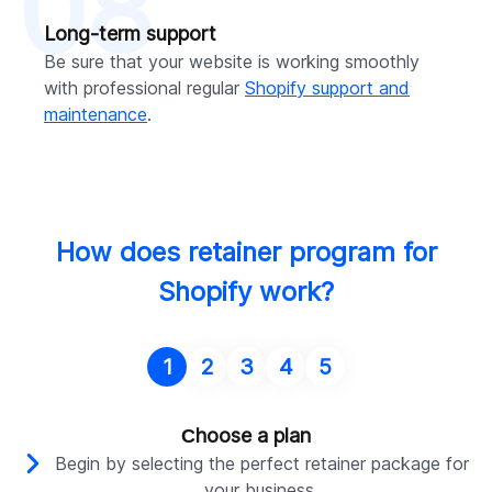
08
Long-term support
Be sure that your website is working smoothly
with professional regular
Shopify support and
maintenance
.
How does retainer program for
Shopify work?
1
2
3
4
5
Сhoose a plan
Begin by selecting the perfect retainer package for
your business.