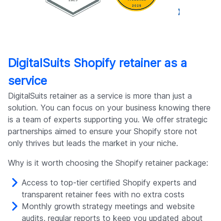
DigitalSuits Shopify retainer as a
service
DigitalSuits retainer as a service is more than just a
solution. You can focus on your business knowing there
is a team of experts supporting you. We offer strategic
partnerships aimed to ensure your Shopify store not
only thrives but leads the market in your niche.
Why is it worth choosing the Shopify retainer package:
Access to top-tier certified Shopify experts and
transparent retainer fees with no extra costs
Monthly growth strategy meetings and website
audits, regular reports to keep you updated about