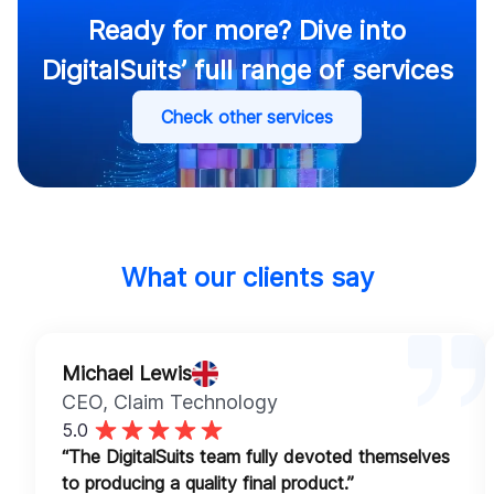
Ready for more? Dive into
DigitalSuits’ full range of services
Check other services
What our clients say
Michael Lewis
CEO
, Claim Technology
5.0
“The DigitalSuits team fully devoted themselves
to producing a quality final product.”