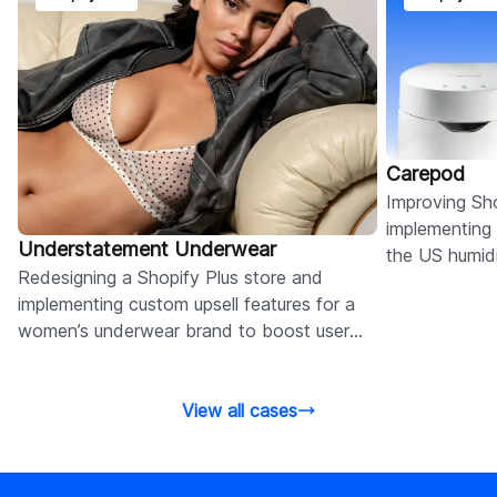
Carepod
Improving Sh
implementing
Understatement Underwear
the US humidi
Redesigning a Shopify Plus store and
page for BFC
implementing custom upsell features for a
Markets.
women’s underwear brand to boost user
experience and conversions.
View all cases