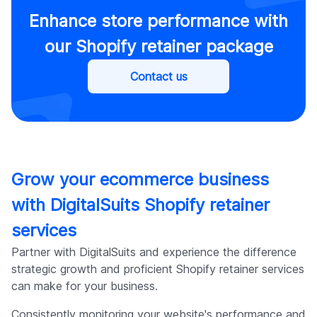
Enhance store performance with
our Shopify retainer package
Contact us
Grow your ecommerce business
with DigitalSuits Shopify retainer
services
Partner with DigitalSuits and experience the difference
strategic growth and proficient Shopify retainer services
can make for your business.
Consistently monitoring your website's performance and