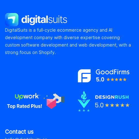
DigitalSuits
DigitalSuits is a full-cycle ecommerce agency and AI
development company with diverse expertise covering
custom software development and web development, with a
strong focus on Shopify.
Contact us