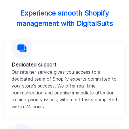
Experience smooth Shopify
management with DigitalSuits
Dedicated support
Our retainer service gives you access to a
dedicated team of Shopify experts committed to
your store's success. We offer real-time
communication and promise immediate attention
to high-priority issues, with most tasks completed
within 24 hours.