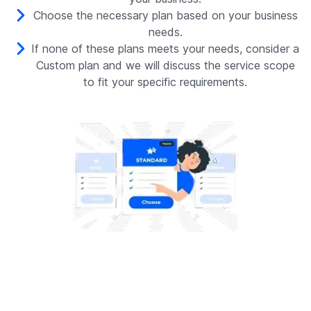
Choose the necessary plan based on your business
needs.
If none of these plans meets your needs, consider a
Custom plan and we will discuss the service scope
to fit your specific requirements.