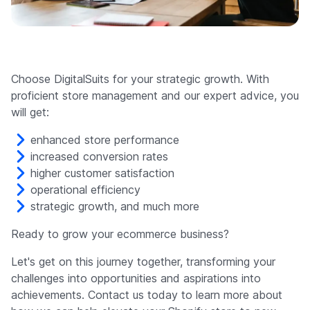
Choose DigitalSuits for your strategic growth. With
proficient store management and our expert advice, you
will get:
enhanced store performance
increased conversion rates
higher customer satisfaction
operational efficiency
strategic growth, and much more
Ready to grow your ecommerce business?
Let's get on this journey together, transforming your
challenges into opportunities and aspirations into
achievements. Contact us today to learn more about