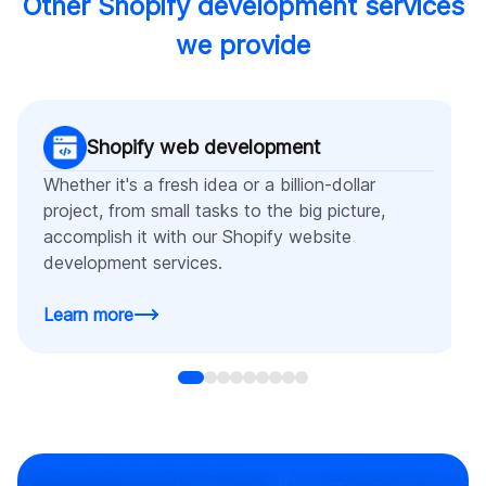
Other Shopify development services
we provide
Shopify web development
Whether it's a fresh idea or a billion-dollar
project, from small tasks to the big picture,
accomplish it with our Shopify website
development services.
Learn more