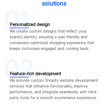
solutions
01
Personalized design
We create custom designs that reflect your
brand’s identity, ensuring a user-friendly and
conversion-optimized shopping experience that
keeps customers engaged and coming back.
02
Feature-rich development
We provide custom Shopify website development
services that enhance functionality, improve
performance, and integrate seamlessly with third-
party tools for a smooth ecommerce experience.