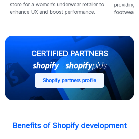
store for a women’s underwear retailer to
providing 
enhance UX and boost performance.
footwear b
CERTIFIED PARTNERS
Shopify partners profile
Benefits of Shopify development