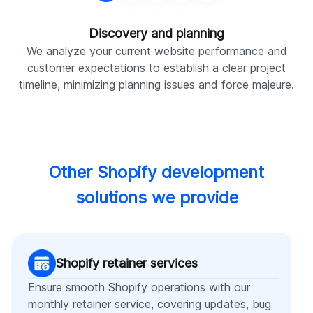
Discovery and planning
We analyze your current website performance and
W
customer expectations to establish a clear project
timeline, minimizing planning issues and force majeure.
Other Shopify development
solutions we provide
Shopify retainer services
Ensure smooth Shopify operations with our
monthly retainer service, covering updates, bug