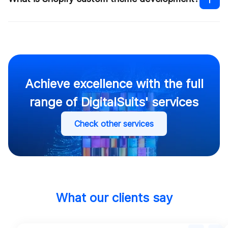
Shopify custom theme development
How much does it cost to build
a Shopify website
Shopify theme
customization services
Achieve excellence with the full
range of DigitalSuits' services
Contact us
Check other services
Contact us
What our clients say