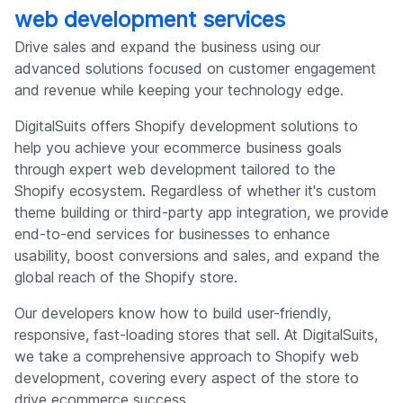
web development services
Drive sales and expand the business using our
advanced solutions focused on customer engagement
and revenue while keeping your technology edge.
DigitalSuits offers Shopify development solutions to
help you achieve your ecommerce business goals
through expert web development tailored to the
Shopify ecosystem. Regardless of whether it's custom
theme building or third-party app integration, we provide
end-to-end services for businesses to enhance
usability, boost conversions and sales, and expand the
global reach of the Shopify store.
Our developers know how to build user-friendly,
responsive, fast-loading stores that sell. At DigitalSuits,
we take a comprehensive approach to Shopify web
development, covering every aspect of the store to
drive ecommerce success.