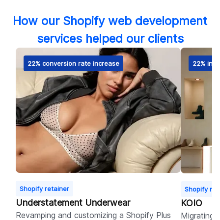
How our Shopify web development
services helped our clients
22% conversion rate increase
22% incr
Shopify retainer
Shopify ret
Understatement Underwear
KOIO
Revamping and customizing a Shopify Plus
Migrating 