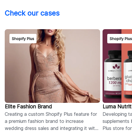
Check our cases
Shopify Plus
Shopify Plu
Elite Fashion Brand
Luma Nutrit
Creating a custom Shopify Plus feature for
Developing tai
a premium fashion brand to increase
supplements 
wedding dress sales and integrating it with
Plus store fo