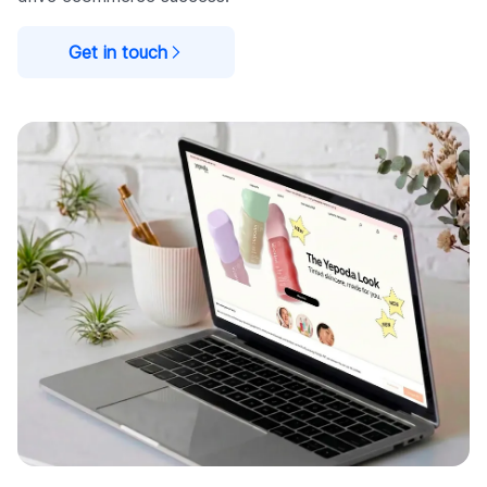
Get in touch