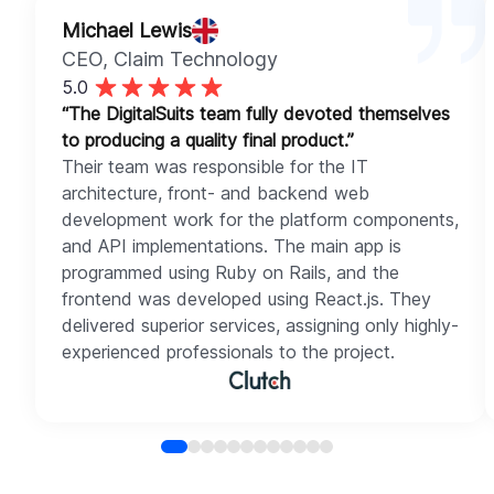
Michael Lewis
CEO
, Claim Technology
5.0
“The DigitalSuits team fully devoted themselves
to producing a quality final product.”
Their team was responsible for the IT
architecture, front- and backend web
development work for the platform components,
and API implementations. The main app is
programmed using Ruby on Rails, and the
frontend was developed using React.js. They
delivered superior services, assigning only highly-
experienced professionals to the project.