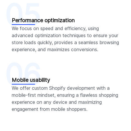
05
Performance optimization
We focus on speed and efficiency, using
advanced optimization techniques to ensure your
store loads quickly, provides a seamless browsing
experience, and maximizes conversions.
06
Mobile usability
We offer custom Shopify development with a
mobile-first mindset, ensuring a flawless shopping
experience on any device and maximizing
engagement from mobile shoppers.