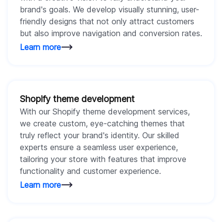
brand's goals. We develop visually stunning, user-
friendly designs that not only attract customers
but also improve navigation and conversion rates.
Learn more
Shopify theme development
With our Shopify theme development services,
we create custom, eye-catching themes that
truly reflect your brand's identity. Our skilled
experts ensure a seamless user experience,
tailoring your store with features that improve
functionality and customer experience.
Learn more