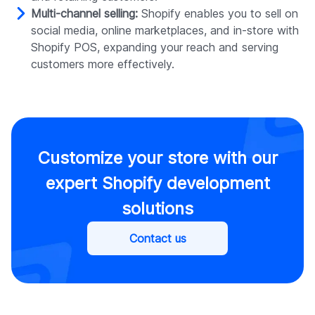
Multi-channel selling:
Shopify enables you to sell on
social media, online marketplaces, and in-store with
Shopify POS, expanding your reach and serving
customers more effectively.
Customize your store with our
expert Shopify development
solutions
Contact us