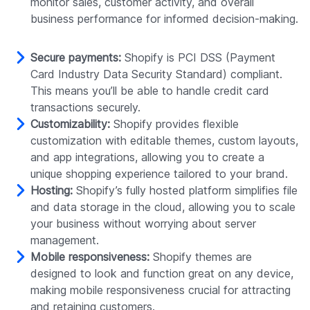
monitor sales, customer activity, and overall
business performance for informed decision-making.
Secure payments:
Shopify is PCI DSS (Payment
Card Industry Data Security Standard) compliant.
This means you’ll be able to handle credit card
transactions securely.
Customizability:
Shopify provides flexible
customization with editable themes, custom layouts,
and app integrations, allowing you to create a
unique shopping experience tailored to your brand.
Hosting:
Shopify’s fully hosted platform simplifies file
and data storage in the cloud, allowing you to scale
your business without worrying about server
management.
Mobile responsiveness:
Shopify themes are
designed to look and function great on any device,
making mobile responsiveness crucial for attracting
and retaining customers.