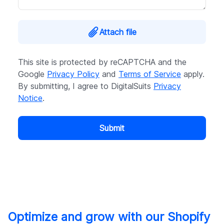
Attach file
This site is protected by reCAPTCHA and the
Google
Privacy Policy
and
Terms of Service
apply.
By submitting, I agree to DigitalSuits
Privacy
Notice
.
Submit
Optimize and grow with our Shopify