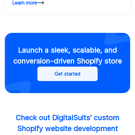
Learn more
Launch a sleek, scalable, and
conversion-driven Shopify store
Get started
Check out DigitalSuits’ custom
Shopify website development