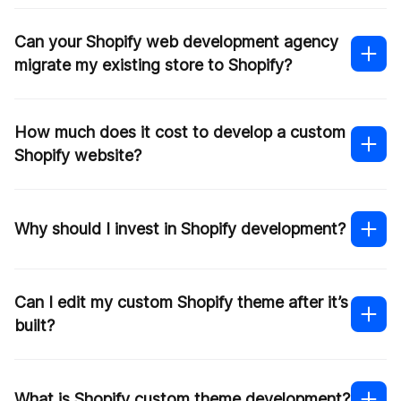
Shopify Plus partner
Can your Shopify web development agency
migrate my existing store to Shopify?
How much does it cost to develop a custom
Shopify migration
Shopify website?
Contact us
Why should I invest in Shopify development?
Can I edit my custom Shopify theme after it’s
built?
What is Shopify custom theme development?