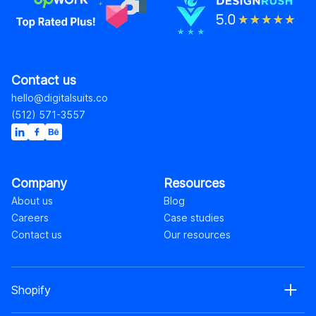
Contact us
hello@digitalsuits.co
(512) 571-3557
Company
Resources
About us
Blog
Careers
Case studies
Contact us
Our resources
Shopify