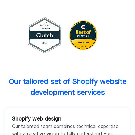
Our tailored set of Shopify website
development services
Shopify web design
Our talented team combines technical expertise
with a creative vision to fully understand your