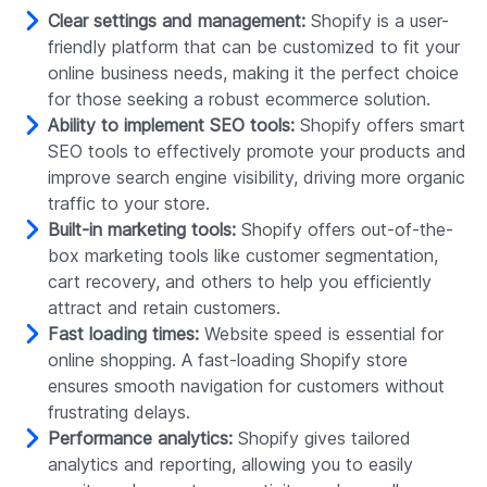
Clear settings and management:
Shopify is a user-
friendly platform that can be customized to fit your
online business needs, making it the perfect choice
for those seeking a robust ecommerce solution.
Ability to implement SEO tools:
Shopify offers smart
SEO tools to effectively promote your products and
improve search engine visibility, driving more organic
traffic to your store.
Built-in marketing tools:
Shopify offers out-of-the-
box marketing tools like customer segmentation,
cart recovery, and others to help you efficiently
attract and retain customers.
Fast loading times:
Website speed is essential for
online shopping. A fast-loading Shopify store
ensures smooth navigation for customers without
frustrating delays.
Performance analytics:
Shopify gives tailored
analytics and reporting, allowing you to easily