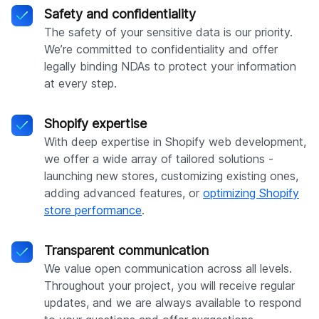
Safety and confidentiality
The safety of your sensitive data is our priority.
We’re committed to confidentiality and offer
legally binding NDAs to protect your information
at every step.
Shopify expertise
With deep expertise in Shopify web development,
we offer a wide array of tailored solutions -
launching new stores, customizing existing ones,
adding advanced features, or
optimizing Shopify
store performance
.
Transparent communication
We value open communication across all levels.
Throughout your project, you will receive regular
updates, and we are always available to respond