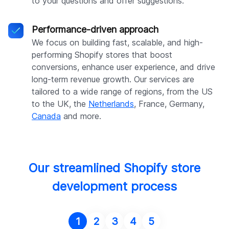
to your questions and offer suggestions.
Performance-driven approach
We focus on building fast, scalable, and high-
performing Shopify stores that boost
conversions, enhance user experience, and drive
long-term revenue growth. Our services are
tailored to a wide range of regions, from the US
to the UK, the
Netherlands
, France, Germany,
Canada
and more.
Our streamlined Shopify store
development process
1
2
3
4
5