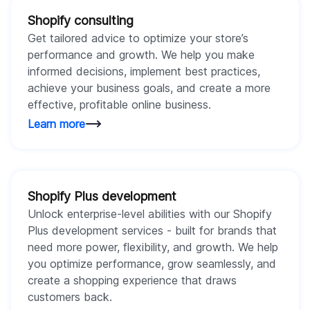
Shopify consulting
Get tailored advice to optimize your store’s
performance and growth. We help you make
informed decisions, implement best practices,
achieve your business goals, and create a more
effective, profitable online business.
Learn more
Shopify Plus development
Unlock enterprise-level abilities with our Shopify
Plus development services - built for brands that
need more power, flexibility, and growth. We help
you optimize performance, grow seamlessly, and
create a shopping experience that draws
customers back.