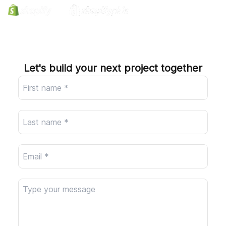
Company
Let's build your next project together