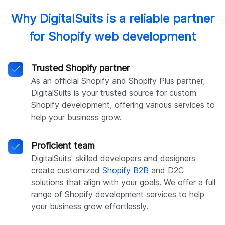
Why DigitalSuits is a reliable partner
for Shopify web development
Trusted Shopify partner
As an official Shopify and Shopify Plus partner,
DigitalSuits is your trusted source for custom
Shopify development, offering various services to
help your business grow.
Proficient team
DigitalSuits' skilled developers and designers
create customized
Shopify B2B
and D2C
solutions that align with your goals. We offer a full
range of Shopify development services to help
your business grow effortlessly.