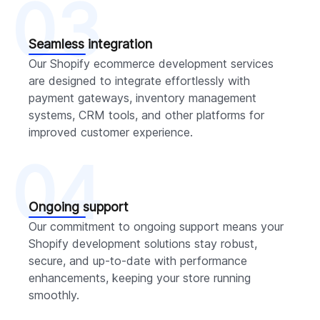
03
Seamless integration
Our Shopify ecommerce development services
are designed to integrate effortlessly with
payment gateways, inventory management
systems, CRM tools, and other platforms for
improved customer experience.
04
Ongoing support
Our commitment to ongoing support means your
Shopify development solutions stay robust,
secure, and up-to-date with performance
enhancements, keeping your store running
smoothly.