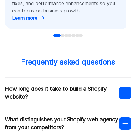
fixes, and performance enhancements so you
can focus on business growth.
Learn more
Frequently asked questions
How long does it take to build a Shopify
website?
What distinguishes your Shopify web agency
from your competitors?