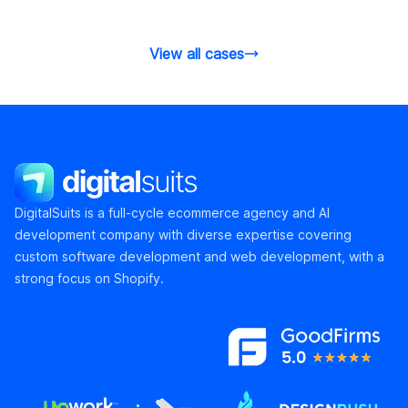
the product detail pages.
and conversi
View all cases
DigitalSuits
DigitalSuits is a full-cycle ecommerce agency and AI
development company with diverse expertise covering
custom software development and web development, with a
strong focus on Shopify.