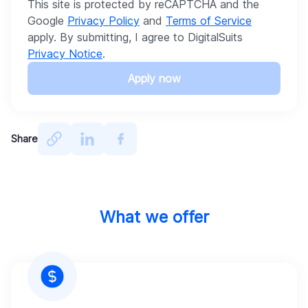
This site is protected by reCAPTCHA and the
Google
Privacy Policy
and
Terms of Service
apply. By submitting, I agree to DigitalSuits
Privacy Notice
.
Apply now
Share
What we offer