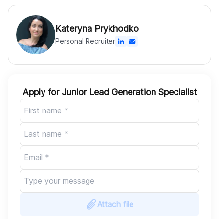
Kateryna Prykhodko
Personal Recruiter
Apply for Junior Lead Generation Specialist
Attach file