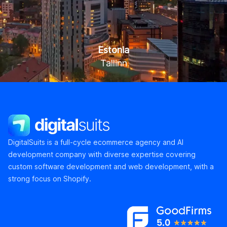
Estonia
Tallinn
Kaupmehe tn 7-120, Tallinn 10114
DigitalSuits
DigitalSuits is a full-cycle ecommerce agency and AI
development company with diverse expertise covering
custom software development and web development, with a
strong focus on Shopify.