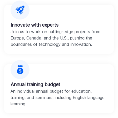
Innovate with experts
Join us to work on cutting-edge projects from
Europe, Canada, and the U.S., pushing the
boundaries of technology and innovation.
Annual training budget
An individual annual budget for education,
training, and seminars, including English language
learning.