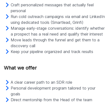
Craft personalized messages that actually feel
personal
Run cold outreach campaigns via email and LinkedIn
using dedicated tools (Smartlead, Grinfi)
Manage early-stage conversations: identify whether
a prospect has a real need and qualify their interest
Move leads through the funnel and get them to a
discovery call
Keep your pipeline organized and track results
What we offer
A clear career path to an SDR role
Personal development program tailored to your
goals
Direct mentorship from the Head of the team