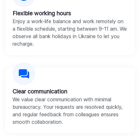
Flexible working hours
Enjoy a work-life balance and work remotely on
a flexible schedule, starting between 9-11 am. We
observe all bank holidays in Ukraine to let you
recharge.
Clear communication
We value clear communication with minimal
bureaucracy. Your requests are resolved quickly,
and regular feedback from colleagues ensures
smooth collaboration.