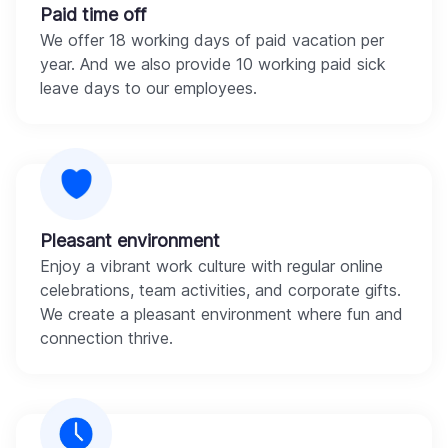
Paid time off
We offer 18 working days of paid vacation per
year. And we also provide 10 working paid sick
leave days to our employees.
Pleasant environment
Enjoy a vibrant work culture with regular online
celebrations, team activities, and corporate gifts.
We create a pleasant environment where fun and
connection thrive.