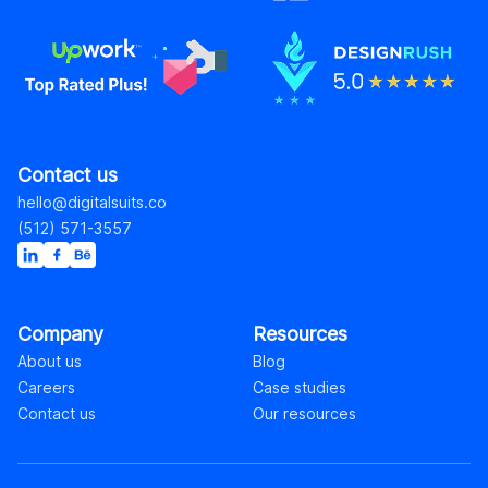
Contact us
hello@digitalsuits.co
(512) 571-3557
Company
Resources
About us
Blog
Careers
Case studies
Contact us
Our resources