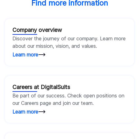
Find more information
Company overview
Discover the journey of our company. Learn more
about our mission, vision, and values.
Learn more
Careers at DigitalSuits
Be part of our success. Check open positions on
our Careers page and join our team.
Learn more