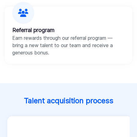
Referral program
Earn rewards through our referral program —
bring a new talent to our team and receive a
generous bonus.
Talent acquisition process