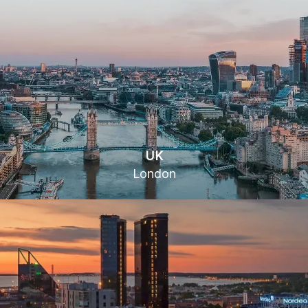
UK
London
16 Gresham St, London EC2V 7EH