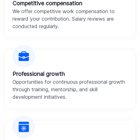
Competitive compensation
We offer competitive work compensation to
reward your contribution. Salary reviews are
conducted regularly.
Professional growth
Opportunities for continuous professional growth
through training, mentorship, and skill
development initiatives.