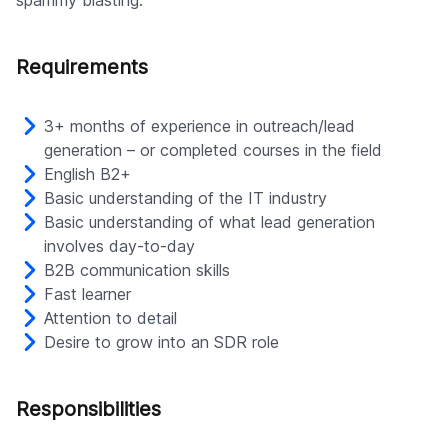
spammy blasting.
Company
Requirements
3+ months of experience in outreach/lead
generation – or completed courses in the field
English B2+
Basic understanding of the IT industry
Basic understanding of what lead generation
involves day-to-day
B2B communication skills
Fast learner
Attention to detail
Desire to grow into an SDR role
Responsibilities