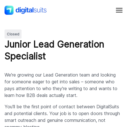
Closed
Shopify
Junior Lead Generation
Specialist
AI
All services
We're growing our Lead Generation team and looking
for someone eager to get into sales – someone who
pays attention to who they're writing to and wants to
Cases
learn how B2B deals actually start.
You'll be the first point of contact between DigitalSuits
Resources
and potential clients. Your job is to open doors through
smart outreach and genuine communication, not