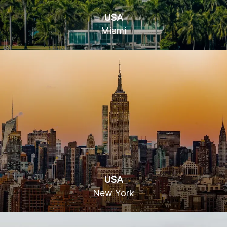
USA
Miami
78 SW 7th St, Miami, FL 33130
USA
New York
15 W 36th St, New York, NY 10018