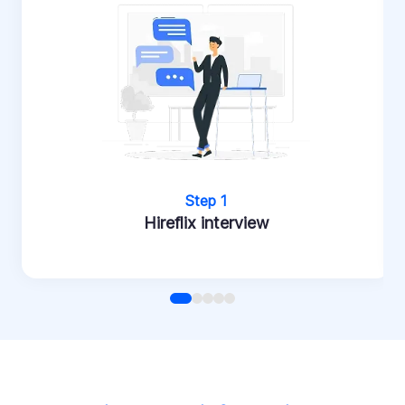
Step 1
Hireflix interview