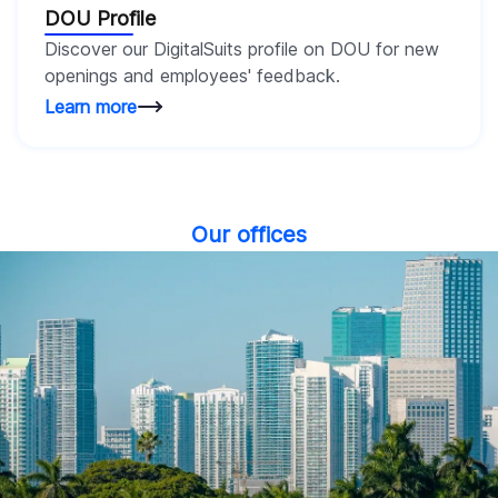
DOU Profile
Discover our DigitalSuits profile on DOU for new
openings and employees' feedback.
Learn more
Our offices