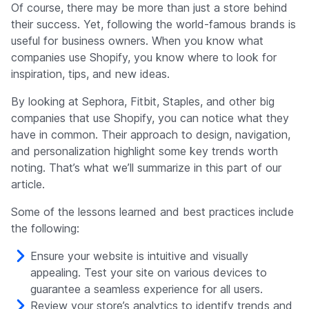
Of course, there may be more than just a store behind
their success. Yet, following the world-famous brands is
useful for business owners. When you know what
companies use Shopify, you know where to look for
inspiration, tips, and new ideas.
By looking at Sephora, Fitbit, Staples, and other big
companies that use Shopify, you can notice what they
have in common. Their approach to design, navigation,
and personalization highlight some key trends worth
noting. That’s what we’ll summarize in this part of our
article.
Some of the lessons learned and best practices include
the following:
Ensure your website is intuitive and visually
appealing. Test your site on various devices to
guarantee a seamless experience for all users.
Review your store’s analytics to identify trends and