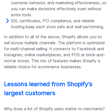
customer behavior, and marketing effectiveness, so
you can make decisions effectively even without
extra tools.
SSL certificates, PCI compliance, and reliable
hosting keep each store safe and well-performing.
In addition to all of the above, Shopify allows you to
sell across multiple channels. The platform is optimized
for multi-channel selling. It connects to Facebook and
Instagram, online marketplaces, and POS at brick-and-
mortar stores. This mix of features makes Shopify a
reliable choice for ecommerce businesses.
Lessons learned from Shopify’s
largest customers
Why does a list of Shopify users matter to merchants?