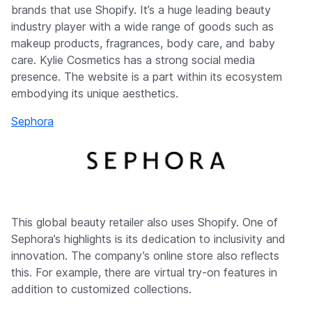
brands that use Shopify. It’s a huge leading beauty
industry player with a wide range of goods such as
makeup products, fragrances, body care, and baby
care. Kylie Cosmetics has a strong social media
presence. The website is a part within its ecosystem
embodying its unique aesthetics.
Sephora
This global beauty retailer also uses Shopify. One of
Sephora’s highlights is its dedication to inclusivity and
innovation. The company’s online store also reflects
this. For example, there are virtual try-on features in
addition to customized collections.