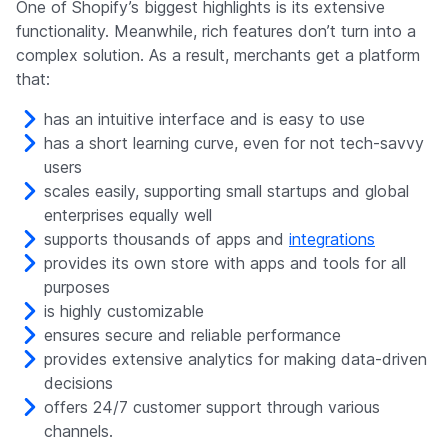
One of Shopify’s biggest highlights is its extensive
functionality. Meanwhile, rich features don’t turn into a
complex solution. As a result, merchants get a platform
that:
has an intuitive interface and is easy to use
has a short learning curve, even for not tech-savvy
users
scales easily, supporting small startups and global
enterprises equally well
supports thousands of apps and
integrations
provides its own store with apps and tools for all
purposes
is highly customizable
ensures secure and reliable performance
provides extensive analytics for making data-driven
decisions
offers 24/7 customer support through various
channels.