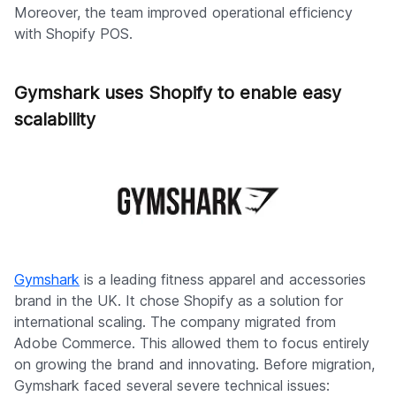
Moreover, the team improved operational efficiency
with Shopify POS.
Gymshark uses Shopify to enable easy
scalability
Gymshark
is a leading fitness apparel and accessories
brand in the UK. It chose Shopify as a solution for
international scaling. The company migrated from
Adobe Commerce. This allowed them to focus entirely
on growing the brand and innovating. Before migration,
Gymshark faced several severe technical issues: