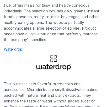
Huel offers meals for busy and health-conscious
individuals. The selection includes daily greens, instant
foods, powders, ready-to-drink beverages, and other
healthy eating options. The website perfectly
accommodates a large selection of edibles. Product
pages have a unique structure that perfectly matches
the company’s specifics.
Waterdrop
This business sells flavorful microdrinks and
accessories. Microdrinks are small, dissolvable cubes
packed with natural fruit and plant extracts. They
enhance the taste of water without added sugar or
artificial ingredients. It’s a strategy Waterdrop chose to