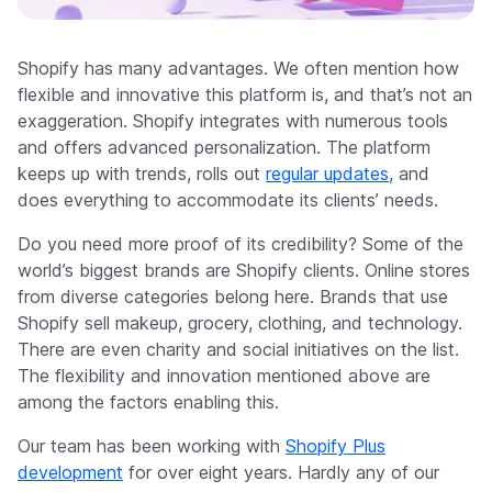
Company
Shopify has many advantages. We often mention how
flexible and innovative this platform is, and that’s not an
exaggeration. Shopify integrates with numerous tools
and offers advanced personalization. The platform
keeps up with trends, rolls out
regular updates
, and
does everything to accommodate its clients’ needs.
Do you need more proof of its credibility? Some of the
world’s biggest brands are Shopify clients. Online stores
from diverse categories belong here. Brands that use
Shopify sell makeup, grocery, clothing, and technology.
There are even charity and social initiatives on the list.
The flexibility and innovation mentioned above are
among the factors enabling this.
Our team has been working with
Shopify Plus
development
for over eight years. Hardly any of our