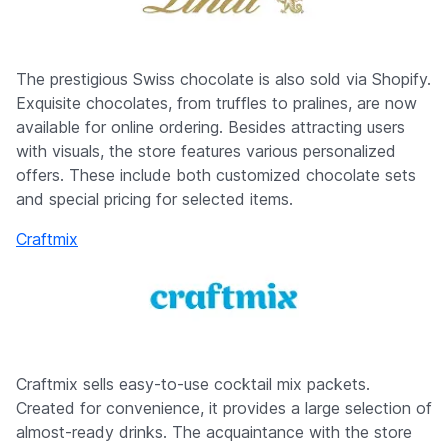
The prestigious Swiss chocolate is also sold via Shopify.
Exquisite chocolates, from truffles to pralines, are now
available for online ordering. Besides attracting users
with visuals, the store features various personalized
offers. These include both customized chocolate sets
and special pricing for selected items.
Craftmix
Craftmix sells easy-to-use cocktail mix packets.
Created for convenience, it provides a large selection of
almost-ready drinks. The acquaintance with the store