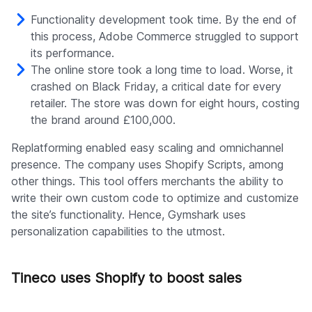
Functionality development took time. By the end of
this process, Adobe Commerce struggled to support
its performance.
The online store took a long time to load. Worse, it
crashed on Black Friday, a critical date for every
retailer. The store was down for eight hours, costing
the brand around £100,000.
Replatforming enabled easy scaling and omnichannel
presence. The company uses Shopify Scripts, among
other things. This tool offers merchants the ability to
write their own custom code to optimize and customize
the site’s functionality. Hence, Gymshark uses
personalization capabilities to the utmost.
Tineco uses Shopify to boost sales