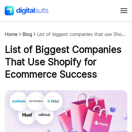
Home
Blog
List of biggest companies that use Shopify for ecommerce success
Shopify
List of Biggest Companies
AI
That Use Shopify for
Ecommerce Success
All services
Cases
Resources