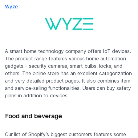
Wyze
A smart home technology company offers IoT devices.
The product range features various home automation
gadgets – security cameras, smart bulbs, locks, and
others. The online store has an excellent categorization
and very detailed product pages. It also combines item
and service-selling functionalities. Users can buy safety
plans in addition to devices.
Food and beverage
Our list of Shopify’s biggest customers features some