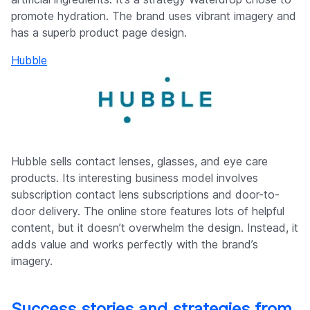
promote hydration. The brand uses vibrant imagery and
has a superb product page design.
Hubble
Hubble sells contact lenses, glasses, and eye care
products. Its interesting business model involves
subscription contact lens subscriptions and door-to-
door delivery. The online store features lots of helpful
content, but it doesn’t overwhelm the design. Instead, it
adds value and works perfectly with the brand’s
imagery.
Success stories and strategies from