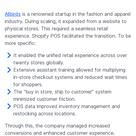
Allbirds
is a renowned startup in the fashion and apparel
industry. During scaling, it expanded from a website to
physical stores. This required a seamless retail
experience. Shopify POS facilitated the transition. To be
more specific:
It enabled the unified retail experience across over
twenty stores globally.
Extensive assistant training allowed for multiplying
in-store checkout systems and reduced wait times
for shoppers.
The “buy in store, ship to customer” system
minimized customer friction.
POS data improved inventory management and
restocking across locations.
Through this, the company managed increased
conversions and enhanced customer experience.