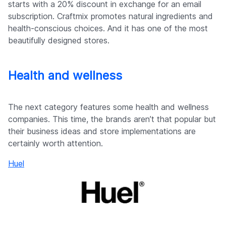
starts with a 20% discount in exchange for an email
subscription. Craftmix promotes natural ingredients and
health-conscious choices. And it has one of the most
beautifully designed stores.
Health and wellness
The next category features some health and wellness
companies. This time, the brands aren’t that popular but
their business ideas and store implementations are
certainly worth attention.
Huel