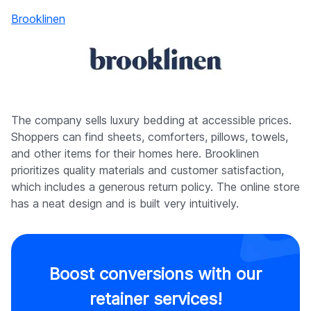
Brooklinen
The company sells luxury bedding at accessible prices.
Shoppers can find sheets, comforters, pillows, towels,
and other items for their homes here. Brooklinen
prioritizes quality materials and customer satisfaction,
which includes a generous return policy. The online store
has a neat design and is built very intuitively.
Boost conversions with our
retainer services!