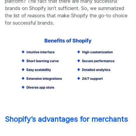
platform? The fact that there are many successful
brands on Shopify isn’t sufficient. So, we summarized
the list of reasons that make Shopify the go-to choice
for successful brands.
Shopify’s advantages for merchants