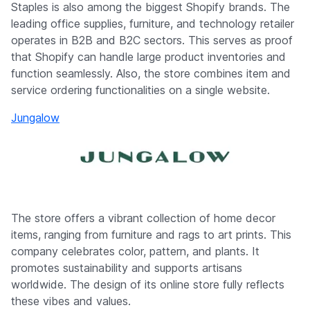
Staples is also among the biggest Shopify brands. The
leading office supplies, furniture, and technology retailer
operates in B2B and B2C sectors. This serves as proof
that Shopify can handle large product inventories and
function seamlessly. Also, the store combines item and
service ordering functionalities on a single website.
Jungalow
The store offers a vibrant collection of home decor
items, ranging from furniture and rags to art prints. This
company celebrates color, pattern, and plants. It
promotes sustainability and supports artisans
worldwide. The design of its online store fully reflects
these vibes and values.