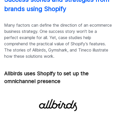
brands using Shopify
Many factors can define the direction of an ecommerce
business strategy. One success story won’t be a
perfect example for all. Yet, case studies help
comprehend the practical value of Shopify’s features.
The stories of Allbirds, Gymshark, and Tineco illustrate
how these solutions work.
Allbirds uses Shopify to set up the
omnichannel presence