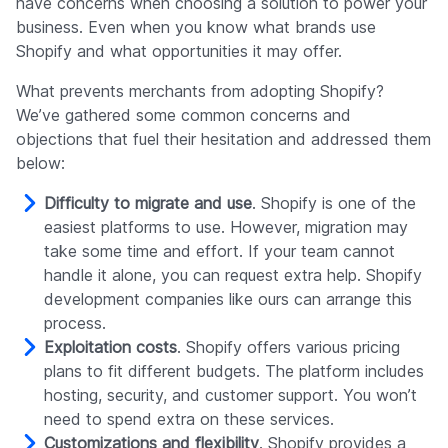
have concerns when choosing a solution to power your
business. Even when you know what brands use
Shopify and what opportunities it may offer.
What prevents merchants from adopting Shopify?
We’ve gathered some common concerns and
objections that fuel their hesitation and addressed them
below:
Difficulty to migrate and use
. Shopify is one of the
easiest platforms to use. However, migration may
take some time and effort. If your team cannot
handle it alone, you can request extra help. Shopify
development companies like ours can arrange this
process.
Exploitation costs
. Shopify offers various pricing
plans to fit different budgets. The platform includes
hosting, security, and customer support. You won’t
need to spend extra on these services.
Customizations and flexibility
. Shopify provides a