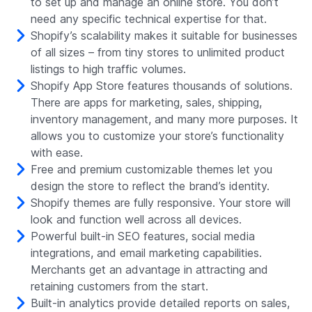
to set up and manage an online store. You don’t
need any specific technical expertise for that.
Shopify’s scalability makes it suitable for businesses
of all sizes – from tiny stores to unlimited product
listings to high traffic volumes.
Shopify App Store features thousands of solutions.
There are apps for marketing, sales, shipping,
inventory management, and many more purposes. It
allows you to customize your store’s functionality
with ease.
Free and premium customizable themes let you
design the store to reflect the brand’s identity.
Shopify themes are fully responsive. Your store will
look and function well across all devices.
Powerful built-in SEO features, social media
integrations, and email marketing capabilities.
Merchants get an advantage in attracting and
retaining customers from the start.
Built-in analytics provide detailed reports on sales,