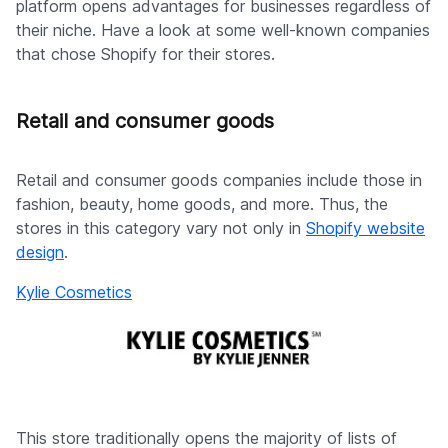
platform opens advantages for businesses regardless of
their niche. Have a look at some well-known companies
that chose Shopify for their stores.
Retail and consumer goods
Retail and consumer goods companies include those in
fashion, beauty, home goods, and more. Thus, the
stores in this category vary not only in
Shopify website
design
.
Kylie Cosmetics
This store traditionally opens the majority of lists of