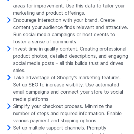
areas for improvement. Use this data to tailor your
marketing and product offerings.
Encourage interaction with your brand. Create
content your audience finds relevant and attractive.
Run social media campaigns or host events to
foster a sense of community.
Invest time in quality content. Creating professional
product photos, detailed descriptions, and engaging
social media posts – all this builds trust and drives
sales.
Take advantage of Shopify’s marketing features.
Set up SEO to increase visibility. Use automated
email campaigns and connect your store to social
media platforms.
Simplify your checkout process. Minimize the
number of steps and required information. Enable
various payment and shipping options.
Set up multiple support channels. Promptly