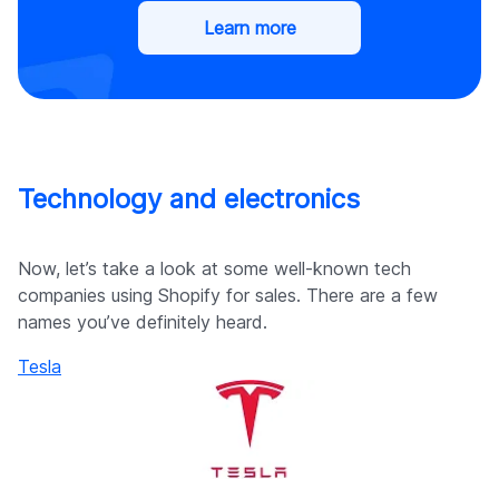
Learn more
Technology and electronics
Now, let’s take a look at some well-known tech
companies using Shopify for sales. There are a few
names you’ve definitely heard.
Tesla