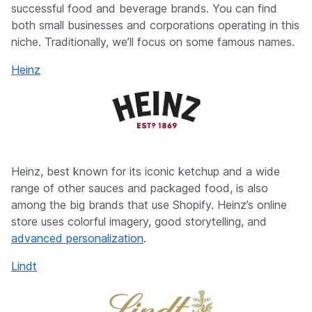
successful food and beverage brands. You can find
both small businesses and corporations operating in this
niche. Traditionally, we’ll focus on some famous names.
Heinz
Heinz, best known for its iconic ketchup and a wide
range of other sauces and packaged food, is also
among the big brands that use Shopify. Heinz’s online
store uses colorful imagery, good storytelling, and
advanced personalization
.
Lindt