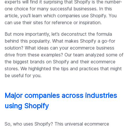
experts will find it surprising that Shopify is the number-
one choice for many successful businesses. In this
article, you’ll learn which companies use Shopify. You
can use their sites for reference or inspiration.
But more importantly, let’s deconstruct the formula
behind this popularity. What makes Shopify a go-for
solution? What ideas can your ecommerce business
drive from these examples? Our team analyzed some of
the biggest brands on Shopify and their ecommerce
stores. We highlighted the tips and practices that might
be useful for you.
Major companies across industries
using Shopify
So, who uses Shopify? This universal ecommerce