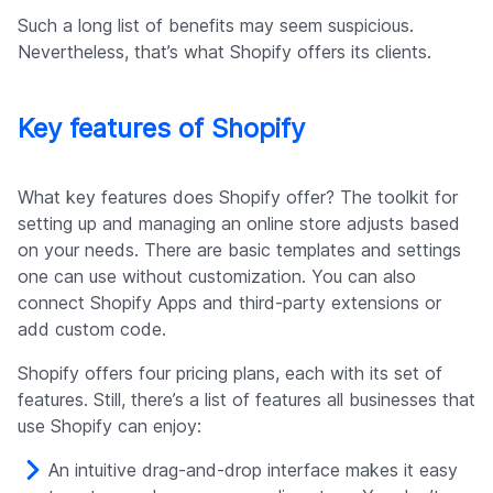
Such a long list of benefits may seem suspicious.
Nevertheless, that’s what Shopify offers its clients.
Key features of Shopify
What key features does Shopify offer? The toolkit for
setting up and managing an online store adjusts based
on your needs. There are basic templates and settings
one can use without customization. You can also
connect Shopify Apps and third-party extensions or
add custom code.
Shopify offers four pricing plans, each with its set of
features. Still, there’s a list of features all businesses that
use Shopify can enjoy:
An intuitive drag-and-drop interface makes it easy