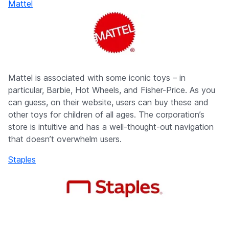
Mattel
Mattel is associated with some iconic toys – in
particular, Barbie, Hot Wheels, and Fisher-Price. As you
can guess, on their website, users can buy these and
other toys for children of all ages. The corporation’s
store is intuitive and has a well-thought-out navigation
that doesn’t overwhelm users.
Staples