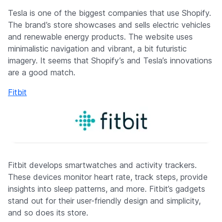
Tesla is one of the biggest companies that use Shopify.
The brand’s store showcases and sells electric vehicles
and renewable energy products. The website uses
minimalistic navigation and vibrant, a bit futuristic
imagery. It seems that Shopify’s and Tesla’s innovations
are a good match.
Fitbit
Fitbit develops smartwatches and activity trackers.
These devices monitor heart rate, track steps, provide
insights into sleep patterns, and more. Fitbit’s gadgets
stand out for their user-friendly design and simplicity,
and so does its store.