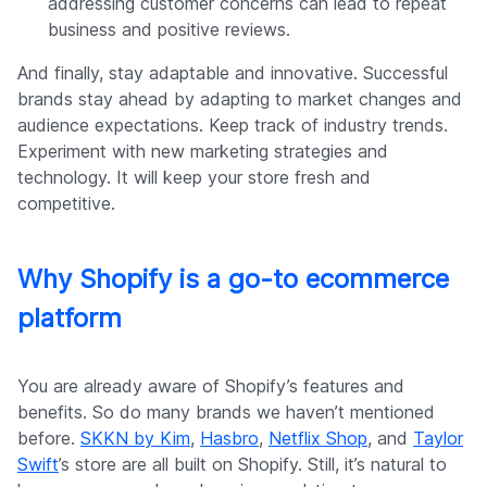
addressing customer concerns can lead to repeat
business and positive reviews.
And finally, stay adaptable and innovative. Successful
brands stay ahead by adapting to market changes and
audience expectations. Keep track of industry trends.
Experiment with new marketing strategies and
technology. It will keep your store fresh and
competitive.
Why Shopify is a go-to ecommerce
platform
You are already aware of Shopify’s features and
benefits. So do many brands we haven’t mentioned
before.
SKKN by Kim
,
Hasbro
,
Netflix Shop
, and
Taylor
Swift
’s store are all built on Shopify. Still, it’s natural to