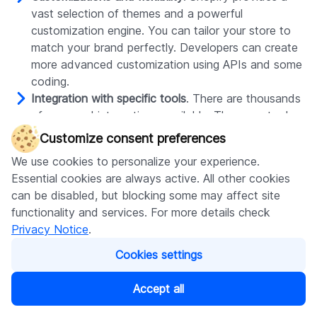
vast selection of themes and a powerful
customization engine. You can tailor your store to
match your brand perfectly. Developers can create
more advanced customization using APIs and some
coding.
Integration with specific tools
. There are thousands
of apps and integrations available. There are tools
for all possible specializations. They range from
Customize consent preferences
accounting software to shipping solutions and live
We use cookies to personalize your experience.
commerce support.
Essential cookies are always active. All other cookies
Business and client security
. Shopify takes security
can be disabled, but blocking some may affect site
very seriously. It guarantees SSL certificates, PCI
functionality and services. For more details check
compliance, and regular updates. Hence, you don’t
Privacy Notice
.
need to worry about extra security measures to
handle potential issues. Everything necessary is
Cookies settings
already in place.
Ability to handle a growing store
. Shopify is built to
Accept all
adjust to your needs and grow with your business. It