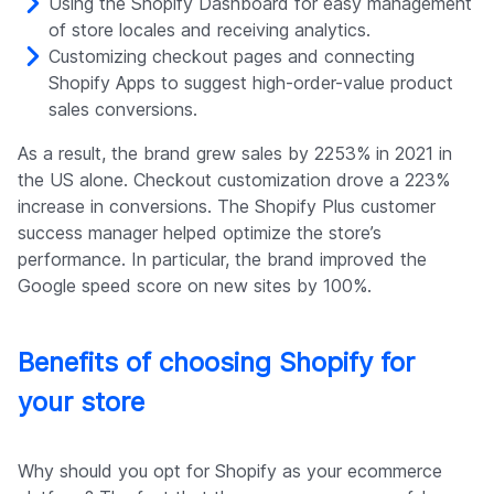
Using the Shopify Dashboard for easy management
of store locales and receiving analytics.
Customizing checkout pages and connecting
Shopify Apps to suggest high-order-value product
sales conversions.
As a result, the brand grew sales by 2253% in 2021 in
the US alone. Checkout customization drove a 223%
increase in conversions. The Shopify Plus customer
success manager helped optimize the store’s
performance. In particular, the brand improved the
Google speed score on new sites by 100%.
Benefits of choosing Shopify for
your store
Why should you opt for Shopify as your ecommerce