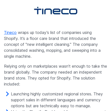
Tineco
wraps up today’s list of companies using
Shopify. It’s a floor care brand that introduced the
concept of "new intelligent cleaning." The company
consolidated washing, mopping, and sweeping into a
single machine.
Relying only on marketplaces wasn’t enough to take the
brand globally. The company needed an independent
brand store. They opted for Shopify. The solution
included:
Launching highly customized regional stores. They
support sales in different languages and currency
options but are technically easy to manage.