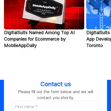
DigitalSuits Named Among Top AI
DigitalSuits
Companies for Ecommerce by
App Develo
MobileAppDaily
Toronto
Contact us
Please fill out the form below and we will
contact you shortly.