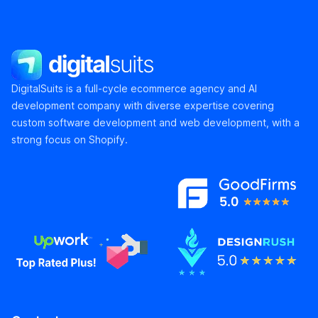
DigitalSuits
DigitalSuits is a full-cycle ecommerce agency and AI
development company with diverse expertise covering
custom software development and web development, with a
strong focus on Shopify.