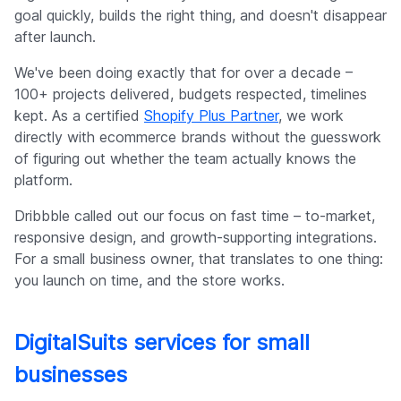
goal quickly, builds the right thing, and doesn't disappear
after launch.
We've been doing exactly that for over a decade –
100+ projects delivered, budgets respected, timelines
kept. As a certified
Shopify Plus Partner
, we work
directly with ecommerce brands without the guesswork
of figuring out whether the team actually knows the
platform.
Dribbble called out our focus on fast time – to-market,
responsive design, and growth-supporting integrations.
For a small business owner, that translates to one thing:
you launch on time, and the store works.
DigitalSuits services for small
businesses