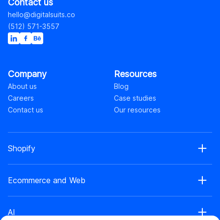
Contact us
hello@digitalsuits.co
(512) 571-3557
Company
Resources
About us
Blog
Careers
Case studies
Contact us
Our resources
Shopify
Shopify web development
Ecommerce and Web
Shopify Plus development
Shopify web design
Ecommerce development
Shopify app development
AI
Ecommerce web design
Shopify retainer