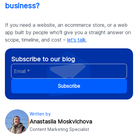
business?
If you need a website, an ecommerce store, or a web
app built by people who'll give you a straight answer on
scope, timeline, and cost –
let's talk
.
Subscribe to our blog
Subscribe
Written by
Anastasiia Moskvichova
Content Marketing Specialist