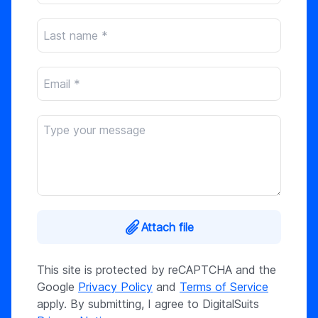
Attach file
This site is protected by reCAPTCHA and the
Google
Privacy Policy
and
Terms of Service
apply. By submitting, I agree to DigitalSuits