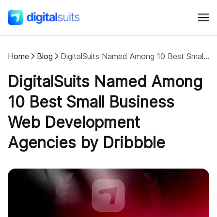
Home
Blog
DigitalSuits Named Among 10 Best Small Business Web Development Agencies by Dribbble
Shopify
DigitalSuits Named Among
AI
10 Best Small Business
Web Development
All services
Agencies by Dribbble
Cases
Resources