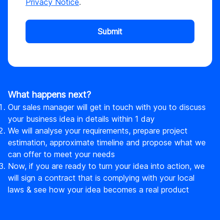
Privacy Notice
.
Submit
What happens next?
Our sales manager will get in touch with you to discuss
your business idea in details within 1 day
We will analyse your requirements, prepare project
estimation, approximate timeline and propose what we
can offer to meet your needs
Now, if you are ready to turn your idea into action, we
will sign a contract that is complying with your local
laws & see how your idea becomes a real product