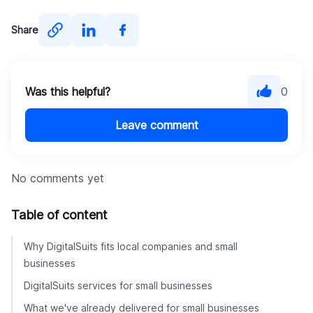
Share
Was this helpful?
0
Leave comment
No comments yet
Table of content
Why DigitalSuits fits local companies and small
businesses
DigitalSuits services for small businesses
What we've already delivered for small businesses