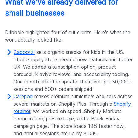
What we've already delivered for
small businesses
Dribbble highlighted four of our clients. Here's what the
work actually looked like.
Cadootz!
sells organic snacks for kids in the US.
Their Shopify store needed new features and better
UX. We added a subscription option, product
carousel, Klaviyo reviews, and accessibility tooling.
One month after the update, the client got 30,000+
sessions and 500+ orders shipped.
Carepod
makes premium humidifiers and sells across
several markets on Shopify Plus. Through a
Shopify
retainer
, we worked on speed, Shopify Markets
configuration, presale logic, and a Black Friday
campaign page. The store loads 19% faster now,
and annual sessions are up by 800K.