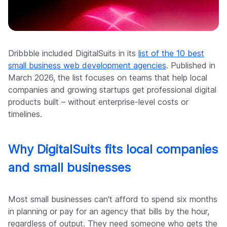
Company
Dribbble included DigitalSuits in its
list of the 10 best
small business web development agencies
. Published in
March 2026, the list focuses on teams that help local
companies and growing startups get professional digital
products built – without enterprise-level costs or
timelines.
Why DigitalSuits fits local companies
and small businesses
Most small businesses can't afford to spend six months
in planning or pay for an agency that bills by the hour,
regardless of output. They need someone who gets the