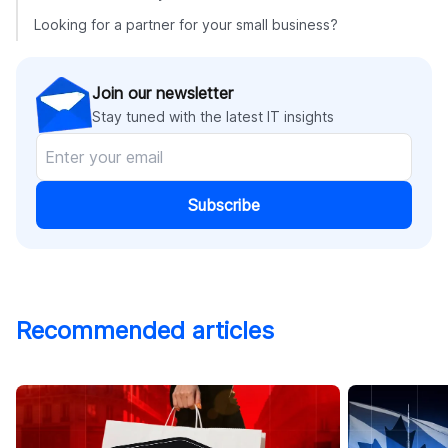
Looking for a partner for your small business?
Join our newsletter
Stay tuned with the latest IT insights
Subscribe
Recommended articles