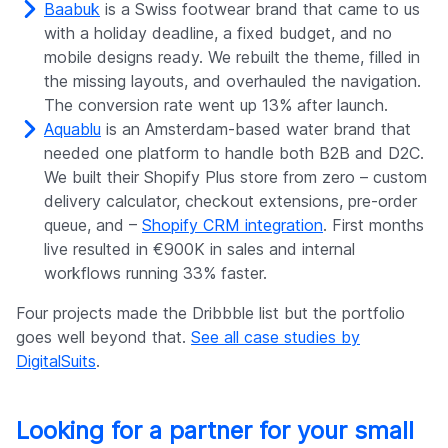
Baabuk
is a Swiss footwear brand that came to us
with a holiday deadline, a fixed budget, and no
mobile designs ready. We rebuilt the theme, filled in
the missing layouts, and overhauled the navigation.
The conversion rate went up 13% after launch.
Aquablu
is an Amsterdam-based water brand that
needed one platform to handle both B2B and D2C.
We built their Shopify Plus store from zero – custom
delivery calculator, checkout extensions, pre-order
queue, and –
Shopify CRM integration
. First months
live resulted in €900K in sales and internal
workflows running 33% faster.
Four projects made the Dribbble list but the portfolio
goes well beyond that.
See all case studies by
DigitalSuits
.
Looking for a partner for your small