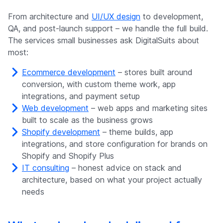
From architecture and
UI/UX design
to development,
QA, and post-launch support – we handle the full build.
The services small businesses ask DigitalSuits about
most:
Ecommerce development
– stores built around
conversion, with custom theme work, app
integrations, and payment setup
Web development
– web apps and marketing sites
built to scale as the business grows
Shopify development
– theme builds, app
integrations, and store configuration for brands on
Shopify and Shopify Plus
IT consulting
– honest advice on stack and
architecture, based on what your project actually
needs