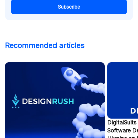
Subscribe
Recommended articles
DigitalSuit
Software D