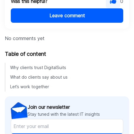
Was this helpful?
0
Leave comment
No comments yet
Table of content
Why clients trust DigitalSuits
What do clients say about us
Let’s work together
Join our newsletter
Stay tuned with the latest IT insights