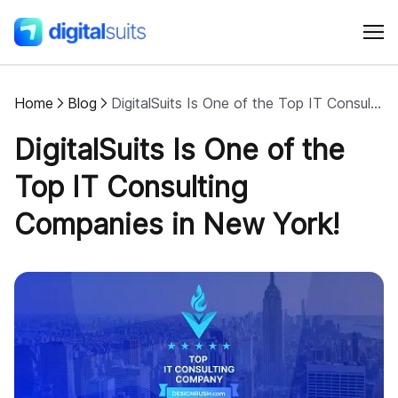
Home
Blog
DigitalSuits Is One of the Top IT Consulting Companies in New York!
Shopify
DigitalSuits Is One of the
AI
Top IT Consulting
Companies in New York!
All services
Cases
Resources