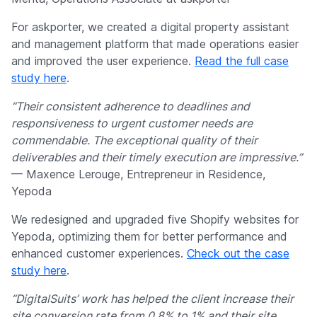
For askporter, we created a digital property assistant
and management platform that made operations easier
and improved the user experience.
Read the full case
study here
.
“Their consistent adherence to deadlines and
responsiveness to urgent customer needs are
commendable. The exceptional quality of their
deliverables and their timely execution are impressive.”
— Maxence Lerouge, Entrepreneur in Residence,
Yepoda
We redesigned and upgraded five Shopify websites for
Yepoda, optimizing them for better performance and
enhanced customer experiences.
Check out the case
study here
.
“DigitalSuits’ work has helped the client increase their
site conversion rate from 0.8% to 1% and their site