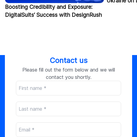
Ukraine on
Boosting Credibility and Exposure:
DigitalSuits’ Success with DesignRush
Contact us
Please fill out the form below and we will
contact you shortly.