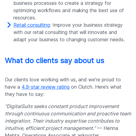
business processes to create a strategy for
optimizing workflows and making the best use of
resources.
Retail consulting
: Improve your business strategy
with our retail consulting that will innovate and
adapt your business to changing customer needs.
What do clients say about us
Our clients love working with us, and we’re proud to
have a
4.9-star review rating
on Clutch. Here’s what
they have to say:
“DigitalSuits seeks constant product improvement
through continuous communication and proactive team
integration. Their industry expertise contributes to
intuitive, efficient project management.”
— Henna
Mehta, Operations Associate at askporter