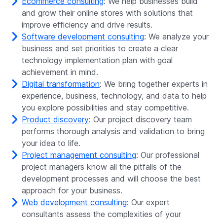
Ecommerce consulting
: We help businesses build
and grow their online stores with solutions that
improve efficiency and drive results.
Software development consulting
: We analyze your
business and set priorities to create a clear
technology implementation plan with goal
achievement in mind.
Digital transformation
: We bring together experts in
experience, business, technology, and data to help
you explore possibilities and stay competitive.
Product discovery
: Our project discovery team
performs thorough analysis and validation to bring
your idea to life.
Project management consulting
: Our professional
project managers know all the pitfalls of the
development processes and will choose the best
approach for your business.
Web development consulting
: Our expert
consultants assess the complexities of your