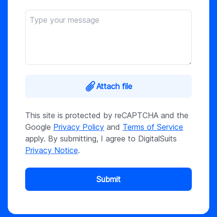
Attach file
This site is protected by reCAPTCHA and the
Google
Privacy Policy
and
Terms of Service
apply. By submitting, I agree to DigitalSuits
Privacy Notice
.
Submit