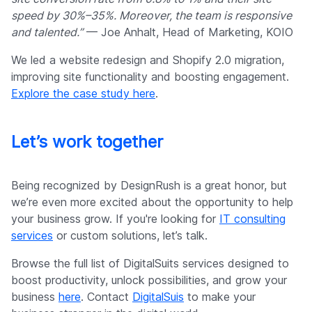
speed by 30%–35%. Moreover, the team is responsive
and talented.”
— Joe Anhalt, Head of Marketing, KOIO
We led a website redesign and Shopify 2.0 migration,
improving site functionality and boosting engagement.
Explore the case study here
.
Let’s work together
Being recognized by DesignRush is a great honor, but
we’re even more excited about the opportunity to help
your business grow. If you're looking for
IT consulting
services
or custom solutions, let’s talk.
Browse the full list of DigitalSuits services designed to
boost productivity, unlock possibilities, and grow your
business
here
. Contact
DigitalSuis
to make your