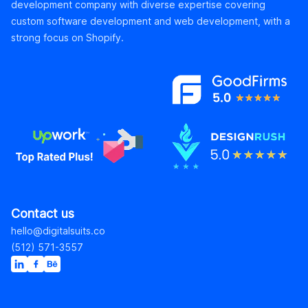
development company with diverse expertise covering
custom software development and web development, with a
strong focus on Shopify.
Contact us
hello@digitalsuits.co
(512) 571-3557