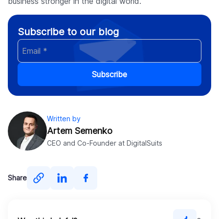
business stronger in the digital world.
Subscribe to our blog
Subscribe
Written by
Artem Semenko
CEO and Co-Founder at DigitalSuits
Share