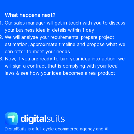
What happens next?
Our sales manager will get in touch with you to discuss
your business idea in details within 1 day
We will analyse your requirements, prepare project
estimation, approximate timeline and propose what we
can offer to meet your needs
Now, if you are ready to turn your idea into action, we
will sign a contract that is complying with your local
laws & see how your idea becomes a real product
DigitalSuits
DigitalSuits is a full-cycle ecommerce agency and AI