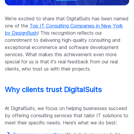
Company
We’re excited to share that DigitalSuits has been named
one of the
Top IT Consulting Companies in New York
by DesignRush
! This recognition reflects our
commitment to delivering high-quality consulting and
exceptional ecommerce and software development
services. What makes this achievement even more
special for us is that it's real feedback from our real
clients, who trust us with their projects.
Why clients trust DigitalSuits
At DigitalSuits, we focus on helping businesses succeed
by offering consulting services that tailor IT solutions to
meet their specific needs. Here’s what we do best: