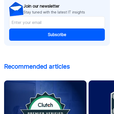
Join our newsletter
Stay tuned with the latest IT insights
Subscribe
Recommended articles