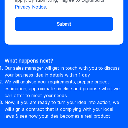
apply. By submitting, I agree to DigitalSuits
Privacy Notice
.
Submit
What happens next?
Our sales manager will get in touch with you to discuss
your business idea in details within 1 day
We will analyse your requirements, prepare project
estimation, approximate timeline and propose what we
can offer to meet your needs
Now, if you are ready to turn your idea into action, we
will sign a contract that is complying with your local
laws & see how your idea becomes a real product