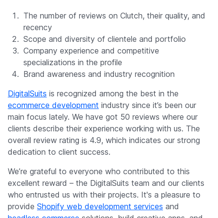
The number of reviews on Clutch, their quality, and
recency
Scope and diversity of clientele and portfolio
Company experience and competitive
specializations in the profile
Brand awareness and industry recognition
DigitalSuits
is recognized among the best in the
ecommerce development
industry since it’s been our
main focus lately. We have got 50 reviews where our
clients describe their experience working with us. The
overall review rating is 4.9, which indicates our strong
dedication to client success.
We’re grateful to everyone who contributed to this
excellent reward – the DigitalSuits team and our clients
who entrusted us with their projects. It's a pleasure to
provide
Shopify web development services
and