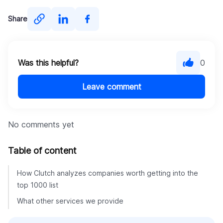
Share
Was this helpful?
0
Leave comment
No comments yet
Table of content
How Clutch analyzes companies worth getting into the
top 1000 list
What other services we provide