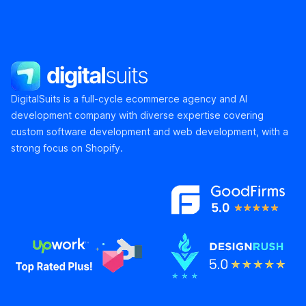
DigitalSuits
DigitalSuits is a full-cycle ecommerce agency and AI
development company with diverse expertise covering
custom software development and web development, with a
strong focus on Shopify.