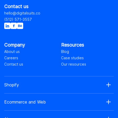
Contact us
hello@digitalsuits.co
(512) 571-3557
Company
Resources
About us
Blog
Careers
Case studies
Contact us
Our resources
Shopify
Shopify web development
Ecommerce and Web
Shopify Plus development
Shopify web design
Ecommerce development
Shopify app development