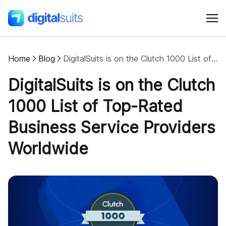
Home
Blog
DigitalSuits is on the Clutch 1000 List of Top-Rated Business Service Providers Worldwide
Shopify
DigitalSuits is on the Clutch
AI
1000 List of Top-Rated
Business Service Providers
All services
Worldwide
Cases
Resources