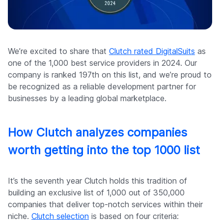
Company
We’re excited to share that
Clutch rated DigitalSuits
as
one of the 1,000 best service providers in 2024. Our
company is ranked 197th on this list, and we’re proud to
be recognized as a reliable development partner for
businesses by a leading global marketplace.
How Clutch analyzes companies
worth getting into the top 1000 list
It’s the seventh year Clutch holds this tradition of
building an exclusive list of 1,000 out of 350,000
companies that deliver top-notch services within their
niche.
Clutch selection
is based on four criteria: