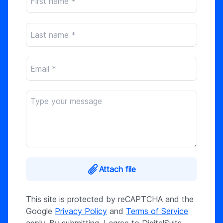
Attach file
This site is protected by reCAPTCHA and the
Google
Privacy Policy
and
Terms of Service