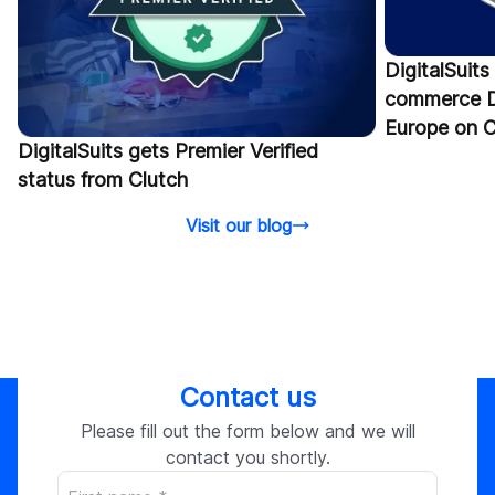
DigitalSuits
commerce D
Europe on C
DigitalSuits gets Premier Verified
status from Clutch
Visit our blog
Contact us
Please fill out the form below and we will
contact you shortly.