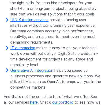
the right skills. You can hire developers for your
short-term or long-term projects, being absolutely
sure that we’ll deliver solutions that fit your goals.
UI/UX design services
provide stunning user
interfaces without compromising user experience.
Our team combines accuracy, high performance,
creativity, and uniqueness to meet even the most
demanding requirements.
IT outsourcing
makes it easy to get your technical
work done without delays. DigitalSuits provides in-
time development for projects at any stage and
complexity level.
Generative AI integration
helps you speed up
business processes and generate new solutions. We
utilize LLMs, such as OpenAI, to empower you in the
competitive markets.
And that’s not the complete list of what we offer. See
all our services
here
. Check
our portfolio
to see how we