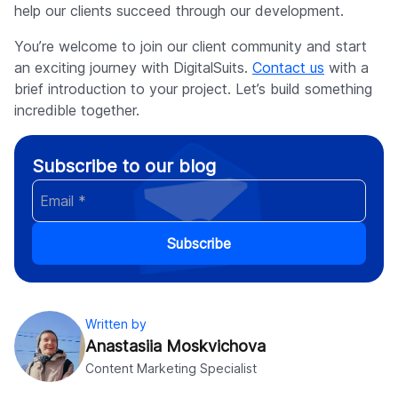
help our clients succeed through our development.
You’re welcome to join our client community and start
an exciting journey with DigitalSuits.
Contact us
with a
brief introduction to your project. Let’s build something
incredible together.
Subscribe to our blog
Subscribe
Written by
Anastasiia Moskvichova
Content Marketing Specialist