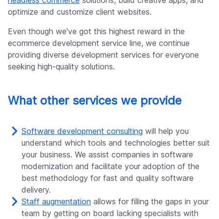
headless commerce
solutions, build creative apps, and
optimize and customize client websites.
Even though we've got this highest reward in the
ecommerce development service line, we continue
providing diverse development services for everyone
seeking high-quality solutions.
What other services we provide
Software development consulting
will help you
understand which tools and technologies better suit
your business. We assist companies in software
modernization and facilitate your adoption of the
best methodology for fast and quality software
delivery.
Staff augmentation
allows for filling the gaps in your
team by getting on board lacking specialists with