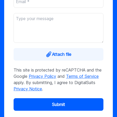
Attach file
This site is protected by reCAPTCHA and the
Google
Privacy Policy
and
Terms of Service
apply. By submitting, I agree to DigitalSuits
Privacy Notice
.
Submit