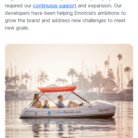
required our
continuous support
and expansion. Our
developers have been helping Emotcia's ambitions to
grow the brand and address new challenges to meet
new goals.