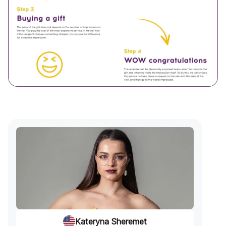
Kateryna Sheremet