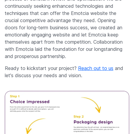
continuously seeking enhanced technologies and
techniques that can offer the Emotcia website the
crucial competitive advantage they need. Opening
doors for long-term business success, we created an
emotionally engaging website and let Emotcia keep
themselves apart from the competition. Collaboration
with Emotcia laid the foundation for our longstanding
and prosperous partnership.
Ready to kickstart your project?
Reach out to us
and
let's discuss your needs and vision.