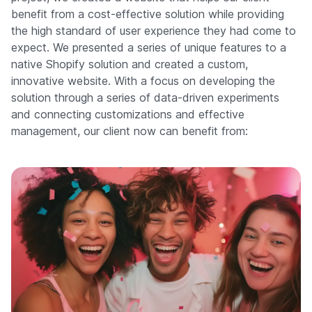
benefit from a cost-effective solution while providing
the high standard of user experience they had come to
expect. We presented a series of unique features to a
native Shopify solution and created a custom,
innovative website. With a focus on developing the
solution through a series of data-driven experiments
and connecting customizations and effective
management, our client now can benefit from: