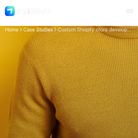
Home
Case Studies
Сustom Shopify store development for Emotcia
Shopify
AI
All services
Cases
Resources