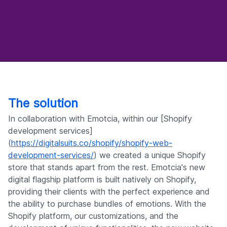
The solution
In collaboration with Emotcia, within our [Shopify
development services]
(
https://digitalsuits.co/shopify/shopify-web-
development-services/
) we created a unique Shopify
store that stands apart from the rest. Emotcia's new
digital flagship platform is built natively on Shopify,
providing their clients with the perfect experience and
the ability to purchase bundles of emotions. With the
Shopify platform, our customizations, and the