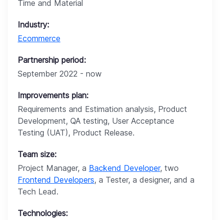
Time and Material
Industry:
Ecommerce
Partnership period:
September 2022 - now
Improvements plan:
Requirements and Estimation analysis, Product
Development, QA testing, User Acceptance
Testing (UAT), Product Release.
Team size:
Project Manager, a
Backend Developer
, two
Frontend Developers
, a Tester, a designer, and a
Tech Lead.
Technologies: