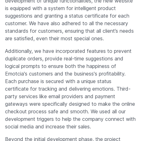
development of unique functionalities, the new website
is equipped with a system for intelligent product
suggestions and granting a status certificate for each
customer. We have also adhered to all the necessary
standards for customers, ensuring that all client’s needs
are satisfied, even their most special ones.
Additionally, we have incorporated features to prevent
duplicate orders, provide real-time suggestions and
logical prompts to ensure both the happiness of
Emotcia's customers and the business's profitability.
Each purchase is secured with a unique status
certificate for tracking and delivering emotions. Third-
party services like email providers and payment
gateways were specifically designed to make the online
checkout process safe and smooth. We used all our
development triggers to help the company connect with
social media and increase their sales.
Beyond the initial development phase, the project