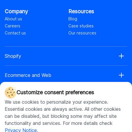
Company
Resources
About us
Blog
Careers
Case studies
Contact us
Our resources
Shopify
Shopify web development
Ecommerce and Web
Shopify Plus development
Shopify web design
Ecommerce development
Shopify app development
Customize consent preferences
AI
Ecommerce web design
Shopify retainer
We use cookies to personalize your experience.
Headless commerce
Shopify theme development
AI chatbot development
Essential cookies are always active. All other cookies
Replatforming to headless
Shopify maintenance
Software development
AI app development
can be disabled, but blocking some may affect site
Web app development
Shopify store setup
AI integration
functionality and services. For more details check
UI\UX design
Shopify headless development
Software product development
Generative AI integration
Privacy Notice
.
Enterprise web development