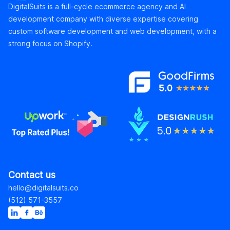
DigitalSuits is a full-cycle ecommerce agency and AI
development company with diverse expertise covering
custom software development and web development, with a
strong focus on Shopify.
Contact us
hello@digitalsuits.co
(512) 571-3557