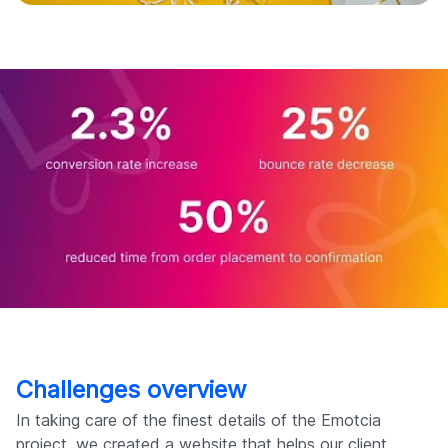
Challenges overview
In taking care of the finest details of the Emotcia
project, we created a website that helps our client