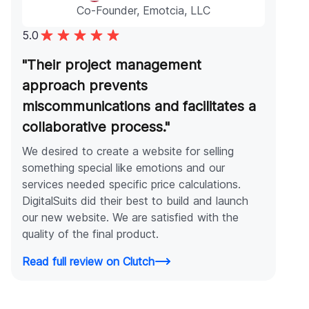
Co-Founder, Emotcia, LLC
5.0
"Their project management
approach prevents
miscommunications and facilitates a
collaborative process."
We desired to create a website for selling
something special like emotions and our
services needed specific price calculations.
DigitalSuits did their best to build and launch
our new website. We are satisfied with the
quality of the final product.
Read full review on Clutch