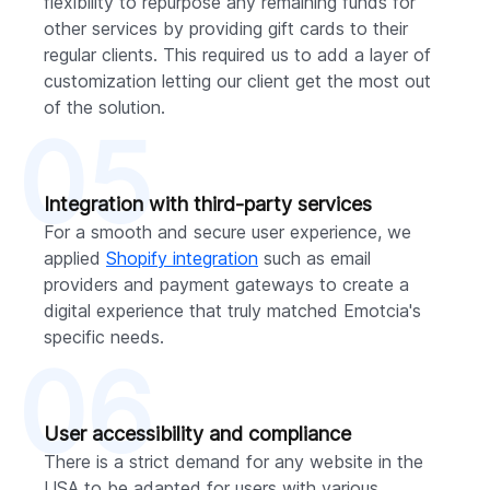
flexibility to repurpose any remaining funds for
other services by providing gift cards to their
regular clients. This required us to add a layer of
customization letting our client get the most out
of the solution.
05
Integration with third-party services
For a smooth and secure user experience, we
applied
Shopify integration
such as email
providers and payment gateways to create a
digital experience that truly matched Emotcia's
specific needs.
06
User accessibility and compliance
There is a strict demand for any website in the
USA to be adapted for users with various