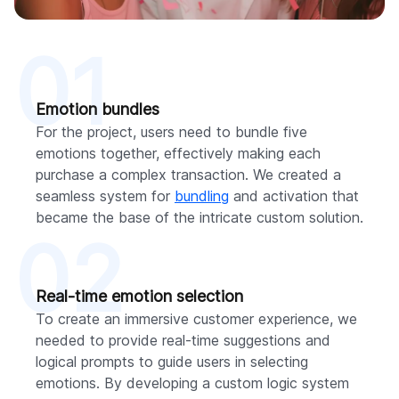
01
Emotion bundles
For the project, users need to bundle five
emotions together, effectively making each
purchase a complex transaction. We created a
seamless system for
bundling
and activation that
became the base of the intricate custom solution.
02
Real-time emotion selection
To create an immersive customer experience, we
needed to provide real-time suggestions and
logical prompts to guide users in selecting
emotions. By developing a custom logic system