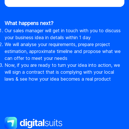
What happens next?
Our sales manager will get in touch with you to discuss
your business idea in details within 1 day
We will analyse your requirements, prepare project
estimation, approximate timeline and propose what we
can offer to meet your needs
Now, if you are ready to turn your idea into action, we
will sign a contract that is complying with your local
laws & see how your idea becomes a real product
DigitalSuits