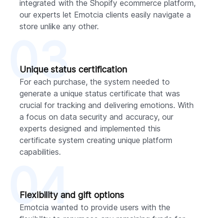
integrated with the Shopify ecommerce platform,
our experts let Emotcia clients easily navigate a
store unlike any other.
03
Unique status certification
For each purchase, the system needed to
generate a unique status certificate that was
crucial for tracking and delivering emotions. With
a focus on data security and accuracy, our
experts designed and implemented this
certificate system creating unique platform
capabilities.
04
Flexibility and gift options
Emotcia wanted to provide users with the