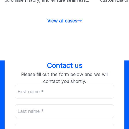
customer logins.
customer exp
View all cases
Contact us
Please fill out the form below and we will
contact you shortly.