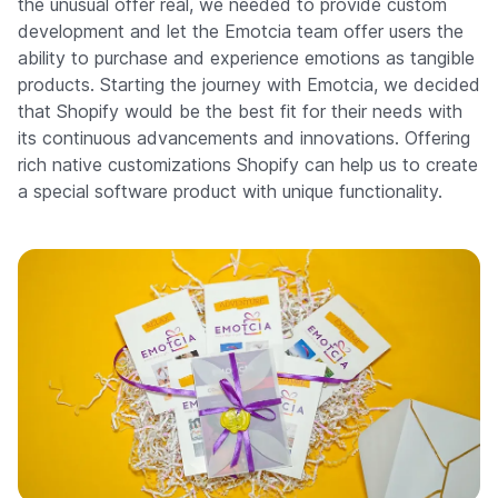
the unusual offer real, we needed to provide custom
development and let the Emotcia team offer users the
ability to purchase and experience emotions as tangible
products. Starting the journey with Emotcia, we decided
that Shopify would be the best fit for their needs with
its continuous advancements and innovations. Offering
rich native customizations Shopify can help us to create
a special software product with unique functionality.