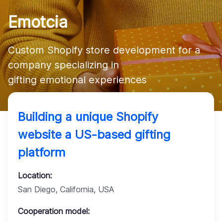
Company
Emotcia
Custom Shopify store development for a 
company specializing in 

gifting emotional experiences
Building a unique Shopify
website a US-based gifting
platform
Location:
San Diego, California, USA
Cooperation model: