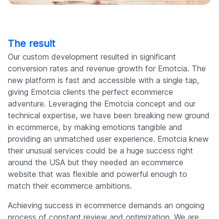
The result
Our custom development resulted in significant
conversion rates and revenue growth for Emotcia. The
new platform is fast and accessible with a single tap,
giving Emotcia clients the perfect ecommerce
adventure. Leveraging the Emotcia concept and our
technical expertise, we have been breaking new ground
in ecommerce, by making emotions tangible and
providing an unmatched user experience. Emotcia knew
their unusual services could be a huge success right
around the USA but they needed an ecommerce
website that was flexible and powerful enough to
match their ecommerce ambitions.
Achieving success in ecommerce demands an ongoing
process of constant review and optimization. We are