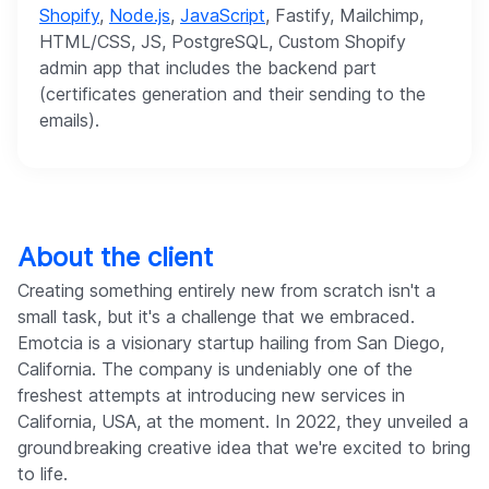
Shopify
,
Node.js
,
JavaScript
, Fastify, Mailchimp,
HTML/CSS, JS, PostgreSQL, Custom Shopify
admin app that includes the backend part
(certificates generation and their sending to the
emails).
About the client
Creating something entirely new from scratch isn't a
small task, but it's a challenge that we embraced.
Emotcia is a visionary startup hailing from San Diego,
California. The company is undeniably one of the
freshest attempts at introducing new services in
California, USA, at the moment. In 2022, they unveiled a
groundbreaking creative idea that we're excited to bring
to life.