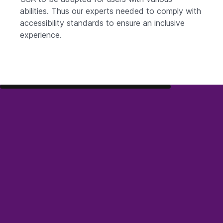
abilities. Thus our experts needed to comply with
accessibility standards to ensure an inclusive
experience.