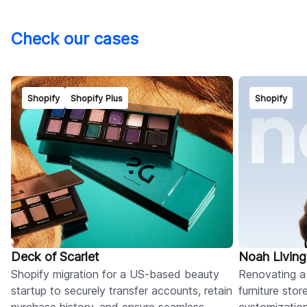
Check our cases
Shopify
Shopify Plus
Shopify
Deck of Scarlet
Noah Living
Shopify migration for a US-based beauty
Renovating a
startup to securely transfer accounts, retain
furniture sto
purchase history, and ensure seamless
customizatio