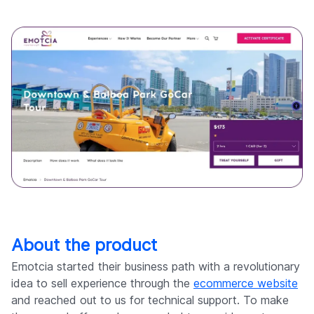
About the product
Emotcia started their business path with a revolutionary
idea to sell experience through the
ecommerce website
and reached out to us for technical support. To make