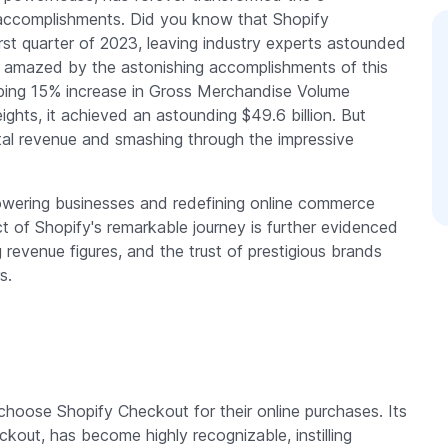
accomplishments. Did you know that Shopify
rst quarter of 2023, leaving industry experts astounded
 amazed by the astonishing accomplishments of this
ping 15% increase in Gross Merchandise Volume
ghts, it achieved an astounding $49.6 billion. But
total revenue and smashing through the impressive
wering businesses and redefining online commerce
act of Shopify's remarkable journey is further evidenced
g revenue figures, and the trust of prestigious brands
s.
 choose Shopify Checkout for their online purchases. Its
out, has become highly recognizable, instilling