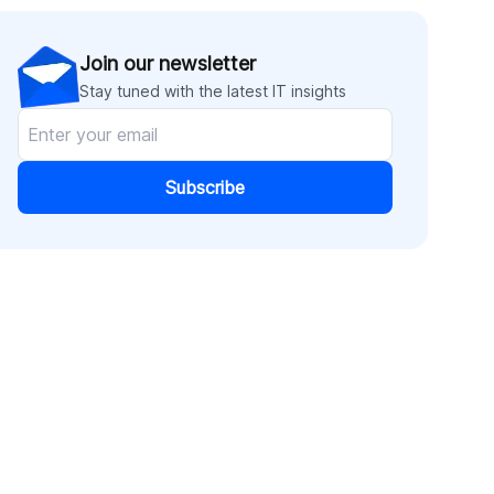
Join our newsletter
Stay tuned with the latest IT insights
Subscribe