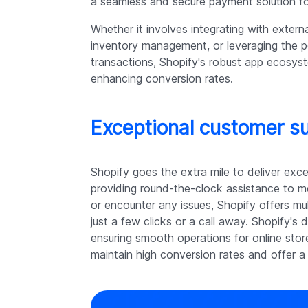
a seamless and secure payment solution f
Whether it involves integrating with extern
inventory management, or leveraging the 
transactions, Shopify's robust app ecosyste
enhancing conversion rates.
Exceptional customer su
Shopify goes the extra mile to deliver exc
providing round-the-clock assistance to 
or encounter any issues, Shopify offers mul
just a few clicks or a call away. Shopify'
ensuring smooth operations for online stor
maintain high conversion rates and offer a