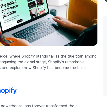
ce, where Shopify stands tall as the true titan among
onquering the global stage, Shopify's remarkable
 us and explore how Shopify has become the best-
hopify
l powerhouse, has forever transformed the e-