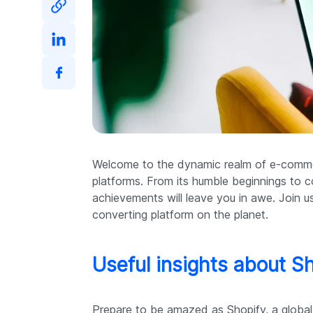
Welcome to the dynamic realm of e-commer
platforms. From its humble beginnings to c
achievements will leave you in awe. Join
converting platform on the planet.
Useful insights about S
Prepare to be amazed as Shopify, a globa