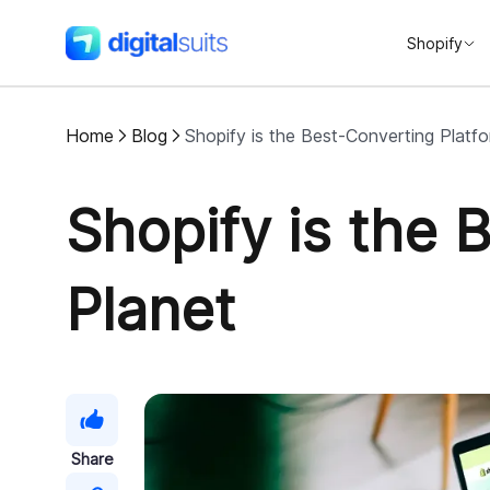
Shopify
DigitalSuits
Home
Blog
Shopify is the Best-Converting Platf
Shopify is the 
Planet
Share