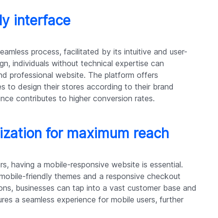
ly interface
eamless process, facilitated by its intuitive and user-
ign, individuals without technical expertise can
 and professional website. The platform offers
s to design their stores according to their brand
nce contributes to higher conversion rates.
ization for maximum reach
, having a mobile-responsive website is essential.
 mobile-friendly themes and a responsive checkout
ions, businesses can tap into a vast customer base and
ures a seamless experience for mobile users, further