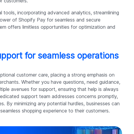
or customers.
al tools, incorporating advanced analytics, streamlining
power of Shopify Pay for seamless and secure
m offers limitless opportunities for optimization and
pport for seamless operations
eptional customer care, placing a strong emphasis on
merchants. Whether you have questions, need guidance,
tiple avenues for support, ensuring that help is always
s dedicated support team addresses concerns promptly,
es. By minimizing any potential hurdles, businesses can
 seamless shopping experience to their customers.