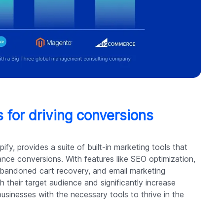
 for driving conversions
fy, provides a suite of built-in marketing tools that
ance conversions. With features like SEO optimization,
 abandoned cart recovery, and email marketing
h their target audience and significantly increase
sinesses with the necessary tools to thrive in the