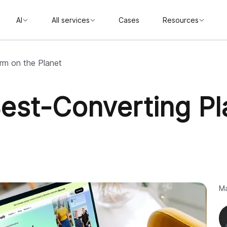
AI
All services
Cases
Resources
orm on the Planet
Best-Converting Pl
Ma