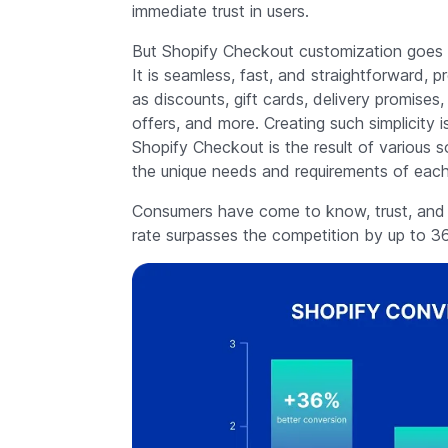
immediate trust in users.
But Shopify Checkout customization goes be
It is seamless, fast, and straightforward,
as discounts, gift cards, delivery promises,
offers, and more. Creating such simplicity
Shopify Checkout is the result of various s
the unique needs and requirements of each
Consumers have come to know, trust, and ad
rate surpasses the competition by up to 3