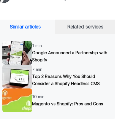
Similar articles
Related services
1 min
Google Announced a Partnership with
Shopify
7 min
Top 3 Reasons Why You Should
Consider a Shopify Headless CMS
10 min
Magento vs Shopify: Pros and Cons