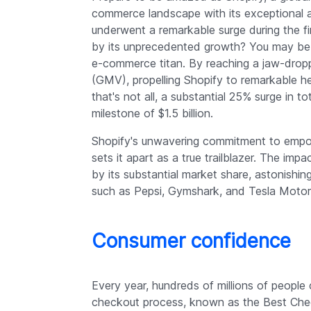
commerce landscape with its exceptional 
underwent a remarkable surge during the fi
by its unprecedented growth? You may be
e-commerce titan. By reaching a jaw-drop
(GMV), propelling Shopify to remarkable hei
that's not all, a substantial 25% surge in 
milestone of $1.5 billion.
Shopify's unwavering commitment to empo
sets it apart as a true trailblazer. The imp
by its substantial market share, astonishin
such as Pepsi, Gymshark, and Tesla Motor
Consumer confidence
Every year, hundreds of millions of people
checkout process, known as the Best Check