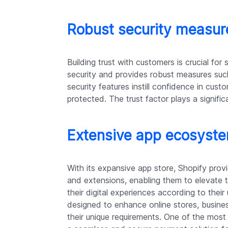
Robust security measure
Building trust with customers is crucial for 
security and provides robust measures su
security features instill confidence in cust
protected. The trust factor plays a signific
Extensive app ecosystem
With its expansive app store, Shopify prov
and extensions, enabling them to elevate th
their digital experiences according to thei
designed to enhance online stores, busines
their unique requirements. One of the most