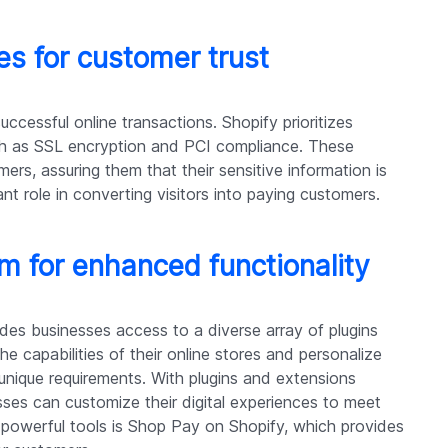
s for customer trust
successful online transactions. Shopify prioritizes
ch as SSL encryption and PCI compliance. These
omers, assuring them that their sensitive information is
ant role in converting visitors into paying customers.
 for enhanced functionality
ides businesses access to a diverse array of plugins
e capabilities of their online stores and personalize
r unique requirements. With plugins and extensions
ses can customize their digital experiences to meet
 powerful tools is Shop Pay on Shopify, which provides