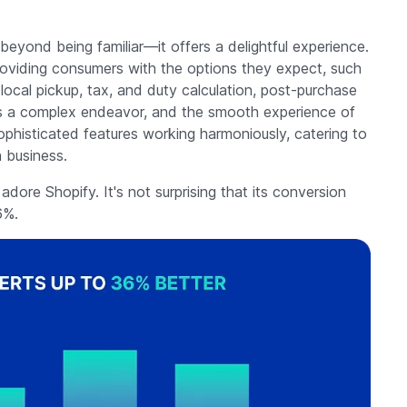
yond being familiar—it offers a delightful experience.
 providing consumers with the options they expect, such
 local pickup, tax, and duty calculation, post-purchase
 is a complex endeavor, and the smooth experience of
ophisticated features working harmoniously, catering to
 business.
ore Shopify. It's not surprising that its conversion
6%.