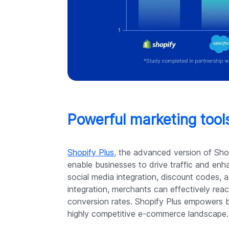
Powerful marketing tools
Shopify Plus
, the advanced version of Shopi
enable businesses to drive traffic and enh
social media integration, discount codes,
integration, merchants can effectively reac
conversion rates. Shopify Plus empowers bu
highly competitive e-commerce landscape.