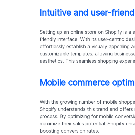
Intuitive and user-friend
Setting up an online store on Shopify is a s
friendly interface. With its user-centric des
effortlessly establish a visually appealing
customizable templates, allowing businesse
aesthetics. This seamless shopping experie
Mobile commerce optim
With the growing number of mobile shoppers
Shopify understands this trend and offers
process. By optimizing for mobile convers
maximize their sales potential. Shopify ens
boosting conversion rates.