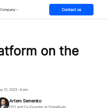
Contact us
Company
atform on the
y 31, 2023
4 min
Artem Semenko
CEO and Co-Founder at DigitalSuits