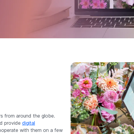
rs from around the globe.
nd provide
digital
cooperate with them on a few