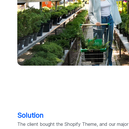
Solution
The client bought the Shopify Theme, and our majo