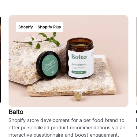
Shopify
Shopify Plus
Balto
Shopify store development for a pet food brand to
offer personalized product recommendations via an
interactive questionnaire and boost engagement.