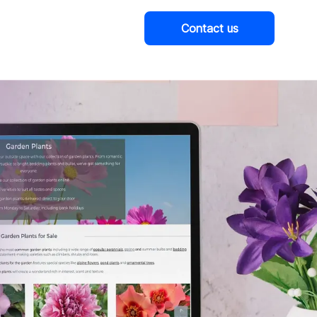
Contact us
Company