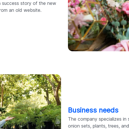
a success story of the new
rom an old website.
Business needs
The company specializes in 
onion sets, plants, trees, a