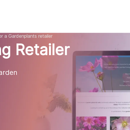
AI
All services
Cases
Resources
r a Gardenplants retailer
g Retailer
rden 
