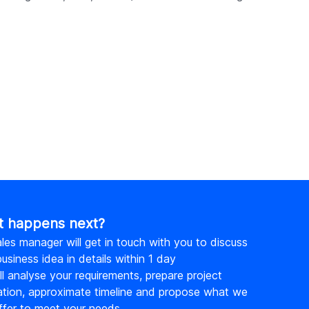
from scratch.
 happens next?
les manager will get in touch with you to discuss
usiness idea in details within 1 day
l analyse your requirements, prepare project
ation, approximate timeline and propose what we
ffer to meet your needs