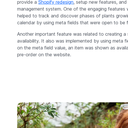
provide a
Shopify redesign
, setup new features, and
management system. One of the engaging features w
helped to track and discover phases of plants grow
calendar by using meta fields that were open to be fi
Another important feature was related to creating a 
availability. It also was implemented by using meta f
on the meta field value, an item was shown as availab
pre-order on the website.