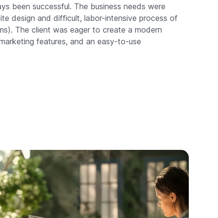
ays been successful. The business needs were
e design and difficult, labor-intensive process of
s). The client was eager to create a modern
 marketing features, and an easy-to-use