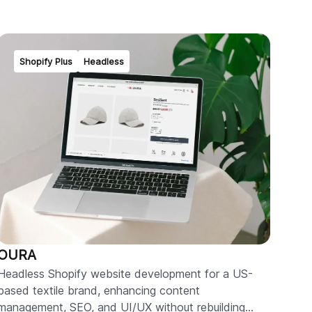
Shopify Plus
Headless
OURA
Headless Shopify website development for a US-
based textile brand, enhancing content
management, SEO, and UI/UX without rebuilding