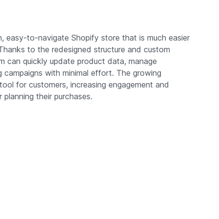
, easy-to-navigate Shopify store that is much easier
 Thanks to the redesigned structure and custom
team can quickly update product data, manage
ing campaigns with minimal effort. The growing
tool for customers, increasing engagement and
r planning their purchases.