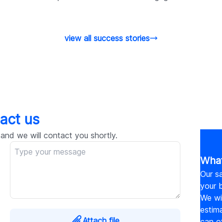
view all success stories
act us
 and we will contact you shortly.
What
Our sa
your b
We wil
estim
Attach file
can o