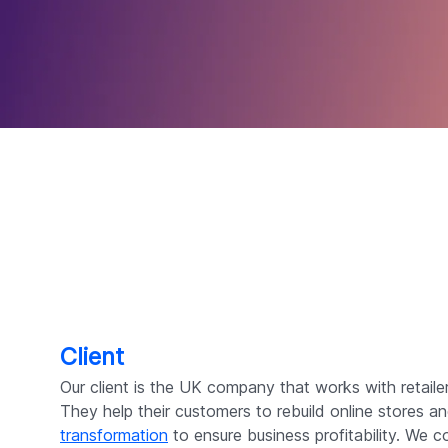
Client
Our client is the UK company that works with retaile
They help their customers to rebuild online stores a
transformation
to ensure business profitability. We 