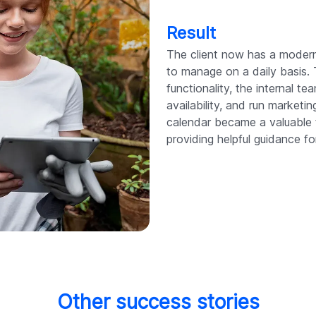
Result
The client now has a modern
to manage on a daily basis.
functionality, the internal 
availability, and run market
calendar became a valuable 
providing helpful guidance fo
Other success stories