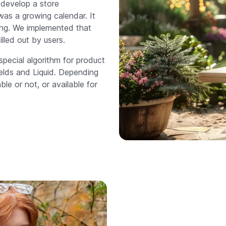
 develop a store
as a growing calendar. It
ing. We implemented that
lled out by users.
special algorithm for product
ields and Liquid. Depending
le or not, or available for