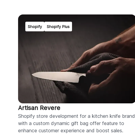
Shopify
Shopify Plus
Artisan Revere
Shopify store development for a kitchen knife brand
with a custom dynamic gift bag offer feature to
enhance customer experience and boost sales.