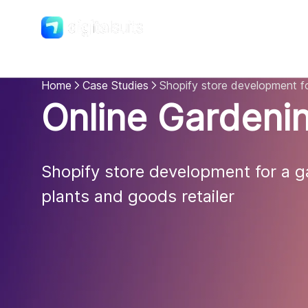
Shopify
DigitalSuits
Home
Case Studies
Shopify store development fo
Online Gardenin
Shopify store development for a ga
plants and goods retailer