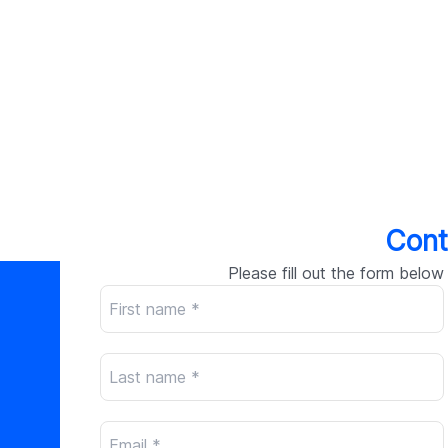
Cont
Please fill out the form below