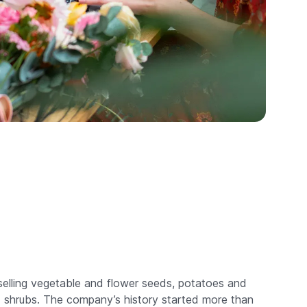
selling vegetable and flower seeds, potatoes and
nd shrubs. The company’s history started more than