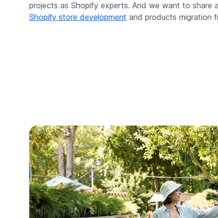
projects as Shopify experts. And we want to share 
Shopify store development
and products migration f