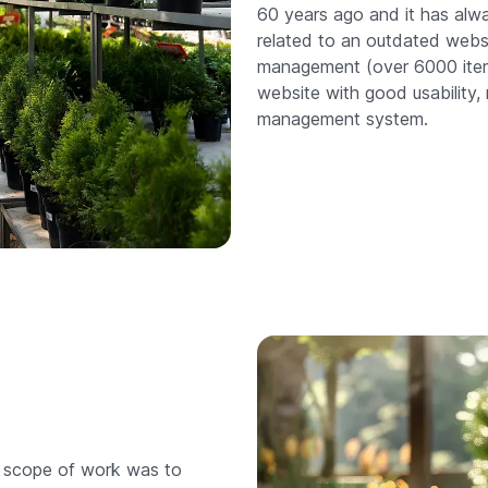
60 years ago and it has alw
related to an outdated websit
management (over 6000 item
website with good usability,
management system.
r scope of work was to