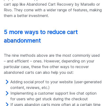
cart app like Abandoned Cart Recovery by Marsello or
Rivo. They come with a wider range of features, making
them a better investment.
5 more ways to reduce cart
abandonment
The nine methods above are the most commonly used
– and efficient – ones. However, depending on your
particular case, these five other ways to recover
abandoned carts can also help you out:
Adding social proof to your website (user-generated
content, reviews, etc.)
Implementing a customer support live chat option
for users who get stuck during the checkout
If users abandon carts more often at a certain time