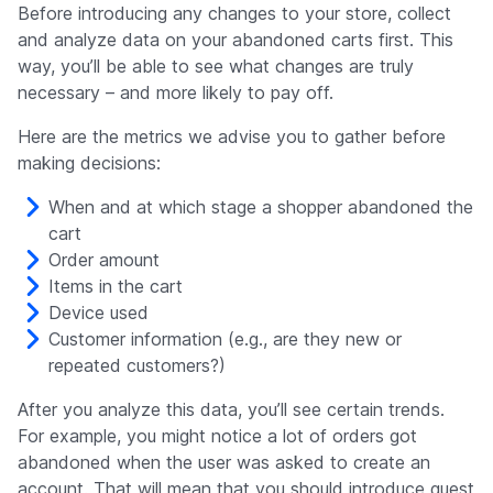
Before introducing any changes to your store, collect
and analyze data on your abandoned carts first. This
way, you’ll be able to see what changes are truly
necessary – and more likely to pay off.
Here are the metrics we advise you to gather before
making decisions:
When and at which stage a shopper abandoned the
cart
Order amount
Items in the cart
Device used
Customer information (e.g., are they new or
repeated customers?)
After you analyze this data, you’ll see certain trends.
For example, you might notice a lot of orders got
abandoned when the user was asked to create an
account. That will mean that you should introduce guest