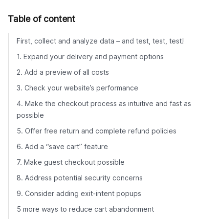
Table of content
First, collect and analyze data – and test, test, test!
1. Expand your delivery and payment options
2. Add a preview of all costs
3. Check your website’s performance
4. Make the checkout process as intuitive and fast as
possible
5. Offer free return and complete refund policies
6. Add a “save cart” feature
7. Make guest checkout possible
8. Address potential security concerns
9. Consider adding exit-intent popups
5 more ways to reduce cart abandonment