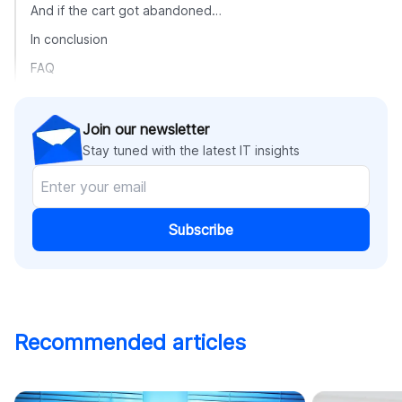
And if the cart got abandoned…
In conclusion
FAQ
Join our newsletter
Stay tuned with the latest IT insights
Subscribe
Recommended articles