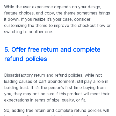
While the user experience depends on your design,
feature choices, and copy, the theme sometimes brings
it down. If you realize it’s your case, consider
customizing the theme to improve the checkout flow or
switching to another one.
5. Offer free return and complete
refund policies
Dissatisfactory return and refund policies, while not
leading causes of cart abandonment, still play a role in
building trust. If it’s the person’s first time buying from
you, they may not be sure if this product will meet their
expectations in terms of size, quality, or fit.
So, adding free return and complete refund policies will