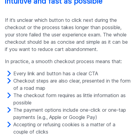
intuitive and fast as possible
If it’s unclear which button to click next during the
checkout or the process takes longer than possible,
your store failed the user experience exam. The whole
checkout should be as concise and simple as it can be
if you want to reduce cart abandonment.
In practice, a smooth checkout process means that:
Every link and button has a clear CTA
Checkout steps are also clear, presented in the form
of a road map
The checkout form requires as little information as
possible
The payment options include one-click or one-tap
payments (e.g., Apple or Google Pay)
Accepting or refusing cookies is a matter of a
couple of clicks