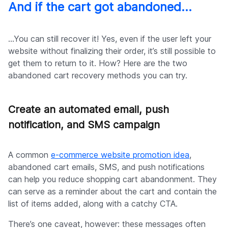
And if the cart got abandoned…
…You can still recover it! Yes, even if the user left your
website without finalizing their order, it’s still possible to
get them to return to it. How? Here are the two
abandoned cart recovery methods you can try.
Create an automated email, push
notification, and SMS campaign
A common
e-commerce website promotion idea
,
abandoned cart emails, SMS, and push notifications
can help you reduce shopping cart abandonment. They
can serve as a reminder about the cart and contain the
list of items added, along with a catchy CTA.
There’s one caveat, however: these messages often