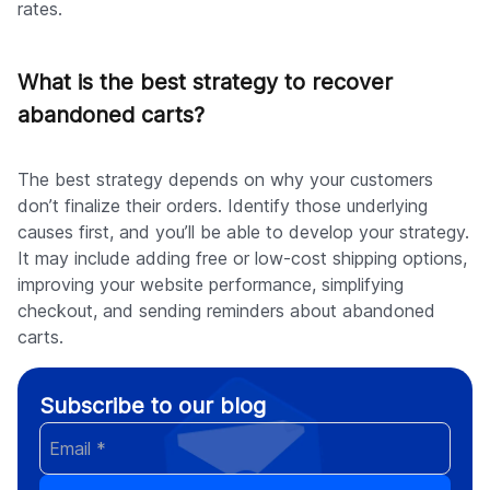
rates.
What is the best strategy to recover
abandoned carts?
The best strategy depends on why your customers
don’t finalize their orders. Identify those underlying
causes first, and you’ll be able to develop your strategy.
It may include adding free or low-cost shipping options,
improving your website performance, simplifying
checkout, and sending reminders about abandoned
carts.
Subscribe to our blog