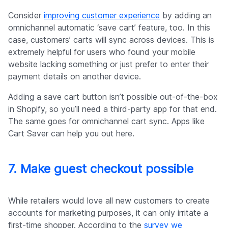
Consider
improving customer experience
by adding an
omnichannel automatic ‘save cart’ feature, too. In this
case, customers’ carts will sync across devices. This is
extremely helpful for users who found your mobile
website lacking something or just prefer to enter their
payment details on another device.
Adding a save cart button isn’t possible out-of-the-box
in Shopify, so you’ll need a third-party app for that end.
The same goes for omnichannel cart sync. Apps like
Cart Saver can help you out here.
7. Make guest checkout possible
While retailers would love all new customers to create
accounts for marketing purposes, it can only irritate a
first-time shopper. According to the
survey we