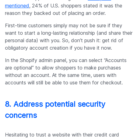
mentioned
, 24% of U.S. shoppers stated it was the
reason they backed out of placing an order.
First-time customers simply may not be sure if they
want to start a long-lasting relationship (and share their
personal data) with you. So, don’t push it: get rid of
obligatory account creation if you have it now.
In the Shopify admin panel, you can select “Accounts
are optional” to allow shoppers to make purchases
without an account. At the same time, users with
accounts will still be able to use them for checkout.
8. Address potential security
concerns
Hesitating to trust a website with their credit card