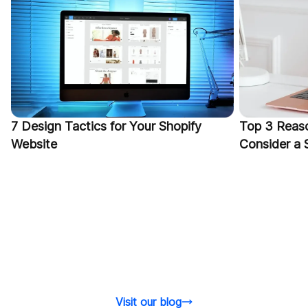
7 Design Tactics for Your Shopify
Top 3 Reas
Website
Consider a
Visit our blog