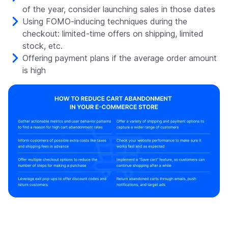
of the year, consider launching sales in those dates
Using FOMO-inducing techniques during the
checkout: limited-time offers on shipping, limited
stock, etc.
Offering payment plans if the average order amount
is high