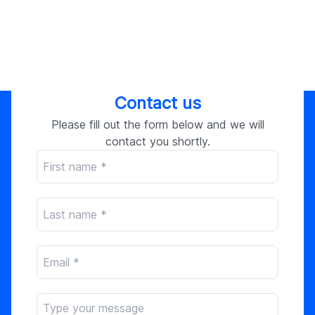
Contact us
Please fill out the form below and we will
contact you shortly.