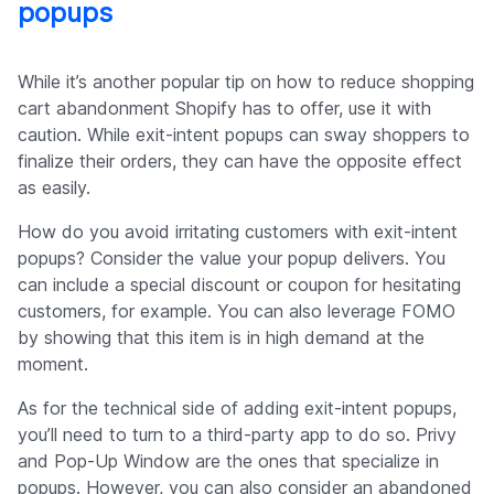
popups
While it’s another popular tip on how to reduce shopping
cart abandonment Shopify has to offer, use it with
caution. While exit-intent popups can sway shoppers to
finalize their orders, they can have the opposite effect
as easily.
How do you avoid irritating customers with exit-intent
popups? Consider the value your popup delivers. You
can include a special discount or coupon for hesitating
customers, for example. You can also leverage FOMO
by showing that this item is in high demand at the
moment.
As for the technical side of adding exit-intent popups,
you’ll need to turn to a third-party app to do so. Privy
and Pop-Up Window are the ones that specialize in
popups. However, you can also consider an abandoned