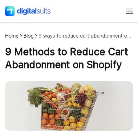
Home
Blog
9 ways to reduce cart abandonment on Shopify
Shopify
9 Methods to Reduce Cart
AI
Abandonment on Shopify
All services
Cases
Resources