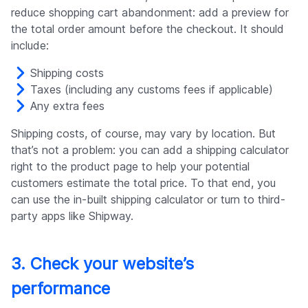
reduce shopping cart abandonment: add a preview for
the total order amount before the checkout. It should
include:
Shipping costs
Taxes (including any customs fees if applicable)
Any extra fees
Shipping costs, of course, may vary by location. But
that’s not a problem: you can add a shipping calculator
right to the product page to help your potential
customers estimate the total price. To that end, you
can use the in-built shipping calculator or turn to third-
party apps like Shipway.
3. Check your website’s
performance