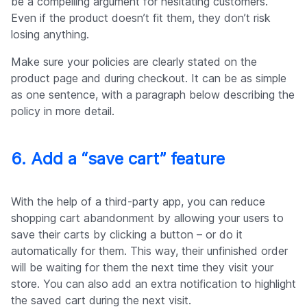
be a compelling argument for hesitating customers.
Even if the product doesn’t fit them, they don’t risk
losing anything.
Make sure your policies are clearly stated on the
product page and during checkout. It can be as simple
as one sentence, with a paragraph below describing the
policy in more detail.
6. Add a “save cart” feature
With the help of a third-party app, you can reduce
shopping cart abandonment by allowing your users to
save their carts by clicking a button – or do it
automatically for them. This way, their unfinished order
will be waiting for them the next time they visit your
store. You can also add an extra notification to highlight
the saved cart during the next visit.