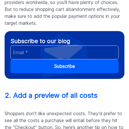
providers worldwide, so you’ll have plenty of choices.
But to reduce shopping cart abandonment effectively,
make sure to add the popular payment options in your
target markets.
Subscribe to our blog
Subscribe
2. Add a preview of all costs
Shoppers don’t like unexpected costs. They’d prefer to
see all the costs a purchase will entail before they hit
the “Checkout” button. So, here’s another tip on how to