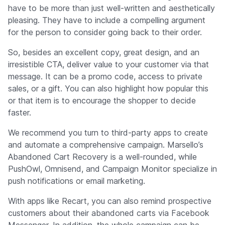
have to be more than just well-written and aesthetically
pleasing. They have to include a compelling argument
for the person to consider going back to their order.
So, besides an excellent copy, great design, and an
irresistible CTA, deliver value to your customer via that
message. It can be a promo code, access to private
sales, or a gift. You can also highlight how popular this
or that item is to encourage the shopper to decide
faster.
We recommend you turn to third-party apps to create
and automate a comprehensive campaign. Marsello’s
Abandoned Cart Recovery is a well-rounded, while
PushOwl, Omnisend, and Campaign Monitor specialize in
push notifications or email marketing.
With apps like Recart, you can also remind prospective
customers about their abandoned carts via Facebook