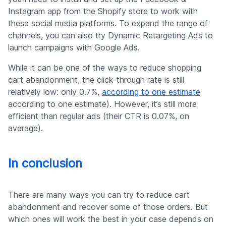
Instagram app from the Shopify store to work with
these social media platforms. To expand the range of
channels, you can also try Dynamic Retargeting Ads to
launch campaigns with Google Ads.
While it can be one of the ways to reduce shopping
cart abandonment, the click-through rate is still
relatively low: only 0.7%,
according to one estimate
according to one estimate). However, it’s still more
efficient than regular ads (their CTR is 0.07%, on
average).
In conclusion
There are many ways you can try to reduce cart
abandonment and recover some of those orders. But
which ones will work the best in your case depends on