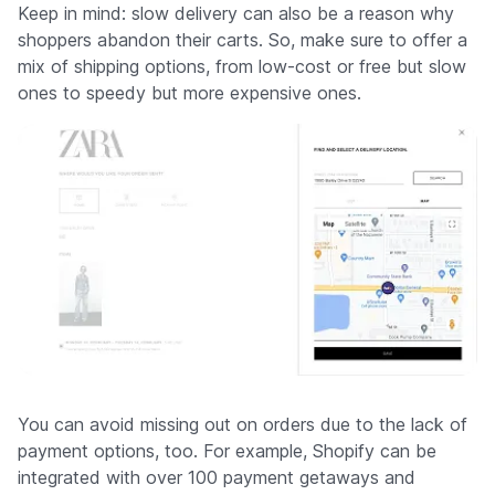
Keep in mind: slow delivery can also be a reason why
shoppers abandon their carts. So, make sure to offer a
mix of shipping options, from low-cost or free but slow
ones to speedy but more expensive ones.
You can avoid missing out on orders due to the lack of
payment options, too. For example, Shopify can be
integrated with over 100 payment getaways and