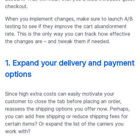
checkout.
When you implement changes, make sure to launch A/B
testing to see if they improve the cart abandonment
rate. This is the only way you can track how effective
the changes are – and tweak them if needed.
1. Expand your delivery and payment
options
Since high extra costs can easily motivate your
customer to close the tab before placing an order,
reassess the shipping options you offer now. Perhaps,
you can add free shipping or reduce shipping fees for
certain items? Or expand the list of the carriers you
work with?