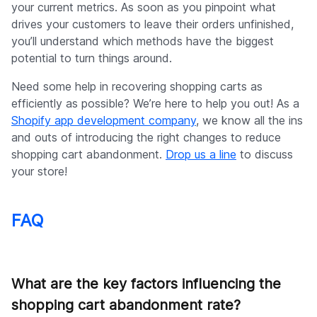
your current metrics. As soon as you pinpoint what
drives your customers to leave their orders unfinished,
you’ll understand which methods have the biggest
potential to turn things around.
Need some help in recovering shopping carts as
efficiently as possible? We’re here to help you out! As a
Shopify app development company
, we know all the ins
and outs of introducing the right changes to reduce
shopping cart abandonment.
Drop us a line
to discuss
your store!
FAQ
What are the key factors influencing the
shopping cart abandonment rate?