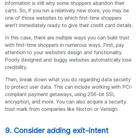
information is still why some shoppers abandon their
carts. So, if you run a relatively new store, you may be
one of those websites to which first-time shoppers
aren’t immediately ready to give their credit card details.
In this case, there are multiple ways you can build trust
with first-time shoppers in numerous ways. First, pay
attention to your website’s design and functionality.
Poorly designed and buggy websites automatically lose
credibility.
Then, break down what you do regarding data security
to protect user data. This can include working with PCI-
compliant payment getaways, using 256-bit SSL
encryption, and more. You can also acquire a security
trust mark from companies like Norton or Verisign.
9. Consider adding exit-intent