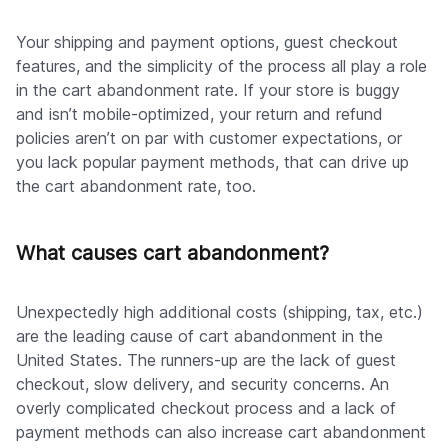
Your shipping and payment options, guest checkout
features, and the simplicity of the process all play a role
in the cart abandonment rate. If your store is buggy
and isn’t mobile-optimized, your return and refund
policies aren’t on par with customer expectations, or
you lack popular payment methods, that can drive up
the cart abandonment rate, too.
What causes cart abandonment?
Unexpectedly high additional costs (shipping, tax, etc.)
are the leading cause of cart abandonment in the
United States. The runners-up are the lack of guest
checkout, slow delivery, and security concerns. An
overly complicated checkout process and a lack of
payment methods can also increase cart abandonment