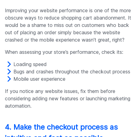
Improving your website performance is one of the more
obscure ways to reduce shopping cart abandonment. It
would be a shame to miss out on customers who back
out of placing an order simply because the website
crashed or the mobile experience wasn’t great, right?
When assessing your store’s performance, check its:
Loading speed
Bugs and crashes throughout the checkout process
Mobile user experience
If you notice any website issues, fix them before
considering adding new features or launching marketing
automation.
4. Make the checkout process as