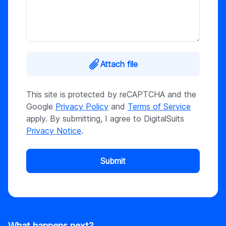
Attach file
This site is protected by reCAPTCHA and the
Google
Privacy Policy
and
Terms of Service
apply. By submitting, I agree to DigitalSuits
Privacy Notice
.
Submit
What happens next?