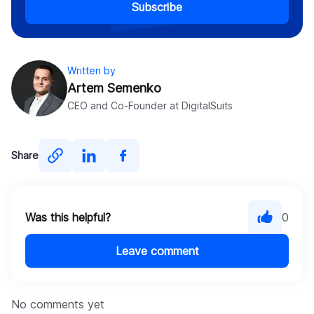
Subscribe
Written by
Artem Semenko
CEO and Co-Founder at DigitalSuits
Share
Was this helpful?
0
Leave comment
No comments yet