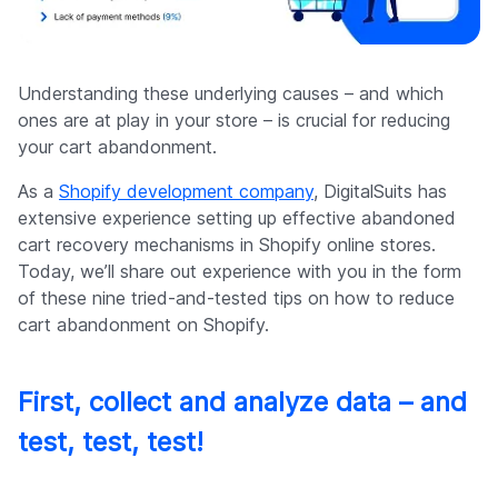
Understanding these underlying causes – and which
ones are at play in your store – is crucial for reducing
your cart abandonment.
As a
Shopify development company
, DigitalSuits has
extensive experience setting up effective abandoned
cart recovery mechanisms in Shopify online stores.
Today, we’ll share out experience with you in the form
of these nine tried-and-tested tips on how to reduce
cart abandonment on Shopify.
First, collect and analyze data – and
test, test, test!