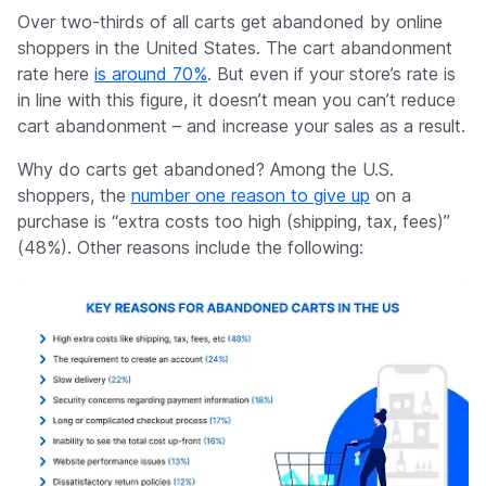
Company
Over two-thirds of all carts get abandoned by online
shoppers in the United States. The cart abandonment
rate here
is around 70%
. But even if your store’s rate is
in line with this figure, it doesn’t mean you can’t reduce
cart abandonment – and increase your sales as a result.
Why do carts get abandoned? Among the U.S.
shoppers, the
number one reason to give up
on a
purchase is “extra costs too high (shipping, tax, fees)”
(48%). Other reasons include the following: