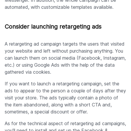
Messenger. In addition, the whole campaign can be
automated, with customizable templates available.
Consider launching retargeting ads
A retargeting ad campaign targets the users that visited
your website and left without purchasing anything. You
can launch them on social media (Facebook, Instagram,
etc.) or using Google Ads with the help of the data
gathered via cookies.
If you want to launch a retargeting campaign, set the
ads to appear to the person a couple of days after they
visit your store. The ads typically contain a photo of
the item abandoned, along with a short CTA and,
sometimes, a special discount or offer.
As for the technical aspect of retargeting ad campaigns,
you’ll need to install and set up the Facebook &