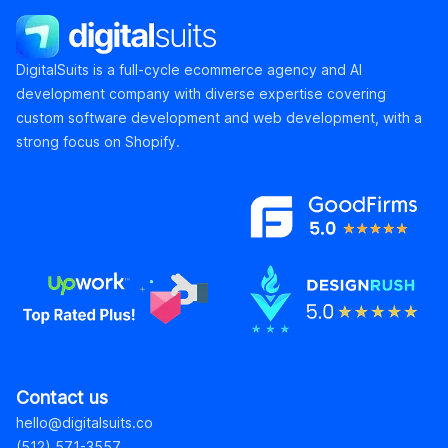
DigitalSuits
DigitalSuits is a full-cycle ecommerce agency and AI
development company with diverse expertise covering
custom software development and web development, with a
strong focus on Shopify.
Contact us
hello@digitalsuits.co
(512) 571-3557