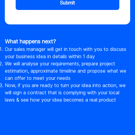
Submit
What happens next?
Our sales manager will get in touch with you to discuss
your business idea in details within 1 day
We will analyse your requirements, prepare project
estimation, approximate timeline and propose what we
can offer to meet your needs
Now, if you are ready to turn your idea into action, we
will sign a contract that is complying with your local
laws & see how your idea becomes a real product