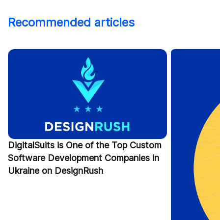
Recommended articles
DigitalSuits is One of the Top Custom
Software Development Companies in
Ukraine on DesignRush