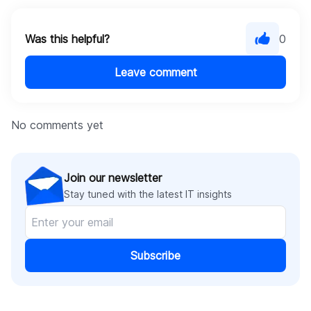
Was this helpful?
0
Leave comment
No comments yet
Join our newsletter
Stay tuned with the latest IT insights
Subscribe