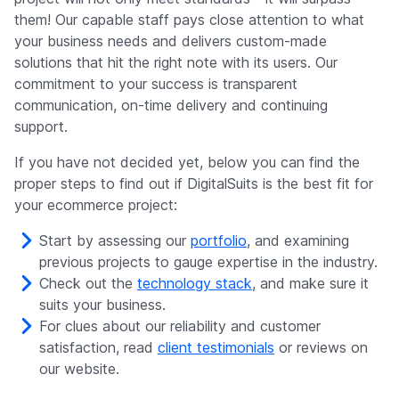
them! Our capable staff pays close attention to what
your business needs and delivers custom-made
solutions that hit the right note with its users. Our
commitment to your success is transparent
communication, on-time delivery and continuing
support.
If you have not decided yet, below you can find the
proper steps to find out if DigitalSuits is the best fit for
your ecommerce project:
Start by assessing our
portfolio
, and examining
previous projects to gauge expertise in the industry.
Check out the
technology stack
, and make sure it
suits your business.
For clues about our reliability and customer
satisfaction, read
client testimonials
or reviews on
our website.