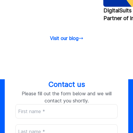
DigitalSuit
Partner of 
Visit our blog
Contact us
Please fill out the form below and we will
contact you shortly.