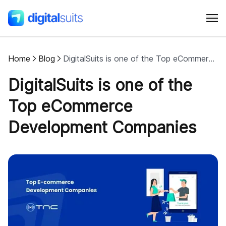
Home
Blog
DigitalSuits is one of the Top eCommerce Development Companies
Shopify
DigitalSuits is one of the
AI
Top eCommerce
Development Companies
All services
Cases
Resources