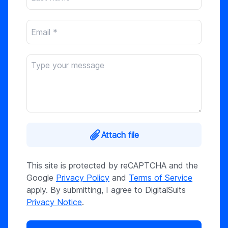
Attach file
This site is protected by reCAPTCHA and the
Google
Privacy Policy
and
Terms of Service
apply. By submitting, I agree to DigitalSuits
Privacy Notice
.