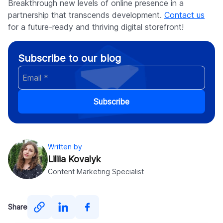
Breakthrough new levels of online presence in a
partnership that transcends development.
Contact us
for a future-ready and thriving digital storefront!
Subscribe to our blog
Subscribe
Written by
Liliia Kovalyk
Content Marketing Specialist
Share