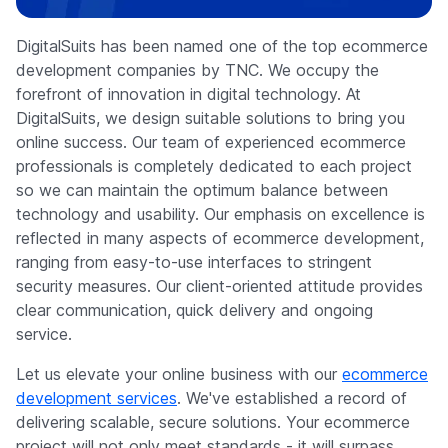
Company
DigitalSuits has been named one of the top ecommerce
development companies by TNC. We occupy the
forefront of innovation in digital technology. At
DigitalSuits, we design suitable solutions to bring you
online success. Our team of experienced ecommerce
professionals is completely dedicated to each project
so we can maintain the optimum balance between
technology and usability. Our emphasis on excellence is
reflected in many aspects of ecommerce development,
ranging from easy-to-use interfaces to stringent
security measures. Our client-oriented attitude provides
clear communication, quick delivery and ongoing
service.
Let us elevate your online business with our
ecommerce
development services
. We've established a record of
delivering scalable, secure solutions. Your ecommerce
project will not only meet standards - it will surpass