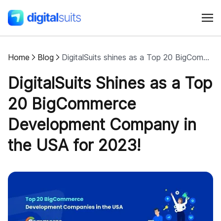
Home
Blog
DigitalSuits shines as a Top 20 BigCommerce Development Company in the USA for 2023
Shopify
DigitalSuits Shines as a Top
AI
20 BigCommerce
Development Company in
All services
the USA for 2023!
Cases
Resources