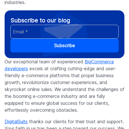
industries.
Subscribe to our blog
Subscribe
Our exceptional team of experienced
BigCommerce
developers
excels at crafting cutting-edge and user-
friendly e-commerce platforms that propel business
growth, revolutionize customer experiences, and
skyrocket online sales. We understand the challenges of
the booming e-commerce industry and are fully
equipped to ensure global success for our clients,
effortlessly overcoming obstacles.
DigitalSuits
thanks our clients for their trust and support.
Your faith in us has been a step toward our success. We