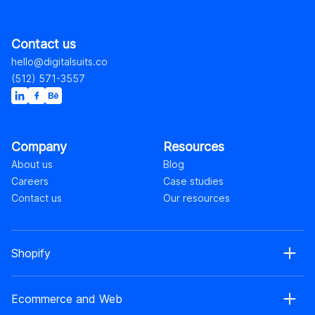
Contact us
hello@digitalsuits.co
(512) 571-3557
Company
Resources
About us
Blog
Careers
Case studies
Contact us
Our resources
Shopify
Shopify web development
Ecommerce and Web
Shopify Plus development