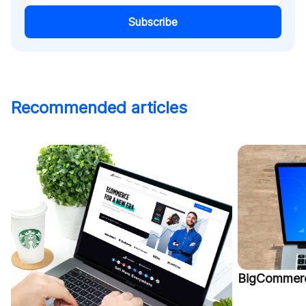
Subscribe
Recommended articles
BigCommerc