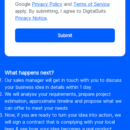
Google
Privacy Policy
and
Terms of Service
apply. By submitting, I agree to DigitalSuits
Privacy Notice
.
Submit
What happens next?
Our sales manager will get in touch with you to discuss
your business idea in details within 1 day
We will analyse your requirements, prepare project
estimation, approximate timeline and propose what we
can offer to meet your needs
Now, if you are ready to turn your idea into action, we
will sign a contract that is complying with your local
laws & see how your idea becomes a real product