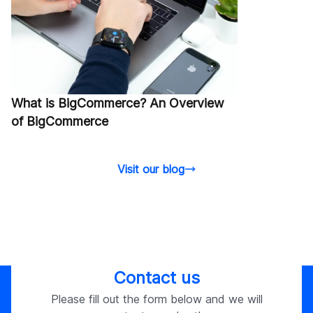
What is BigCommerce? An Overview
of BigCommerce
Visit our blog
Contact us
Please fill out the form below and we will