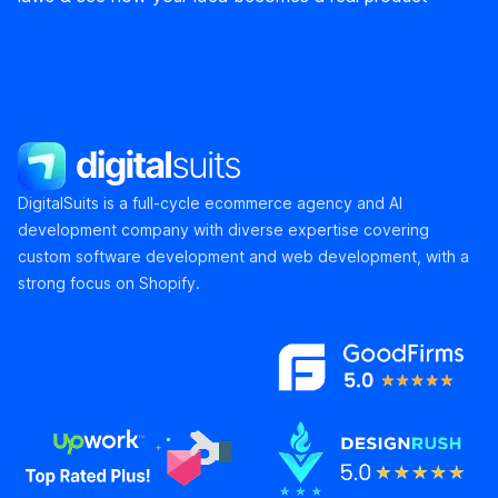
DigitalSuits
DigitalSuits is a full-cycle ecommerce agency and AI
development company with diverse expertise covering
custom software development and web development, with a
strong focus on Shopify.