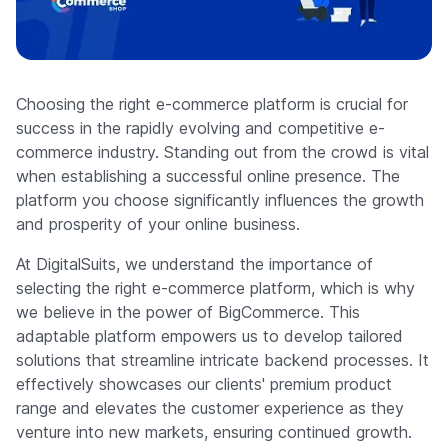
Company
Choosing the right e-commerce platform is crucial for
success in the rapidly evolving and competitive e-
commerce industry. Standing out from the crowd is vital
when establishing a successful online presence. The
platform you choose significantly influences the growth
and prosperity of your online business.
At DigitalSuits, we understand the importance of
selecting the right e-commerce platform, which is why
we believe in the power of BigCommerce. This
adaptable platform empowers us to develop tailored
solutions that streamline intricate backend processes. It
effectively showcases our clients' premium product
range and elevates the customer experience as they
venture into new markets, ensuring continued growth.