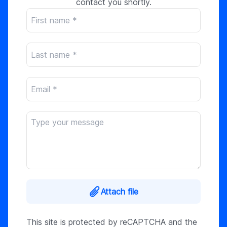
contact you shortly.
Attach file
This site is protected by reCAPTCHA and the