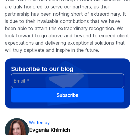
are truly honored to serve our partners, as their
partnership has been nothing short of extraordinary. It
is due to their invaluable contributions that we have
been able to attain this extraordinary recognition. We
look forward to go above and beyond to exceed client
expectations and delivering exceptional solutions that
will truly captivate and inspire in the future.
Subscribe to our blog
Subscribe
Written by
Evgenia Khimich