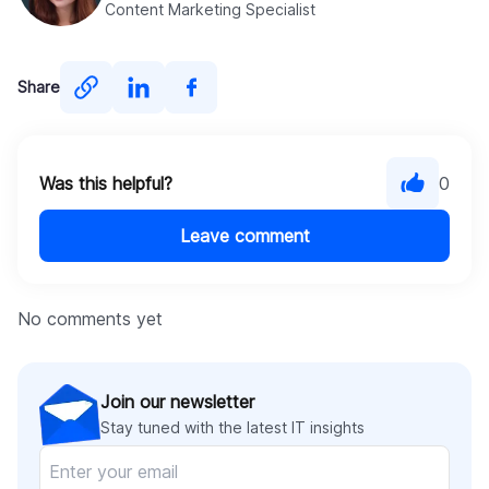
Content Marketing Specialist
Share
Was this helpful?
0
Leave comment
No comments yet
Join our newsletter
Stay tuned with the latest IT insights