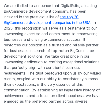
We are thrilled to announce that DigitalSuits, a leading
BigCommerce development company, has been
included in the prestigious list of
the top 20
BigCommerce development companies in the USA
. In
2023, this recognition will serve as a testament to our
unwavering expertise and commitment to empowering
businesses and driving e-commerce success. It
reinforces our position as a trusted and reliable partner
for businesses in search of top-notch BigCommerce
development solutions. We take great pride in our
unwavering dedication to crafting exceptional solutions
that perfectly align with our clients' business
requirements. The trust bestowed upon us by our valued
clients, coupled with our ability to consistently surpass
their expectations, is the very essence of this
commendation. By establishing an impressive history of
achievements and a focus on client happiness, we have
emerged as the preferred partner across diverse