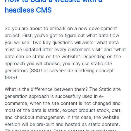
headless CMS
So you are about to embark on a new development
project. First, you’ve got to figure out what data flow
you will use. Two key questions will arise: "what data
must be updated after every customer’s visit" and "what
data can be static on the website". Depending on the
approach you will choose, you may use static site
generators (SSG) or server-side rendering concept
(SSR).
What is the difference between them? The Static site
generation approach is successfully used in e-
commerce, when the site content is not changed and
most of the data is static, except product stock, cart,
and checkout management. In this case, the website
version will be pre-built and hosted as static content.