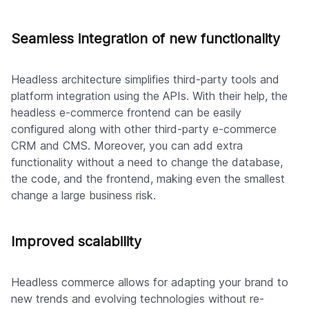
Seamless integration of new functionality
Headless architecture simplifies third-party tools and
platform integration using the APIs. With their help, the
headless e-commerce frontend can be easily
configured along with other third-party e-commerce
CRM and CMS. Moreover, you can add extra
functionality without a need to change the database,
the code, and the frontend, making even the smallest
change a large business risk.
Improved scalability
Headless commerce allows for adapting your brand to
new trends and evolving technologies without re-