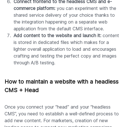
Connect frontend to the headless CMS and e-
commerce platform:
you can experiment with the
shared service delivery of your choice thanks to
the integration happening on a separate web
application from the default CMS interface.
Add content to the website and launch it:
content
is stored in dedicated files which makes for a
lighter overall application to load and encourages
crafting and testing the perfect copy and images
through A/B testing.
How to maintain a website with a headless
CMS + Head
Once you connect your “head” and your “headless
CMS”, you need to establish a well-defined process to
add new content. For marketers, creation of new