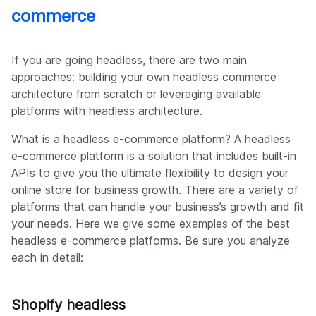
commerce
If you are going headless, there are two main
approaches: building your own headless commerce
architecture from scratch or leveraging available
platforms with headless architecture.
What is a headless e-commerce platform? A headless
e-commerce platform is a solution that includes built-in
APIs to give you the ultimate flexibility to design your
online store for business growth. There are a variety of
platforms that can handle your business’s growth and fit
your needs. Here we give some examples of the best
headless e-commerce platforms. Be sure you analyze
each in detail:
Shopify headless