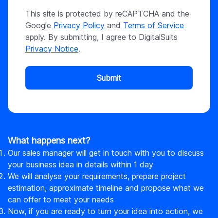
This site is protected by reCAPTCHA and the
Google
Privacy Policy
and
Terms of Service
apply. By submitting, I agree to DigitalSuits
Privacy Notice
.
Submit
What happens next?
Our sales manager will get in touch with you to discuss
your business idea in details within 1 day
We will analyse your requirements, prepare project
estimation, approximate timeline and propose what we
can offer to meet your needs
Now, if you are ready to turn your idea into action, we