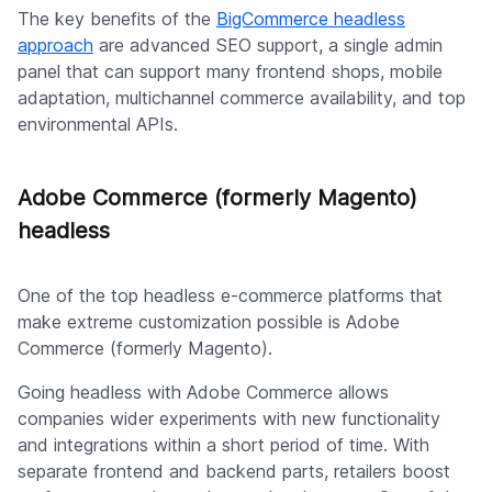
The key benefits of the
BigCommerce headless
approach
are advanced SEO support, a single admin
panel that can support many frontend shops, mobile
adaptation, multichannel commerce availability, and top
environmental APIs.
Adobe Commerce (formerly Magento)
headless
One of the top headless e-commerce platforms that
make extreme customization possible is Adobe
Commerce (formerly Magento).
Going headless with Adobe Commerce allows
companies wider experiments with new functionality
and integrations within a short period of time. With
separate frontend and backend parts, retailers boost