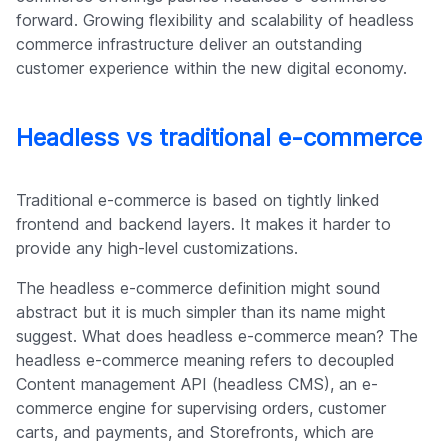
forward. Growing flexibility and scalability of headless
commerce infrastructure deliver an outstanding
customer experience within the new digital economy.
Headless vs traditional e-commerce
Traditional e-commerce is based on tightly linked
frontend and backend layers. It makes it harder to
provide any high-level customizations.
The headless e-commerce definition might sound
abstract but it is much simpler than its name might
suggest. What does headless e-commerce mean? The
headless e-commerce meaning refers to decoupled
Content management API (headless CMS), an e-
commerce engine for supervising orders, customer
carts, and payments, and Storefronts, which are