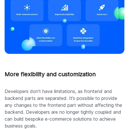
More flexibility and customization
Developers don’t have limitations, as frontend and
backend parts are separated. It’s possible to provide
any changes to the frontend part without affecting the
backend. Developers are no longer tightly coupled and
can build bespoke e-commerce solutions to achieve
business goals.