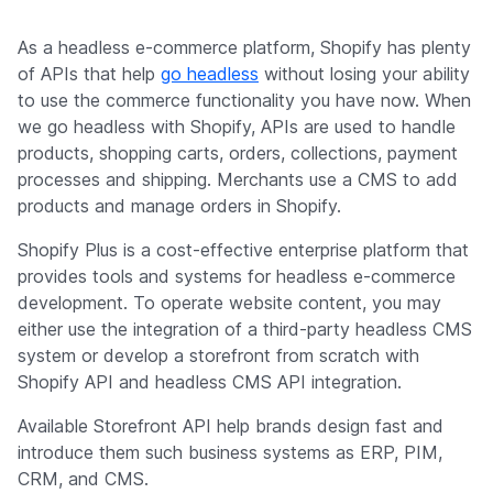
As a headless e-commerce platform, Shopify has plenty
of APIs that help
go headless
without losing your ability
to use the commerce functionality you have now. When
we go headless with Shopify, APIs are used to handle
products, shopping carts, orders, collections, payment
processes and shipping. Merchants use a CMS to add
products and manage orders in Shopify.
Shopify Plus is a cost-effective enterprise platform that
provides tools and systems for headless e-commerce
development. To operate website content, you may
either use the integration of a third-party headless CMS
system or develop a storefront from scratch with
Shopify API and headless CMS API integration.
Available Storefront API help brands design fast and
introduce them such business systems as ERP, PIM,
CRM, and CMS.