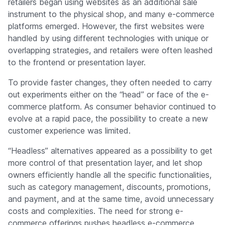
retailers began using websites as an additional sale
instrument to the physical shop, and many e-commerce
platforms emerged. However, the first websites were
handled by using different technologies with unique or
overlapping strategies, and retailers were often leashed
to the frontend or presentation layer.
To provide faster changes, they often needed to carry
out experiments either on the “head” or face of the e-
commerce platform. As consumer behavior continued to
evolve at a rapid pace, the possibility to create a new
customer experience was limited.
“Headless” alternatives appeared as a possibility to get
more control of that presentation layer, and let shop
owners efficiently handle all the specific functionalities,
such as category management, discounts, promotions,
and payment, and at the same time, avoid unnecessary
costs and complexities. The need for strong e-
commerce offerings pushes headless e-commerce