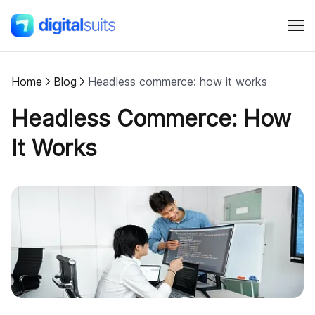
Home
Blog
Headless commerce: how it works
Shopify
Headless Commerce: How
AI
It Works
All services
Cases
Resources