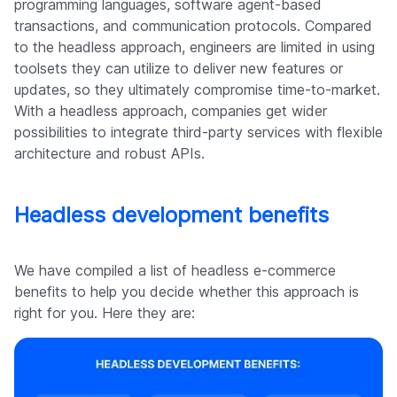
programming languages, software agent-based
transactions, and communication protocols. Compared
to the headless approach, engineers are limited in using
toolsets they can utilize to deliver new features or
updates, so they ultimately compromise time-to-market.
With a headless approach, companies get wider
possibilities to integrate third-party services with flexible
architecture and robust APIs.
Headless development benefits
We have compiled a list of headless e-commerce
benefits to help you decide whether this approach is
right for you. Here they are: