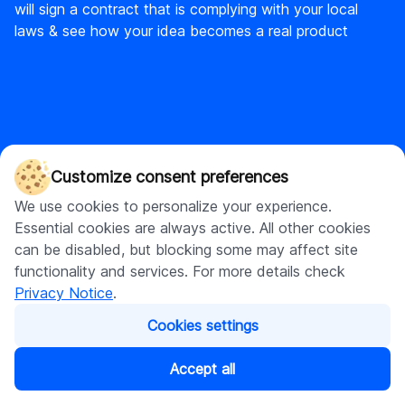
will sign a contract that is complying with your local
laws & see how your idea becomes a real product
DigitalSuits
Customize consent preferences
DigitalSuits is a full-cycle ecommerce agency and AI
We use cookies to personalize your experience.
development company with diverse expertise covering
Essential cookies are always active. All other cookies
custom software development and web development, with a
can be disabled, but blocking some may affect site
strong focus on Shopify.
functionality and services. For more details check
Privacy Notice
.
Cookies settings
Accept all