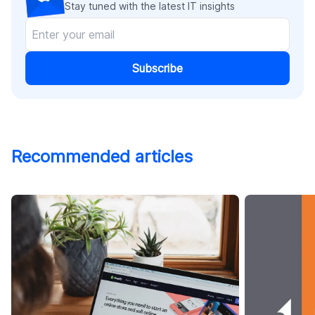
Stay tuned with the latest IT insights
Subscribe
Recommended articles