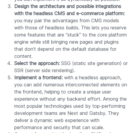
Design the architecture and possible integrations
with the headless CMS and e-commerce platform:
you may pair the advantages from CMS models
with those of headless builds. This lets you reserve
some features that are “stuck” to the core platform
engine while still bringing new pages and plugins
that don't depend on the default database for
content.
Select the approach:
SSG (static site generation) or
SSR (server side rendering).
Implement a frontend:
with a headless approach,
you can add numerous interconnected elements on
the frontend, helping to create a unique user
experience without any backend effort. Among the
most popular technologies used by top-performing
development teams are Next and Gatsby. They
deliver a dynamic web experience with
performance and security that can scale.