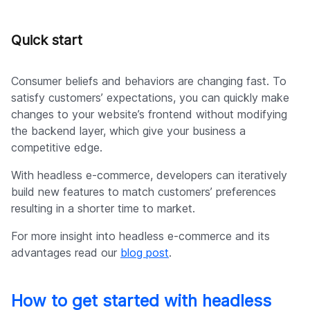
Quick start
Consumer beliefs and behaviors are changing fast. To
satisfy customers’ expectations, you can quickly make
changes to your website’s frontend without modifying
the backend layer, which give your business a
competitive edge.
With headless e-commerce, developers can iteratively
build new features to match customers’ preferences
resulting in a shorter time to market.
For more insight into headless e-commerce and its
advantages read our
blog post
.
How to get started with headless