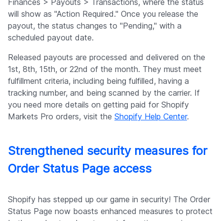
Finances > Payouts > Transactions, where the status
will show as "Action Required." Once you release the
payout, the status changes to "Pending," with a
scheduled payout date.
Released payouts are processed and delivered on the
1st, 8th, 15th, or 22nd of the month. They must meet
fulfillment criteria, including being fulfilled, having a
tracking number, and being scanned by the carrier. If
you need more details on getting paid for Shopify
Markets Pro orders, visit the
Shopify Help Center
.
Strengthened security measures for
Order Status Page access
Shopify has stepped up our game in security! The Order
Status Page now boasts enhanced measures to protect