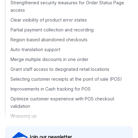
Strengthened security measures for Order Status Page
access
Clear visibility of product error states
Partial payment collection and recording
Region-based abandoned checkouts
Auto-translation support
Merge multiple discounts in one order
Grant staff access to designated retail locations
Selecting customer receipts at the point of sale (POS)
Improvements in Cash tracking for POS
Optimize customer experience with POS checkout
validation
Wrapping up
Join our newsletter