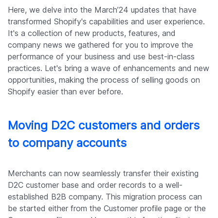
Company
Here, we delve into the March’24 updates that have
transformed Shopify's capabilities and user experience.
It's a collection of new products, features, and
company news we gathered for you to improve the
performance of your business and use best-in-class
practices. Let's bring a wave of enhancements and new
opportunities, making the process of selling goods on
Shopify easier than ever before.
Moving D2C customers and orders
to company accounts
Merchants can now seamlessly transfer their existing
D2C customer base and order records to a well-
established B2B company. This migration process can
be started either from the Customer profile page or the