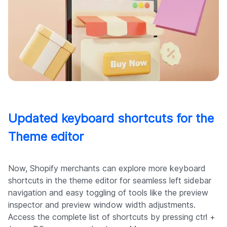
Updated keyboard shortcuts for the
Theme editor
Now, Shopify merchants can explore more keyboard
shortcuts in the theme editor for seamless left sidebar
navigation and easy toggling of tools like the preview
inspector and preview window width adjustments.
Access the complete list of shortcuts by pressing ctrl +