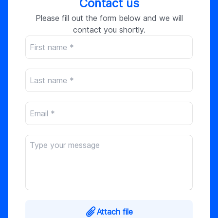
Contact us
Please fill out the form below and we will
contact you shortly.
Attach file