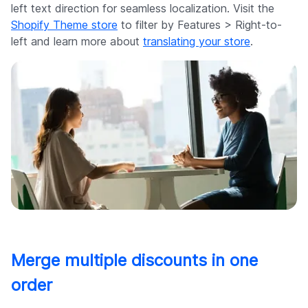
left text direction for seamless localization. Visit the
Shopify Theme store
to filter by Features > Right-to-
left and learn more about
translating your store
.
Merge multiple discounts in one
order