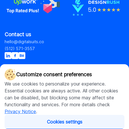
Contact us
hello@digitalsuits.co
(512) 571-3557
Customize consent preferences
Company
Resources
We use cookies to personalize your experience.
About us
Blog
Essential cookies are always active. All other cookies
Careers
Case studies
can be disabled, but blocking some may affect site
Contact us
Our resources
functionality and services. For more details check
Privacy Notice
.
Shopify
Cookies settings