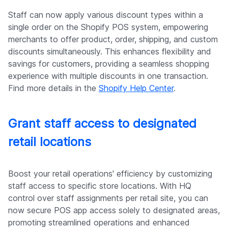
Staff can now apply various discount types within a
single order on the Shopify POS system, empowering
merchants to offer product, order, shipping, and custom
discounts simultaneously. This enhances flexibility and
savings for customers, providing a seamless shopping
experience with multiple discounts in one transaction.
Find more details in the
Shopify Help Center
.
Grant staff access to designated
retail locations
Boost your retail operations' efficiency by customizing
staff access to specific store locations. With HQ
control over staff assignments per retail site, you can
now secure POS app access solely to designated areas,
promoting streamlined operations and enhanced