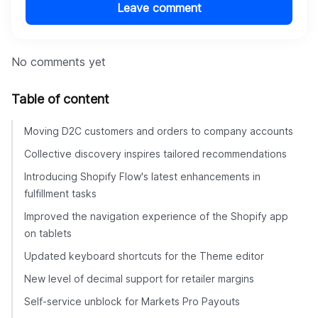
Leave comment
No comments yet
Table of content
Moving D2C customers and orders to company accounts
Collective discovery inspires tailored recommendations
Introducing Shopify Flow's latest enhancements in
fulfillment tasks
Improved the navigation experience of the Shopify app
on tablets
Updated keyboard shortcuts for the Theme editor
New level of decimal support for retailer margins
Self-service unblock for Markets Pro Payouts