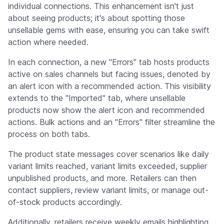
individual connections. This enhancement isn't just
about seeing products; it's about spotting those
unsellable gems with ease, ensuring you can take swift
action where needed.
In each connection, a new "Errors" tab hosts products
active on sales channels but facing issues, denoted by
an alert icon with a recommended action. This visibility
extends to the "Imported" tab, where unsellable
products now show the alert icon and recommended
actions. Bulk actions and an "Errors" filter streamline the
process on both tabs.
The product state messages cover scenarios like daily
variant limits reached, variant limits exceeded, supplier
unpublished products, and more. Retailers can then
contact suppliers, review variant limits, or manage out-
of-stock products accordingly.
Additionally, retailers receive weekly emails highlighting