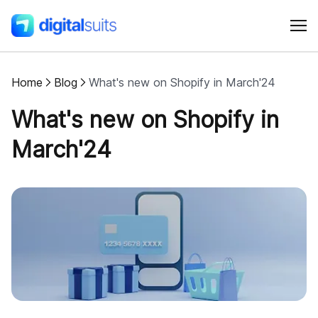
Home
Blog
What's new on Shopify in March'24
Shopify
What's new on Shopify in
AI
March'24
All services
Cases
Resources