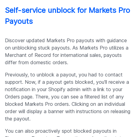
Self-service unblock for Markets Pro
Payouts
Discover updated Markets Pro payouts with guidance
on unblocking stuck payouts. As Markets Pro utilizes a
Merchant of Record for international sales, payouts
differ from domestic orders.
Previously, to unblock a payout, you had to contact
support. Now, if a payout gets blocked, you'll receive a
notification in your Shopify admin with a link to your
Orders page. There, you can see a filtered list of any
blocked Markets Pro orders. Clicking on an individual
order will display a banner with instructions on releasing
the payout.
You can also proactively spot blocked payouts in