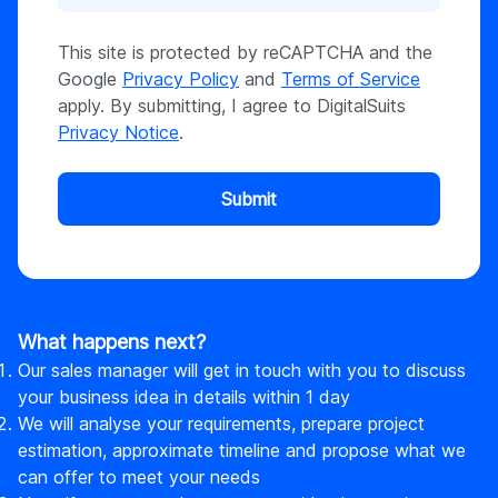
This site is protected by reCAPTCHA and the
Google
Privacy Policy
and
Terms of Service
apply. By submitting, I agree to DigitalSuits
Privacy Notice
.
Submit
What happens next?
Our sales manager will get in touch with you to discuss
your business idea in details within 1 day
We will analyse your requirements, prepare project
estimation, approximate timeline and propose what we
can offer to meet your needs