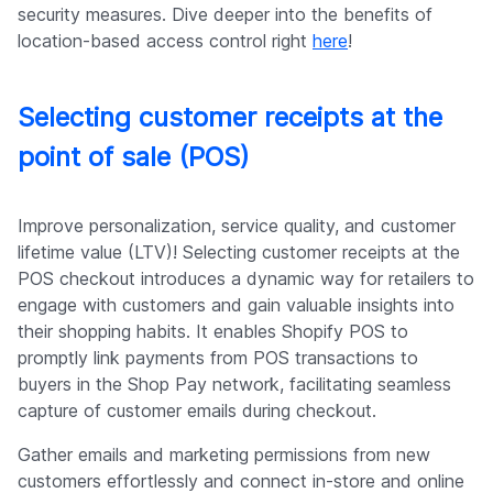
security measures. Dive deeper into the benefits of
location-based access control right
here
!
Selecting customer receipts at the
point of sale (POS)
Improve personalization, service quality, and customer
lifetime value (LTV)! Selecting customer receipts at the
POS checkout introduces a dynamic way for retailers to
engage with customers and gain valuable insights into
their shopping habits. It enables Shopify POS to
promptly link payments from POS transactions to
buyers in the Shop Pay network, facilitating seamless
capture of customer emails during checkout.
Gather emails and marketing permissions from new
customers effortlessly and connect in-store and online