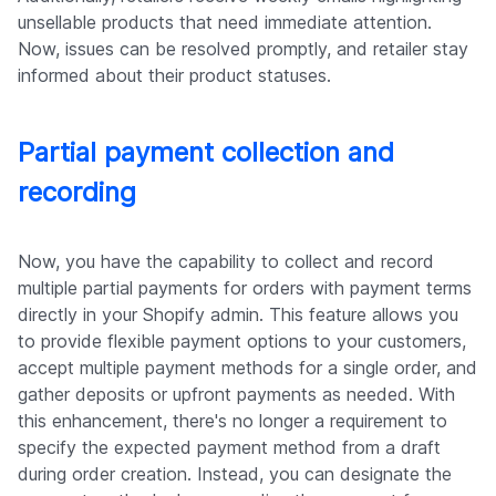
unsellable products that need immediate attention.
Now, issues can be resolved promptly, and retailer stay
informed about their product statuses.
Partial payment collection and
recording
Now, you have the capability to collect and record
multiple partial payments for orders with payment terms
directly in your Shopify admin. This feature allows you
to provide flexible payment options to your customers,
accept multiple payment methods for a single order, and
gather deposits or upfront payments as needed. With
this enhancement, there's no longer a requirement to
specify the expected payment method from a draft
during order creation. Instead, you can designate the