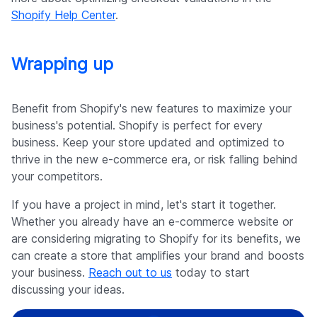
Shopify Help Center
.
Wrapping up
Benefit from Shopify's new features to maximize your
business's potential. Shopify is perfect for every
business. Keep your store updated and optimized to
thrive in the new e-commerce era, or risk falling behind
your competitors.
If you have a project in mind, let's start it together.
Whether you already have an e-commerce website or
are considering migrating to Shopify for its benefits, we
can create a store that amplifies your brand and boosts
your business.
Reach out to us
today to start
discussing your ideas.