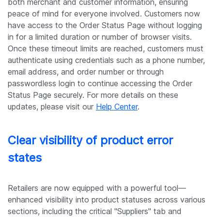
both merchant and customer information, ensuring
peace of mind for everyone involved. Customers now
have access to the Order Status Page without logging
in for a limited duration or number of browser visits.
Once these timeout limits are reached, customers must
authenticate using credentials such as a phone number,
email address, and order number or through
passwordless login to continue accessing the Order
Status Page securely. For more details on these
updates, please visit our
Help Center
.
Clear visibility of product error
states
Retailers are now equipped with a powerful tool—
enhanced visibility into product statuses across various
sections, including the critical "Suppliers" tab and