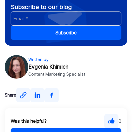
Subscribe to our blog
Subscribe
Written by
Evgenia Khimich
Content Marketing Specialist
Share
Was this helpful?
0