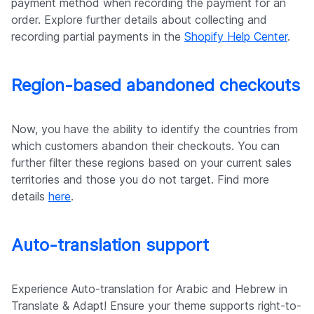
payment method when recording the payment for an
order. Explore further details about collecting and
recording partial payments in the
Shopify Help Center
.
Region-based abandoned checkouts
Now, you have the ability to identify the countries from
which customers abandon their checkouts. You can
further filter these regions based on your current sales
territories and those you do not target. Find more
details
here
.
Auto-translation support
Experience Auto-translation for Arabic and Hebrew in
Translate & Adapt! Ensure your theme supports right-to-