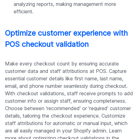
analyzing reports, making management more
efficient.
Optimize customer experience with
POS checkout validation
Make every checkout count by ensuring accurate
customer data and staff attributions at POS. Capture
essential customer details like first name, last name,
email, and phone number seamlessly during checkout.
With checkout validations, staff receive prompts to add
customer info or assign staff, ensuring completeness.
Choose between 'recommended' or 'required' customer
details, tailoring the checkout experience. Customize
staff attributions for automatic or manual input, which
are all easily managed in your Shopify admin. Learn
more about optimizing checkout validations in the