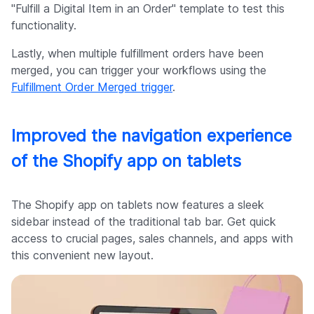
"Fulfill a Digital Item in an Order" template to test this
functionality.
Lastly, when multiple fulfillment orders have been
merged, you can trigger your workflows using the
Fulfillment Order Merged trigger
.
Improved the navigation experience
of the Shopify app on tablets
The Shopify app on tablets now features a sleek
sidebar instead of the traditional tab bar. Get quick
access to crucial pages, sales channels, and apps with
this convenient new layout.