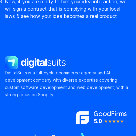
Now, if you are ready to turn your idea into action, we
will sign a contract that is complying with your local
laws & see how your idea becomes a real product
DigitalSuits
DigitalSuits is a full-cycle ecommerce agency and AI
development company with diverse expertise covering
custom software development and web development, with a
strong focus on Shopify.