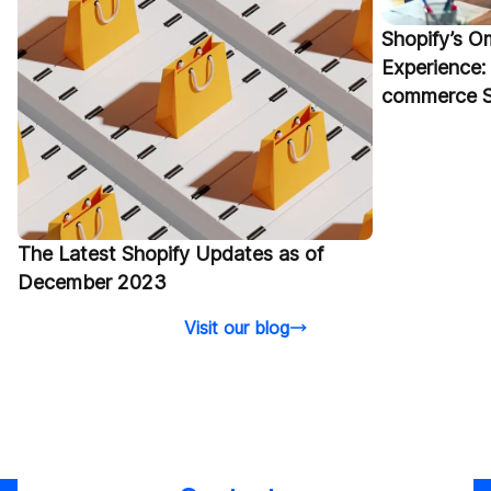
Shopify’s 
Experience: 
commerce S
The Latest Shopify Updates as of
December 2023
Visit our blog