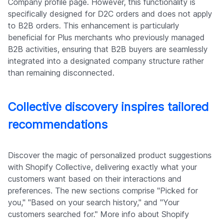
Company profile page. However, this functionality is
specifically designed for D2C orders and does not apply
to B2B orders. This enhancement is particularly
beneficial for Plus merchants who previously managed
B2B activities, ensuring that B2B buyers are seamlessly
integrated into a designated company structure rather
than remaining disconnected.
Collective discovery inspires tailored
recommendations
Discover the magic of personalized product suggestions
with Shopify Collective, delivering exactly what your
customers want based on their interactions and
preferences. The new sections comprise "Picked for
you," "Based on your search history," and "Your
customers searched for." More info about Shopify