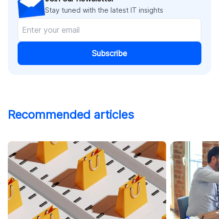
Stay tuned with the latest IT insights
Subscribe
Recommended articles