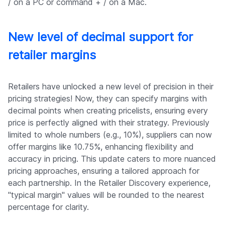
/ on a PC or command + / on a Mac.
New level of decimal support for
retailer margins
Retailers have unlocked a new level of precision in their
pricing strategies! Now, they can specify margins with
decimal points when creating pricelists, ensuring every
price is perfectly aligned with their strategy. Previously
limited to whole numbers (e.g., 10%), suppliers can now
offer margins like 10.75%, enhancing flexibility and
accuracy in pricing. This update caters to more nuanced
pricing approaches, ensuring a tailored approach for
each partnership. In the Retailer Discovery experience,
"typical margin" values will be rounded to the nearest
percentage for clarity.