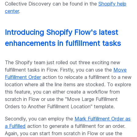
Collective Discovery can be found in the
Shopify help
center
.
Introducing Shopify Flow's latest
enhancements in fulfillment tasks
The Shopify team just rolled out three exciting new
fulfillment tasks in Flow. Firstly, you can use the
Move
Fulfillment Order
action to relocate a fulfillment to a new
location where all the line items are stocked. To explore
this feature, you can either create a workflow from
scratch in Flow or use the "Move Large Fulfillment
Orders to Another Fulfillment Location" template.
Secondly, you can employ the
Mark Fulfillment Order as
a Fulfilled
action to generate a fulfillment for an order.
Again, you can start from scratch in Flow or use the