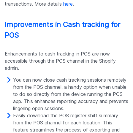
transactions. More details
here
.
Improvements in Cash tracking for
POS
Enhancements to cash tracking in POS are now
accessible through the POS channel in the Shopify
admin.
You can now close cash tracking sessions remotely
from the POS channel, a handy option when unable
to do so directly from the device running the POS
app. This enhances reporting accuracy and prevents
lingering open sessions.
Easily download the POS register shift summary
from the POS channel for each location. This
feature streamlines the process of exporting and