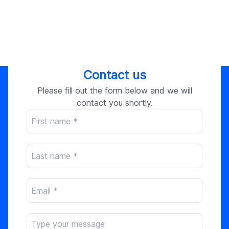
Contact us
Please fill out the form below and we will
contact you shortly.