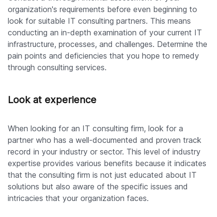
organization's requirements before even beginning to
look for suitable IT consulting partners. This means
conducting an in-depth examination of your current IT
infrastructure, processes, and challenges. Determine the
pain points and deficiencies that you hope to remedy
through consulting services.
Look at experience
When looking for an IT consulting firm, look for a
partner who has a well-documented and proven track
record in your industry or sector. This level of industry
expertise provides various benefits because it indicates
that the consulting firm is not just educated about IT
solutions but also aware of the specific issues and
intricacies that your organization faces.