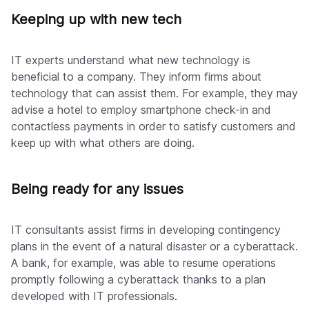
Keeping up with new tech
IT experts understand what new technology is
beneficial to a company. They inform firms about
technology that can assist them. For example, they may
advise a hotel to employ smartphone check-in and
contactless payments in order to satisfy customers and
keep up with what others are doing.
Being ready for any issues
IT consultants assist firms in developing contingency
plans in the event of a natural disaster or a cyberattack.
A bank, for example, was able to resume operations
promptly following a cyberattack thanks to a plan
developed with IT professionals.