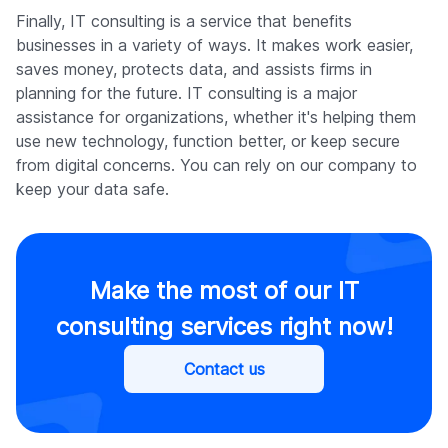
Finally, IT consulting is a service that benefits
businesses in a variety of ways. It makes work easier,
saves money, protects data, and assists firms in
planning for the future. IT consulting is a major
assistance for organizations, whether it's helping them
use new technology, function better, or keep secure
from digital concerns. You can rely on our company to
keep your data safe.
Make the most of our IT
consulting services right now!
Contact us