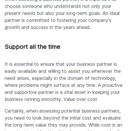
choose someone who understands not only your
present needs but also your long-term goals. An ideal
partner is committed to fostering your company's
growth and success in the years ahead.
Support all the time
It is essential to ensure that your business partner is
easily available and willing to assist you whenever the
need arises, especially in the domain of technology,
where problems might surface at any time. A proactive
and supportive partner is a vital asset in keeping your
business running smoothly. Value over cost
Certainly, when assessing potential business partners,
you need to look beyond the initial cost and evaluate
the long-term value they may provide. While cost is an