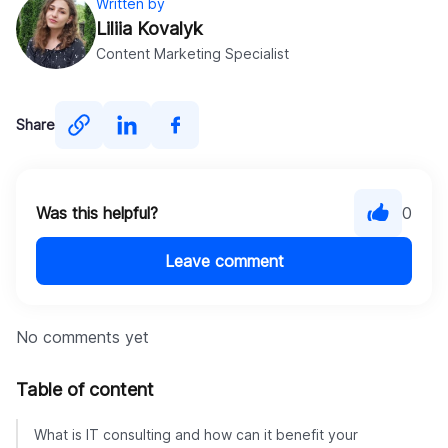
Written by
Liliia Kovalyk
Content Marketing Specialist
Share
Was this helpful?
0
Leave comment
No comments yet
Table of content
What is IT consulting and how can it benefit your