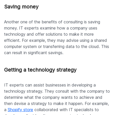
Saving money
Another one of the benefits of consulting is saving
money. IT experts examine how a company uses
technology and offer solutions to make it more
efficient. For example, they may advise using a shared
computer system or transferring data to the cloud. This
can result in significant savings.
Getting a technology strategy
IT experts can assist businesses in developing a
technology strategy. They consult with the company to
determine what the company wants to achieve and
then devise a strategy to make it happen. For example,
a
Shopify store
collaborated with IT specialists to