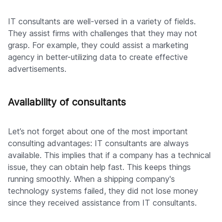
IT consultants are well-versed in a variety of fields.
They assist firms with challenges that they may not
grasp. For example, they could assist a marketing
agency in better-utilizing data to create effective
advertisements.
Availability of consultants
Let’s not forget about one of the most important
consulting advantages: IT consultants are always
available. This implies that if a company has a technical
issue, they can obtain help fast. This keeps things
running smoothly. When a shipping company's
technology systems failed, they did not lose money
since they received assistance from IT consultants.