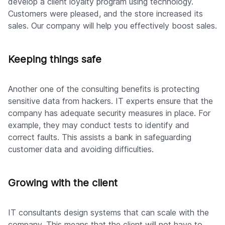
develop a client loyalty program using technology.
Customers were pleased, and the store increased its
sales. Our company will help you effectively boost sales.
Keeping things safe
Another one of the consulting benefits is protecting
sensitive data from hackers. IT experts ensure that the
company has adequate security measures in place. For
example, they may conduct tests to identify and
correct faults. This assists a bank in safeguarding
customer data and avoiding difficulties.
Growing with the client
IT consultants design systems that can scale with the
company. This means that the client will not have to