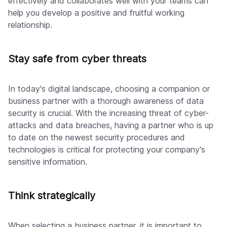
effectively and collaborates well with your teams can
help you develop a positive and fruitful working
relationship.
Stay safe from cyber threats
In today's digital landscape, choosing a companion or
business partner with a thorough awareness of data
security is crucial. With the increasing threat of cyber-
attacks and data breaches, having a partner who is up
to date on the newest security procedures and
technologies is critical for protecting your company's
sensitive information.
Think strategically
When selecting a business partner, it is important to