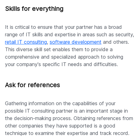
Skills for everything
It is critical to ensure that your partner has a broad
range of IT skills and expertise in areas such as security,
retail IT consulting
,
software development
and others.
This diverse skill set enables them to provide a
comprehensive and specialized approach to solving
your company's specific IT needs and difficulties.
Ask for references
Gathering information on the capabilities of your
possible IT consulting partner is an important stage in
the decision-making process. Obtaining references from
other companies they have supported is a good
technique to examine their expertise and track record.