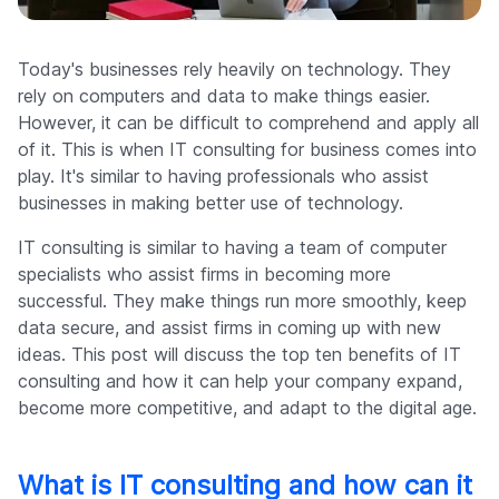
Company
Today's businesses rely heavily on technology. They
rely on computers and data to make things easier.
However, it can be difficult to comprehend and apply all
of it. This is when IT consulting for business comes into
play. It's similar to having professionals who assist
businesses in making better use of technology.
IT consulting is similar to having a team of computer
specialists who assist firms in becoming more
successful. They make things run more smoothly, keep
data secure, and assist firms in coming up with new
ideas. This post will discuss the top ten benefits of IT
consulting and how it can help your company expand,
become more competitive, and adapt to the digital age.
What is IT consulting and how can it