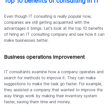
Top 10 benefits of consulting in IT
Even though IT consulting is really popular now,
companies are still getting acquainted with the
advantages it brings. Let's look at the top 10 benefits
of hiring an IT consulting company and see how it can
make businesses better.
Business operations improvement
IT consultants examine how a company operates and
search for methods to improve it. They can make
suggestions to make the task go faster. For example,
they assisted a company that wanted to improve the
way things work by making their inventory system
faster, saving them time and money.