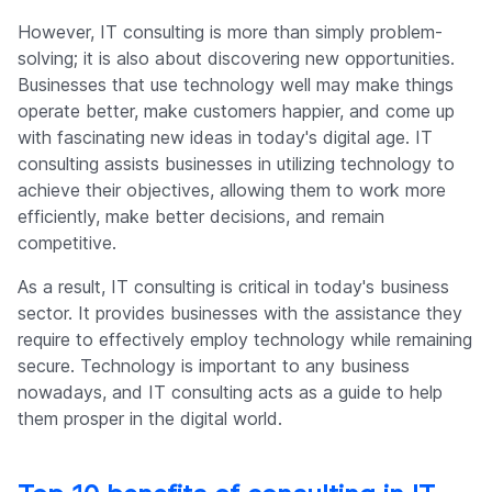
However, IT consulting is more than simply problem-
solving; it is also about discovering new opportunities.
Businesses that use technology well may make things
operate better, make customers happier, and come up
with fascinating new ideas in today's digital age. IT
consulting assists businesses in utilizing technology to
achieve their objectives, allowing them to work more
efficiently, make better decisions, and remain
competitive.
As a result, IT consulting is critical in today's business
sector. It provides businesses with the assistance they
require to effectively employ technology while remaining
secure. Technology is important to any business
nowadays, and IT consulting acts as a guide to help
them prosper in the digital world.