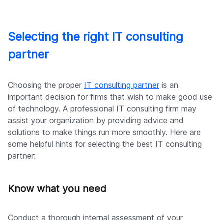
Selecting the right IT consulting
partner
Choosing the proper
IT consulting partner
is an
important decision for firms that wish to make good use
of technology. A professional IT consulting firm may
assist your organization by providing advice and
solutions to make things run more smoothly. Here are
some helpful hints for selecting the best IT consulting
partner:
Know what you need
Conduct a thorough internal assessment of your