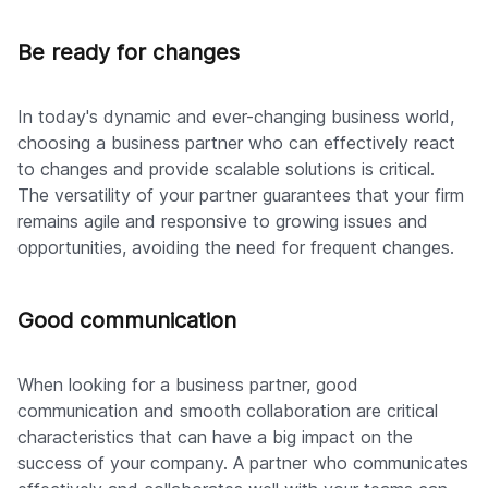
Be ready for changes
In today's dynamic and ever-changing business world,
choosing a business partner who can effectively react
to changes and provide scalable solutions is critical.
The versatility of your partner guarantees that your firm
remains agile and responsive to growing issues and
opportunities, avoiding the need for frequent changes.
Good communication
When looking for a business partner, good
communication and smooth collaboration are critical
characteristics that can have a big impact on the
success of your company. A partner who communicates