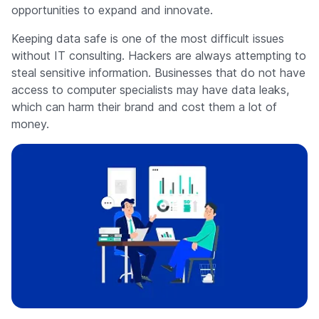
opportunities to expand and innovate.
Keeping data safe is one of the most difficult issues
without IT consulting. Hackers are always attempting to
steal sensitive information. Businesses that do not have
access to computer specialists may have data leaks,
which can harm their brand and cost them a lot of
money.