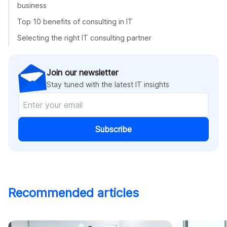
business
Top 10 benefits of consulting in IT
Selecting the right IT consulting partner
Join our newsletter
Stay tuned with the latest IT insights
Subscribe
Recommended articles