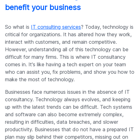
benefit your business
So what is
IT consulting services
? Today, technology is
critical for organizations. It has altered how they work,
interact with customers, and remain competitive.
However, understanding all of this technology can be
difficult for many firms. This is where IT consultancy
comes in. It's like having a tech expert on your team
who can assist you, fix problems, and show you how to
make the most of technology.
Businesses face numerous issues in the absence of IT
consultancy. Technology always evolves, and keeping
up with the latest trends can be difficult. Tech systems
and software can also become extremely complex,
resulting in difficulties, data breaches, and slower
productivity. Businesses that do not have a prepared IT
plan may slip behind their competitors, missing out on