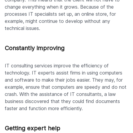
change everything when it grows. Because of the
processes IT specialists set up, an online store, for
example, might continue to develop without any
technical issues.
Constantly improving
IT consulting services improve the efficiency of
technology. IT experts assist firms in using computers
and software to make their jobs easier. They may, for
example, ensure that computers are speedy and do not
crash. With the assistance of IT consultants, a law
business discovered that they could find documents
faster and function more efficiently.
Getting expert help