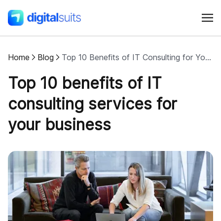
Home
Blog
Top 10 Benefits of IT Consulting for Your Business
Shopify
Top 10 benefits of IT
AI
consulting services for
your business
All services
Cases
Resources