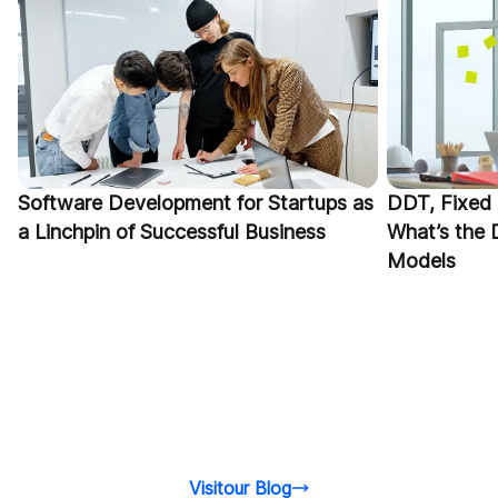
Software Development for Startups as
DDT, Fixed 
a Linchpin of Successful Business
What’s the 
Models
Visitour Blog