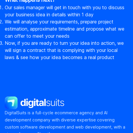
Our sales manager will get in touch with you to discuss
your business idea in details within 1 day
We will analyse your requirements, prepare project
estimation, approximate timeline and propose what we
can offer to meet your needs
Now, if you are ready to turn your idea into action, we
will sign a contract that is complying with your local
laws & see how your idea becomes a real product
DigitalSuits
DigitalSuits is a full-cycle ecommerce agency and AI
development company with diverse expertise covering
custom software development and web development, with a