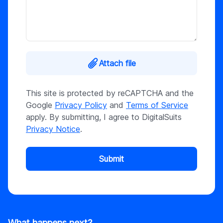
Attach file
This site is protected by reCAPTCHA and the
Google
Privacy Policy
and
Terms of Service
apply. By submitting, I agree to DigitalSuits
Privacy Notice
.
Submit
What happens next?