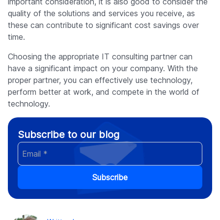
important consideration, it is also good to consider the
quality of the solutions and services you receive, as
these can contribute to significant cost savings over
time.
Choosing the appropriate IT consulting partner can
have a significant impact on your company. With the
proper partner, you can effectively use technology,
perform better at work, and compete in the world of
technology.
Subscribe to our blog
Subscribe