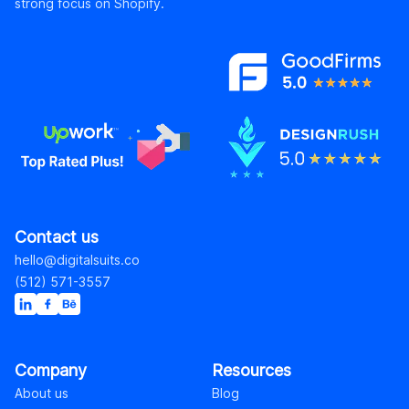
strong focus on Shopify.
Contact us
hello@digitalsuits.co
(512) 571-3557
Company
Resources
About us
Blog