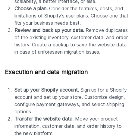
scalability, a better interface, or else.
Choose a plan.
Consider the features, costs, and
limitations of Shopify’s user plans. Choose one that
fits your business needs best.
Review and back up your data.
Remove duplicates
of the existing inventory, customer data, and order
history. Create a backup to save the website data
in case of unforeseen migration issues.
Execution and data migration
Set up your Shopify account.
Sign up for a Shopify
account and set up your store. Customize design,
configure payment gateways, and select shipping
options.
Transfer the website data.
Move your product
information, customer data, and order history to
the new platform.