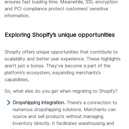
ensures fast loading time. Meanwhile, SSL encryption
and PCI compliance protect customers' sensitive
information.
Exploring Shopify’s unique opportunities
Shopify offers unique opportunities that contribute to
scalability and better user experience. These highlights
aren’t just a bonus. They’ve become a part of the
platform’s ecosystem, expanding merchants’s
capabilities.
So, what else do you get when migrating to Shopify?
Dropshipping integration.
There’s a connection to
numerous dropshipping solutions. Merchants can
source and sell products without managing
inventory directly. It facilitates warehousing and