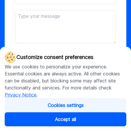
Attach file
Customize consent preferences
We use cookies to personalize your experience.
Essential cookies are always active. All other cookies
This site is protected by reCAPTCHA and the
can be disabled, but blocking some may affect site
Google
Privacy Policy
and
Terms of Service
functionality and services. For more details check
apply. By submitting, I agree to DigitalSuits
Privacy Notice
.
Privacy Notice
.
Cookies settings
Submit
Accept all