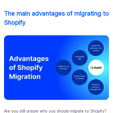
The main advantages of migrating to
Shopify
Are you still unsure why you should migrate to Shopify?