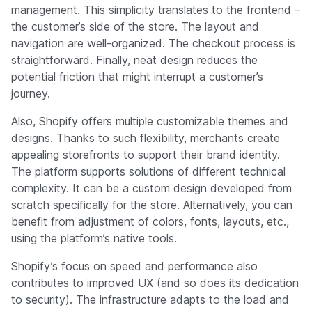
management. This simplicity translates to the frontend –
the customer’s side of the store. The layout and
navigation are well-organized. The checkout process is
straightforward. Finally, neat design reduces the
potential friction that might interrupt a customer’s
journey.
Also, Shopify offers multiple customizable themes and
designs. Thanks to such flexibility, merchants create
appealing storefronts to support their brand identity.
The platform supports solutions of different technical
complexity. It can be a custom design developed from
scratch specifically for the store. Alternatively, you can
benefit from adjustment of colors, fonts, layouts, etc.,
using the platform’s native tools.
Shopify’s focus on speed and performance also
contributes to improved UX (and so does its dedication
to security). The infrastructure adapts to the load and