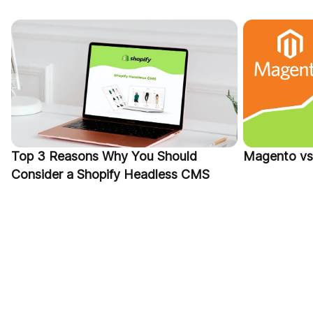
Top 3 Reasons Why You Should
Magento vs 
Consider a Shopify Headless CMS