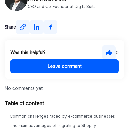
CEO and Co-Founder at DigitalSuits
Share
Was this helpful?
0
Leave comment
No comments yet
Table of content
Common challenges faced by e-commerce businesses
The main advantages of migrating to Shopify