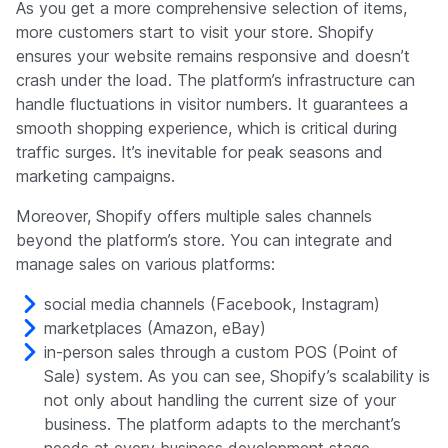
As you get a more comprehensive selection of items,
more customers start to visit your store. Shopify
ensures your website remains responsive and doesn’t
crash under the load. The platform’s infrastructure can
handle fluctuations in visitor numbers. It guarantees a
smooth shopping experience, which is critical during
traffic surges. It’s inevitable for peak seasons and
marketing campaigns.
Moreover, Shopify offers multiple sales channels
beyond the platform’s store. You can integrate and
manage sales on various platforms:
social media channels (Facebook, Instagram)
marketplaces (Amazon, eBay)
in-person sales through a custom POS (Point of
Sale) system. As you can see, Shopify’s scalability is
not only about handling the current size of your
business. The platform adapts to the merchant’s
needs at every business development stage.