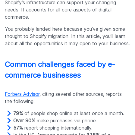
Shopify’s infrastructure can support your changing
needs. It accounts for all core aspects of digital
commerce.
You probably landed here because you’ve given some
thought to Shopify migration. In this article, you’ll learn
about all the opportunities it may open to your business.
Common challenges faced by e-
commerce businesses
Forbers Advisor
, citing several other sources, reports
the following:
79%
of people shop online at least once a month.
Over 90%
make purchases via phone.
57%
report shopping internationally.