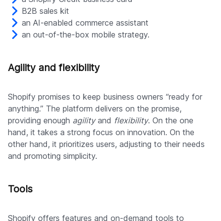
B2B sales kit
an AI-enabled commerce assistant
an out-of-the-box mobile strategy.
Agility and flexibility
Shopify promises to keep business owners “ready for
anything.” The platform delivers on the promise,
providing enough
agility
and
flexibility
. On the one
hand, it takes a strong focus on innovation. On the
other hand, it prioritizes users, adjusting to their needs
and promoting simplicity.
Tools
Shopify offers features and on-demand tools to