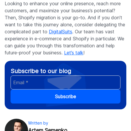
Looking to enhance your online presence, reach more
customers, and maximize your business’s potential?
Then, Shopify migration is your go-to. And if you don’t
want to take this journey alone, consider delegating the
complicated part to
DigitalSuits
. Our team has vast
experience in e-commerce and Shopify in particular. We
can guide you through this transformation and help
future-proof your business.
Let’s talk
!
Subscribe to our blog
Subscribe
Written by
Artem Semenko