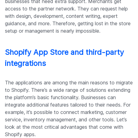
businesses that need extra support. Merchants get
access to the partner network. They can request help
with design, development, content writing, expert
guidance, and more. Therefore, getting lost in the store
setup or management is nearly impossible.
Shopify App Store and third-party
integrations
The applications are among the main reasons to migrate
to Shopify. There’s a wide range of solutions extending
the platform’s basic functionality. Businesses can
integrate additional features tailored to their needs. For
example, it’s possible to connect marketing, customer
service, inventory management, and other tools. Let’s
look at the most critical advantages that come with
Shopify apps.