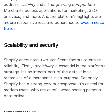
address
visibility
under the
growing competition
.
Merchants access applications for marketing, SEO,
analytics, and more. Another platform’s highlights are
mobile responsiveness and adherence to
e-commerce
trends
.
Scalability and security
Shopify encounters two significant factors to ensure
reliability. Firstly,
scalability
is essential in the platform’s
strategy. It’s an integral part of the default logic,
regardless of a merchant’s initial purpose. Secondly,
Shopify has a strong
security
response. It’s critical for
modern users, who are careful when sharing personal
data online.