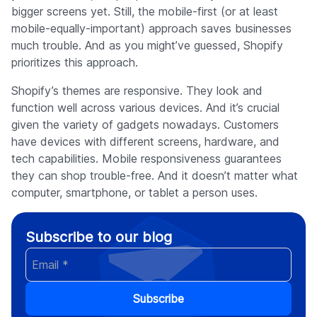
bigger screens yet. Still, the mobile-first (or at least
mobile-equally-important) approach saves businesses
much trouble. And as you might’ve guessed, Shopify
prioritizes this approach.
Shopify’s themes are responsive. They look and
function well across various devices. And it’s crucial
given the variety of gadgets nowadays. Customers
have devices with different screens, hardware, and
tech capabilities. Mobile responsiveness guarantees
they can shop trouble-free. And it doesn’t matter what
computer, smartphone, or tablet a person uses.
Subscribe to our blog
Subscribe