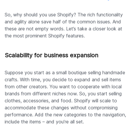
So, why should you use Shopify? The rich functionality
and agility alone save half of the common issues. And
these are not empty words. Let’s take a closer look at
the most prominent Shopify features.
Scalability for business expansion
Suppose you start as a small boutique selling handmade
crafts. With time, you decide to expand and sell items
from other creators. You want to cooperate with local
brands from different niches now. So, you start selling
clothes, accessories, and food. Shopify will scale to
accommodate these changes without compromising
performance. Add the new categories to the navigation,
include the items – and you’re all set.