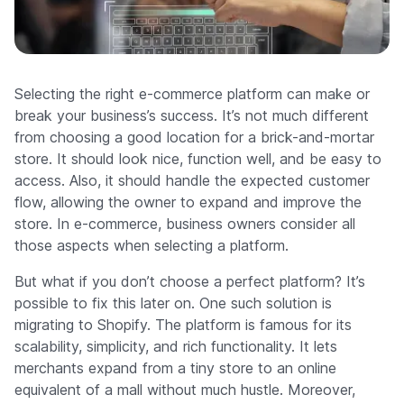
Company
Selecting the right e-commerce platform can make or
break your business’s success. It’s not much different
from choosing a good location for a brick-and-mortar
store. It should look nice, function well, and be easy to
access. Also, it should handle the expected customer
flow, allowing the owner to expand and improve the
store. In e-commerce, business owners consider all
those aspects when selecting a platform.
But what if you don’t choose a perfect platform? It’s
possible to fix this later on. One such solution is
migrating to Shopify. The platform is famous for its
scalability, simplicity, and rich functionality. It lets
merchants expand from a tiny store to an online
equivalent of a mall without much hustle. Moreover,