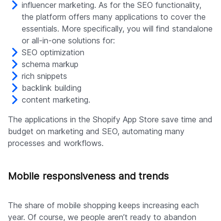
influencer marketing. As for the SEO functionality,
the platform offers many applications to cover the
essentials. More specifically, you will find standalone
or all-in-one solutions for:
SEO optimization
schema markup
rich snippets
backlink building
content marketing.
The applications in the Shopify App Store save time and
budget on marketing and SEO, automating many
processes and workflows.
Mobile responsiveness and trends
The share of mobile shopping keeps increasing each
year. Of course, we people aren’t ready to abandon