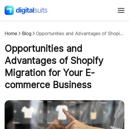
Home
Blog
Opportunities and Advantages of Shopify Migration for Your E-Сommerce Business
Shopify
Opportunities and
AI
Advantages of Shopify
Migration for Your E-
All services
commerce Business
Cases
Resources