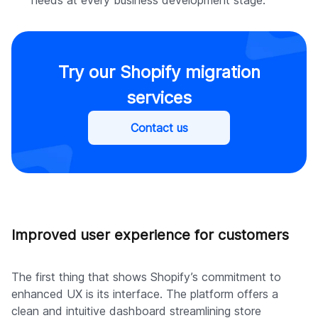
Try our Shopify migration
services
Contact us
Improved user experience for customers
The first thing that shows Shopify’s commitment to
enhanced UX is its interface. The platform offers a
clean and intuitive dashboard streamlining store