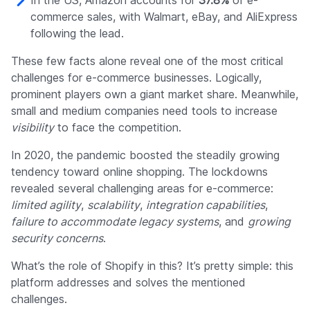
In the US, Amazon accounts for
37.8%
of e-
commerce sales, with Walmart, eBay, and AliExpress
following the lead.
These few facts alone reveal one of the most critical
challenges for e-commerce businesses. Logically,
prominent players own a giant market share. Meanwhile,
small and medium companies need tools to increase
visibility
to face the competition.
In 2020, the pandemic boosted the steadily growing
tendency toward online shopping. The lockdowns
revealed several challenging areas for e-commerce:
limited agility
,
scalability
,
integration capabilities
,
failure to accommodate legacy systems
, and
growing
security concerns
.
What’s the role of Shopify in this? It’s pretty simple: this
platform addresses and solves the mentioned
challenges.