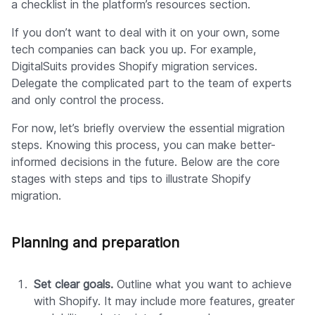
a checklist in the platform’s resources section.
If you don’t want to deal with it on your own, some
tech companies can back you up. For example,
DigitalSuits provides Shopify migration services.
Delegate the complicated part to the team of experts
and only control the process.
For now, let’s briefly overview the essential migration
steps. Knowing this process, you can make better-
informed decisions in the future. Below are the core
stages with steps and tips to illustrate Shopify
migration.
Planning and preparation
Set clear goals.
Outline what you want to achieve
with Shopify. It may include more features, greater