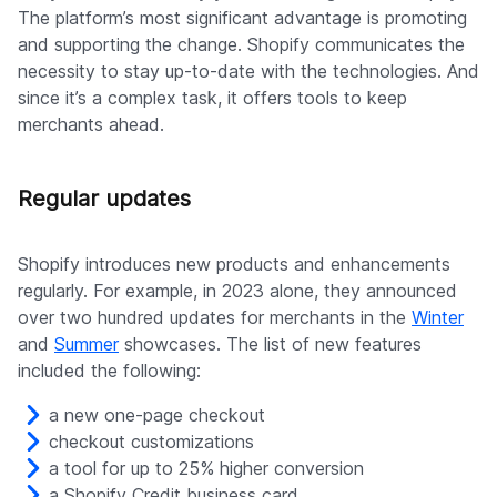
The platform’s most significant advantage is promoting
and supporting the change. Shopify communicates the
necessity to stay up-to-date with the technologies. And
since it’s a complex task, it offers tools to keep
merchants ahead.
Regular updates
Shopify introduces new products and enhancements
regularly. For example, in 2023 alone, they announced
over two hundred updates for merchants in the
Winter
and
Summer
showcases. The list of new features
included the following:
a new one-page checkout
checkout customizations
a tool for up to 25% higher conversion
a Shopify Credit business card