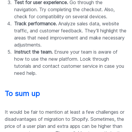
Test for user experience.
Go through the
navigation. Try completing the checkout. Also,
check for compatibility on several devices.
Track performance.
Analyze sales data, website
traffic, and customer feedback. They’ll highlight the
areas that need improvement and make necessary
adjustments.
Instruct the team.
Ensure your team is aware of
how to use the new platform. Look through
tutorials and contact customer service in case you
need help.
To sum up
It would be fair to mention at least a few challenges or
disadvantages of migration to Shopify. Sometimes, the
price of a user plan and extra apps can be higher than