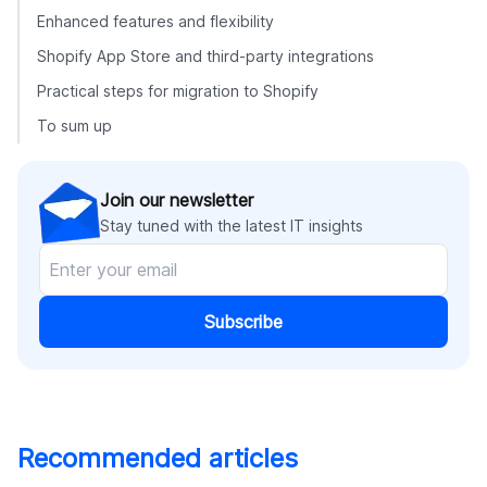
Enhanced features and flexibility
Shopify App Store and third-party integrations
Practical steps for migration to Shopify
To sum up
Join our newsletter
Stay tuned with the latest IT insights
Subscribe
Recommended articles