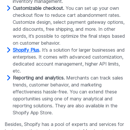
inventory management.
Customizable checkout.
You can set up your own
checkout flow to reduce cart abandonment rates.
Customize design, select payment gateway options,
add discounts, free shipping, and more. In other
words, it’s possible to optimize the final steps based
on customer behavior.
Shopify Plus
.
It’s a solution for larger businesses and
enterprises. It comes with advanced customization,
dedicated account management, higher API limits,
etc.
Reporting and analytics.
Merchants can track sales
trends, customer behavior, and marketing
effectiveness hassle-free. You can extend these
opportunities using one of many analytical and
reporting solutions. They are also available in the
Shopify App Store.
Besides, Shopify has a pool of experts and services for