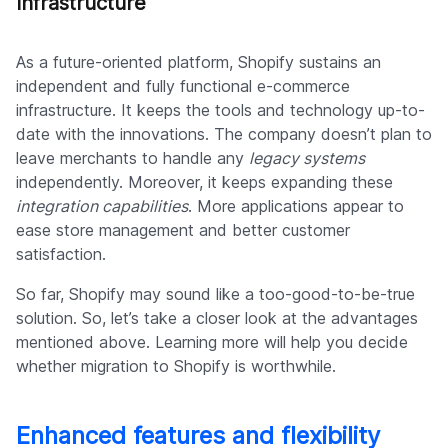
Infrastructure
As a future-oriented platform, Shopify sustains an
independent and fully functional e-commerce
infrastructure. It keeps the tools and technology up-to-
date with the innovations. The company doesn’t plan to
leave merchants to handle any
legacy systems
independently. Moreover, it keeps expanding these
integration capabilities
. More applications appear to
ease store management and better customer
satisfaction.
So far, Shopify may sound like a too-good-to-be-true
solution. So, let’s take a closer look at the advantages
mentioned above. Learning more will help you decide
whether migration to Shopify is worthwhile.
Enhanced features and flexibility