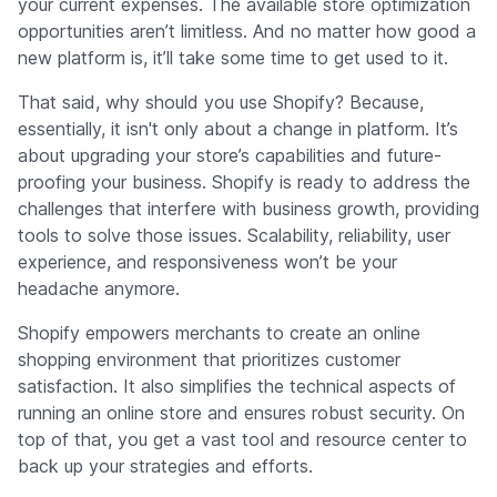
your current expenses. The available store optimization
opportunities aren’t limitless. And no matter how good a
new platform is, it’ll take some time to get used to it.
That said, why should you use Shopify? Because,
essentially, it isn't only about a change in platform. It’s
about upgrading your store’s capabilities and future-
proofing your business. Shopify is ready to address the
challenges that interfere with business growth, providing
tools to solve those issues. Scalability, reliability, user
experience, and responsiveness won’t be your
headache anymore.
Shopify empowers merchants to create an online
shopping environment that prioritizes customer
satisfaction. It also simplifies the technical aspects of
running an online store and ensures robust security. On
top of that, you get a vast tool and resource center to
back up your strategies and efforts.