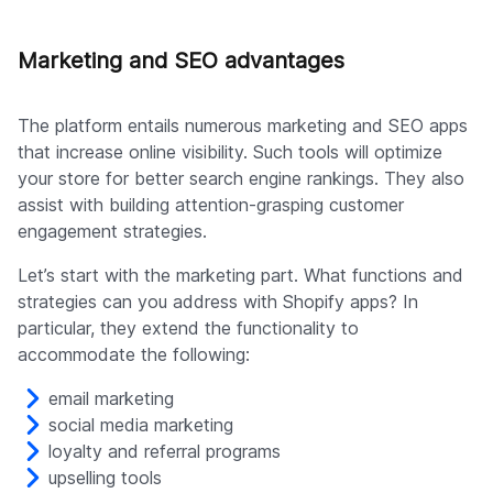
Marketing and SEO advantages
The platform entails numerous marketing and SEO apps
that increase online visibility. Such tools will optimize
your store for better search engine rankings. They also
assist with building attention-grasping customer
engagement strategies.
Let’s start with the marketing part. What functions and
strategies can you address with Shopify apps? In
particular, they extend the functionality to
accommodate the following:
email marketing
social media marketing
loyalty and referral programs
upselling tools