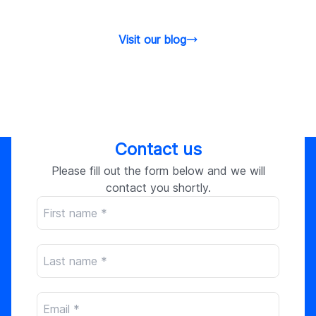
Visit our blog
Contact us
Please fill out the form below and we will
contact you shortly.