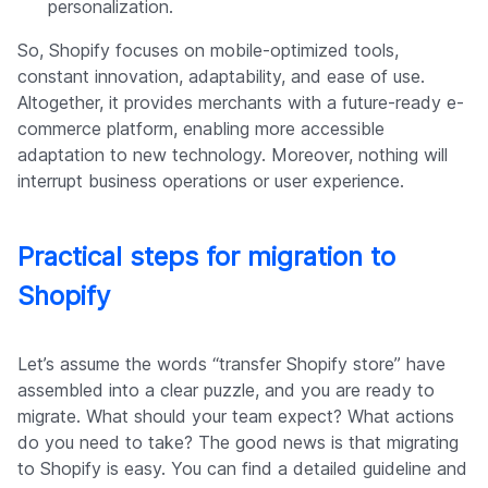
personalization.
So, Shopify focuses on mobile-optimized tools,
constant innovation, adaptability, and ease of use.
Altogether, it provides merchants with a future-ready e-
commerce platform, enabling more accessible
adaptation to new technology. Moreover, nothing will
interrupt business operations or user experience.
Practical steps for migration to
Shopify
Let’s assume the words “transfer Shopify store” have
assembled into a clear puzzle, and you are ready to
migrate. What should your team expect? What actions
do you need to take? The good news is that migrating
to Shopify is easy. You can find a detailed guideline and