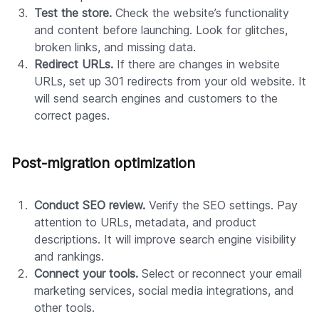
Test the store.
Check the website’s functionality
and content before launching. Look for glitches,
broken links, and missing data.
Redirect URLs.
If there are changes in website
URLs, set up 301 redirects from your old website. It
will send search engines and customers to the
correct pages.
Post-migration optimization
Conduct SEO review.
Verify the SEO settings. Pay
attention to URLs, metadata, and product
descriptions. It will improve search engine visibility
and rankings.
Connect your tools.
Select or reconnect your email
marketing services, social media integrations, and
other tools.