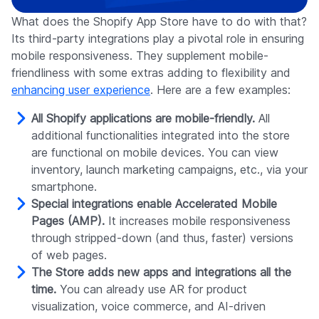
What does the Shopify App Store have to do with that?
Its third-party integrations play a pivotal role in ensuring
mobile responsiveness. They supplement mobile-
friendliness with some extras adding to flexibility and
enhancing user experience
. Here are a few examples:
All Shopify applications are mobile-friendly.
All
additional functionalities integrated into the store
are functional on mobile devices. You can view
inventory, launch marketing campaigns, etc., via your
smartphone.
Special integrations enable Accelerated Mobile
Pages (AMP).
It increases mobile responsiveness
through stripped-down (and thus, faster) versions
of web pages.
The Store adds new apps and integrations all the
time.
You can already use AR for product
visualization, voice commerce, and AI-driven