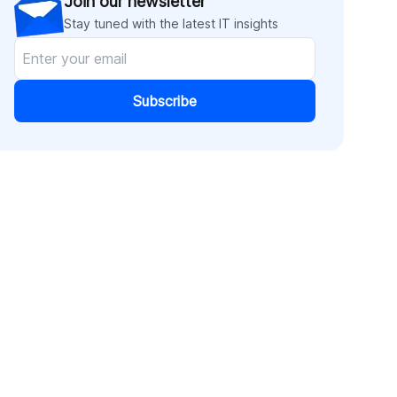
Join our newsletter
Stay tuned with the latest IT insights
Subscribe