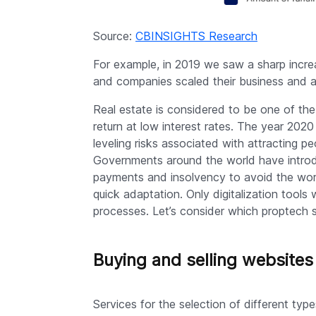
Source:
CBINSIGHTS Research
For example, in 2019 we saw a sharp incre
and companies scaled their business and 
Real estate is considered to be one of th
return at low interest rates. The year 2020 
leveling risks associated with attracting 
Governments around the world have introd
payments and insolvency to avoid the wors
quick adaptation. Only digitalization tools 
processes. Let’s consider which proptech 
Buying and selling websites
Services for the selection of different typ