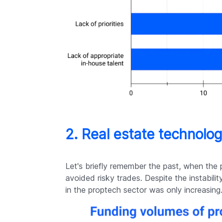
2. Real estate technolo
Let's briefly remember the past, when the 
avoided risky trades. Despite the instabilit
in the proptech sector was only increasing