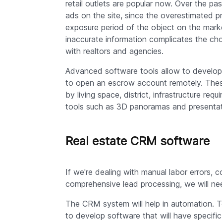
retail outlets are popular now. Over the pas
ads on the site, since the overestimated p
exposure period of the object on the mark
inaccurate information complicates the ch
with realtors and agencies.
Advanced software tools allow to develop a
to open an escrow account remotely. These 
by living space, district, infrastructure r
tools such as 3D panoramas and presentatio
Real estate CRM software
If we're dealing with manual labor errors,
comprehensive lead processing, we will ne
The CRM system will help in automation. To
to develop software that will have specif