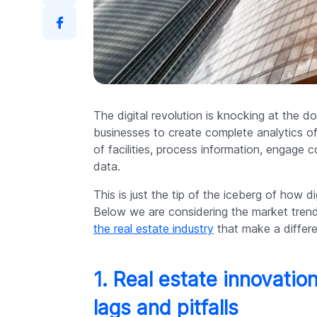
The digital revolution is knocking at the d
businesses to create complete analytics o
of facilities, process information, engage
data.
This is just the tip of the iceberg of how d
Below we are considering the market trend
the real estate industry
that make a differ
1. Real estate innovatio
lags and pitfalls