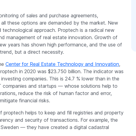
nitoring of sales and purchase agreements,
s — all these options are demanded by the market. New
 technological approach. Proptech is a radical new
 and management of real estate innovation. Growth of
 few years has shown high performance, and the use of
rend, but a direct necessity.
the
Center for Real Estate Technology and Innovation
,
proptech in 2020 was $23.750 billion. The indicator was
investing companies. This is 24.7 % lower than in the
IT companies and startups — whose solutions help to
rations, reduce the risk of human factor and error,
itigate financial risks.
 proptech helps to keep and fill registries and property
sparency and security of transactions. For example, the
n Sweden — they have created a digital cadastral