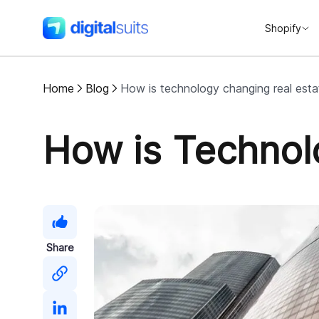
Shopify
DigitalSuits
Home
Blog
How is technology changing real esta
How is Technol
Share