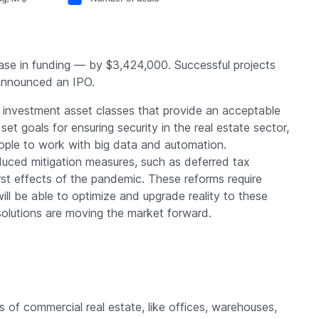
ase in funding — by $3,424,000. Successful projects
announced an IPO.
e investment asset classes that provide an acceptable
set goals for ensuring security in the real estate sector,
people to work with big data and automation.
uced mitigation measures, such as deferred tax
t effects of the pandemic. These reforms require
will be able to optimize and upgrade reality to these
solutions are moving the market forward.
es of commercial real estate, like offices, warehouses,