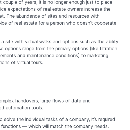
t couple of years, it is no longer enough just to place
rice expectations of real estate owners increase the
et. The abundance of sites and resources with
oice of real estate for a person who doesn’t cooperate
 site with virtual walks and options such as the ability
options range from the primary options (like filtration
equirements and maintenance conditions) to marketing
ns of virtual tours.
 complex handovers, large flows of data and
ed automation tools.
 solve the individual tasks of a company, it’s required
ic functions — which will match the company needs.