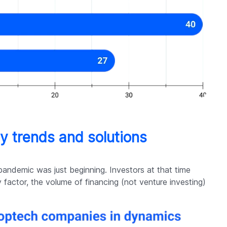
gy trends and solutions
pandemic was just beginning. Investors at that time
y factor, the volume of financing (not venture investing)
.