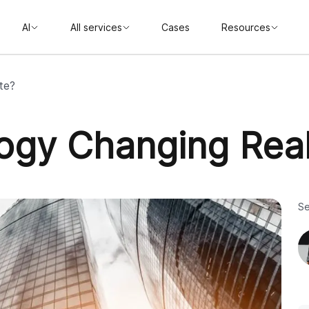
AI
All services
Cases
Resources
te?
ogy Changing Real
Se