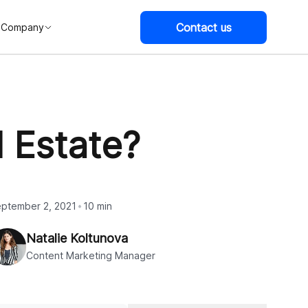
Contact us
Company
 Estate?
ptember 2, 2021
10 min
Natalie Koltunova
Content Marketing Manager