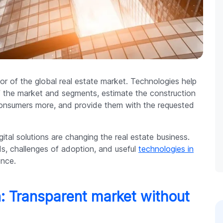
oor of the global real estate market. Technologies help
f the market and segments, estimate the construction
 consumers more, and provide them with the requested
igital solutions are changing the real estate business.
s, challenges of adoption, and useful
technologies in
ence.
n: Transparent market without