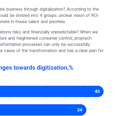
te business through digitalization? According to the
ld be divided into 4 groups: unclear vision of ROI
riate in-house talent and priorities.
vations risky and financially unpredictable? When we
future and heightened consumer control, proptech
nsformation processes can only be successfully
 cause of the transformation and has a clear plan for