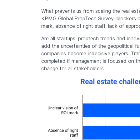
What prevents us from scaling the real esta
KPMG Global PropTech Survey, blockers cou
mark, absence of right staff, lack of approp
Are all startups, proptech trends and inno
add the uncertainties of the geopolitical 
companies become indecisive players. Tra
completed if management is focused on the
change for all stakeholders.