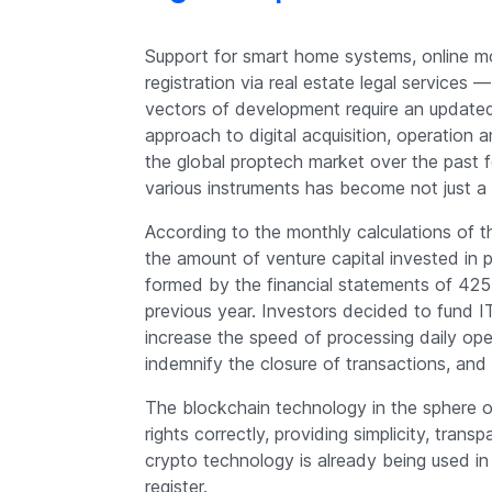
Support for smart home systems, online mo
registration via real estate legal service
vectors of development require an updated
approach to digital acquisition, operation
the global proptech market over the past
various instruments has become not just a t
According to the monthly calculations of 
the amount of venture capital invested in 
formed by the financial statements of 425 
previous year. Investors decided to fund 
increase the speed of processing daily ope
indemnify the closure of transactions, and m
The blockchain technology in the sphere of
rights correctly, providing simplicity, tran
crypto technology is already being used i
register.