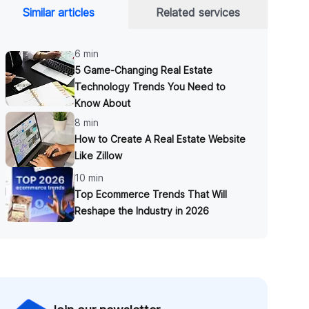
Similar articles
Related services
6 min
5 Game-Changing Real Estate
Technology Trends You Need to
Know About
8 min
How to Create A Real Estate Website
Like Zillow
10 min
Top Ecommerce Trends That Will
Reshape the Industry in 2026