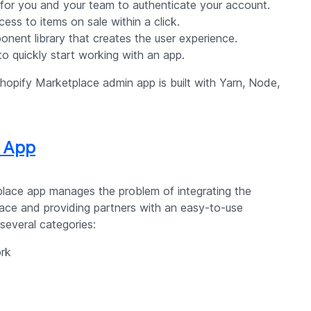
 for you and your team to authenticate your account.
cess to items on sale within a click.
nent library that creates the user experience.
 to quickly start working with an app.
hopify Marketplace admin app is built with Yarn, Node,
r App
place app manages the problem of integrating the
ace and providing partners with an easy-to-use
 several categories:
rk