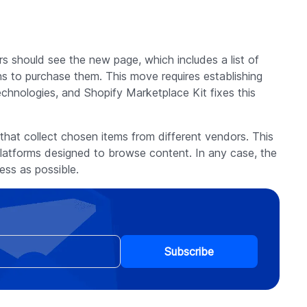
 should see the new page, which includes a list of
s to purchase them. This move requires establishing
echnologies, and Shopify Marketplace Kit fixes this
that collect chosen items from different vendors. This
atforms designed to browse content. In any case, the
ss as possible.
Subscribe