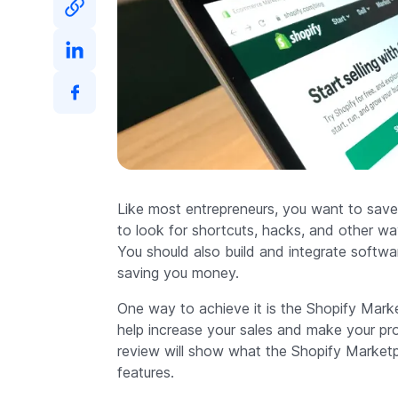
Like most entrepreneurs, you want to save
to look for shortcuts, hacks, and other wa
You should also build and integrate softwar
saving you money.
One way to achieve it is the Shopify Market
help increase your sales and make your pr
review will show what the Shopify Marketp
features.