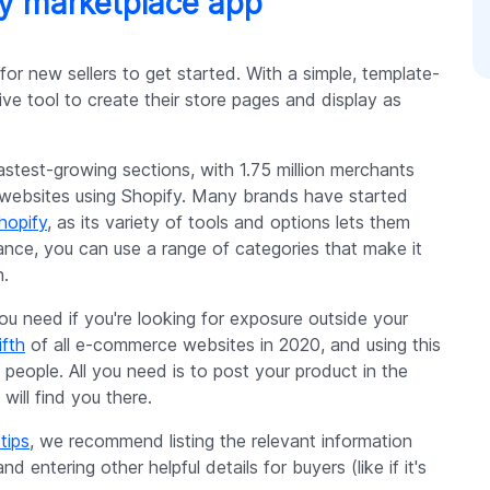
fy marketplace app
or new sellers to get started. With a simple, template-
ve tool to create their store pages and display as
astest-growing sections, with 1.75 million merchants
ve websites using Shopify. Many brands have started
hopify
, as its variety of tools and options lets them
tance, you can use a range of categories that make it
h.
ou need if you're looking for exposure outside your
ifth
of all e-commerce websites in 2020, and using this
 people. All you need is to post your product in the
will find you there.
tips
, we recommend listing the relevant information
nd entering other helpful details for buyers (like if it's