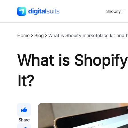
Shopify
DigitalSuits
Home
Blog
What is Shopify marketplace kit and h
What is Shopif
It?
Share