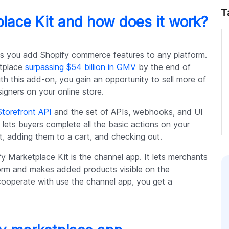
T
lace Kit and how does it work?
ets you add Shopify commerce features to any platform.
etplace
surpassing $54 billion in GMV
by the end of
ith this add-on, you gain an opportunity to sell more of
gners on your online store.
Storefront API
and the set of APIs, webhooks, and UI
 lets buyers complete all the basic actions on your
t, adding them to a cart, and checking out.
 Marketplace Kit is the channel app. It lets merchants
tform and makes added products visible on the
ooperate with use the channel app, you get a