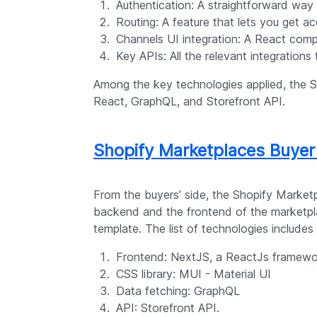
Authentication: A straightforward way
Routing: A feature that lets you get ac
Channels UI integration: A React compo
Key APIs: All the relevant integrations
Among the key technologies applied, the S
React, GraphQL, and Storefront API.
Shopify Marketplaces Buye
From the buyers’ side, the Shopify Market
backend and the frontend of the marketpl
template. The list of technologies includes
Frontend: NextJS, a ReactJs framewo
CSS library: MUI - Material UI
Data fetching: GraphQL
API: Storefront API.