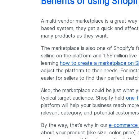
Benefits of using Shopi
A multi-vendor marketplace is a great way f
based system, they get a quick and effecti
many products as they want.
The marketplace is also one of Shopify's f
selling on the platform and 1.59 million li
learning
how to create a marketplace on S
adjust the platform to their needs. For ins
easier for sellers to find their perfect matc
Also, the marketplace could be just what y
typical target audience. Shopify held
one-f
platform will help your business reach more
relevant category, and potential customers 
By the way, that’s why in our
e-commerce 
about your product (like size, color, price) a