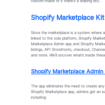
custom-made or if there's a waiting list).
Shopify Marketplace Kit
Since the marketplace is a system where 
linked to the sole platform, Shopify Market
Marketplace Admin app and Shopify Market
listings, API Storefronts, checkout, Channel
and more. We’ll uncover what’s inside thes
Shopify Marketplace Admin
The app eliminates the need to create any
Shopify Marketplace app, admins get an eas
including: