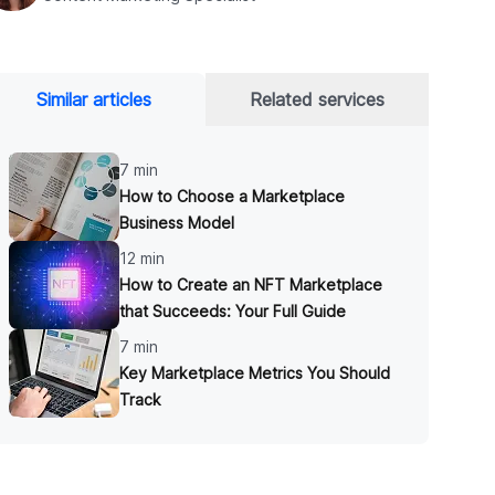
Similar articles
Related services
7 min
​​How to Choose a Marketplace
Business Model
12 min
How to Create an NFT Marketplace
that Succeeds: Your Full Guide
7 min
Key Marketplace Metrics You Should
Track