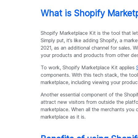
What is Shopify Marketp
Shopify Marketplace Kit is the tool that l
Simply put, it’s like adding Shopify, a mark
2021, as an additional channel for sales. W
your products and products from other desi
To work, Shopify Marketplace Kit applies
components. With this tech stack, the tool
marketplace, including viewing your produc
Another essential component of the Shopify
attract new visitors from outside the pla
marketplace. When all the merchants you c
marketplace as it is.