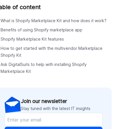
able of content
What is Shopify Marketplace Kit and how does it work?
Benefits of using Shopify marketplace app
Shopify Marketplace Kit features
How to get started with the multivendor Marketplace
Shopify Kit
Ask DigitalSuits to help with installing Shopify
Marketplace Kit
Join our newsletter
Stay tuned with the latest IT insights