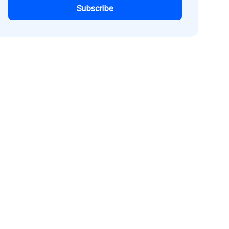
Subscribe