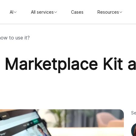
AI
All services
Cases
Resources
ow to use it?
y Marketplace Kit
Se