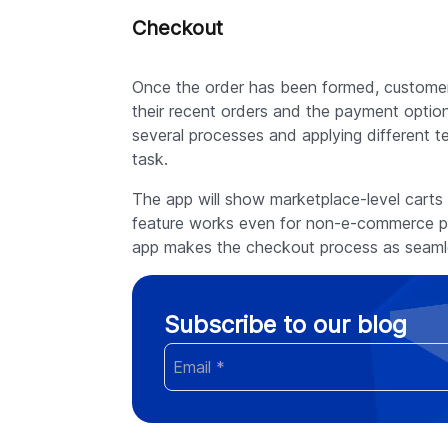
Checkout
Once the order has been formed, customers
their recent orders and the payment option
several processes and applying different t
task.
The app will show marketplace-level carts 
feature works even for non-e-commerce pl
app makes the checkout process as seamle
Subscribe to our blog