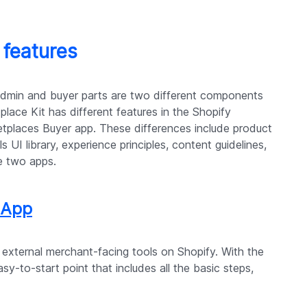
 features
admin and buyer parts are two different components
place Kit has different features in the Shopify
places Buyer app. These differences include product
s UI library, experience principles, content guidelines,
e two apps.
 App
 external merchant-facing tools on Shopify. With the
y-to-start point that includes all the basic steps,