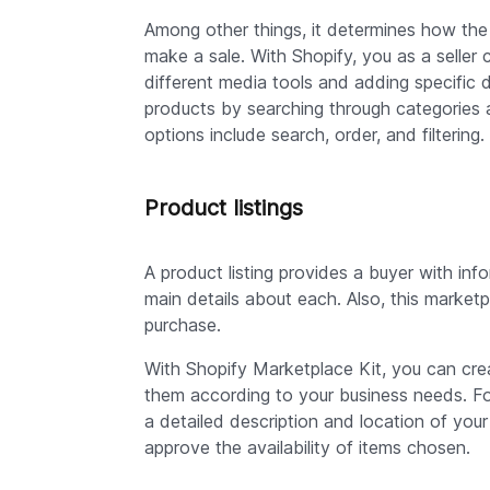
Among other things, it determines how the 
make a sale. With Shopify, you as a seller 
different media tools and adding specific de
products by searching through categories and
options include search, order, and filtering.
Product listings
A product listing provides a buyer with inf
main details about each. Also, this market
purchase.
With Shopify Marketplace Kit, you can crea
them according to your business needs. For 
a detailed description and location of your
approve the availability of items chosen.