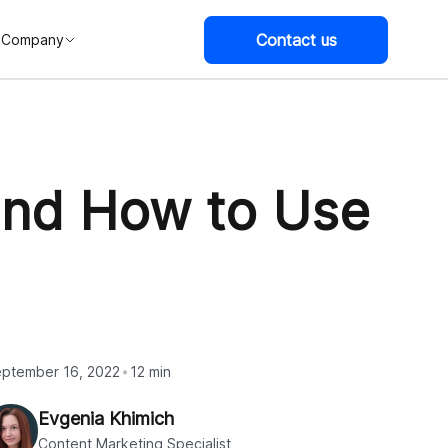
Contact us
Company
 and How to Use
ptember 16, 2022
12 min
Evgenia Khimich
Content Marketing Specialist