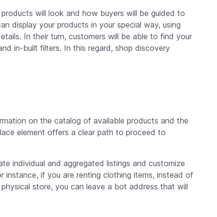
products will look and how buyers will be guided to
can display your products in your special way, using
tails. In their turn, customers will be able to find your
 in-built filters. In this regard, shop discovery
ormation on the catalog of available products and the
place element offers a clear path to proceed to
te individual and aggregated listings and customize
instance, if you are renting clothing items, instead of
 physical store, you can leave a bot address that will