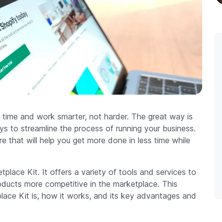
 time and work smarter, not harder. The great way is
ys to streamline the process of running your business.
e that will help you get more done in less time while
place Kit. It offers a variety of tools and services to
oducts more competitive in the marketplace. This
lace Kit is, how it works, and its key advantages and