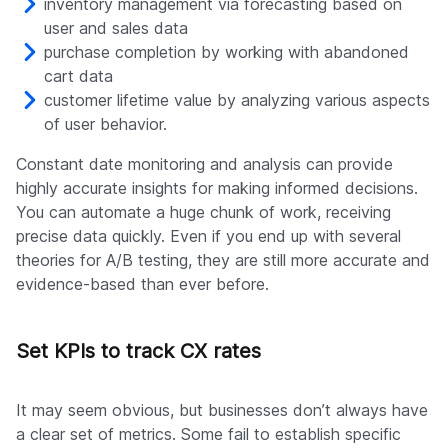
inventory management via forecasting based on
user and sales data
purchase completion by working with abandoned
cart data
customer lifetime value by analyzing various aspects
of user behavior.
Constant date monitoring and analysis can provide
highly accurate insights for making informed decisions.
You can automate a huge chunk of work, receiving
precise data quickly. Even if you end up with several
theories for A/B testing, they are still more accurate and
evidence-based than ever before.
Set KPIs to track CX rates
It may seem obvious, but businesses don’t always have
a clear set of metrics. Some fail to establish specific