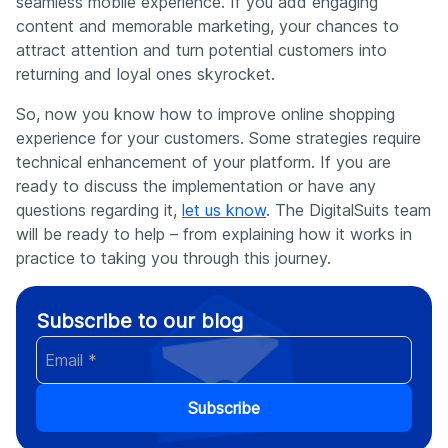
seamless mobile experience. If you add engaging
content and memorable marketing, your chances to
attract attention and turn potential customers into
returning and loyal ones skyrocket.
So, now you know how to improve online shopping
experience for your customers. Some strategies require
technical enhancement of your platform. If you are
ready to discuss the implementation or have any
questions regarding it,
let us know
. The DigitalSuits team
will be ready to help – from explaining how it works in
practice to taking you through this journey.
Subscribe to our blog
Subscribe