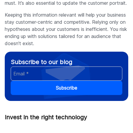
must. It’s also essential to update the customer portrait.
Keeping this information relevant will help your business
stay customer-centric and competitive. Relying only on
hypotheses about your customers is inefficient. You risk
ending up with solutions tailored for an audience that
doesn’t exist.
Subscribe to our blog
Subscribe
Invest in the right technology