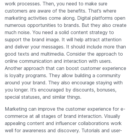
work processes. Then, you need to make sure
customers are aware of the benefits. That’s where
marketing activities come along. Digital platforms open
numerous opportunities to brands. But they also create
much noise. You need a solid content strategy to
support the brand image. It will help attract attention
and deliver your messages. It should include more than
good texts and multimedia. Consider the approach to
online communication and interaction with users.
Another approach that can boost customer experience
is loyalty programs. They allow building a community
around your brand. They also encourage staying with
you longer. It’s encouraged by discounts, bonuses,
special statuses, and similar things.
Marketing can improve the customer experience for e-
commerce at all stages of brand interaction. Visually
appealing content and influencer collaborations work
well for awareness and discovery. Tutorials and user-