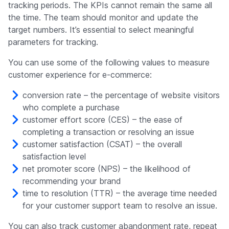
tracking periods. The KPIs cannot remain the same all
the time. The team should monitor and update the
target numbers. It’s essential to select meaningful
parameters for tracking.
You can use some of the following values to measure
customer experience for e-commerce:
conversion rate – the percentage of website visitors
who complete a purchase
customer effort score (CES) – the ease of
completing a transaction or resolving an issue
customer satisfaction (CSAT) – the overall
satisfaction level
net promoter score (NPS) – the likelihood of
recommending your brand
time to resolution (TTR) – the average time needed
for your customer support team to resolve an issue.
You can also track customer abandonment rate, repeat