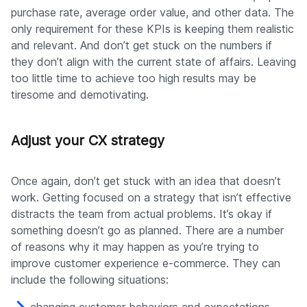
purchase rate, average order value, and other data. The
only requirement for these KPIs is keeping them realistic
and relevant. And don’t get stuck on the numbers if
they don’t align with the current state of affairs. Leaving
too little time to achieve too high results may be
tiresome and demotivating.
Adjust your CX strategy
Once again, don’t get stuck with an idea that doesn’t
work. Getting focused on a strategy that isn’t effective
distracts the team from actual problems. It’s okay if
something doesn’t go as planned. There are a number
of reasons why it may happen as you’re trying to
improve customer experience e-commerce. They can
include the following situations: