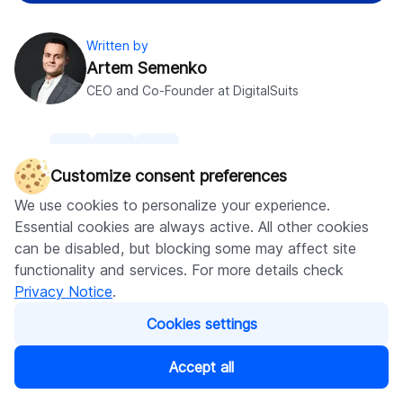
Written by
Artem Semenko
CEO and Co-Founder at DigitalSuits
Share
Customize consent preferences
We use cookies to personalize your experience.
Essential cookies are always active. All other cookies
Was this helpful?
0
can be disabled, but blocking some may affect site
functionality and services. For more details check
Leave comment
Privacy Notice
.
Cookies settings
No comments yet
Accept all
Table of content