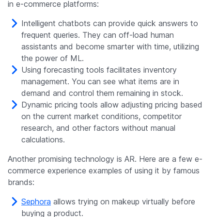
in e-commerce platforms:
Intelligent chatbots can provide quick answers to
frequent queries. They can off-load human
assistants and become smarter with time, utilizing
the power of ML.
Using forecasting tools facilitates inventory
management. You can see what items are in
demand and control them remaining in stock.
Dynamic pricing tools allow adjusting pricing based
on the current market conditions, competitor
research, and other factors without manual
calculations.
Another promising technology is AR. Here are a few e-
commerce experience examples of using it by famous
brands:
Sephora
allows trying on makeup virtually before
buying a product.