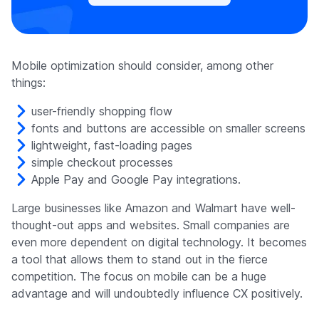
Mobile optimization should consider, among other
things:
user-friendly shopping flow
fonts and buttons are accessible on smaller screens
lightweight, fast-loading pages
simple checkout processes
Apple Pay and Google Pay integrations.
Large businesses like Amazon and Walmart have well-
thought-out apps and websites. Small companies are
even more dependent on digital technology. It becomes
a tool that allows them to stand out in the fierce
competition. The focus on mobile can be a huge
advantage and will undoubtedly influence CX positively.