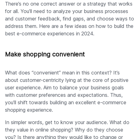
There’s no one correct answer or a strategy that works
for all. You’ll need to analyze your business processes
and customer feedback, find gaps, and choose ways to
address them. Here are a few ideas on how to build the
best e-commerce experiences in 2024.
Make shopping convenient
What does “convenient” mean in this context? It’s
about customer-centricity lying at the core of positive
user experience. Aim to balance your business goals
with customer preferences and expectations. Thus,
you’ll shift towards building an excellent e-commerce
shopping experience.
In simpler words, get to know your audience. What do
they value in online shopping? Why do they choose
you? Is there anything they would like to change or