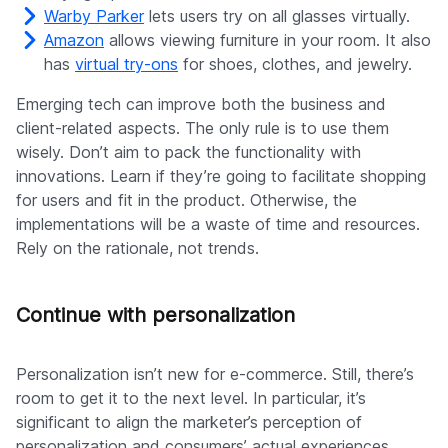
Warby Parker
lets users try on all glasses virtually.
Amazon
allows viewing furniture in your room. It also
has
virtual try-ons
for shoes, clothes, and jewelry.
Emerging tech can improve both the business and
client-related aspects. The only rule is to use them
wisely. Don’t aim to pack the functionality with
innovations. Learn if they’re going to facilitate shopping
for users and fit in the product. Otherwise, the
implementations will be a waste of time and resources.
Rely on the rationale, not trends.
Continue with personalization
Personalization isn’t new for e-commerce. Still, there’s
room to get it to the next level. In particular, it’s
significant to align the marketer’s perception of
personalization and consumers’ actual experiences.