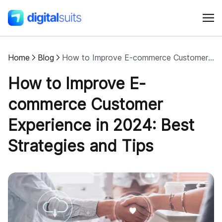
Home
Blog
How to Improve E-commerce Customer Experience in 2024: Best Strategies and Tips
Shopify
How to Improve E-
AI
commerce Customer
Experience in 2024: Best
All services
Strategies and Tips
Cases
Resources