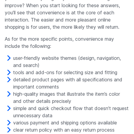
improve? When you start looking for these answers,
you’ll see that convenience is at the core of each
interaction. The easier and more pleasant online
shopping is for users, the more likely they will return.
As for the more specific points, convenience may
include the following:
user-friendly website themes (design, navigation,
and search)
tools and add-ons for selecting size and fitting
detailed product pages with all specifications and
important comments
high-quality images that illustrate the item’s color
and other details precisely
simple and quick checkout flow that doesn’t request
unnecessary data
various payment and shipping options available
clear return policy with an easy return process