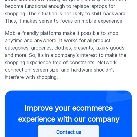
become functional enough to replace laptops for
shopping. The situation is not likely to shift backward.
Thus, it makes sense to focus on mobile experience.
Mobile-friendly platforms make it possible to shop
anytime and anywhere. It works for all product
categories: groceries, clothes, presents, luxury goods,
and more. So, it’s in a company’s interest to make the
shopping experience free of constraints. Network
connection, screen size, and hardware shouldn’t
interfere with shopping.
Improve your ecommerce
experience with our company
Contact us