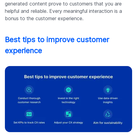
generated content prove to customers that you are
helpful and reliable. Every meaningful interaction is a
bonus to the customer experience.
Best tips to improve customer
experience