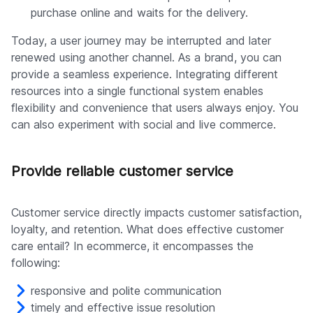
purchase online and waits for the delivery.
Today, a user journey may be interrupted and later
renewed using another channel. As a brand, you can
provide a seamless experience. Integrating different
resources into a single functional system enables
flexibility and convenience that users always enjoy. You
can also experiment with social and live commerce.
Provide reliable customer service
Customer service directly impacts customer satisfaction,
loyalty, and retention. What does effective customer
care entail? In ecommerce, it encompasses the
following:
responsive and polite communication
timely and effective issue resolution