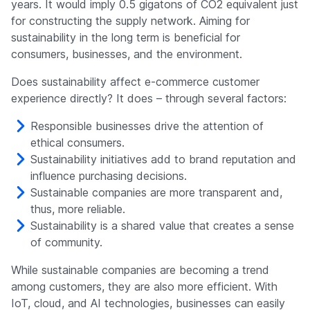
years. It would imply 0.5 gigatons of CO2 equivalent just
for constructing the supply network. Aiming for
sustainability in the long term is beneficial for
consumers, businesses, and the environment.
Does sustainability affect e-commerce customer
experience directly? It does – through several factors:
Responsible businesses drive the attention of
ethical consumers.
Sustainability initiatives add to brand reputation and
influence purchasing decisions.
Sustainable companies are more transparent and,
thus, more reliable.
Sustainability is a shared value that creates a sense
of community.
While sustainable companies are becoming a trend
among customers, they are also more efficient. With
IoT, cloud, and AI technologies, businesses can easily