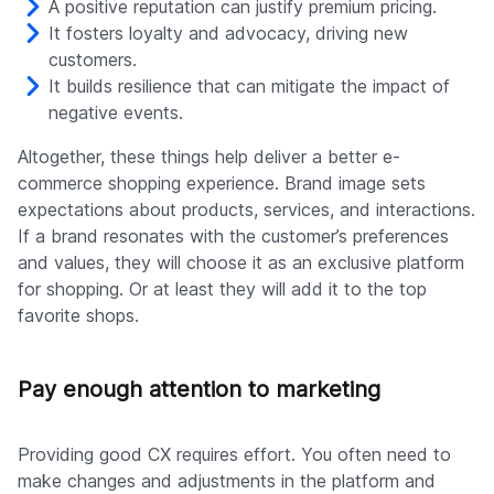
A positive reputation can justify premium pricing.
It fosters loyalty and advocacy, driving new
customers.
It builds resilience that can mitigate the impact of
negative events.
Altogether, these things help deliver a better e-
commerce shopping experience. Brand image sets
expectations about products, services, and interactions.
If a brand resonates with the customer’s preferences
and values, they will choose it as an exclusive platform
for shopping. Or at least they will add it to the top
favorite shops.
Pay enough attention to marketing
Providing good CX requires effort. You often need to
make changes and adjustments in the platform and