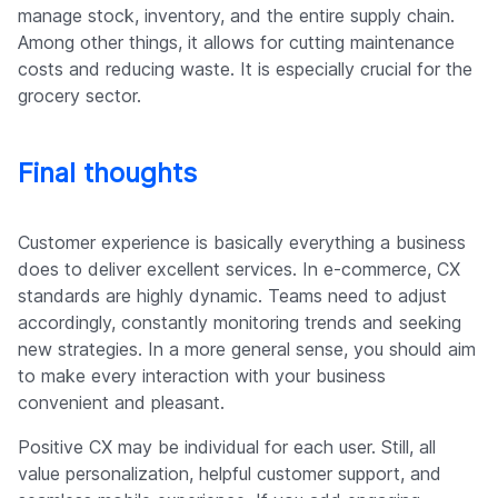
manage stock, inventory, and the entire supply chain.
Among other things, it allows for cutting maintenance
costs and reducing waste. It is especially crucial for the
grocery sector.
Final thoughts
Customer experience is basically everything a business
does to deliver excellent services. In e-commerce, CX
standards are highly dynamic. Teams need to adjust
accordingly, constantly monitoring trends and seeking
new strategies. In a more general sense, you should aim
to make every interaction with your business
convenient and pleasant.
Positive CX may be individual for each user. Still, all
value personalization, helpful customer support, and