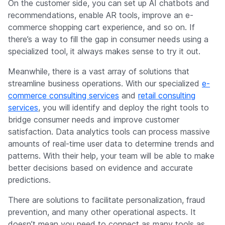
On the customer side, you can set up AI chatbots and
recommendations, enable AR tools, improve an e-
commerce shopping cart experience, and so on. If
there’s a way to fill the gap in consumer needs using a
specialized tool, it always makes sense to try it out.
Meanwhile, there is a vast array of solutions that
streamline business operations. With our specialized
e-
commerce consulting services
and
retail consulting
services
, you will identify and deploy the right tools to
bridge consumer needs and improve customer
satisfaction. Data analytics tools can process massive
amounts of real-time user data to determine trends and
patterns. With their help, your team will be able to make
better decisions based on evidence and accurate
predictions.
There are solutions to facilitate personalization, fraud
prevention, and many other operational aspects. It
doesn’t mean you need to connect as many tools as