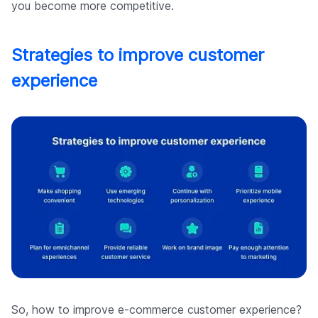
you become more competitive.
Strategies to improve customer
experience
So, how to improve e-commerce customer experience?