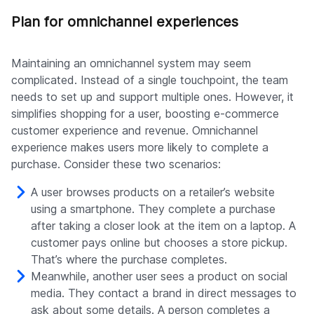
Plan for omnichannel experiences
Maintaining an omnichannel system may seem
complicated. Instead of a single touchpoint, the team
needs to set up and support multiple ones. However, it
simplifies shopping for a user, boosting e-commerce
customer experience and revenue. Omnichannel
experience makes users more likely to complete a
purchase. Consider these two scenarios:
A user browses products on a retailer’s website
using a smartphone. They complete a purchase
after taking a closer look at the item on a laptop. A
customer pays online but chooses a store pickup.
That’s where the purchase completes.
Meanwhile, another user sees a product on social
media. They contact a brand in direct messages to
ask about some details. A person completes a