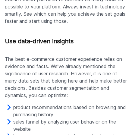
possible to your platform. Always invest in technology
smartly. See which can help you achieve the set goals
faster and start using those.
Use data-driven insights
The best e-commerce customer experience relies on
evidence and facts. We’ve already mentioned the
significance of user research. However, it is one of
many data sets that belong here and help make better
decisions. Besides customer segmentation and
dynamics, you can optimize:
product recommendations based on browsing and
purchasing history
sales funnel by analyzing user behavior on the
website