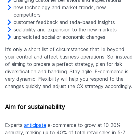
changing customer behaviors and expectations
new technology and market trends, new
competitors
customer feedback and tada-based insights
scalability and expansion to the new markets
unpredicted social or economic changes.
It’s only a short list of circumstances that lie beyond
your control and affect business operations. So, instead
of aiming to prepare a perfect strategy, plan for risk
diversification and handling. Stay agile. E-commerce is
very dynamic. Flexibility will help you respond to the
changes quickly and adjust the CX strategy accordingly.
Aim for sustainability
Experts
anticipate
e-commerce to grow at 10-20%
annually, making up to 40% of total retail sales in 5-7