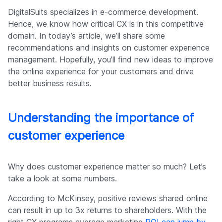
DigitalSuits specializes in e-commerce development.
Hence, we know how critical CX is in this competitive
domain. In today’s article, we’ll share some
recommendations and insights on customer experience
management. Hopefully, you’ll find new ideas to improve
the online experience for your customers and drive
better business results.
Understanding the importance of
customer experience
Why does customer experience matter so much? Let’s
take a look at some numbers.
According to McKinsey, positive reviews shared online
can result in up to 3x returns to shareholders. With the