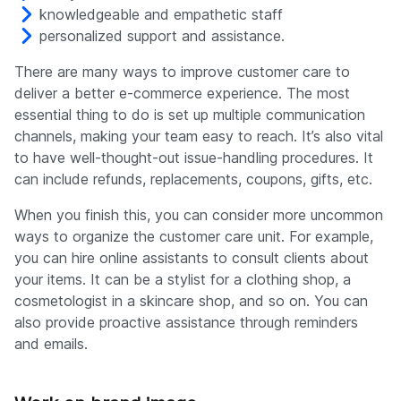
knowledgeable and empathetic staff
personalized support and assistance.
There are many ways to improve customer care to
deliver a better e-commerce experience. The most
essential thing to do is set up multiple communication
channels, making your team easy to reach. It’s also vital
to have well-thought-out issue-handling procedures. It
can include refunds, replacements, coupons, gifts, etc.
When you finish this, you can consider more uncommon
ways to organize the customer care unit. For example,
you can hire online assistants to consult clients about
your items. It can be a stylist for a clothing shop, a
cosmetologist in a skincare shop, and so on. You can
also provide proactive assistance through reminders
and emails.