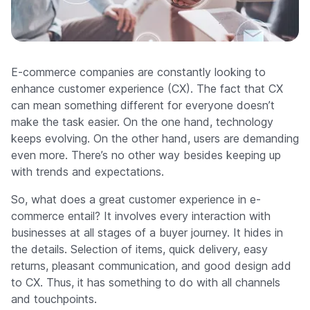
Company
E-commerce companies are constantly looking to
enhance customer experience (CX). The fact that CX
can mean something different for everyone doesn’t
make the task easier. On the one hand, technology
keeps evolving. On the other hand, users are demanding
even more. There’s no other way besides keeping up
with trends and expectations.
So, what does a great customer experience in e-
commerce entail? It involves every interaction with
businesses at all stages of a buyer journey. It hides in
the details. Selection of items, quick delivery, easy
returns, pleasant communication, and good design add
to CX. Thus, it has something to do with all channels
and touchpoints.