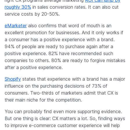
right CX programs average marketing
ROI can jump by
roughly 30%
in sales conversion rates. It can also cut
service costs by 20-50%.
eMarketer
also confirms that word of mouth is an
excellent promotion for businesses. And it only works if
a consumer has a positive experience with a brand.
94% of people are ready to purchase again after a
positive experience. 82% have recommended such
companies to others. 80% are ready to forgive mistakes
after a positive experience.
Shopify
states that experience with a brand has a major
influence on the purchasing decisions of 73% of
consumers. Two-thirds of marketers admit that CX is
their main niche for the competition.
You can probably find even more supporting evidence.
But one thing is clear: CX matters a lot. So, finding ways
to improve e-commerce customer experience will help