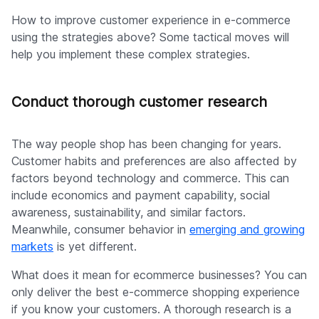
How to improve customer experience in e-commerce
using the strategies above? Some tactical moves will
help you implement these complex strategies.
Conduct thorough customer research
The way people shop has been changing for years.
Customer habits and preferences are also affected by
factors beyond technology and commerce. This can
include economics and payment capability, social
awareness, sustainability, and similar factors.
Meanwhile, consumer behavior in
emerging and growing
markets
is yet different.
What does it mean for ecommerce businesses? You can
only deliver the best e-commerce shopping experience
if you know your customers. A thorough research is a