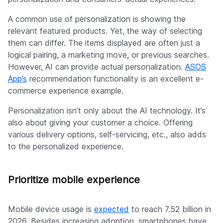
A common use of personalization is showing the
relevant featured products. Yet, the way of selecting
them can differ. The items displayed are often just a
logical pairing, a marketing move, or previous searches.
However, AI can provide actual personalization.
ASOS
App’s
recommendation functionality is an excellent e-
commerce experience example.
Personalization isn’t only about the AI technology. It’s
also about giving your customer a choice. Offering
various delivery options, self-servicing, etc., also adds
to the personalized experience.
Prioritize mobile experience
Mobile device usage is
expected
to reach 7.52 billion in
2026. Besides increasing adoption, smartphones have