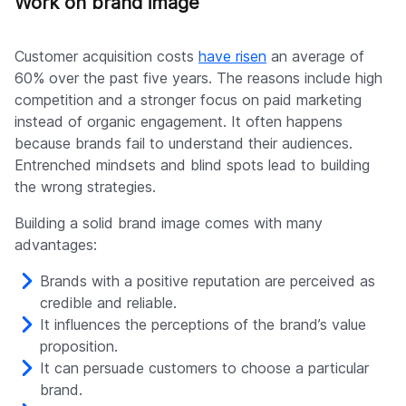
Work on brand image
Customer acquisition costs
have risen
an average of
60% over the past five years. The reasons include high
competition and a stronger focus on paid marketing
instead of organic engagement. It often happens
because brands fail to understand their audiences.
Entrenched mindsets and blind spots lead to building
the wrong strategies.
Building a solid brand image comes with many
advantages:
Brands with a positive reputation are perceived as
credible and reliable.
It influences the perceptions of the brand’s value
proposition.
It can persuade customers to choose a particular
brand.