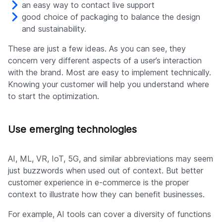
an easy way to contact live support
good choice of packaging to balance the design
and sustainability.
These are just a few ideas. As you can see, they
concern very different aspects of a user’s interaction
with the brand. Most are easy to implement technically.
Knowing your customer will help you understand where
to start the optimization.
Use emerging technologies
AI, ML, VR, IoT, 5G, and similar abbreviations may seem
just buzzwords when used out of context. But better
customer experience in e-commerce is the proper
context to illustrate how they can benefit businesses.
For example, AI tools can cover a diversity of functions