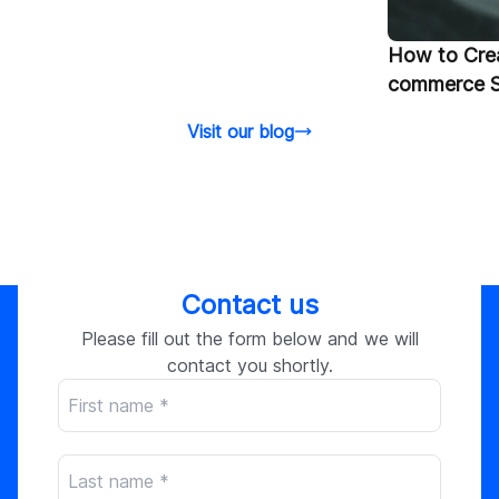
How to Crea
commerce S
Visit our blog
Contact us
Please fill out the form below and we will
contact you shortly.