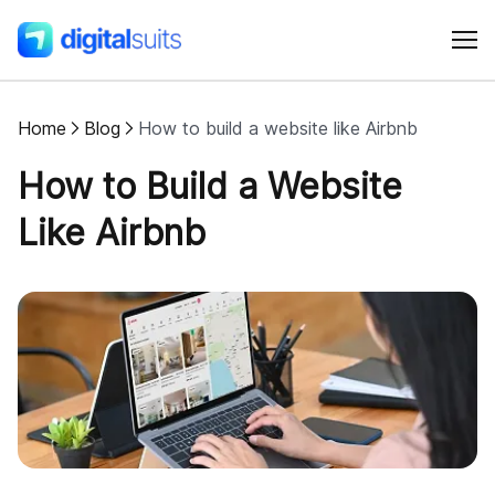
Home
Blog
How to build a website like Airbnb
Shopify
How to Build a Website
AI
Like Airbnb
All services
Cases
Resources