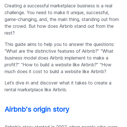
Company
Creating a successful marketplace business is a real
challenge. You need to make it unique, successful,
game-changing, and, the main thing, standing out from
the crowd. But how does Airbnb stand out from the
rest?
This guide aims to help you to answer the questions:
“What are the distinctive features of Airbnb?” “What
business model does Airbnb implement to make a
profit?” “How to build a website like Airbnb?” “How
much does it cost to build a website like Airbnb?
Let’s dive in and discover what it takes to create a
rental marketplace like Airbnb.
Airbnb's origin story