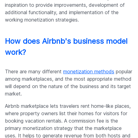
inspiration to provide improvements, development of
additional functionality, and implementation of the
working monetization strategies.
How does Airbnb's business model
work?
There are many different
monetization methods
popular
among marketplaces, and the most appropriate method
will depend on the nature of the business and its target
market.
Airbnb marketplace lets travelers rent home-like places,
where property owners list their homes for visitors for
booking vacation rentals. A commission fee is the
primary monetization strategy that the marketplace
uses. It helps to generate revenue from both hosts and