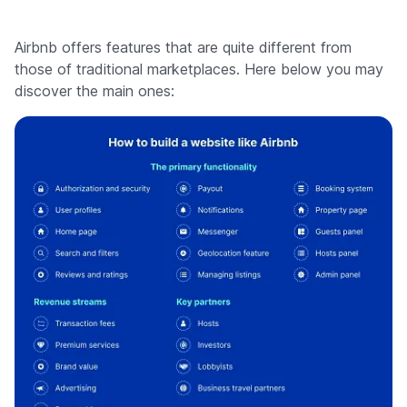
Airbnb offers features that are quite different from
those of traditional marketplaces. Here below you may
discover the main ones: