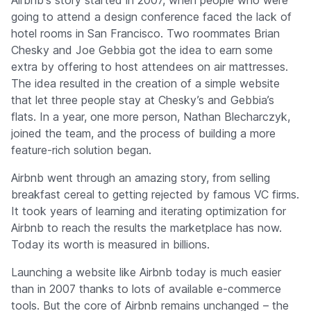
Airbnb's story started in 2007, when people who were
going to attend a design conference faced the lack of
hotel rooms in San Francisco. Two roommates Brian
Chesky and Joe Gebbia got the idea to earn some
extra by offering to host attendees on air mattresses.
The idea resulted in the creation of a simple website
that let three people stay at Chesky’s and Gebbia’s
flats. In a year, one more person, Nathan Blecharczyk,
joined the team, and the process of building a more
feature-rich solution began.
Airbnb went through an amazing story, from selling
breakfast cereal to getting rejected by famous VC firms.
It took years of learning and iterating optimization for
Airbnb to reach the results the marketplace has now.
Today its worth is measured in billions.
Launching a website like Airbnb today is much easier
than in 2007 thanks to lots of available e-commerce
tools. But the core of Airbnb remains unchanged – the