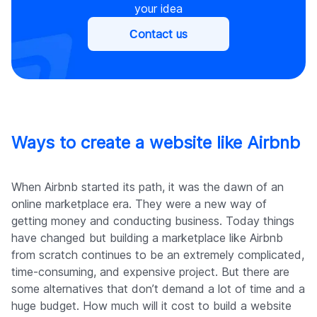
your idea
Сontact us
Ways to create a website like Airbnb
When Airbnb started its path, it was the dawn of an
online marketplace era. They were a new way of
getting money and conducting business. Today things
have changed but building a marketplace like Airbnb
from scratch continues to be an extremely complicated,
time-consuming, and expensive project. But there are
some alternatives that don’t demand a lot of time and a
huge budget. How much will it cost to build a website