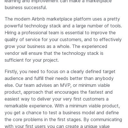
learning and improvement can make a marketplace
business successful.
The modern Airbnb marketplace platform uses a pretty
powerful technology stack and a large number of tools.
Hiring a professional team is essential to improve the
quality of service for your customers, and to effectively
grow your business as a whole. The experienced
vendor will ensure that the technology stack is
sufficient for your project.
Firstly, you need to focus on a clearly defined target
audience and fulfill their needs better than anybody
else. Our team advises an MVP, or minimum viable
product, approach that encourages the fastest and
easiest way to deliver your very first customers a
remarkable experience. With a minimum viable product,
you get a chance to test a business model and define
the core problems in the first stages. By communicating
with your first users you can create a unique value