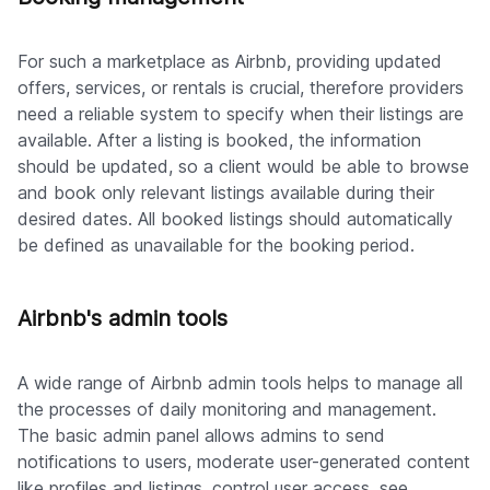
For such a marketplace as Airbnb, providing updated
offers, services, or rentals is crucial, therefore providers
need a reliable system to specify when their listings are
available. After a listing is booked, the information
should be updated, so a client would be able to browse
and book only relevant listings available during their
desired dates. All booked listings should automatically
be defined as unavailable for the booking period.
Airbnb's admin tools
A wide range of Airbnb admin tools helps to manage all
the processes of daily monitoring and management.
The basic admin panel allows admins to send
notifications to users, moderate user-generated content
like profiles and listings, control user access, see