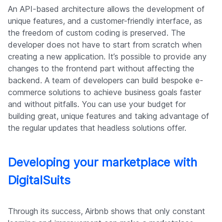
An API-based architecture allows the development of
unique features, and a customer-friendly interface, as
the freedom of custom coding is preserved. The
developer does not have to start from scratch when
creating a new application. It’s possible to provide any
changes to the frontend part without affecting the
backend. A team of developers can build bespoke e-
commerce solutions to achieve business goals faster
and without pitfalls. You can use your budget for
building great, unique features and taking advantage of
the regular updates that headless solutions offer.
Developing your marketplace with
DigitalSuits
Through its success, Airbnb shows that only constant