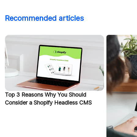
Recommended articles
Top 3 Reasons Why You Should
Consider a Shopify Headless CMS