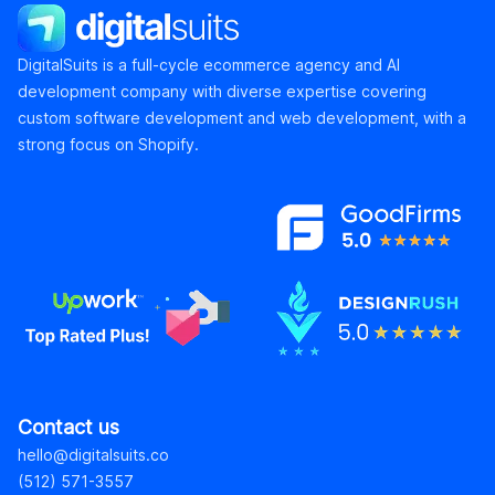
DigitalSuits
DigitalSuits is a full-cycle ecommerce agency and AI
development company with diverse expertise covering
custom software development and web development, with a
strong focus on Shopify.
Contact us
hello@digitalsuits.co
(512) 571-3557