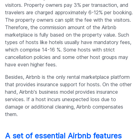
visitors. Property owners pay 3% per transaction, and
travelers are charged approximately 6-12% per booking.
The property owners can split the fee with the visitors.
Therefore, the commission amount of the Airbnb
marketplace is fully based on the property value. Such
types of hosts like hotels usually have mandatory fees,
which comprise 14-16 %. Some hosts with strict
cancellation policies and some other host groups may
have even higher fees.
Besides, Airbnb is the only rental marketplace platform
that provides insurance support for hosts. On the other
hand, Airbnb's business model provides insurance
services. If a host incurs unexpected loss due to
damage or additional cleaning, Airbnb compensates
them.
A set of essential Airbnb features