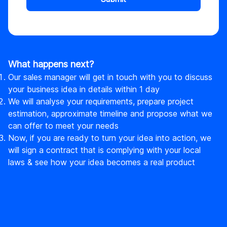
What happens next?
Our sales manager will get in touch with you to discuss
your business idea in details within 1 day
We will analyse your requirements, prepare project
estimation, approximate timeline and propose what we
can offer to meet your needs
Now, if you are ready to turn your idea into action, we
will sign a contract that is complying with your local
laws & see how your idea becomes a real product