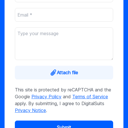
Attach file
This site is protected by reCAPTCHA and the
Google
Privacy Policy
and
Terms of Service
apply. By submitting, I agree to DigitalSuits
Privacy Notice
.
Submit