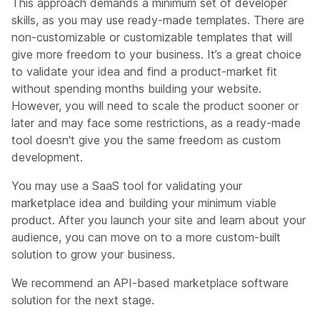
This approach demands a minimum set of developer
skills, as you may use ready-made templates. There are
non-customizable or customizable templates that will
give more freedom to your business. It’s a great choice
to validate your idea and find a product-market fit
without spending months building your website.
However, you will need to scale the product sooner or
later and may face some restrictions, as a ready-made
tool doesn't give you the same freedom as custom
development.
You may use a SaaS tool for validating your
marketplace idea and building your minimum viable
product. After you launch your site and learn about your
audience, you can move on to a more custom-built
solution to grow your business.
We recommend an API-based marketplace software
solution for the next stage.