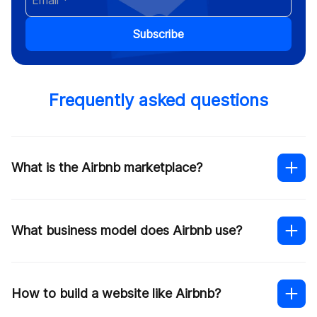
Subscribe
Frequently asked questions
What is the Airbnb marketplace?
What business model does Airbnb use?
How to build a website like Airbnb?