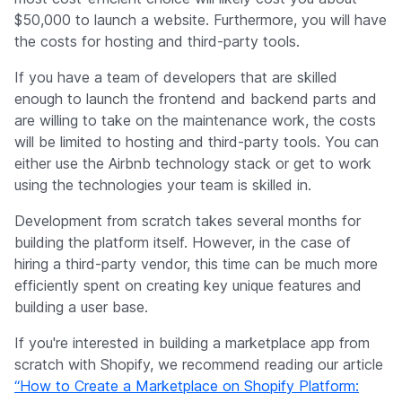
$50,000 to launch a website. Furthermore, you will have
the costs for hosting and third-party tools.
If you have a team of developers that are skilled
enough to launch the frontend and backend parts and
are willing to take on the maintenance work, the costs
will be limited to hosting and third-party tools. You can
either use the Airbnb technology stack or get to work
using the technologies your team is skilled in.
Development from scratch takes several months for
building the platform itself. However, in the case of
hiring a third-party vendor, this time can be much more
efficiently spent on creating key unique features and
building a user base.
If you're interested in building a marketplace app from
scratch with Shopify, we recommend reading our article
“How to Create a Marketplace on Shopify Platform: