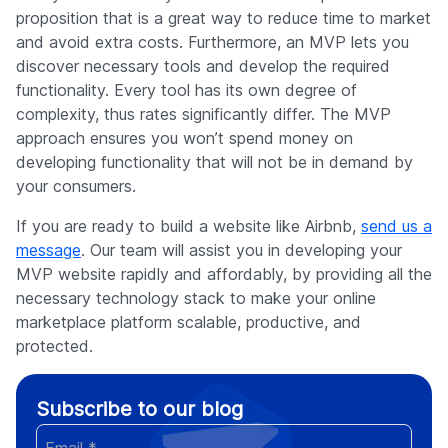
proposition that is a great way to reduce time to market
and avoid extra costs. Furthermore, an MVP lets you
discover necessary tools and develop the required
functionality. Every tool has its own degree of
complexity, thus rates significantly differ. The MVP
approach ensures you won’t spend money on
developing functionality that will not be in demand by
your consumers.
If you are ready to build a website like Airbnb,
send us a
message
. Our team will assist you in developing your
MVP website rapidly and affordably, by providing all the
necessary technology stack to make your online
marketplace platform scalable, productive, and
protected.
Subscribe to our blog