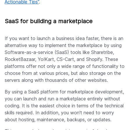
Actionable Tips”
.
SaaS for building a marketplace
If you want to launch a business idea faster, there is an
alternative way to implement the marketplace by using
Software-as-a-service (SaaS) tools like Sharetribe,
RocketBazaar, Yo!Kart, CS-Cart, and Shopify. These
platforms offer not only a wide range of functionality to
choose from at various prices, but also storage on the
servers along with thousands of other websites.
By using a SaaS platform for marketplace development,
you can launch and run a marketplace entirely without
coding. It is the easiest choice in terms of the technical
skills required. In addition, you won't need to worry
about hosting, maintenance, backups, or updates.