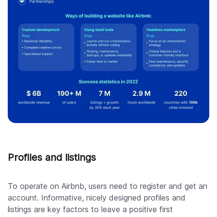
Profiles and listings
To operate on Airbnb, users need to register and get an
account. Informative, nicely designed profiles and
listings are key factors to leave a positive first