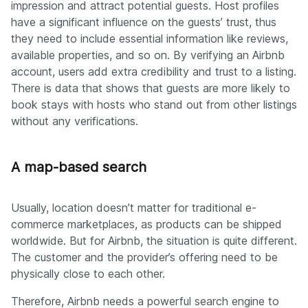
impression and attract potential guests. Host profiles
have a significant influence on the guests’ trust, thus
they need to include essential information like reviews,
available properties, and so on. By verifying an Airbnb
account, users add extra credibility and trust to a listing.
There is data that shows that guests are more likely to
book stays with hosts who stand out from other listings
without any verifications.
A map-based search
Usually, location doesn’t matter for traditional e-
commerce marketplaces, as products can be shipped
worldwide. But for Airbnb, the situation is quite different.
The customer and the provider’s offering need to be
physically close to each other.
Therefore, Airbnb needs a powerful search engine to