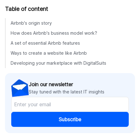
Table of content
Airbnb's origin story
How does Airbnb's business model work?
A set of essential Airbnb features
Ways to create a website like Airbnb
Developing your marketplace with DigitalSuits
Join our newsletter
Stay tuned with the latest IT insights
Subscribe