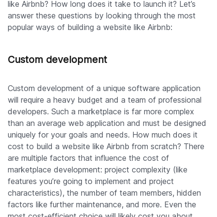
like Airbnb? How long does it take to launch it? Let’s
answer these questions by looking through the most
popular ways of building a website like Airbnb:
Custom development
Custom development of a unique software application
will require a heavy budget and a team of professional
developers. Such a marketplace is far more complex
than an average web application and must be designed
uniquely for your goals and needs. How much does it
cost to build a website like Airbnb from scratch? There
are multiple factors that influence the cost of
marketplace development: project complexity (like
features you’re going to implement and project
characteristics), the number of team members, hidden
factors like further maintenance, and more. Even the
most cost-efficient choice will likely cost you about