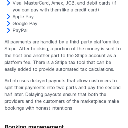
Visa, MasterCard, Amex, JCB, and debit cards (if
you can pay with them like a credit card)
Apple Pay
Google Pay
PayPal
All payments are handled by a third-party platform like
Stripe. After booking, a portion of the money is sent to
the host and another part to the Stripe account as a
platform fee. There is a Stripe tax tool that can be
easily added to provide automated tax calculations.
Airbnb uses delayed payouts that allow customers to
split their payments into two parts and pay the second
half later. Delaying payouts ensure that both the
providers and the customers of the marketplace make
bookings with honest intentions
Booking management