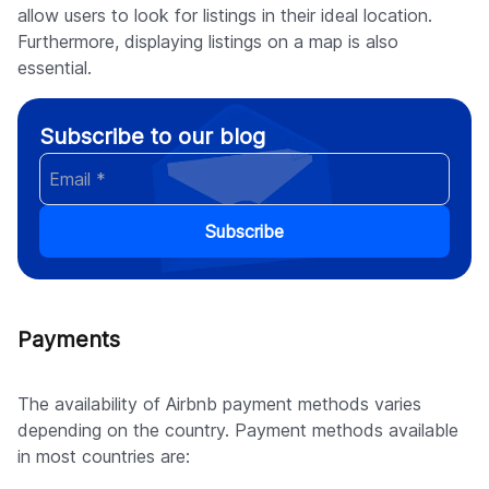
allow users to look for listings in their ideal location.
Furthermore, displaying listings on a map is also
essential.
Subscribe to our blog
Subscribe
Payments
The availability of Airbnb payment methods varies
depending on the country. Payment methods available
in most countries are: