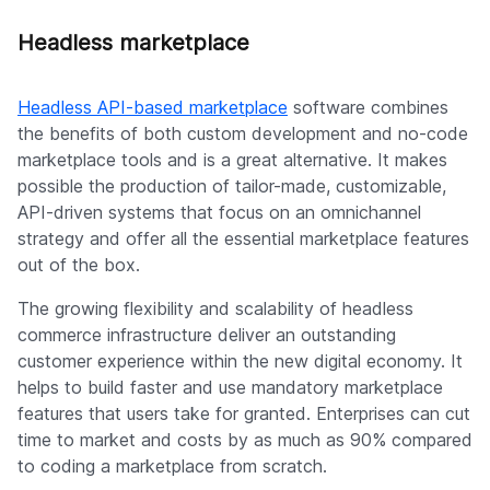
Headless marketplace
Headless API-based marketplace
software combines
the benefits of both custom development and no-code
marketplace tools and is a great alternative. It makes
possible the production of tailor-made, customizable,
API-driven systems that focus on an omnichannel
strategy and offer all the essential marketplace features
out of the box.
The growing flexibility and scalability of headless
commerce infrastructure deliver an outstanding
customer experience within the new digital economy. It
helps to build faster and use mandatory marketplace
features that users take for granted. Enterprises can cut
time to market and costs by as much as 90% compared
to coding a marketplace from scratch.