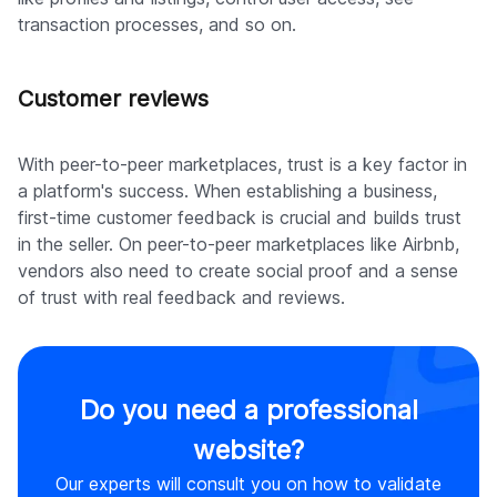
transaction processes, and so on.
Customer reviews
With peer-to-peer marketplaces, trust is a key factor in
a platform's success. When establishing a business,
first-time customer feedback is crucial and builds trust
in the seller. On peer-to-peer marketplaces like Airbnb,
vendors also need to create social proof and a sense
of trust with real feedback and reviews.
Do you need a professional
website?
Our experts will consult you on how to validate