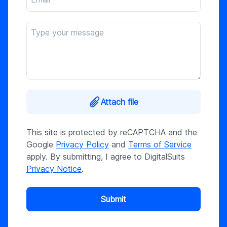
Attach file
This site is protected by reCAPTCHA and the
Google
Privacy Policy
and
Terms of Service
apply. By submitting, I agree to DigitalSuits
Privacy Notice
.
Submit