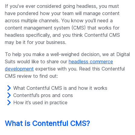
Company
If you’ve ever considered going headless, you must
have pondered how your team will manage content
across multiple channels. You know you’ll need a
content management system (CMS) that works for
headless specifically, and you think Contentful CMS
may be it for your business.
To help you make a well-weighed decision, we at Digital
Suits would like to share our
headless commerce
development
expertise with you. Read this Contentful
CMS review to find out:
What Contentful CMS is and how it works
Contentful’s pros and cons
How it’s used in practice
What is Contentful CMS?