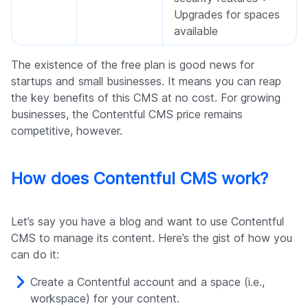
Upgrades for spaces
available
The existence of the free plan is good news for
startups and small businesses. It means you can reap
the key benefits of this CMS at no cost. For growing
businesses, the Contentful CMS price remains
competitive, however.
How does Contentful CMS work?
Let’s say you have a blog and want to use Contentful
CMS to manage its content. Here’s the gist of how you
can do it:
Create a Contentful account and a space (i.e.,
workspace) for your content.