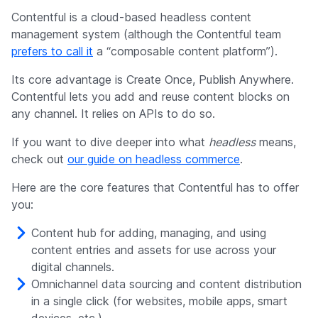
Contentful is a cloud-based headless content
management system (although the Contentful team
prefers to call it
a “composable content platform”).
Its core advantage is Create Once, Publish Anywhere.
Contentful lets you add and reuse content blocks on
any channel. It relies on APIs to do so.
If you want to dive deeper into what
headless
means,
check out
our guide on headless commerce
.
Here are the core features that Contentful has to offer
you:
Content hub for adding, managing, and using
content entries and assets for use across your
digital channels.
Omnichannel data sourcing and content distribution
in a single click (for websites, mobile apps, smart