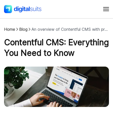
Home
Blog
An overview of Contentful CMS with pros and cons
Shopify
Contentful CMS: Everything
AI
You Need to Know
All services
Cases
Resources