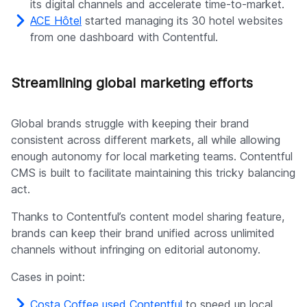
its digital channels and accelerate time-to-market.
ACE Hôtel
started managing its 30 hotel websites
from one dashboard with Contentful.
Streamlining global marketing efforts
Global brands struggle with keeping their brand
consistent across different markets, all while allowing
enough autonomy for local marketing teams. Contentful
CMS is built to facilitate maintaining this tricky balancing
act.
Thanks to Contentful’s content model sharing feature,
brands can keep their brand unified across unlimited
channels without infringing on editorial autonomy.
Cases in point:
Costa Coffee used Contentful
to speed up local