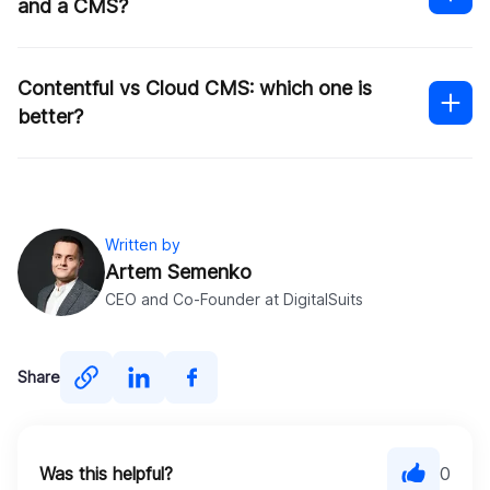
and a CMS?
is
Contentful vs Cloud CMS: which one is
better?
Written by
Artem Semenko
CEO and Co-Founder at DigitalSuits
You’re not limited by the devices or channels
Share
supported
Approval process control
The backend system is built using
Data synchronization
microservices and APIs
File sharing
Was this helpful?
0
Hosting and delivery happen in the cloud.