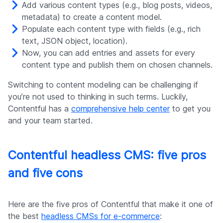
Add various content types (e.g., blog posts, videos,
metadata) to create a content model.
Populate each content type with fields (e.g., rich
text, JSON object, location).
Now, you can add entries and assets for every
content type and publish them on chosen channels.
Switching to content modeling can be challenging if
you’re not used to thinking in such terms. Luckily,
Contentful has a
comprehensive help center
to get you
and your team started.
Contentful headless CMS: five pros
and five cons
Here are the five pros of Contentful that make it one of
the best
headless CMSs for e-commerce
: