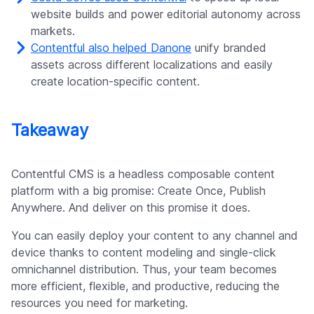
website builds and power editorial autonomy across
markets.
Contentful also helped Danone
unify branded
assets across different localizations and easily
create location-specific content.
Takeaway
Contentful CMS is a headless composable content
platform with a big promise: Create Once, Publish
Anywhere. And deliver on this promise it does.
You can easily deploy your content to any channel and
device thanks to content modeling and single-click
omnichannel distribution. Thus, your team becomes
more efficient, flexible, and productive, reducing the
resources you need for marketing.