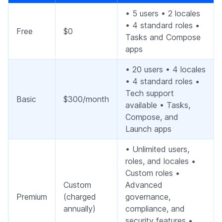
• 5 users • 2 locales
• 4 standard roles •
Free
$0
Tasks and Compose
apps
• 20 users • 4 locales
• 4 standard roles •
Tech support
Basic
$300/month
available • Tasks,
Compose, and
Launch apps
• Unlimited users,
roles, and locales •
Custom roles •
Custom
Advanced
Premium
(charged
governance,
annually)
compliance, and
security features •