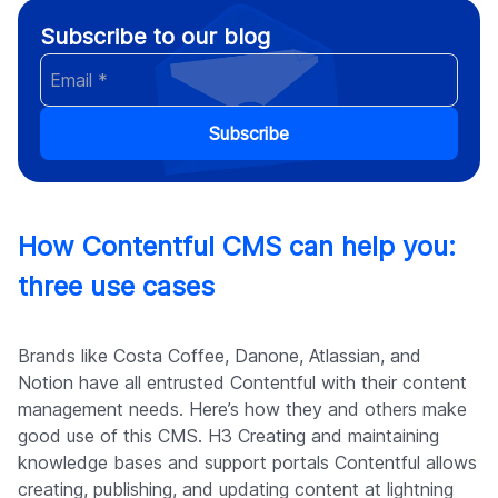
Subscribe to our blog
Subscribe
How Contentful CMS can help you:
three use cases
Brands like Costa Coffee, Danone, Atlassian, and
Notion have all entrusted Contentful with their content
management needs. Here’s how they and others make
good use of this CMS. H3 Creating and maintaining
knowledge bases and support portals Contentful allows
creating, publishing, and updating content at lightning