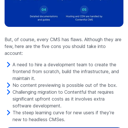
But, of course, every CMS has flaws. Although they are
few, here are the five cons you should take into
account:
A need to hire a development team to create the
frontend from scratch, build the infrastructure, and
maintain it.
No content previewing is possible out of the box.
Challenging migration to Contentful that requires
significant upfront costs as it involves extra
software development.
The steep learning curve for new users if they’re
new to headless CMSes.