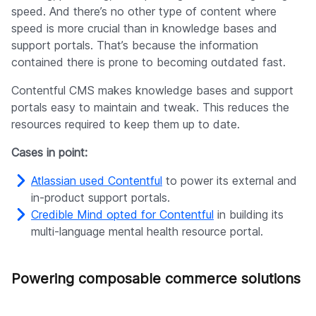
speed. And there’s no other type of content where
speed is more crucial than in knowledge bases and
support portals. That’s because the information
contained there is prone to becoming outdated fast.
Contentful CMS makes knowledge bases and support
portals easy to maintain and tweak. This reduces the
resources required to keep them up to date.
Cases in point:
Atlassian used Contentful
to power its external and
in-product support portals.
Credible Mind opted for Contentful
in building its
multi-language mental health resource portal.
Powering composable commerce solutions