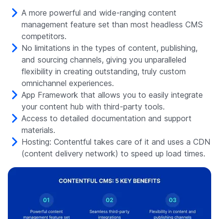
A more powerful and wide-ranging content
management feature set than most headless CMS
competitors.
No limitations in the types of content, publishing,
and sourcing channels, giving you unparalleled
flexibility in creating outstanding, truly custom
omnichannel experiences.
App Framework that allows you to easily integrate
your content hub with third-party tools.
Access to detailed documentation and support
materials.
Hosting: Contentful takes care of it and uses a CDN
(content delivery network) to speed up load times.