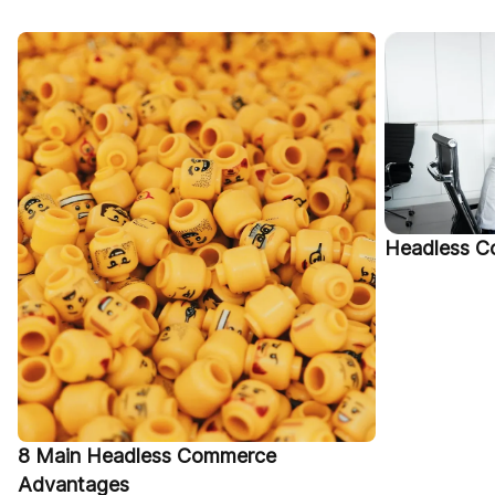
Headless C
8 Main Headless Commerce
Advantages