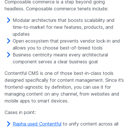
Composable commerce is a step beyond going
headless. Composable commerce tenets include:
Modular architecture that boosts scalability and
time-to-market for new features, products, and
updates
Open ecosystem that prevents vendor lock-in and
allows you to choose best-of-breed tools
Business centricity means every architectural
component serves a clear business goal
Contentful CMS is one of those best-in-class tools
designed specifically for content management. Since it’s
frontend-agnostic by definition, you can use it for
managing content on any channel, from websites and
mobile apps to smart devices.
Cases in point:
Rapha used Contentful
to unify content across all