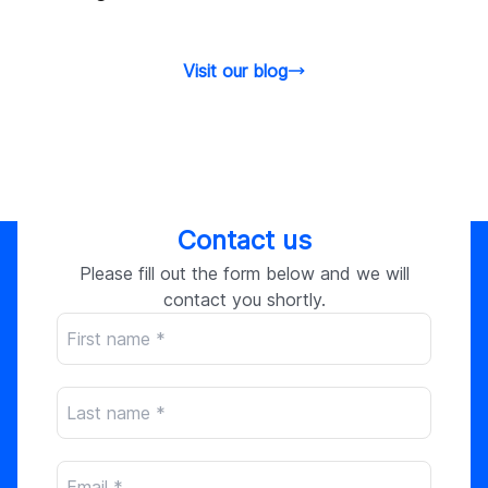
Visit our blog
Contact us
Please fill out the form below and we will
contact you shortly.