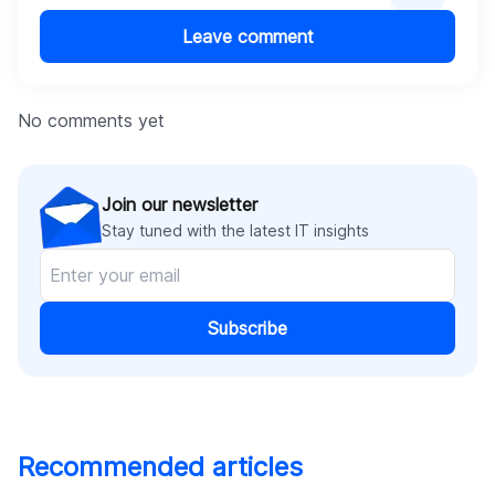
Offline access
Detailed documentation and webinar training.
Leave comment
No comments yet
Join our newsletter
Stay tuned with the latest IT insights
Subscribe
Recommended articles