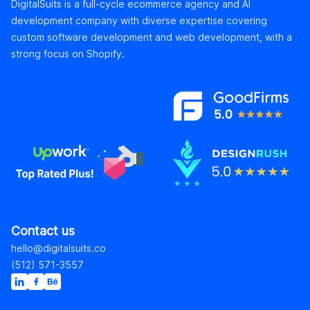
DigitalSuits is a full-cycle ecommerce agency and AI
development company with diverse expertise covering
custom software development and web development, with a
strong focus on Shopify.
Contact us
hello@digitalsuits.co
(512) 571-3557