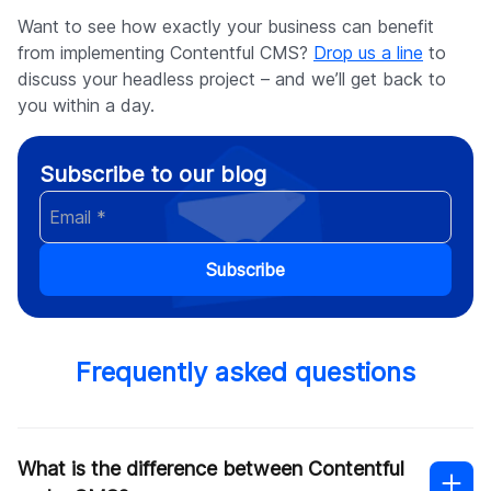
Want to see how exactly your business can benefit
from implementing Contentful CMS?
Drop us a line
to
discuss your headless project – and we’ll get back to
you within a day.
Subscribe to our blog
Subscribe
Frequently asked questions
What is the difference between Contentful