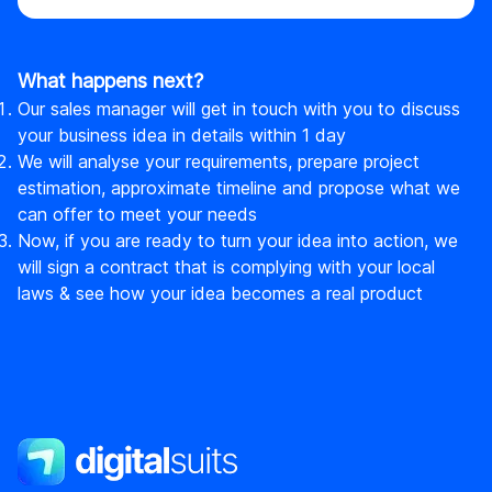
What happens next?
Our sales manager will get in touch with you to discuss
your business idea in details within 1 day
We will analyse your requirements, prepare project
estimation, approximate timeline and propose what we
can offer to meet your needs
Now, if you are ready to turn your idea into action, we
will sign a contract that is complying with your local
laws & see how your idea becomes a real product
DigitalSuits