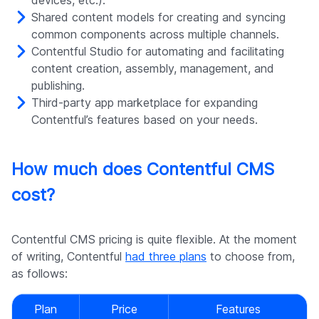
devices, etc.).
Shared content models for creating and syncing
common components across multiple channels.
Contentful Studio for automating and facilitating
content creation, assembly, management, and
publishing.
Third-party app marketplace for expanding
Contentful’s features based on your needs.
How much does Contentful CMS
cost?
Contentful CMS pricing is quite flexible. At the moment
of writing, Contentful
had three plans
to choose from,
as follows:
Plan
Price
Features