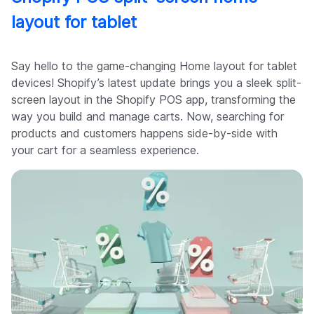
layout for tablet
Say hello to the game-changing Home layout for tablet
devices! Shopify’s latest update brings you a sleek split-
screen layout in the Shopify POS app, transforming the
way you build and manage carts. Now, searching for
products and customers happens side-by-side with
your cart for a seamless experience.