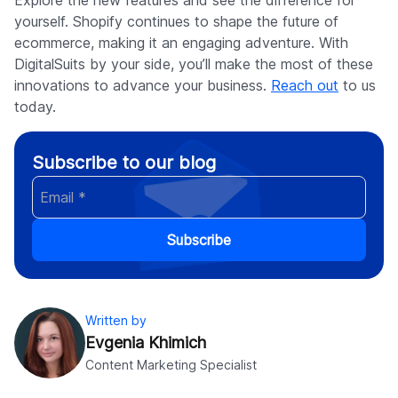
yourself. Shopify continues to shape the future of
ecommerce, making it an engaging adventure. With
DigitalSuits by your side, you’ll make the most of these
innovations to advance your business.
Reach out
to us
today.
Subscribe to our blog
Subscribe
Written by
Evgenia Khimich
Content Marketing Specialist