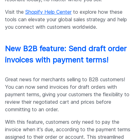
Visit the
Shopify Help Center
to explore how these
tools can elevate your global sales strategy and help
you connect with customers worldwide.
New B2B feature: Send draft order
invoices with payment terms!
Great news for merchants selling to B2B customers!
You can now send invoices for draft orders with
payment terms, giving your customers the flexibility to
review their negotiated cart and prices before
committing to an order.
With this feature, customers only need to pay the
invoice when it's due, according to the payment terms
assigned to their order or account. This streamlined