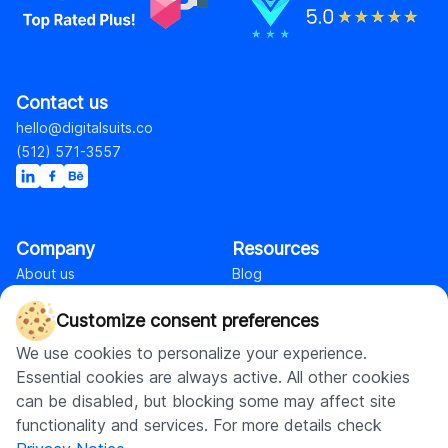
Contact us
hello@digitalsuits.co
(512) 571-3557
Company
Resources
About us
Blog
Careers
Case studies
Customize consent preferences
Contact us
Our resources
We use cookies to personalize your experience.
Essential cookies are always active. All other cookies
Shopify
can be disabled, but blocking some may affect site
functionality and services. For more details check
Shopify web development