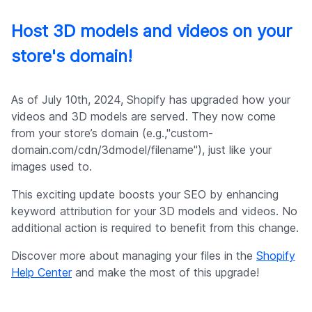
Host 3D models and videos on your
store's domain!
As of July 10th, 2024, Shopify has upgraded how your
videos and 3D models are served. They now come
from your store’s domain (e.g.,"custom-
domain.com/cdn/3dmodel/filename"), just like your
images used to.
This exciting update boosts your SEO by enhancing
keyword attribution for your 3D models and videos. No
additional action is required to benefit from this change.
Discover more about managing your files in the
Shopify
Help Center
and make the most of this upgrade!