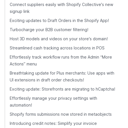
Connect suppliers easily with Shopify Collective's new
signup link
Exciting updates to Draft Orders in the Shopify App!
Turbocharge your B2B customer filtering!
Host 3D models and videos on your store's domain!
Streamlined cash tracking across locations in POS
Effortlessly track workflow runs from the Admin “More
Actions” menu
Breathtaking update for Plus merchants: Use apps with
UI extensions in draft order checkouts!
Exciting update: Storefronts are migrating to hCaptcha!
Effortlessly manage your privacy settings with
automation!
Shopify forms submissions now stored in metaobjects
Introducing credit notes: Simplify your invoice