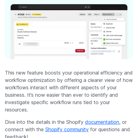
This new feature boosts your operational efficiency and
workflow optimization by offering a clearer view of how
workflows interact with different aspects of your
business. It’s now easier than ever to identify and
investigate specific workflow runs tied to your
resources.
Dive into the details in the Shopify
documentation
, or
connect with the
Shopify community
for questions and
feedback!