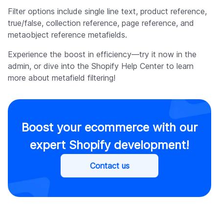
Filter options include single line text, product reference,
true/false, collection reference, page reference, and
metaobject reference metafields.
Experience the boost in efficiency—try it now in the
admin, or dive into the Shopify Help Center to learn
more about metafield filtering!
Boost your ecommerce with our
expert Shopify development!
Contact us