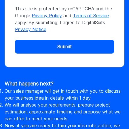
This site is protected by reCAPTCHA and the
Google
Privacy Policy
and
Terms of Service
apply. By submitting, I agree to DigitalSuits
Privacy Notice
.
Submit
What happens next?
Our sales manager will get in touch with you to discuss
your business idea in details within 1 day
We will analyse your requirements, prepare project
estimation, approximate timeline and propose what we
can offer to meet your needs
Now, if you are ready to turn your idea into action, we