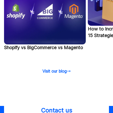
How to Incr
15 Strategi
Shopify vs BigCommerce vs Magento
Visit our blog
Contact us