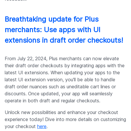
Breathtaking update for Plus
merchants: Use apps with UI
extensions in draft order checkouts!
From July 22, 2024, Plus merchants can now elevate
their draft order checkouts by integrating apps with the
latest UI extensions. When updating your apps to the
latest UI extension version, you'll be able to handle
draft order nuances such as uneditable cart lines or
discounts. Once updated, your app will seamlessly
operate in both draft and regular checkouts.
Unlock new possibilities and enhance your checkout
experience today! Dive into more details on customizing
your checkout
here
.