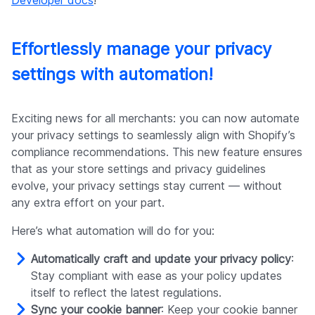
Effortlessly manage your privacy
settings with automation!
Exciting news for all merchants: you can now automate
your privacy settings to seamlessly align with Shopify’s
compliance recommendations. This new feature ensures
that as your store settings and privacy guidelines
evolve, your privacy settings stay current — without
any extra effort on your part.
Here’s what automation will do for you:
Automatically craft and update your privacy policy
:
Stay compliant with ease as your policy updates
itself to reflect the latest regulations.
Sync your cookie banner
: Keep your cookie banner