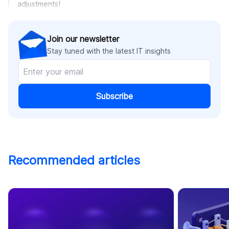
adjustments!
Join our newsletter
Stay tuned with the latest IT insights
Subscribe
Recommended articles