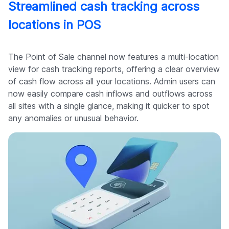
Streamlined cash tracking across
locations in POS
The Point of Sale channel now features a multi-location
view for cash tracking reports, offering a clear overview
of cash flow across all your locations. Admin users can
now easily compare cash inflows and outflows across
all sites with a single glance, making it quicker to spot
any anomalies or unusual behavior.