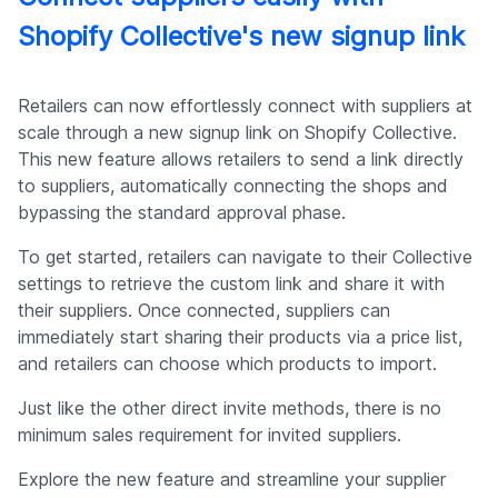
Shopify Collective's new signup link
Retailers can now effortlessly connect with suppliers at
scale through a new signup link on Shopify Collective.
This new feature allows retailers to send a link directly
to suppliers, automatically connecting the shops and
bypassing the standard approval phase.
To get started, retailers can navigate to their Collective
settings to retrieve the custom link and share it with
their suppliers. Once connected, suppliers can
immediately start sharing their products via a price list,
and retailers can choose which products to import.
Just like the other direct invite methods, there is no
minimum sales requirement for invited suppliers.
Explore the new feature and streamline your supplier