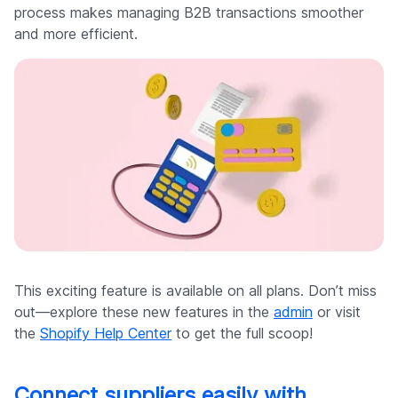
process makes managing B2B transactions smoother
and more efficient.
This exciting feature is available on all plans. Don’t miss
out—explore these new features in the
admin
or visit
the
Shopify Help Center
to get the full scoop!
Connect suppliers easily with