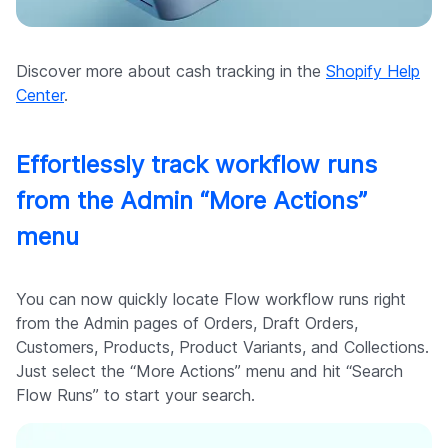
Discover more about cash tracking in the
Shopify Help
Center
.
Effortlessly track workflow runs
from the Admin “More Actions”
menu
You can now quickly locate Flow workflow runs right
from the Admin pages of Orders, Draft Orders,
Customers, Products, Product Variants, and Collections.
Just select the “More Actions” menu and hit “Search
Flow Runs” to start your search.