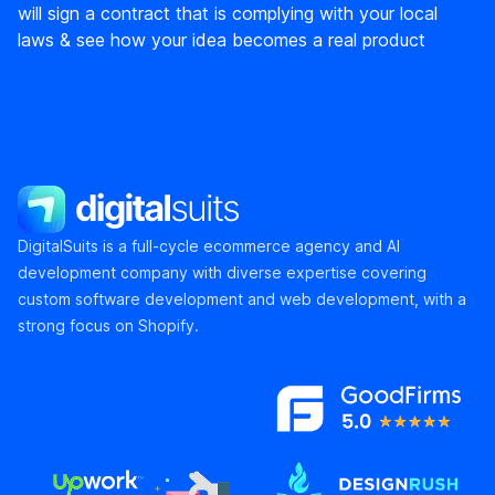
will sign a contract that is complying with your local
laws & see how your idea becomes a real product
DigitalSuits
DigitalSuits is a full-cycle ecommerce agency and AI
development company with diverse expertise covering
custom software development and web development, with a
strong focus on Shopify.