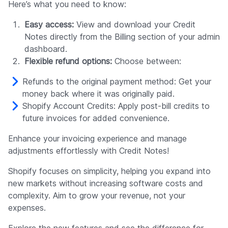
Here’s what you need to know:
Easy access:
View and download your Credit
Notes directly from the Billing section of your admin
dashboard.
Flexible refund options:
Choose between:
Refunds to the original payment method: Get your
money back where it was originally paid.
Shopify Account Credits: Apply post-bill credits to
future invoices for added convenience.
Enhance your invoicing experience and manage
adjustments effortlessly with Credit Notes!
Shopify focuses on simplicity, helping you expand into
new markets without increasing software costs and
complexity. Aim to grow your revenue, not your
expenses.
Explore the new features and see the difference for