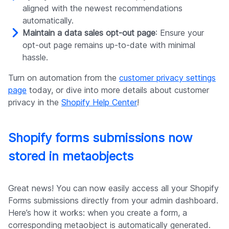
aligned with the newest recommendations
automatically.
Maintain a data sales opt-out page
: Ensure your
opt-out page remains up-to-date with minimal
hassle.
Turn on automation from the
customer privacy settings
page
today, or dive into more details about customer
privacy in the
Shopify Help Center
!
Shopify forms submissions now
stored in metaobjects
Great news! You can now easily access all your Shopify
Forms submissions directly from your admin dashboard.
Here’s how it works: when you create a form, a
corresponding metaobject is automatically generated.