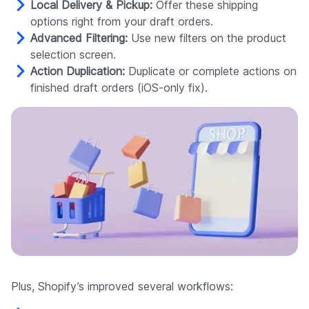
Local Delivery & Pickup:
Offer these shipping
options right from your draft orders.
Advanced Filtering:
Use new filters on the product
selection screen.
Action Duplication:
Duplicate or complete actions on
finished draft orders (iOS-only fix).
Plus, Shopify’s improved several workflows: