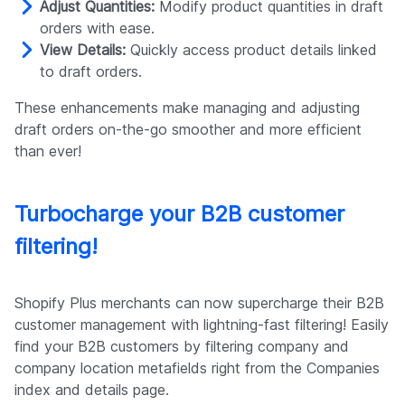
Adjust Quantities:
Modify product quantities in draft
orders with ease.
View Details:
Quickly access product details linked
to draft orders.
These enhancements make managing and adjusting
draft orders on-the-go smoother and more efficient
than ever!
Turbocharge your B2B customer
filtering!
Shopify Plus merchants can now supercharge their B2B
customer management with lightning-fast filtering! Easily
find your B2B customers by filtering company and
company location metafields right from the Companies
index and details page.