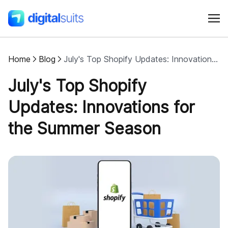
Home
Blog
July's Top Shopify Updates: Innovations for the Summer Season
Shopify
July's Top Shopify
AI
Updates: Innovations for
the Summer Season
All services
Cases
Resources