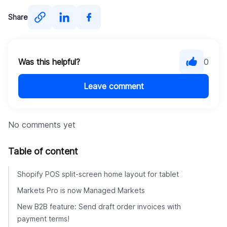
Share
Was this helpful?
0
Leave comment
No comments yet
Table of content
Shopify POS split-screen home layout for tablet
Markets Pro is now Managed Markets
New B2B feature: Send draft order invoices with
payment terms!