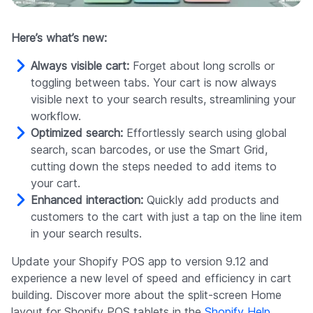
Here’s what’s new:
Always visible cart:
Forget about long scrolls or
toggling between tabs. Your cart is now always
visible next to your search results, streamlining your
workflow.
Optimized search:
Effortlessly search using global
search, scan barcodes, or use the Smart Grid,
cutting down the steps needed to add items to
your cart.
Enhanced interaction:
Quickly add products and
customers to the cart with just a tap on the line item
in your search results.
Update your Shopify POS app to version 9.12 and
experience a new level of speed and efficiency in cart
building. Discover more about the split-screen Home
layout for Shopify POS tablets in the
Shopify Help