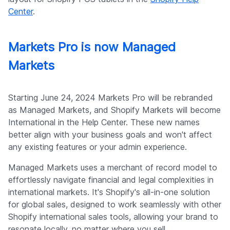
Center
.
Markets Pro is now Managed
Markets
Starting June 24, 2024 Markets Pro will be rebranded
as Managed Markets, and Shopify Markets will become
International in the Help Center. These new names
better align with your business goals and won't affect
any existing features or your admin experience.
Managed Markets uses a merchant of record model to
effortlessly navigate financial and legal complexities in
international markets. It's Shopify's all-in-one solution
for global sales, designed to work seamlessly with other
Shopify international sales tools, allowing your brand to
resonate locally, no matter where you sell.