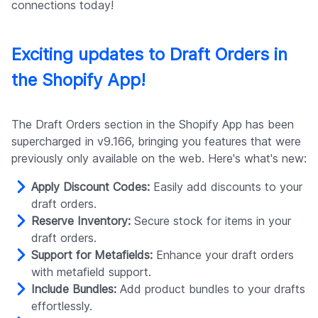
connections today!
Exciting updates to Draft Orders in
the Shopify App!
The Draft Orders section in the Shopify App has been
supercharged in v9.166, bringing you features that were
previously only available on the web. Here's what's new:
Apply Discount Codes:
Easily add discounts to your
draft orders.
Reserve Inventory:
Secure stock for items in your
draft orders.
Support for Metafields:
Enhance your draft orders
with metafield support.
Include Bundles:
Add product bundles to your drafts
effortlessly.