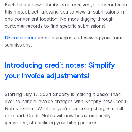
Each time a new submission is received, it is recorded in
this metaobject, allowing you to view all submissions in
one convenient location. No more digging through
customer records to find specific submissions!
Discover more
about managing and viewing your form
submissions.
Introducing credit notes: Simplify
your invoice adjustments!
Starting July 17, 2024 Shopify is making it easier than
ever to handle invoice changes with Shopify new Credit
Notes feature. Whether you’re canceling charges in full
or in part, Credit Notes will now be automatically
generated, streamlining your billing process.