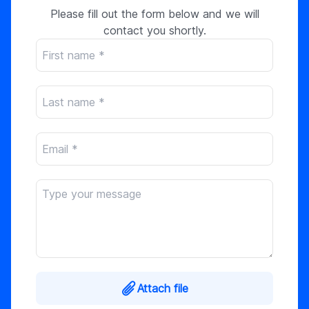
Please fill out the form below and we will
contact you shortly.
Attach file