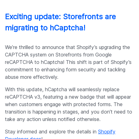
Exciting update: Storefronts are
migrating to hCaptcha!
We’re thrilled to announce that Shopify’s upgrading the
CAPTCHA system on Storefronts from Google
reCAPTCHA to hCaptcha! This shift is part of Shopify’s
commitment to enhancing form security and tackling
abuse more effectively.
With this update, hCaptcha will seamlessly replace
reCAPTCHA v3, featuring a new badge that will appear
when customers engage with protected forms. The
transition is happening in stages, and you don’t need to
take any action unless notified otherwise.
Stay informed and explore the details in
Shopify
Developer docs
!