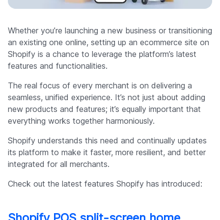
Company
Whether you’re launching a new business or transitioning
an existing one online, setting up an ecommerce site on
Shopify is a chance to leverage the platform’s latest
features and functionalities.
The real focus of every merchant is on delivering a
seamless, unified experience. It’s not just about adding
new products and features; it’s equally important that
everything works together harmoniously.
Shopify understands this need and continually updates
its platform to make it faster, more resilient, and better
integrated for all merchants.
Check out the latest features Shopify has introduced:
Shopify POS split-screen home