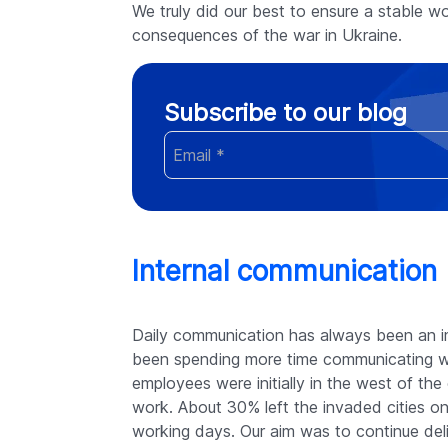
We truly did our best to ensure a stable wor
consequences of the war in Ukraine.
Subscribe to our blog
Internal communication
Daily communication has always been an i
been spending more time communicating wi
employees were initially in the west of t
work. About 30% left the invaded cities on
working days. Our aim was to continue deli