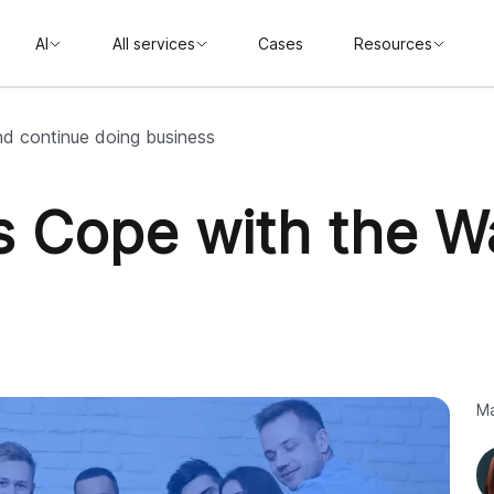
AI
All services
Cases
Resources
nd continue doing business
ts Cope with the W
Ma