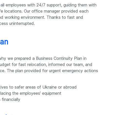
all employees with 24/7 support, guiding them with
e locations. Our office manager provided each
nd working environment. Thanks to fast and
ess uninterrupted.
lan
why we prepared a Business Continuity Plan in
dget for fast relocation, informed our team, and
ce. The plan provided for urgent emergency actions
ives to safer areas of Ukraine or abroad
eplacing the employees’ equipment
financially