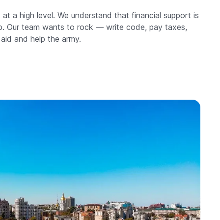
at a high level. We understand that financial support is
elp. Our team wants to rock — write code, pay taxes,
 aid and help the army.