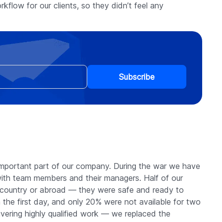
kflow for our clients, so they didn’t feel any
Subscribe
mportant part of our company. During the war we have
th team members and their managers. Half of our
he country or abroad — they were safe and ready to
 the first day, and only 20% were not available for two
vering highly qualified work — we replaced the