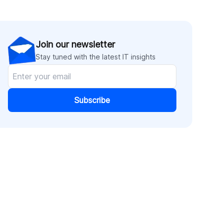
Join our newsletter
Stay tuned with the latest IT insights
Subscribe