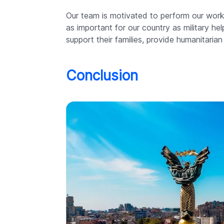
Our team is motivated to perform our work 
as important for our country as military h
support their families, provide humanitarian
Conclusion