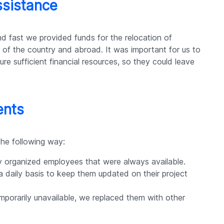
ssistance
 fast we provided funds for the relocation of
s of the country and abroad. It was important for us to
e sufficient financial resources, so they could leave
ents
the following way:
y organized employees that were always available.
 daily basis to keep them updated on their project
porarily unavailable, we replaced them with other