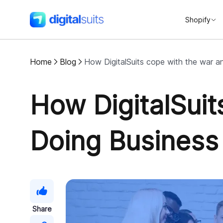
Shopify
DigitalSuits
Home
Blog
How DigitalSuits cope with the war a
How DigitalSui
Doing Business
Share