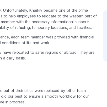
y. Unfortunately, Kharkiv became one of the prime
was to help employees to relocate to the western part of
 member with the necessary informational support:
lity of refueling, temporary locations, and facilities.
idance, each team member was provided with financial
 conditions of life and work.
 have relocated to safer regions or abroad. They are
n a daily basis.
 out of their cities were replaced by other team
did our best to ensure a smooth workflow for our
re in progress.