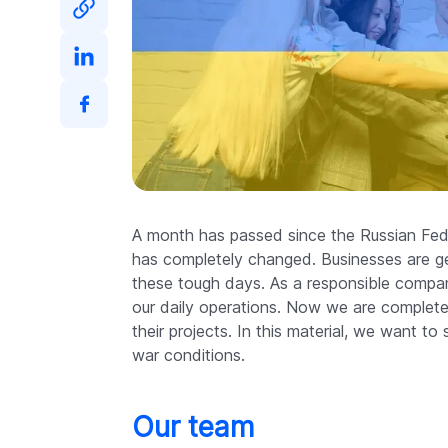
A month has passed since the Russian Fede
has completely changed. Businesses are get
these tough days. As a responsible compan
our daily operations. Now we are complete
their projects. In this material, we want 
war conditions.
Our team