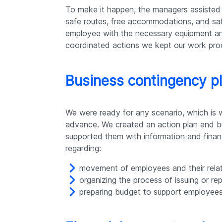
To make it happen, the managers assisted 
safe routes, free accommodations, and saf
employee with the necessary equipment a
coordinated actions we kept our work proc
Business contingency p
We were ready for any scenario, which is 
advance. We created an action plan and bu
supported them with information and finan
regarding:
movement of employees and their relat
organizing the process of issuing or r
preparing budget to support employees 