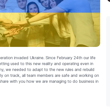
ration invaded Ukraine. Since February 24th our life
ting used to this new reality and operating even in
y, we needed to adapt to the new rules and rebuild
ly on track, all team members are safe and working on
to share with you how we are managing to do business in