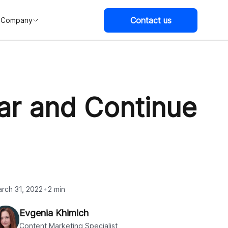
Contact us
Company
ar and Continue
rch 31, 2022
2 min
Evgenia Khimich
Content Marketing Specialist