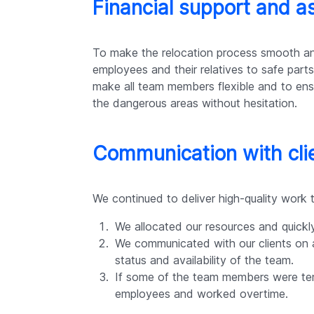
Financial support and a
To make the relocation process smooth and
employees and their relatives to safe part
make all team members flexible and to ensur
the dangerous areas without hesitation.
Communication with cli
We continued to deliver high-quality work 
We allocated our resources and quickl
We communicated with our clients on a
status and availability of the team.
If some of the team members were tem
employees and worked overtime.