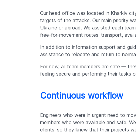
Our head office was located in Kharkiv cit
targets of the attacks. Our main priority 
Ukraine or abroad. We assisted each team
free-for-movement routes, transport, availabi
In addition to information support and gu
assistance to relocate and return to normal
For now, all team members are safe — they
feeling secure and performing their tasks o
Continuous workflow
Engineers who were in urgent need to move
members who were available and safe. We 
clients, so they knew that their projects we