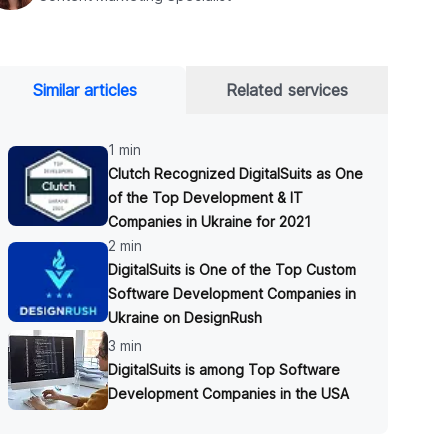
Similar articles
Related services
1 min
Clutch Recognized DigitalSuits as One
of the Top Development & IT
Companies in Ukraine for 2021
2 min
DigitalSuits is One of the Top Custom
Software Development Companies in
Ukraine on DesignRush
3 min
DigitalSuits is among Top Software
Development Companies in the USA