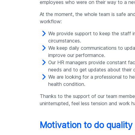
employees who were on their way to a new
At the moment, the whole team is safe and 
workflow:
We provide support to keep the staff i
circumstances.
We keep daily communications to upda
improve our performance.
Our HR managers provide constant face
needs and to get updates about their c
We are looking for a professional to h
health condition.
Thanks to the support of our team membe
uninterrupted, feel less tension and work h
Motivation to do quality