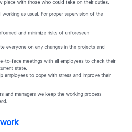
 place with those who could take on their duties.
working as usual. For proper supervision of the
nformed and minimize risks of unforeseen
te everyone on any changes in the projects and
-to-face meetings with all employees to check their
urrent state.
elp employees to cope with stress and improve their
rs and managers we keep the working process
ard.
 work