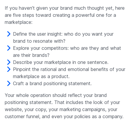
If you haven’t given your brand much thought yet, here
are five steps toward creating a powerful one for a
marketplace:
Define the user insight: who do you want your
brand to resonate with?
Explore your competitors: who are they and what
are their brands?
Describe your marketplace in one sentence.
Pinpoint the rational and emotional benefits of your
marketplace as a product.
Craft a brand positioning statement.
Your whole operation should reflect your brand
positioning statement. That includes the look of your
website, your copy, your marketing campaigns, your
customer funnel, and even your policies as a company.