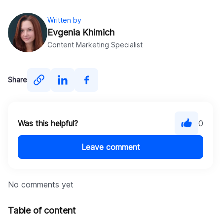
Written by
Evgenia Khimich
Content Marketing Specialist
Share
Was this helpful?
0
Leave comment
No comments yet
Table of content