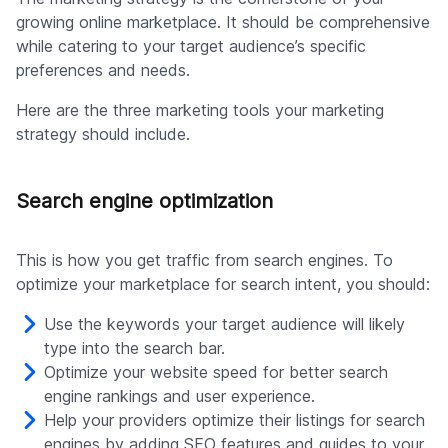
growing online marketplace. It should be comprehensive
while catering to your target audience’s specific
preferences and needs.
Here are the three marketing tools your marketing
strategy should include.
Search engine optimization
This is how you get traffic from search engines. To
optimize your marketplace for search intent, you should:
Use the keywords your target audience will likely
type into the search bar.
Optimize your website speed for better search
engine rankings and user experience.
Help your providers optimize their listings for search
engines by adding SEO features and guides to your