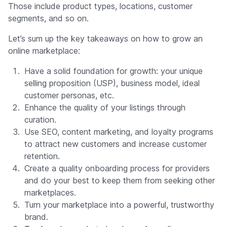
Those include product types, locations, customer
segments, and so on.
Let’s sum up the key takeaways on how to grow an
online marketplace:
Have a solid foundation for growth: your unique
selling proposition (USP), business model, ideal
customer personas, etc.
Enhance the quality of your listings through
curation.
Use SEO, content marketing, and loyalty programs
to attract new customers and increase customer
retention.
Create a quality onboarding process for providers
and do your best to keep them from seeking other
marketplaces.
Turn your marketplace into a powerful, trustworthy
brand.