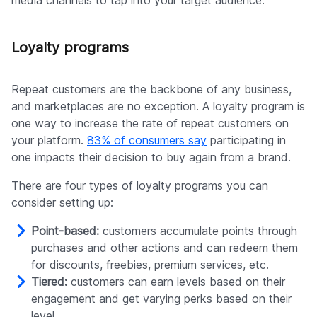
media channels to tap into your target audience.
Loyalty programs
Repeat customers are the backbone of any business,
and marketplaces are no exception. A loyalty program is
one way to increase the rate of repeat customers on
your platform.
83% of consumers say
participating in
one impacts their decision to buy again from a brand.
There are four types of loyalty programs you can
consider setting up:
Point-based:
customers accumulate points through
purchases and other actions and can redeem them
for discounts, freebies, premium services, etc.
Tiered:
customers can earn levels based on their
engagement and get varying perks based on their
level.