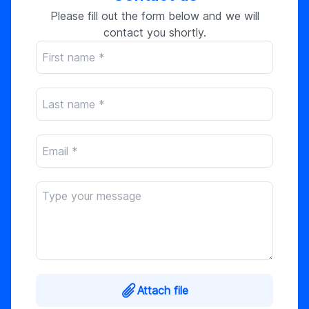
Please fill out the form below and we will
contact you shortly.
Attach file