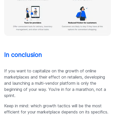
In conclusion
If you want to capitalize on the growth of online
marketplaces and their effect on retailers, developing
and launching a multi-vendor platform is only the
beginning of your way. You’re in for a marathon, not a
sprint.
Keep in mind: which growth tactics will be the most
efficient for your marketplace depends on its specifics.