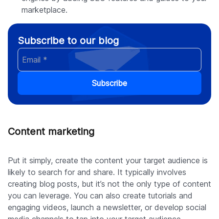
marketplace.
Subscribe to our blog
Subscribe
Content marketing
Put it simply, create the content your target audience is
likely to search for and share. It typically involves
creating blog posts, but it’s not the only type of content
you can leverage. You can also create tutorials and
engaging videos, launch a newsletter, or develop social