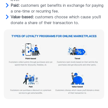
Paid:
customers get benefits in exchange for paying
a one-time or recurring fee.
Value-based:
customers choose which cause you’ll
donate a share of their transaction to.