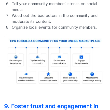
Tell your community members’ stories on social
media.
Weed out the bad actors in the community and
moderate its content.
Organize local events for community members.
9. Foster trust and engagement in