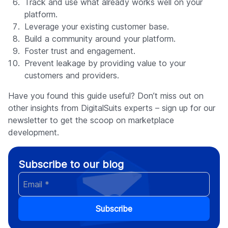
Track and use what already works well on your
platform.
Leverage your existing customer base.
Build a community around your platform.
Foster trust and engagement.
Prevent leakage by providing value to your
customers and providers.
Have you found this guide useful? Don’t miss out on
other insights from DigitalSuits experts – sign up for our
newsletter to get the scoop on marketplace
development.
Subscribe to our blog
Subscribe