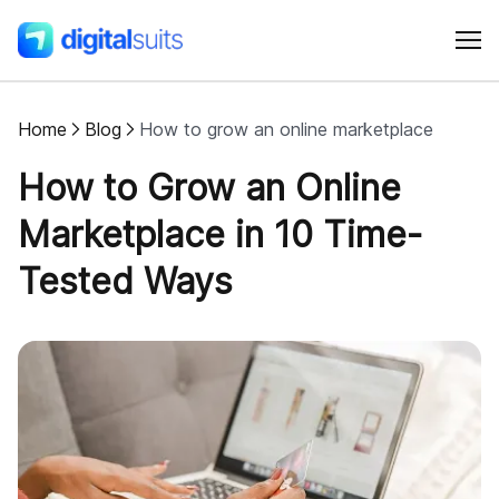
Home
Blog
How to grow an online marketplace
Shopify
How to Grow an Online
AI
Marketplace in 10 Time-
Tested Ways
All services
Cases
Resources