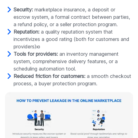
Security:
marketplace insurance, a deposit or
escrow system, a formal contract between parties,
a refund policy, or a seller protection program.
Reputation:
a quality reputation system that
incentivizes a good rating (both for customers and
providers)ю
Tools for providers:
an inventory management
system, comprehensive delivery features, or a
scheduling automation tool.
Reduced friction for customers:
a smooth checkout
process, a buyer protection program.