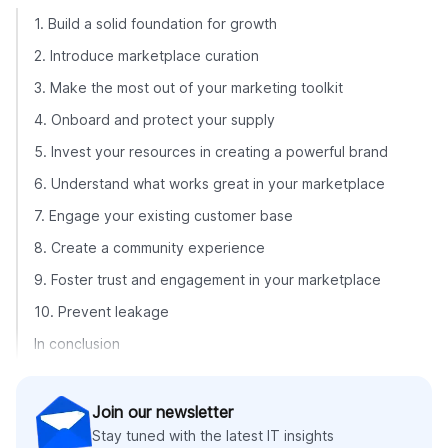
1. Build a solid foundation for growth
2. Introduce marketplace curation
3. Make the most out of your marketing toolkit
4. Onboard and protect your supply
5. Invest your resources in creating a powerful brand
6. Understand what works great in your marketplace
7. Engage your existing customer base
8. Create a community experience
9. Foster trust and engagement in your marketplace
10. Prevent leakage
In conclusion
Join our newsletter
Stay tuned with the latest IT insights