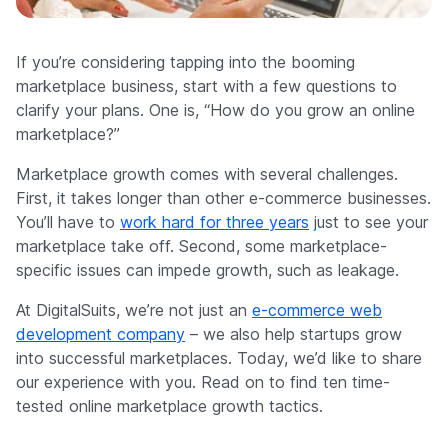
Company
If you’re considering tapping into the booming
marketplace business, start with a few questions to
clarify your plans. One is, “How do you grow an online
marketplace?”
Marketplace growth comes with several challenges.
First, it takes longer than other e-commerce businesses.
You’ll have to
work hard for three years
just to see your
marketplace take off. Second, some marketplace-
specific issues can impede growth, such as leakage.
At DigitalSuits, we’re not just an
e-commerce web
development company
– we also help startups grow
into successful marketplaces. Today, we’d like to share
our experience with you. Read on to find ten time-
tested online marketplace growth tactics.