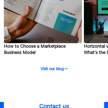
Horizontal v
​​How to Choose a Marketplace
What's the 
Business Model
Visit our blog
Contact us