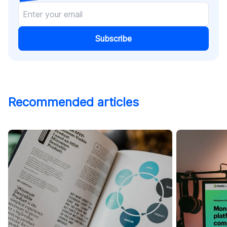
Subscribe
Recommended articles