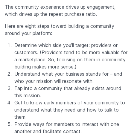
The community experience drives up engagement,
which drives up the repeat purchase ratio.
Here are eight steps toward building a community
around your platform:
Determine which side you’ll target: providers or
customers. (Providers tend to be more valuable for
a marketplace. So, focusing on them in community
building makes more sense.)
Understand what your business stands for – and
who your mission will resonate with.
Tap into a community that already exists around
this mission.
Get to know early members of your community to
understand what they need and how to talk to
them.
Provide ways for members to interact with one
another and facilitate contact.