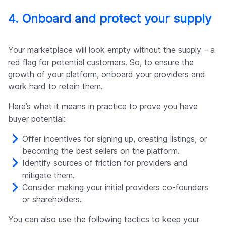
4. Onboard and protect your supply
Your marketplace will look empty without the supply – a
red flag for potential customers. So, to ensure the
growth of your platform, onboard your providers and
work hard to retain them.
Here’s what it means in practice to prove you have
buyer potential:
Offer incentives for signing up, creating listings, or
becoming the best sellers on the platform.
Identify sources of friction for providers and
mitigate them.
Consider making your initial providers co-founders
or shareholders.
You can also use the following tactics to keep your