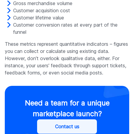
Gross merchandise volume
Customer acquisition cost
Customer lifetime value
Customer conversion rates at every part of the
funnel
These metrics represent quantitative indicators – figures
you can collect or calculate using existing data.
However, don’t overlook qualitative data, either. For
instance, your users' feedback through support tickets,
feedback forms, or even social media posts.
Need a team for a unique
marketplace launch?
Contact us