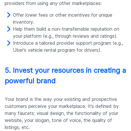
providers from using any other marketplaces:
Offer lower fees or other incentives for unique
inventory.
Help them build a non-transferrable reputation on
your platform (e.g., through reviews and ratings).
Introduce a tailored provider support program (e.g.,
Uber’s vehicle rental program for drivers).
5. Invest your resources in creating a
powerful brand
Your brand is the way your existing and prospective
customers perceive your marketplace. It’s defined by
many faucets: visual design, the functionality of your
website, your slogan, tone of voice, the quality of
listings, etc.