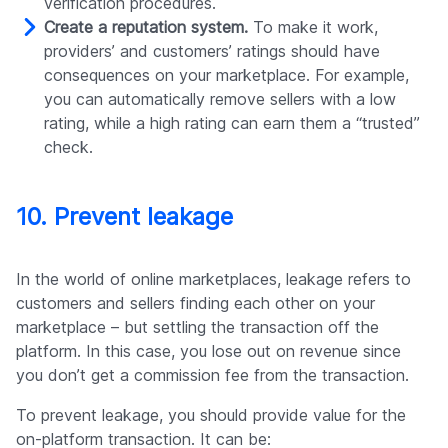
verification procedures.
Create a reputation system.
To make it work,
providers’ and customers’ ratings should have
consequences on your marketplace. For example,
you can automatically remove sellers with a low
rating, while a high rating can earn them a “trusted”
check.
10. Prevent leakage
In the world of online marketplaces, leakage refers to
customers and sellers finding each other on your
marketplace – but settling the transaction off the
platform. In this case, you lose out on revenue since
you don’t get a commission fee from the transaction.
To prevent leakage, you should provide value for the
on-platform transaction. It can be: