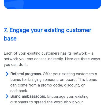
7. Engage your existing customer
base
Each of your existing customers has its network – a
network you can access indirectly. Here are three ways
you can do it:
Referral programs.
Offer your existing customers a
bonus for bringing someone on board. This bonus
can come from a promo code, discount, or
cashback.
Brand ambassadors.
Encourage your existing
customers to spread the word about your