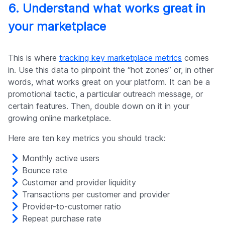
6. Understand what works great in
your marketplace
This is where
tracking key marketplace metrics
comes
in. Use this data to pinpoint the “hot zones” or, in other
words, what works great on your platform. It can be a
promotional tactic, a particular outreach message, or
certain features. Then, double down on it in your
growing online marketplace.
Here are ten key metrics you should track:
Monthly active users
Bounce rate
Customer and provider liquidity
Transactions per customer and provider
Provider-to-customer ratio
Repeat purchase rate