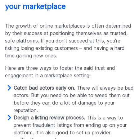
your marketplace
The growth of online marketplaces is often determined
by their success at positioning themselves as trusted,
safe platforms. If you don’t succeed at this, you’re
risking losing existing customers – and having a hard
time gaining new ones.
Here are three ways to foster the said trust and
engagement in a marketplace setting:
Catch bad actors early on.
There will always be bad
actors. But you need to be able to weed them out
before they can do a lot of damage to your
reputation.
Design a listing review process.
This is a way to
prevent fraudulent listings from ending up on your
platform. It is also good to set up provider