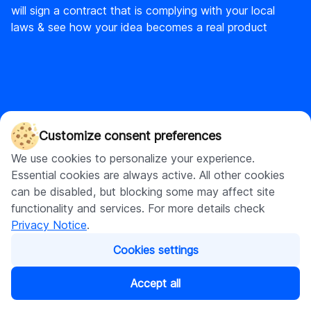
will sign a contract that is complying with your local
laws & see how your idea becomes a real product
DigitalSuits
Customize consent preferences
DigitalSuits is a full-cycle ecommerce agency and AI
We use cookies to personalize your experience.
development company with diverse expertise covering
Essential cookies are always active. All other cookies
custom software development and web development, with a
can be disabled, but blocking some may affect site
strong focus on Shopify.
functionality and services. For more details check
Privacy Notice
.
Cookies settings
Accept all