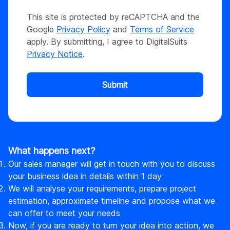
This site is protected by reCAPTCHA and the
Google
Privacy Policy
and
Terms of Service
apply. By submitting, I agree to DigitalSuits
Privacy Notice
.
Submit
What happens next?
Our sales manager will get in touch with you to discuss
your business idea in details within 1 day
We will analyse your requirements, prepare project
estimation, approximate timeline and propose what we
can offer to meet your needs
Now, if you are ready to turn your idea into action, we