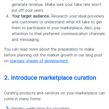
generate revenue. Make sure your take rate won’t
put off your users.
Your target audience.
Research your ideal providers
and customers to understand what it’ll take to get
them to participate in your marketplace. Also, pay
attention to their preferred communication channels
and messaging.
You can read more about the preparation to make
before planning out the market growth in our blog post
on
startups’ stages of development.
2. Introduce marketplace curation
Curating products and services on your marketplace can
come in many forms:
Identity verification for providers