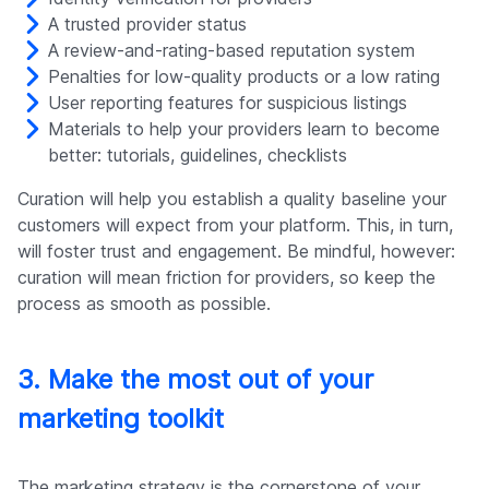
A trusted provider status
A review-and-rating-based reputation system
Penalties for low-quality products or a low rating
User reporting features for suspicious listings
Materials to help your providers learn to become
better: tutorials, guidelines, checklists
Curation will help you establish a quality baseline your
customers will expect from your platform. This, in turn,
will foster trust and engagement. Be mindful, however:
curation will mean friction for providers, so keep the
process as smooth as possible.
3. Make the most out of your
marketing toolkit
The marketing strategy is the cornerstone of your