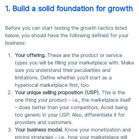
1. Build a solid foundation for growth
Before you can start testing the growth tactics listed
below, you should have the following defined for your
business:
Your offering.
These are the product or service
types you will be filling your marketplace with. Make
sure you understand their peculiarities and
limitations. Define whether you’ll start as a
hyperlocal marketplace first, too.
Your unique selling proposition (USP).
This is the
one thing your product – i.e., the marketplace itself
– does better than your competitors. Avoid being
too generic in your USP. Also, differentiate it for
providers and customers.
Your business model.
Know your monetization and
pricing strategies – i.e., how your marketplace will