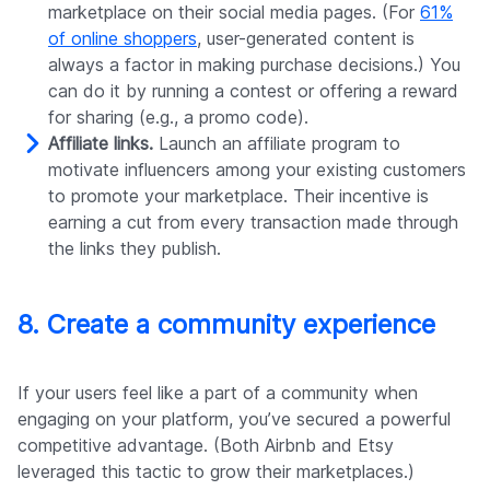
marketplace on their social media pages. (For
61%
of online shoppers
, user-generated content is
always a factor in making purchase decisions.) You
can do it by running a contest or offering a reward
for sharing (e.g., a promo code).
Affiliate links.
Launch an affiliate program to
motivate influencers among your existing customers
to promote your marketplace. Their incentive is
earning a cut from every transaction made through
the links they publish.
8. Create a community experience
If your users feel like a part of a community when
engaging on your platform, you’ve secured a powerful
competitive advantage. (Both Airbnb and Etsy
leveraged this tactic to grow their marketplaces.)