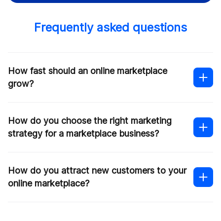
Frequently asked questions
How fast should an online marketplace
grow?
How do you choose the right marketing
strategy for a marketplace business?
How do you attract new customers to your
online marketplace?