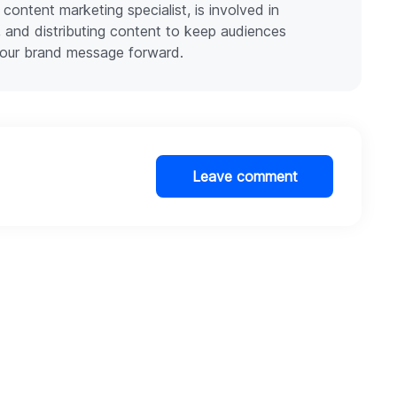
 content marketing specialist, is involved in
g, and distributing content to keep audiences
our brand message forward.
Leave comment