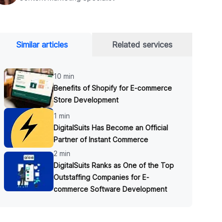
Similar articles
Related services
10 min
Benefits of Shopify for E-commerce
Store Development
1 min
DigitalSuits Has Become an Official
Partner of Instant Commerce
2 min
DigitalSuits Ranks as One of the Top
Outstaffing Companies for E-
commerce Software Development