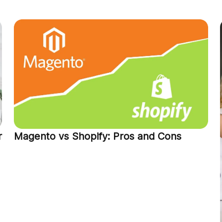
r
Magento vs Shopify: Pros and Cons