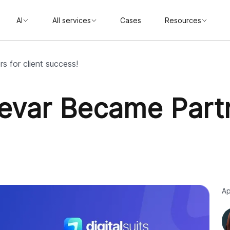
AI
All services
Cases
Resources
s for client success!
Elevar Became Partn
Ap