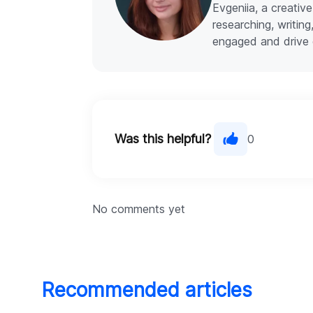
Evgeniia, a creative
researching, writin
engaged and drive 
Was this helpful?
0
No comments yet
Recommended articles