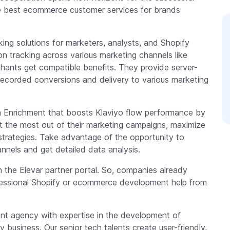
e best ecommerce customer services for brands
ing solutions for marketers, analysts, and Shopify
n tracking across various marketing channels like
ants get compatible benefits. They provide server-
recorded conversions and delivery to various marketing
ion Enrichment that boosts Klaviyo flow performance by
et the most out of their marketing campaigns, maximize
strategies. Take advantage of the opportunity to
annels and get detailed data analysis.
n the Elevar partner portal. So, companies already
ofessional Shopify or ecommerce development help from
ment agency with expertise in the development of
business. Our senior tech talents create user-friendly,