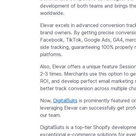
development of both teams and brings th
worldwide.
Elevar excels in advanced conversion track
brand owners. By getting precise conversio
Facebook, TikTok, Google Ads, GA4, merch
side tracking, guaranteeing 100% properly 
platforms.
Also, Elevar offers a unique feature Sess
2-3 times. Merchants use this option to g
ROI, and develop perfect email marketing 
better track conversion across multiple ch
Now,
DigitalSuits
is prominently featured o
leveraging Elevar can successfully get pr
our team.
DigitalSuits is a top-tier Shopify develop
exceptional e-commerce solutions for every 