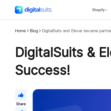
Shopify
DigitalSuits
Home
Blog
DigitalSuits and Elevar became partner
DigitalSuits & 
Success!
Share