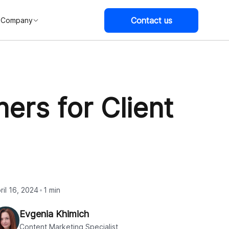
Contact us
Company
ers for Client
ril 16, 2024
1 min
Evgenia Khimich
Content Marketing Specialist