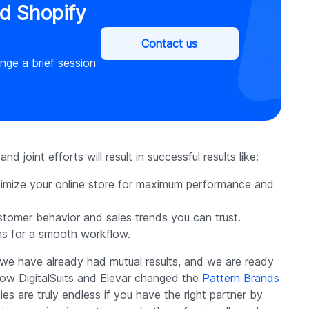
ed Shopify
Contact us
ange a brief session
d joint efforts will result in successful results like:
timize your online store for maximum performance and
ustomer behavior and sales trends you can trust.
ms for a smooth workflow.
 we have already had mutual results, and we are ready
 how DigitalSuits and Elevar changed the
Pattern Brands
s are truly endless if you have the right partner by