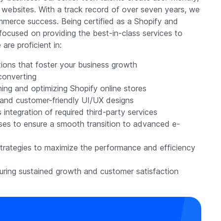
fy websites. With a track record of over seven years, we
merce success. Being certified as a Shopify and
ocused on providing the best-in-class services to
are proficient in:
ons that foster your business growth
-converting
ning and optimizing Shopify online stores
, and customer-friendly UI/UX designs
integration of required third-party services
sses to ensure a smooth transition to advanced e-
strategies to maximize the performance and efficiency
ring sustained growth and customer satisfaction