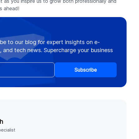
rust as you inspire us to grow both professionally and
es ahead!
be to our blog for expert insights on e-
 and tech news. Supercharge your business
Subscribe
h
ecialist