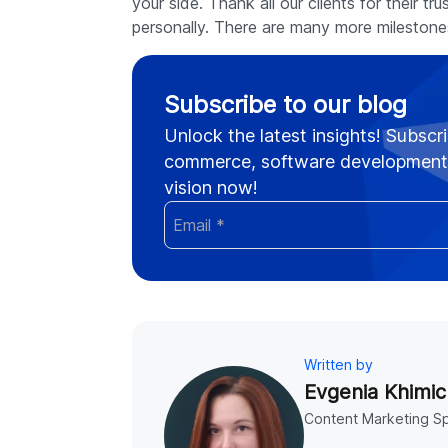
your side. Thank all our clients for their t
personally. There are many more mileston
Subscribe to our blog
Unlock the latest insights! Subscri
commerce, software development,
vision now!
Written by
Evgenia Khimic
Content Marketing Sp