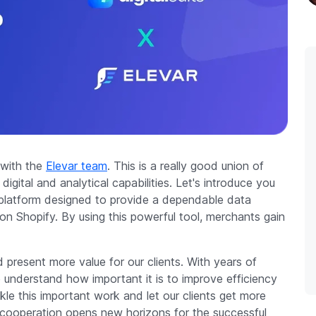
 with the
Elevar team
. This is a really good union of
gital and analytical capabilities. Let's introduce you
g platform designed to provide a dependable data
n Shopify. By using this powerful tool, merchants gain
 present more value for our clients. With years of
 understand how important it is to improve efficiency
le this important work and let our clients get more
 cooperation opens new horizons for the successful