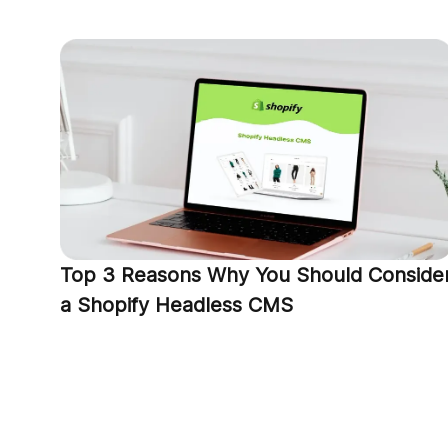
Top 3 Reasons Why You Should Conside
a Shopify Headless CMS