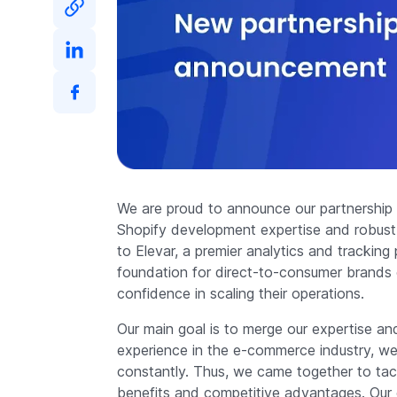
We are proud to announce our partnership
Shopify development expertise and robust di
to Elevar, a premier analytics and trackin
foundation for direct-to-consumer brands o
confidence in scaling their operations.
Our main goal is to merge our expertise and
experience in the e-commerce industry, we
constantly. Thus, we came together to tack
benefits and competitive advantages. Our