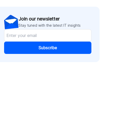
Join our newsletter
Stay tuned with the latest IT insights
Subscribe