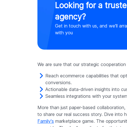
Looking for a trust
agency?
Get in touch with us, and we'll arr
with you
We are sure that our strategic cooperation an
Reach ecommerce capabilities that op
conversions.
Actionable data-driven insights into c
Seamless integrations with your syste
More than just paper-based collaboration,
to share our real success story. Dive into
Family's
marketplace game. The opportunitie