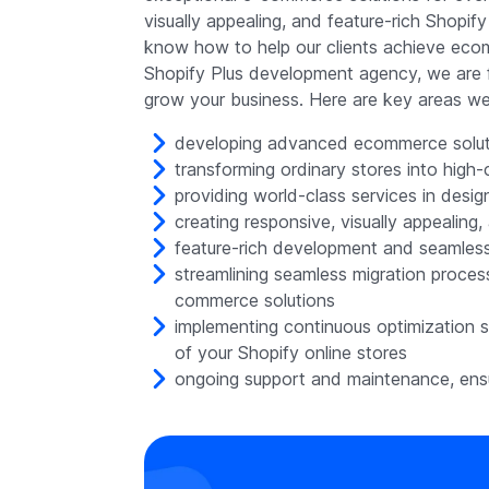
visually appealing, and feature-rich Shopi
know how to help our clients achieve ecom
Shopify Plus development agency, we are f
grow your business. Here are key areas we 
developing advanced ecommerce soluti
transforming ordinary stores into high
providing world-class services in desig
creating responsive, visually appealing
feature-rich development and seamless 
streamlining seamless migration proce
commerce solutions
implementing continuous optimization 
of your Shopify online stores
ongoing support and maintenance, ensu