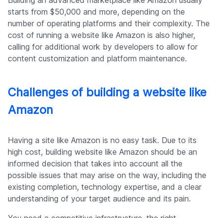
Building an advanced marketplace like Amazon usually
starts from $50,000 and more, depending on the
number of operating platforms and their complexity. The
cost of running a website like Amazon is also higher,
calling for additional work by developers to allow for
content customization and platform maintenance.
Challenges of building a website like
Amazon
Having a site like Amazon is no easy task. Due to its
high cost, building website like Amazon should be an
informed decision that takes into account all the
possible issues that may arise on the way, including the
existing completion, technology expertise, and a clear
understanding of your target audience and its pain.