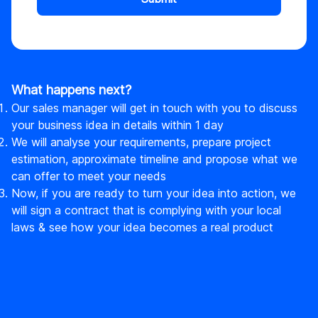
What happens next?
Our sales manager will get in touch with you to discuss
your business idea in details within 1 day
We will analyse your requirements, prepare project
estimation, approximate timeline and propose what we
can offer to meet your needs
Now, if you are ready to turn your idea into action, we
will sign a contract that is complying with your local
laws & see how your idea becomes a real product