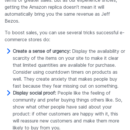
terms of greater sales. But as our experience shows,
getting the Amazon replica doesn’t mean it will
automatically bring you the same revenue as Jeff
Bezos.
To boost sales, you can use several tricks successful e-
commerce stores do:
Create a sense of urgency:
Display the availability or
scarcity of the items on your site to make it clear
that limited quantities are available for purchase.
Consider using countdown timers on products as
well. They create anxiety that makes people buy
fast because they fear missing out on something.
Display social proof:
People like the feeling of
community and prefer buying things others like. So,
show what other people have said about your
product: if other customers are happy with it, this
will reassure new customers and make them more
likely to buy from you.