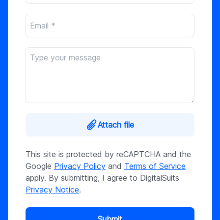
Attach file
This site is protected by reCAPTCHA and the
Google
Privacy Policy
and
Terms of Service
apply. By submitting, I agree to DigitalSuits
Privacy Notice
.
Submit