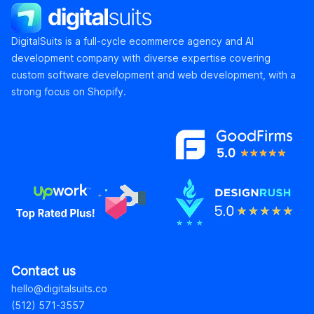
DigitalSuits
DigitalSuits is a full-cycle ecommerce agency and AI
development company with diverse expertise covering
custom software development and web development, with a
strong focus on Shopify.
Contact us
hello@digitalsuits.co
(512) 571-3557