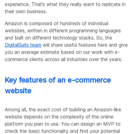
experience. That’s what they really want to replicate in
their own business.
Amazon is composed of hundreds of individual
websites, written in different programming languages
and built on different technology stacks. So, the
DigitalSuits team
will share useful features here and give
you an average estimate based on our work with e-
commerce clients across all industries over the years.
Key features of an e-commerce
website
Among all, the exact cost of building an Amazon-like
website depends on the complexity of the online
platform you plan to use. You can design an MVP to
check the basic functionality and find your potential