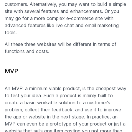
customers. Alternatively, you may want to build a simple
site with several features and enhancements. Or you
may go for a more complex e-commerce site with
advanced features like live chat and email marketing
tools.
All these three websites will be different in terms of
functions and costs.
MVP
An MVP, a minimum viable product, is the cheapest way
to test your idea. Such a product is mainly built to
create a basic workable solution to a customer’s
problem, collect their feedback, and use it to improve
the app or website in the next stage. In practice, an
MVP can even be a prototype of your product or just a
website that sells one item costing you not more than