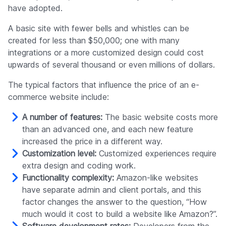
have adopted.
A basic site with fewer bells and whistles can be
created for less than $50,000; one with many
integrations or a more customized design could cost
upwards of several thousand or even millions of dollars.
The typical factors that influence the price of an e-
commerce website include:
A number of features:
The basic website costs more
than an advanced one, and each new feature
increased the price in a different way.
Customization level:
Customized experiences require
extra design and coding work.
Functionality complexity:
Amazon-like websites
have separate admin and client portals, and this
factor changes the answer to the question, “How
much would it cost to build a website like Amazon?”.