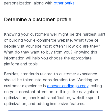
personalization, along with
other perks
.
Detemine a customer profile
Knowing your customers well might be the hardest part
of building your e-commerce website. What type of
people visit your site most often? How old are they?
What do they want to buy from you? Knowing this
information will help you choose the appropriate
platform and tools.
Besides, standards related to customer experience
should be taken into consideration too. Working on
customer experience is
a never-ending journey
, calling
on your constant attention to things like navigation
optimization, checkout simplification, website speed
optimization, and adding immersive features.