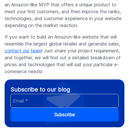
an Amazon-like MVP that offers a unique product to
meet your first customers, and then improve the ranks,
technologies, and customer experience in your website
depending on the market reaction.
If you want to build an Amazon-like website that will
resemble the largest global retailer and generate sales,
contact our team
! Just share your project requirement,
and together, we will find out a detailed breakdown of
prices and technologies that will suit your particular e-
commerce needs!
Subscribe to our blog
Subscribe