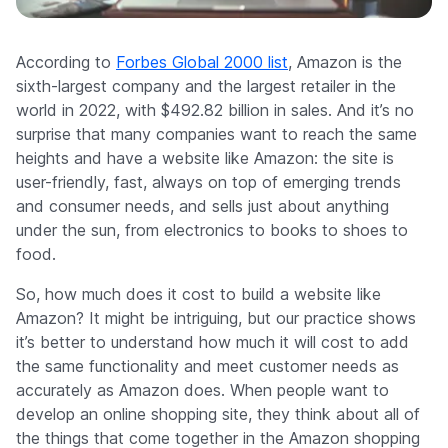
Company
According to
Forbes Global 2000 list
, Amazon is the
sixth-largest company and the largest retailer in the
world in 2022, with $492.82 billion in sales. And it’s no
surprise that many companies want to reach the same
heights and have a website like Amazon: the site is
user-friendly, fast, always on top of emerging trends
and consumer needs, and sells just about anything
under the sun, from electronics to books to shoes to
food.
So, how much does it cost to build a website like
Amazon? It might be intriguing, but our practice shows
it’s better to understand how much it will cost to add
the same functionality and meet customer needs as
accurately as Amazon does. When people want to
develop an online shopping site, they think about all of
the things that come together in the Amazon shopping