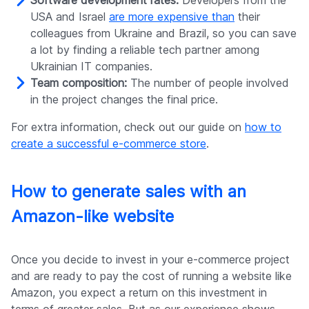
Software development rates:
Developers from the
USA and Israel
are more expensive than
their
colleagues from Ukraine and Brazil, so you can save
a lot by finding a reliable tech partner among
Ukrainian IT companies.
Team composition:
The number of people involved
in the project changes the final price.
For extra information, check out our guide on
how to
create a successful e-commerce store
.
How to generate sales with an
Amazon-like website
Once you decide to invest in your e-commerce project
and are ready to pay the cost of running a website like
Amazon, you expect a return on this investment in