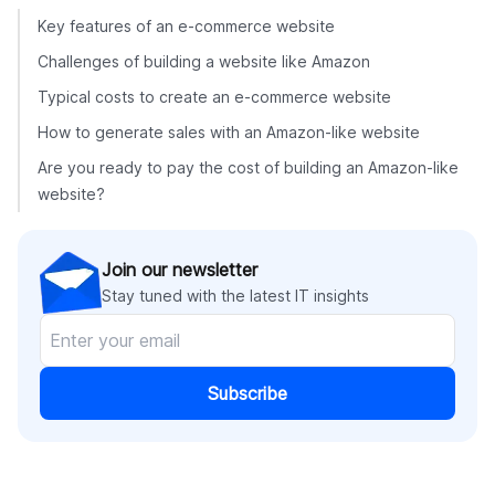
Key features of an e-commerce website
Challenges of building a website like Amazon
Typical costs to create an e-commerce website
How to generate sales with an Amazon-like website
Are you ready to pay the cost of building an Amazon-like
website?
Join our newsletter
Stay tuned with the latest IT insights
Subscribe