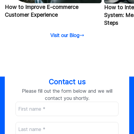
How to Improve E-commerce
How to Int
Customer Experience
System: Mea
Steps
Visit our Blog
Contact us
Please fill out the form below and we will
contact you shortly.