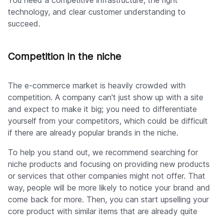
You need a competitive infrastructure, the right
technology, and clear customer understanding to
succeed.
Competition in the niche
The e-commerce market is heavily crowded with
competition. A company can't just show up with a site
and expect to make it big; you need to differentiate
yourself from your competitors, which could be difficult
if there are already popular brands in the niche.
To help you stand out, we recommend searching for
niche products and focusing on providing new products
or services that other companies might not offer. That
way, people will be more likely to notice your brand and
come back for more. Then, you can start upselling your
core product with similar items that are already quite