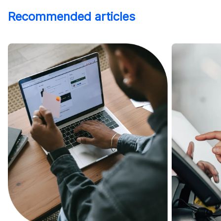
Recommended articles