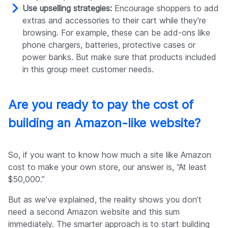
Use upselling strategies:
Encourage shoppers to add
extras and accessories to their cart while they're
browsing. For example, these can be add-ons like
phone chargers, batteries, protective cases or
power banks. But make sure that products included
in this group meet customer needs.
Are you ready to pay the cost of
building an Amazon-like website?
So, if you want to know how much a site like Amazon
cost to make your own store, our answer is, “At least
$50,000.”
But as we’ve explained, the reality shows you don’t
need a second Amazon website and this sum
immediately. The smarter approach is to start building