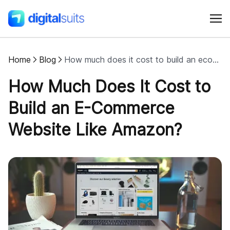
Home
Blog
How much does it cost to build an ecommerce website like Amazon?
Shopify
How Much Does It Cost to
AI
Build an E-Commerce
Website Like Amazon?
All services
Cases
Resources