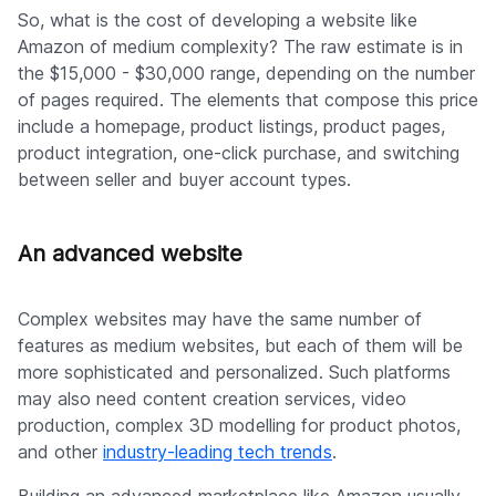
So, what is the cost of developing a website like
Amazon of medium complexity? The raw estimate is in
the $15,000 - $30,000 range, depending on the number
of pages required. The elements that compose this price
include a homepage, product listings, product pages,
product integration, one-click purchase, and switching
between seller and buyer account types.
An advanced website
Complex websites may have the same number of
features as medium websites, but each of them will be
more sophisticated and personalized. Such platforms
may also need content creation services, video
production, complex 3D modelling for product photos,
and other
industry-leading tech trends
.