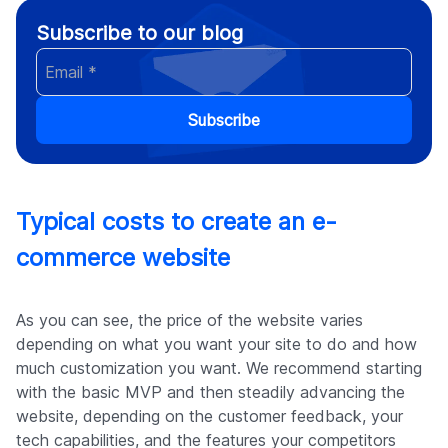
Subscribe to our blog
Subscribe
Typical costs to create an e-
commerce website
As you can see, the price of the website varies
depending on what you want your site to do and how
much customization you want. We recommend starting
with the basic MVP and then steadily advancing the
website, depending on the customer feedback, your
tech capabilities, and the features your competitors