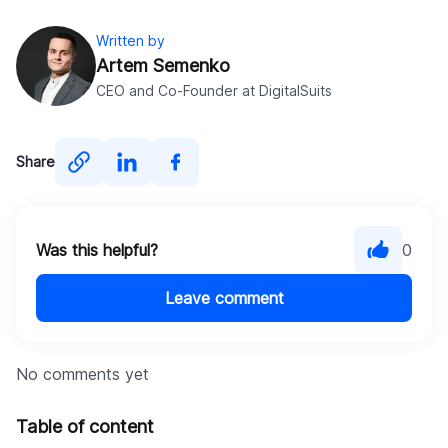
Written by
Artem Semenko
CEO and Co-Founder at DigitalSuits
Share
Was this helpful?
0
Leave comment
No comments yet
Table of content