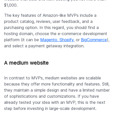
$1,000.
The key features of Amazon-like MVPs include a
product catalog, reviews, user feedback, and a
purchasing option. In this regard, you should find a
hosting domain, choose the e-commerce development
platform (it can be
Magento, Shopify,
or
BigCommerce
),
and select a payment getaway integration.
A medium website
In contrast to MVPs, medium websites are scalable
because they offer more functionality and features. Still,
they maintain a simple design and have a limited number
of sophistications and customizations. If you have
already tested your idea with an MVP, this is the next
step before investing in large-scale development.