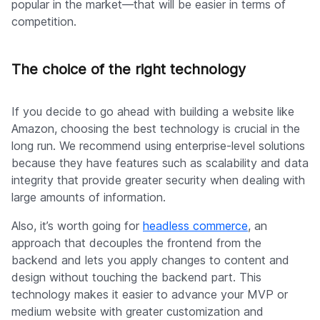
popular in the market—that will be easier in terms of
competition.
The choice of the right technology
If you decide to go ahead with building a website like
Amazon, choosing the best technology is crucial in the
long run. We recommend using enterprise-level solutions
because they have features such as scalability and data
integrity that provide greater security when dealing with
large amounts of information.
Also, it’s worth going for
headless commerce
, an
approach that decouples the frontend from the
backend and lets you apply changes to content and
design without touching the backend part. This
technology makes it easier to advance your MVP or
medium website with greater customization and